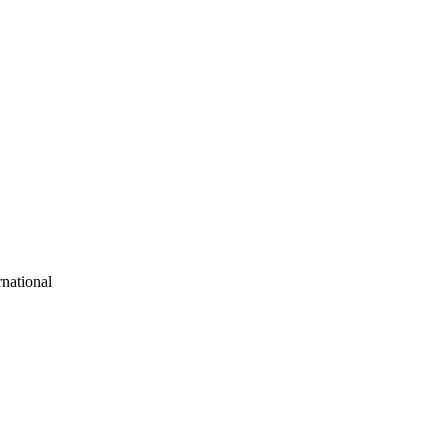
national