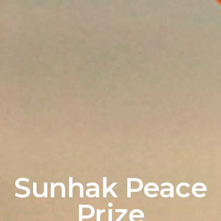
Sunhak Peace
Prize