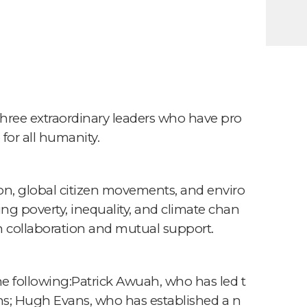
hree extraordinary leaders who have pro
for all humanity.
tion, global citizen movements, and enviro
ng poverty, inequality, and climate chan
h collaboration and mutual support.
e following:Patrick Awuah, who has led t
ions; Hugh Evans, who has established a n