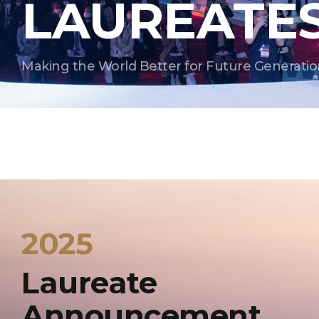
LAUREATE
Making the World Better for Future Generatio
2025
Laureate
Announcement