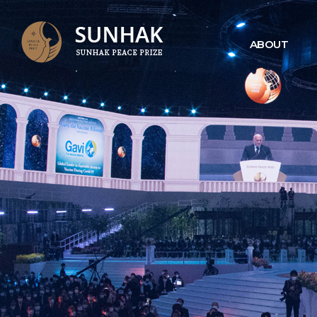
ABOUT