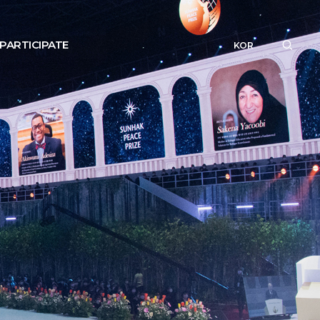
PARTICIPATE
KOR