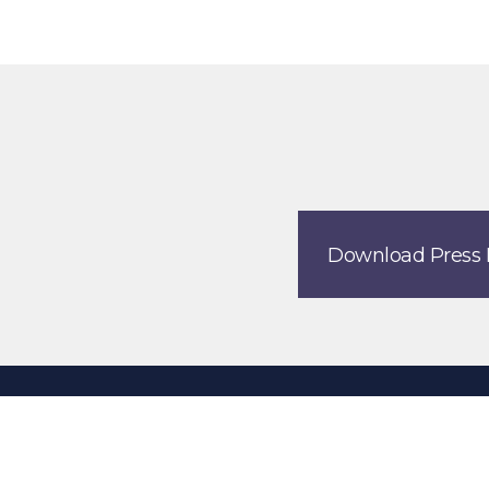
Download Press 