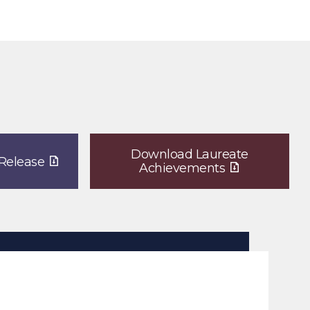
Download Laureate
Release
Achievements