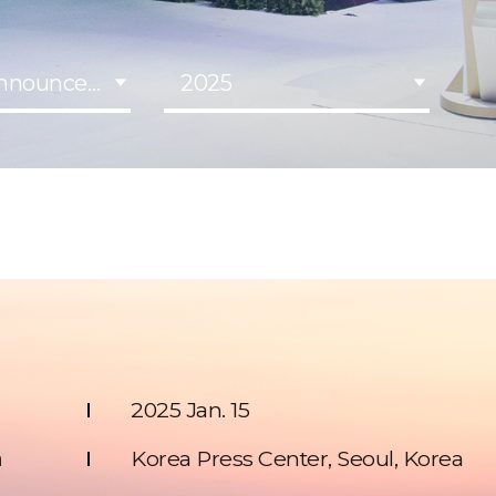
Announcement
2025
2025 Jan. 15
n
Korea Press Center, Seoul, Korea