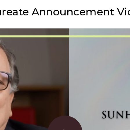
ureate Announcement Vi