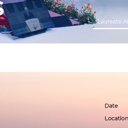
S
Laureate 
ns
Date
Locatio