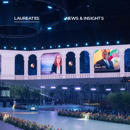
LAUREATES
NEWS & INSIGHTS