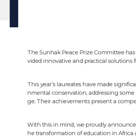
The Sunhak Peace Prize Committee has d
vided innovative and practical solutions
This year’s laureates have made significa
nmental conservation, addressing some of
ge. Their achievements present a compel
With this in mind, we proudly announce 
he transformation of education in Africa