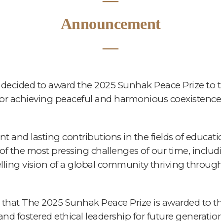
―
Announcement
―
ecided to award the 2025 Sunhak Peace Prize to t
 for achieving peaceful and harmonious coexistence 
nt and lasting contributions in the fields of educa
 the most pressing challenges of our time, includi
ling vision of a global community thriving throug
that The 2025 Sunhak Peace Prize is awarded to th
 and fostered ethical leadership for future generat