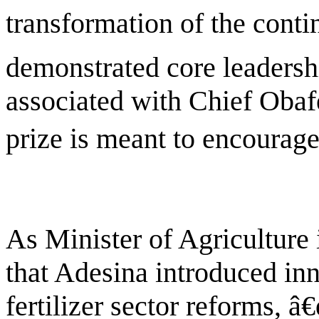
transformation of the conti
demonstrated core leadershi
associated with Chief Oba
prize is meant to encourage
As Minister of Agriculture
that Adesina introduced in
fertilizer sector reforms, 