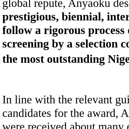
global repute, Anyaoku des
prestigious, biennial, int
follow a rigorous process
screening by a selection 
the most outstanding Nige
In line with the relevant gu
candidates for the award, 
were received about many