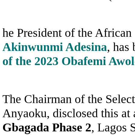
he President of the Africa
Akinwunmi Adesina
, has
of the 2023 Obafemi Awol
The Chairman of the Sele
Anyaoku, disclosed this at 
Gbagada Phase 2
, Lagos S