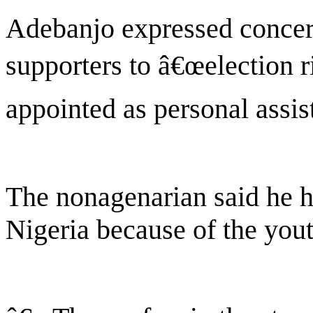
Adebanjo expressed concer
supporters to â€œelection r
appointed as personal assis
The nonagenarian said he ha
Nigeria because of the yout