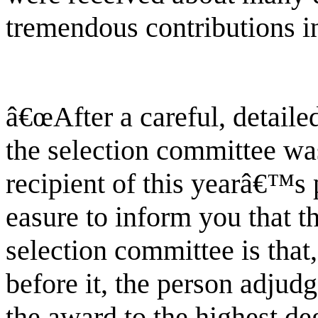
tremendous contributions in
â€œAfter a careful, detaile
the selection committee wa
recipient of this yearâ€™s 
easure to inform you that t
selection committee is that
before it, the person adjudg
the award to the highest deg