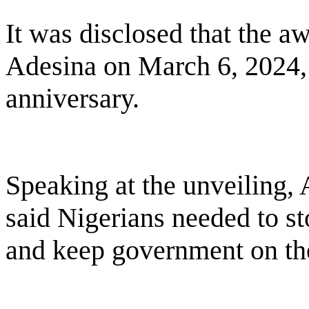
It was disclosed that the a
Adesina on March 6, 2024
anniversary.
Speaking at the unveiling, 
said Nigerians needed to st
and keep government on the