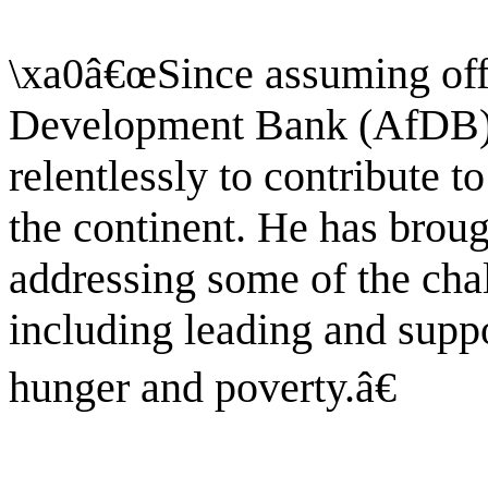
\xa0â€œSince assuming offi
Development Bank (AfDB).
relentlessly to contribute t
the continent. He has broug
addressing some of the cha
including leading and suppo
hunger and poverty.â€