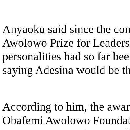
Anyaoku said since the c
Awolowo Prize for Leadersh
personalities had so far be
saying Adesina would be the
According to him, the award
Obafemi Awolowo Foundatio