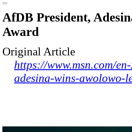
AfDB President, Adesi
Award
Original Article
https://www.msn.com/en-x
adesina-wins-awolowo-l