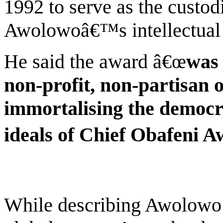
1992 to serve as the custod
Awolowoâ€™s intellectual 
He said the award â€œ
was 
non-profit, non-partisan 
immortalising the democr
ideals of Chief Obafeni 
While describing Awolowo a