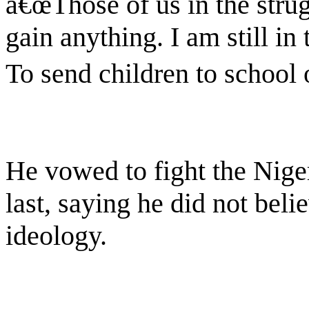
â€œThose of us in the stru
gain anything. I am still in
To send children to school 
He vowed to fight the Niger
last, saying he did not beli
ideology.