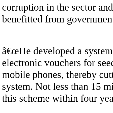
corruption in the sector an
benefitted from government
â€œHe developed a system t
electronic vouchers for seed
mobile phones, thereby cut
system. Not less than 15 mi
this scheme within four yea