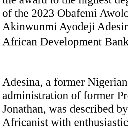
of the 2023 Obafemi Awolow
Akinwunmi Ayodeji Adesina
African Development Bank,â
Adesina, a former Nigerian 
administration of former P
Jonathan, was described b
Africanist with enthusiasti