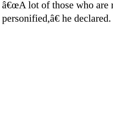
â€œA lot of those who are 
personified,â€ he declared.