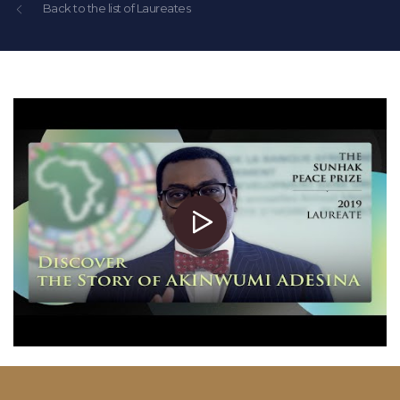
Back to the list of Laureates