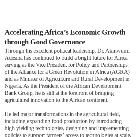
Accelerating Africa
’
s Economic Growth
through Good Governance
Through his excellent political leadership, Dr. Akinwumi
Adesina has continued to build a bright future for Africa
serving as the Vice President for Policy and Partnerships
of the Alliance for a Green Revolution in Africa (AGRA)
and as Minister of Agriculture and Rural Development in
Nigeria. As the President of the African Development
Bank Group, he is still at the forefront of bringing
agricultural innovation to the African continent.
He led major transformations in the agricultural field,
including expanding food production by introducing
high yielding technologies, designing and implementing
policies to support farmers
’
access to technologies at scale,