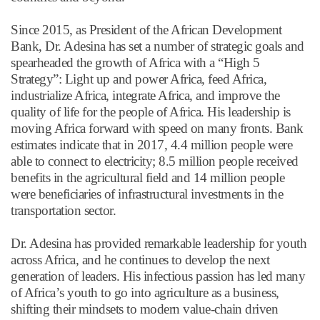
Since 2015, as President of the African Development
Bank, Dr. Adesina has set a number of strategic goals and
spearheaded the growth of Africa with a
“
High 5
Strategy
”
: Light up and power Africa, feed Africa,
industrialize Africa, integrate Africa, and improve the
quality of life for the people of Africa. His leadership is
moving Africa forward with speed on many fronts. Bank
estimates indicate that in 2017, 4.4 million people were
able to connect to electricity; 8.5 million people received
benefits in the agricultural field and 14 million people
were beneficiaries of infrastructural investments in the
transportation sector.
Dr. Adesina has provided remarkable leadership for youth
across Africa, and he continues to develop the next
generation of leaders. His infectious passion has led many
of Africa
’
s youth to go into agriculture as a business,
shifting their mindsets to modern value-chain driven