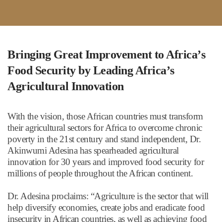
Bringing Great Improvement to Africa
’
s
Food Security by Leading Africa
’
s
Agricultural Innovation
With the vision, those African countries must transform
their agricultural sectors for Africa to overcome chronic
poverty in the 21st century and stand independent, Dr.
Akinwumi Adesina has spearheaded agricultural
innovation for 30 years and improved food security for
millions of people throughout the African continent.
Dr. Adesina proclaims:
“
Agriculture is the sector that will
help diversify economies, create jobs and eradicate food
insecurity in African countries, as well as achieving food