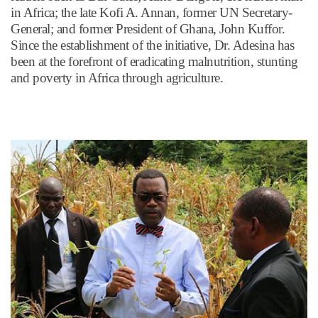
in Africa; the late Kofi A. Annan, former UN Secretary-
General; and former President of Ghana, John Kuffor.
Since the establishment of the initiative, Dr. Adesina has
been at the forefront of eradicating malnutrition, stunting
and poverty in Africa through agriculture.