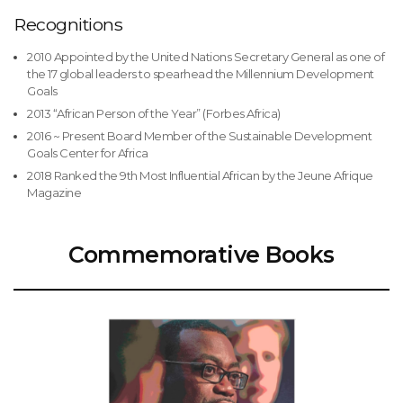
Recognitions
2010 Appointed by the United Nations Secretary General as one of
the 17 global leaders to spearhead the Millennium Development
Goals
2013 “African Person of the Year” (Forbes Africa)
2016 ~ Present Board Member of the Sustainable Development
Goals Center for Africa
2018 Ranked the 9th Most Influential African by the Jeune Afrique
Magazine
Commemorative Books