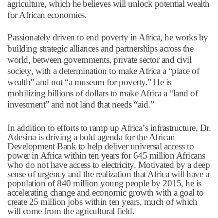
agriculture, which he believes will unlock potential wealth
for African economies.
Passionately driven to end poverty in Africa, he works by
building strategic alliances and partnerships across the
world, between governments, private sector and civil
society, with a determination to make Africa a
“
place of
wealth
”
and not
“
a museum for poverty.
”
He is
mobilizing billions of dollars to make Africa a
“
land of
investment
”
and not land that needs
“
aid.
”
In addition to efforts to ramp up Africa
’
s infrastructure, Dr.
Adesina is driving a bold agenda for the African
Development Bank to help deliver universal access to
power in Africa within ten years for 645 million Africans
who do not have access to electricity. Motivated by a deep
sense of urgency and the realization that Africa will have a
population of 840 million young people by 2015, he is
accelerating change and economic growth with a goal to
create 25 million jobs within ten years, much of which
will come from the agricultural field.