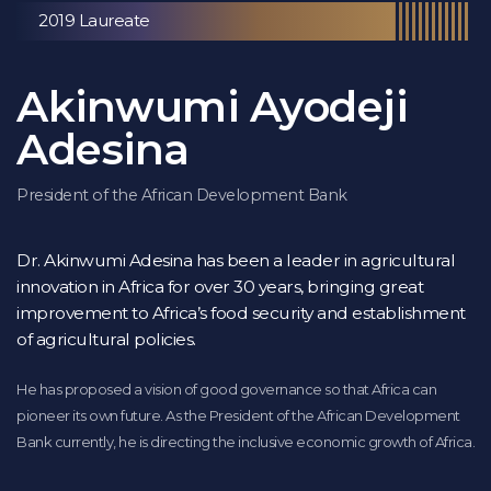
2019 Laureate
Akinwumi Ayodeji
Adesina
President of the African Development Bank
Dr. Akinwumi Adesina has been a leader in agricultural
innovation in Africa for over 30 years, bringing great
improvement to Africa’s food security and establishment
of agricultural policies.
He has proposed a vision of good governance so that Africa can
pioneer its own future. As the President of the African Development
Bank currently, he is directing the inclusive economic growth of Africa.