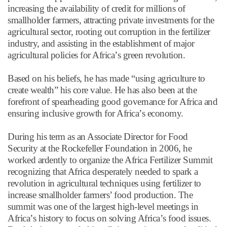
increasing the availability of credit for millions of
smallholder farmers, attracting private investments for the
agricultural sector, rooting out corruption in the fertilizer
industry, and assisting in the establishment of major
agricultural policies for Africa
’
s green revolution.
Based on his beliefs, he has made
“
using agriculture to
create wealth
”
his core value. He has also been at the
forefront of spearheading good governance for Africa and
ensuring inclusive growth for Africa
’
s economy.
During his term as an Associate Director for Food
Security at the Rockefeller Foundation in 2006, he
worked ardently to organize the Africa Fertilizer Summit
recognizing that Africa desperately needed to spark a
revolution in agricultural techniques using fertilizer to
increase smallholder farmers’ food production. The
summit was one of the largest high-level meetings in
Africa
’
s history to focus on solving Africa
’
s food issues.