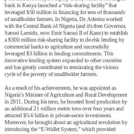
bank in Kenya launched a
“
risk-sharing facility
”
that
leveraged $50 million in financing for tens of thousands
of smallholder farmers. In Nigeria, Dr. Adesina worked
with the Central Bank of Nigeria (and it's then Governor,
Sanusi Lamido, now Emir Sanusi II of Kano) to establish
a $300 million risk-sharing facility to de-risk lending by
commercial banks to agriculture and successfully
leveraged $3 billion in lending commitments. This
innovative lending system expanded to other countries
and has greatly contributed to terminating the vicious
cycle of the poverty of smallholder farmers.
As a result of his achievements, he was appointed as
Nigeria
’
s Minister of Agriculture and Rural Development
in 2011. During his term, he boosted food production by
an additional 21 million metric tons over four years and
attracted $5.6 billion in private-sector investments.
Moreover, he brought about an agricultural revolution by
introducing the
“
E-Wallet System,
”
which provided