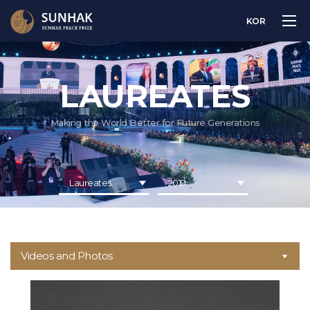
KOR
LAUREATES
Making the World Better for Future Generations
Laureates
2019
Videos and Photos