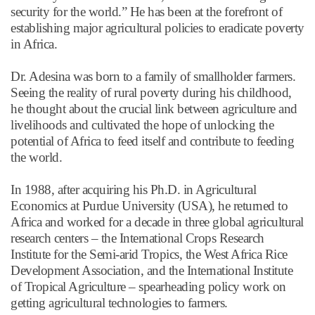
security for the world.
”
He has been at the forefront of
establishing major agricultural policies to eradicate poverty
in Africa.
Dr. Adesina was born to a family of smallholder farmers.
Seeing the reality of rural poverty during his childhood,
he thought about the crucial link between agriculture and
livelihoods and cultivated the hope of unlocking the
potential of Africa to feed itself and contribute to feeding
the world.
In 1988, after acquiring his Ph.D. in Agricultural
Economics at Purdue University (USA), he returned to
Africa and worked for a decade in three global agricultural
research centers
–
the International Crops Research
Institute for the Semi-arid Tropics, the West Africa Rice
Development Association, and the International Institute
of Tropical Agriculture – spearheading policy work on
getting agricultural technologies to farmers.