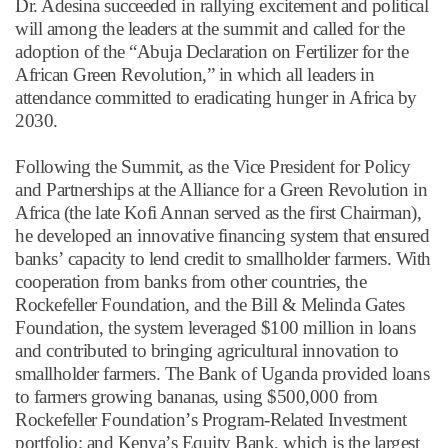
Dr. Adesina succeeded in rallying excitement and political
will among the leaders at the summit and called for the
adoption of the
“
Abuja Declaration on Fertilizer for the
African Green Revolution,
”
in which all leaders in
attendance committed to eradicating hunger in Africa by
2030.
Following the Summit, as the Vice President for Policy
and Partnerships at the Alliance for a Green Revolution in
Africa (the late Kofi Annan served as the first Chairman),
he developed an innovative financing system that ensured
banks
’
capacity to lend credit to smallholder farmers. With
cooperation from banks from other countries, the
Rockefeller Foundation, and the Bill & Melinda Gates
Foundation, the system leveraged $100 million in loans
and contributed to bringing agricultural innovation to
smallholder farmers. The Bank of Uganda provided loans
to farmers growing bananas, using $500,000 from
Rockefeller Foundation
’
s Program-Related Investment
portfolio; and Kenya
’
s Equity Bank, which is the largest