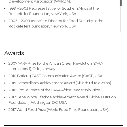
Development Association (WARDA).
Ekiti, Nigeria
1999 ~ 2003 Representative for Southern Africa at the
Honorary Doctor of Management, Nigerian Defense
Rockefeller Foundation, New York, USA
Academy, Kaduna, Nigeria
2003 ~ 2008 Associate Director for Food Security at the
Rockefeller Foundation, New York, USA
2008 ~ 2011 Vice President, Alliance for a Green Revolution in
Africa, Nairobi, Kenya
2008 ~ 2010 President of the African Association of Agricultural
Economists
Awards
2011 ~ 2015 Minister of Agriculture and Rural Development in
2007 YARA Prize for the African Green Revolution (YARA
Nigeria
International), Oslo, Norway
2015 ~ Present President of the African Development Bank
2010 Borlaug CAST Communication Award (CAST), USA.
Group
2015 Extraordinary Achievement Award (Silverbird Television)
2016 First Laureate of the FARA Africa Leadership Prize
2017 Gene White Lifetime Achievement Award (Global Nutrition
Foundation), Washington DC, USA
2017 World Food Prize (World Food Prize Foundation, USA).