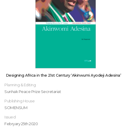
Designing Africa in the 21st Century ‘Akinwumi Ayodeji Adesina’
Planning & Editing
Sunhak Peace Prize Secretariat
Publishing House
SOMENSUM
Issued
Febryary 25th 2020