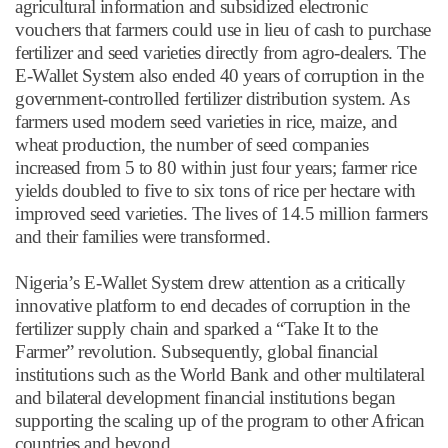
agricultural information and subsidized electronic
vouchers that farmers could use in lieu of cash to purchase
fertilizer and seed varieties directly from agro-dealers. The
E-Wallet System also ended 40 years of corruption in the
government-controlled fertilizer distribution system. As
farmers used modern seed varieties in rice, maize, and
wheat production, the number of seed companies
increased from 5 to 80 within just four years; farmer rice
yields doubled to five to six tons of rice per hectare with
improved seed varieties. The lives of 14.5 million farmers
and their families were transformed.
Nigeria
’
s E-Wallet System drew attention as a critically
innovative platform to end decades of corruption in the
fertilizer supply chain and sparked a
“
Take It to the
Farmer
”
revolution. Subsequently, global financial
institutions such as the World Bank and other multilateral
and bilateral development financial institutions began
supporting the scaling up of the program to other African
countries and beyond.