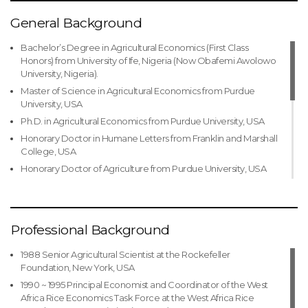
General Background
Bachelor’s Degree in Agricultural Economics (First Class
Honors) from University of Ife, Nigeria (Now Obafemi Awolowo
University, Nigeria).
Master of Science in Agricultural Economics from Purdue
University, USA
Ph.D. in Agricultural Economics from Purdue University, USA
Honorary Doctor in Humane Letters from Franklin and Marshall
College, USA
Honorary Doctor of Agriculture from Purdue University, USA
Honorary Doctor of Agriculture from Michigan State
University, USA
Honorary Doctor of Science from Obafemi Awolowo
Professional Background
University, Nigeria
Honorary Doctorate from Federal University of Technology,
1988 Senior Agricultural Scientist at the Rockefeller
Akure, Nigeria
Foundation, New York, USA
Honorary Doctor of Science from Adekunle Ajasin University,
1990 ~ 1995 Principal Economist and Coordinator of the West
Akugba, Nigeria
Africa Rice Economics Task Force at the West Africa Rice
Honorary Doctor of Letters from Afe Babalola University, Ado-