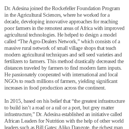
Dr. Adesina joined the Rockefeller Foundation Program
in the Agricultural Sciences, where he worked for a
decade, developing innovative approaches for reaching
poor farmers in the remotest areas of Africa with improved
agricultural technologies. He helped to design a model
called
“
The Agro-Dealers Network,
”
which consists of a
massive rural network of small village shops that teach
modern agricultural techniques and sell seed varieties and
fertilizers to farmers. This method drastically decreased the
distances traveled by farmers to find modern farm inputs.
He passionately cooperated with international and local
NGOs to reach millions of farmers, yielding significant
increases in food production across the continent.
In 2015, based on his belief that
“
the greatest infrastructure
to build isn
’
t a road or a rail or a port, but grey matter
infrastructure,
”
Dr. Adesina established an initiative called
African Leaders for Nutrition with the help of other world
leaders such as Bill Gates; Aliko Dangote, the richest man