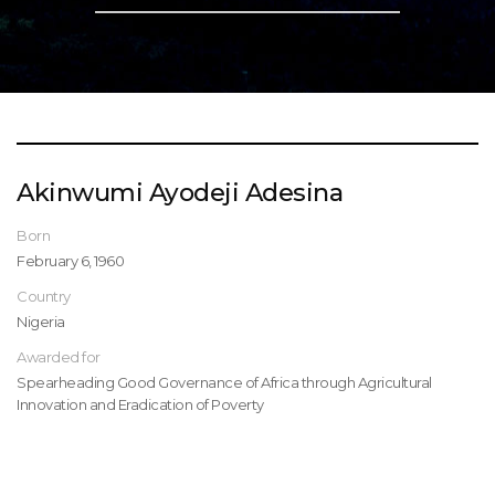
Akinwumi Ayodeji Adesina
Born
February 6, 1960
Country
Nigeria
Awarded for
Spearheading Good Governance of Africa through Agricultural
Innovation and Eradication of Poverty