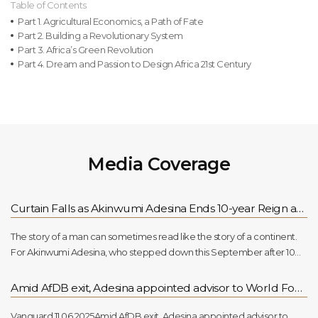
Table of Contents
Part 1. Agricultural Economics, a Path of Fate
Part 2. Building a Revolutionary System
Part 3. Africa’s Green Revolution
Part 4. Dream and Passion to Design Africa 21st Century
Media Coverage
Curtain Falls as Akinwumi Adesina Ends 10-year Reign at AfDB
The story of a man can sometimes read like the story of a continent.
For Akinwumi Adesina, who stepped down this September after 10
years at the helm of the African Development Bank (AfDB), his
journey seems stitched into Africa’s own restless quest for growth and
Amid AfDB exit, Adesina appointed advisor to World Food Prize Foundation
dignity.Raised in Ibadan by farming parents, Adesina was no stranger
to hardship. He spoke often of classrooms where poverty was as real
Vanguard 11.06.2025Amid AfDB exit, Adesina appointed advisor to