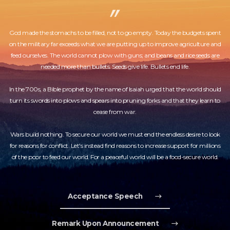
God made the stomachs to be filled, not to go empty. Today the budgets spent
on the military far exceeds what we are putting up to improve agriculture and
feed ourselves. The world cannot plow with guns; and beans and rice seeds are
needed more than bullets. Seeds give life. Bullets end life.
In the 700s, a Bible prophet by the name of Isaiah urged that the world should
turn its swords into plows and spears into pruning forks and that they learn to
cease from war.
Wars build nothing. To secure our world we must end the endless desire to look
for reasons for conflict. Let's instead find reasons to increase support for millions
of the poor to feed our world. For a peaceful world will be a food-secure world.
Acceptance Speech
Remark Upon Announcement