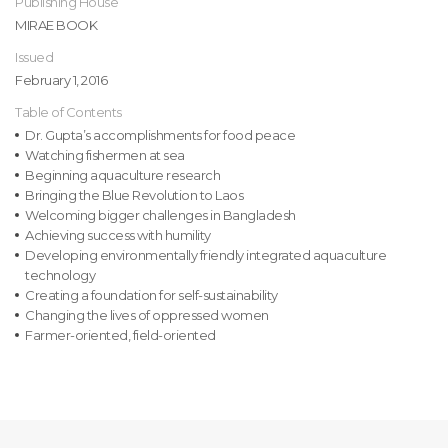
Publishing House
MIRAE BOOK
Issued
February 1, 2016
Table of Contents
Dr. Gupta’s accomplishments for food peace
Watching fishermen at sea
Beginning aquaculture research
Bringing the Blue Revolution to Laos
Welcoming bigger challenges in Bangladesh
Achieving success with humility
Developing environmentally friendly integrated aquaculture
technology
Creating a foundation for self-sustainability
Changing the lives of oppressed women
Farmer-oriented, field-oriented