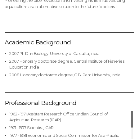
Pioneering the blue revolution and investing his life in developing
aquaculture as an alternative solution to the future food crisis
Academic Background
2007 Ph.D. in Biology, University of Calcutta, India
2007 Honorary doctorate degree, Central Institute of Fisheries
Education, India
2008 Honorary doctorate degree, G.B. Pant University, India
Professional Background
1962 - 1971 Assistant Research Officer, Indian Council of
Agricultural Research (ICAR)
1971 - 1977 Scientist, ICAR
1977 - 1981 Economic and Social Commission for Asia-Pacific