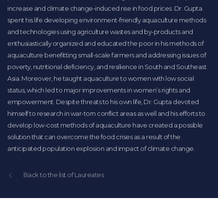
increase and climate change-induced rise in food prices. Dr. Gupta
spent his life developing environment-friendly aquaculture methods
and technologies using agriculture wastes and by-products and
enthusiastically organized and educated the poor in his methods of
aquaculture benefitting small-scale farmers and addressing issues of
poverty, nutritional deficiency, and resilience in South and Southeast
Asia. Moreover, he taught aquaculture to women with low social
status, which led to major improvements in women’s rights and
empowerment. Despite threats to his own life, Dr. Gupta devoted
himself to research in war-torn conflict areas as well and his efforts to
develop low-cost methods of aquaculture have created a possible
solution that can overcome the food crises as a result of the
anticipated population explosion and impact of climate change.
Back to the list of Laureates