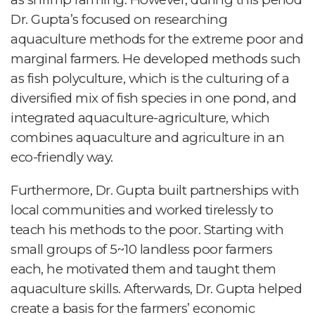
Dr. Gupta’s focused on researching
aquaculture methods for the extreme poor and
marginal farmers. He developed methods such
as fish polyculture, which is the culturing of a
diversified mix of fish species in one pond, and
integrated aquaculture-agriculture, which
combines aquaculture and agriculture in an
eco-friendly way.
Furthermore, Dr. Gupta built partnerships with
local communities and worked tirelessly to
teach his methods to the poor. Starting with
small groups of 5~10 landless poor farmers
each, he motivated them and taught them
aquaculture skills. Afterwards, Dr. Gupta helped
create a basis for the farmers’ economic