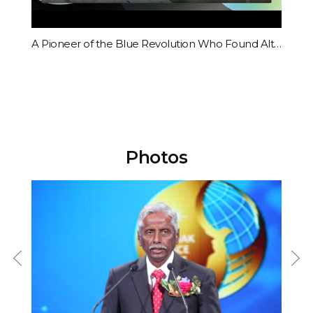
academia, business, and religion came from across the world to
attend the Ceremony.Committee Chairman Il-Sik Hong said, “The
present generation has been given a historical calling for it to let go of
Acceptance Speech by Modadugu Gupta, 2015 Award Ceremony
A Pioneer of the Blue Revolution Who Found Alternative Solutions to the Future Food Crisis
its greed and selfishness, and transcend race, nation, ideals, and
religion in order to create a peaceful civilization based on love for
humanity,” and added, “Under the banner of ‘One Global Family,
Making the World Better for Future Generations,’ The Sunhak Peace
Prize will go beyond the limits of civilizations that humanity has
constructed until now and create a new peaceful civilization based
on love for humanity.”The audience was touched by the beautiful
Photos
harmony of Soprano vocalist Su-mi Jo and the Little Angels
chorus.After the ceremony, the laureates gave a special lecture
during an international conference called “World Summit 2015.” It
provided an opportunity for the attendees to address the issues of
climate change and food insecurity.On June 8, the Sunhak Peace
Prize Committee announced their first laureates at the National Press
Club in Washington, D.C., United States. The awardees are President
of Kiribati H.E. Anote Tong, who raised the awareness of the
international community on the serious impacts of climate change,
and Indian fisheries scientist Dr. Modadugu Gupta who led relief
efforts for the poor and the future food crises with a revolutionary