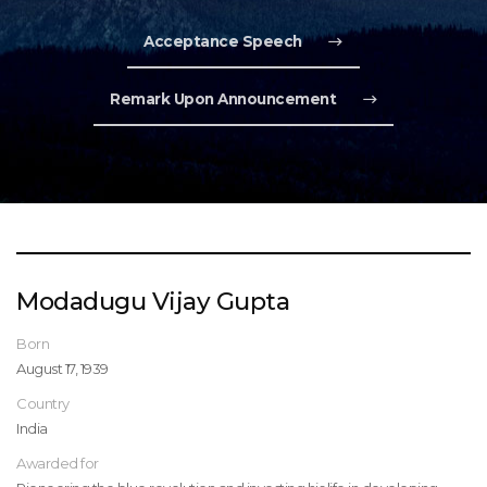
Acceptance Speech
Remark Upon Announcement
Modadugu Vijay Gupta
Born
August 17, 1939
Country
India
Awarded for