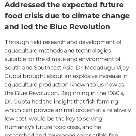
Addressed the expected future
food crisis due to climate change
and led the Blue Revolution
Through field research and development of
aquaculture methods and technologies
suitable for the climate and environment of
South and Southeast Asia, Dr. Modadugu Vijay
Gupta brought about an explosive increase in
aquaculture production known to us now as
the Blue Revolution. Beginning in the 1960’s,
Dr. Gupta had the insight that fish farming,
which can provide animal protein at a relatively
low cost, would be the key to solving
humanity’s future food crisis, and he
researched and developed compatible fish