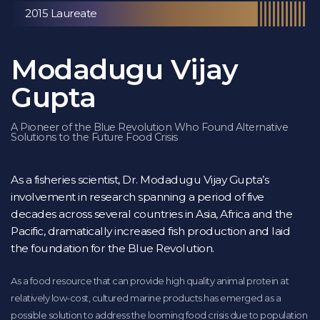
2015 Laureate
Modadugu Vijay
Gupta
A Pioneer of the Blue Revolution Who Found Alternative
Solutions to the Future Food Crisis
As a fisheries scientist, Dr. Modadugu Vijay Gupta’s
involvement in research spanning a period of five
decades across several countries in Asia, Africa and the
Pacific, dramatically increased fish production and laid
the foundation for the Blue Revolution.
As a food resource that can provide high quality animal protein at
relatively low-cost, cultured marine products has emerged as a
possible solution to address the looming food crisis due to population