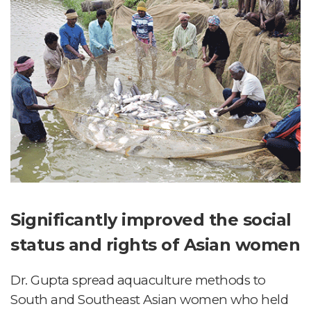
Significantly improved the social
status and rights of Asian women
Dr. Gupta spread aquaculture methods to
South and Southeast Asian women who held