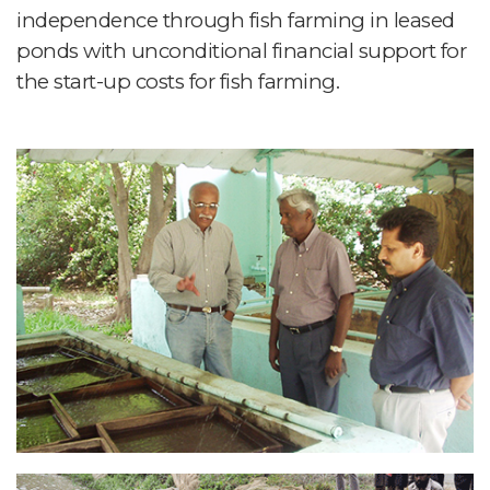
independence through fish farming in leased
ponds with unconditional financial support for
the start-up costs for fish farming.