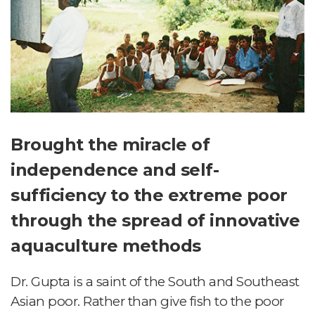
Brought the miracle of
independence and self-
sufficiency to the extreme poor
through the spread of innovative
aquaculture methods
Dr. Gupta is a saint of the South and Southeast
Asian poor. Rather than give fish to the poor