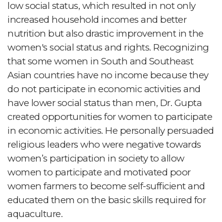
low social status, which resulted in not only
increased household incomes and better
nutrition but also drastic improvement in the
women's social status and rights. Recognizing
that some women in South and Southeast
Asian countries have no income because they
do not participate in economic activities and
have lower social status than men, Dr. Gupta
created opportunities for women to participate
in economic activities. He personally persuaded
religious leaders who were negative towards
women’s participation in society to allow
women to participate and motivated poor
women farmers to become self-sufficient and
educated them on the basic skills required for
aquaculture.