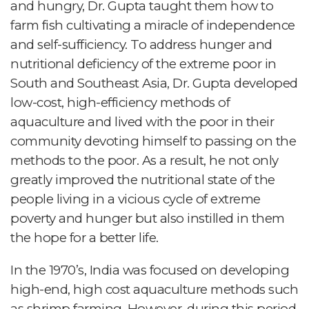
and hungry, Dr. Gupta taught them how to
farm fish cultivating a miracle of independence
and self-sufficiency. To address hunger and
nutritional deficiency of the extreme poor in
South and Southeast Asia, Dr. Gupta developed
low-cost, high-efficiency methods of
aquaculture and lived with the poor in their
community devoting himself to passing on the
methods to the poor. As a result, he not only
greatly improved the nutritional state of the
people living in a vicious cycle of extreme
poverty and hunger but also instilled in them
the hope for a better life.
In the 1970’s, India was focused on developing
high-end, high cost aquaculture methods such
as shrimp farming. However, during this period