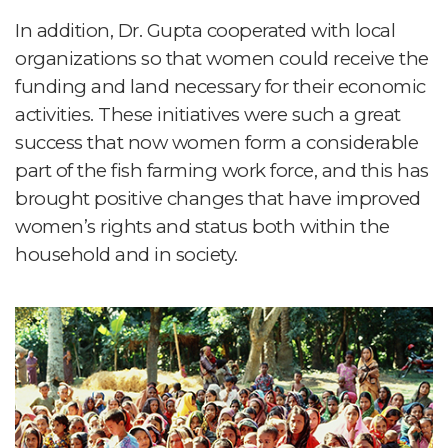
In addition, Dr. Gupta cooperated with local
organizations so that women could receive the
funding and land necessary for their economic
activities. These initiatives were such a great
success that now women form a considerable
part of the fish farming work force, and this has
brought positive changes that have improved
women’s rights and status both within the
household and in society.