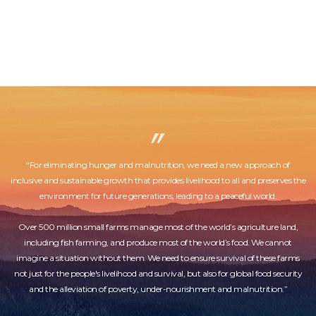
“For eliminating hunger and malnutrition, we need a new approach of
inclusive and sustainable growth that provides livelihood to all and preserves the
environment for future generations, leading to a peaceful world.
Over 500 million small farms manage most of the world’s agriculture land,
including fish farming, and produce most of the world’s food. We cannot
imagine a situation without them. We need to ensure survival of these farms
not just for the people's livelihood and survival, but also for global food security
and the alleviation of poverty, under-nourishment and malnutrition.”