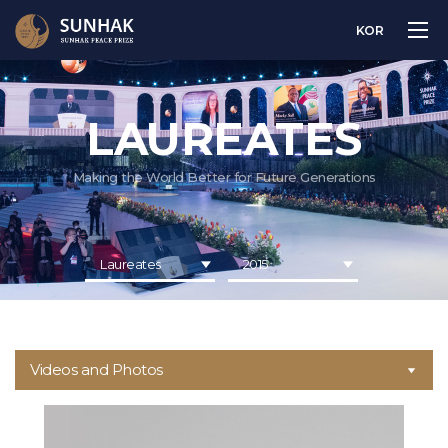
KOR
LAUREATES
Making the World Better for Future Generations
Laureates
2015
Videos and Photos