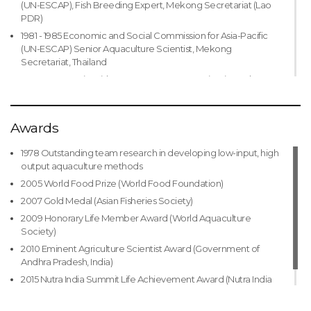
(UN-ESCAP), Fish Breeding Expert, Mekong Secretariat (Lao
PDR)
1981 - 1985 Economic and Social Commission for Asia-Pacific
(UN-ESCAP) Senior Aquaculture Scientist, Mekong
Secretariat, Thailand
1985 - 1986 Senior Fish Farm Management Scientist and
Project Leader, Mekong Secretariat, Lao PDR
1986 - 1989 Fish Culture Specialist/Officer-In -Charge, UN Food
and Agriculture Organization (UN-FAO), Bangladesh
Awards
1989 - 1996 Senior Aquaculture Specialist/Officer-In-Charge,
1978 Outstanding team research in developing low-input, high
WorldFish Center (CGIAR) in Bangladesh, Malaysia, Philippines
output aquaculture methods
1989 - 2008 Implemented/coordinated projects and
2005 World Food Prize (World Food Foundation)
programs in over 20 countries in Asia, Africa and the Pacific
2007 Gold Medal (Asian Fisheries Society)
1996 - 2000 Director, International Relations, WorldFish Center
(CGIAR) Research Coordinator, International Network for
2009 Honorary Life Member Award (World Aquaculture
Genetics in Aquaculture (INGA), initiating aquaculture genetics
Society)
research projects in Bangladesh, China, Ivory Coast, Egypt, Fiji,
2010 Eminent Agriculture Scientist Award (Government of
India, Indonesia, Malawi, Malaysia, Philippines, Thailand,
Andhra Pradesh, India)
Vietnam, etc. that resulted in a number of improved strains of
2015 Nutra India Summit Life Achievement Award (Nutra India
fish
Summit)
2000 - 2004 Director General, International Relations and
Partnerships, WorldFish