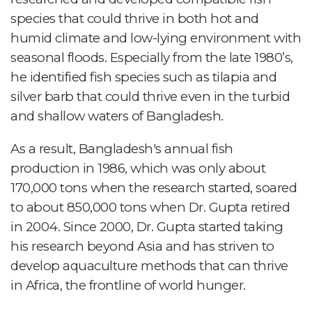
species that could thrive in both hot and
humid climate and low-lying environment with
seasonal floods. Especially from the late 1980’s,
he identified fish species such as tilapia and
silver barb that could thrive even in the turbid
and shallow waters of Bangladesh.
As a result, Bangladesh's annual fish
production in 1986, which was only about
170,000 tons when the research started, soared
to about 850,000 tons when Dr. Gupta retired
in 2004. Since 2000, Dr. Gupta started taking
his research beyond Asia and has striven to
develop aquaculture methods that can thrive
in Africa, the frontline of world hunger.