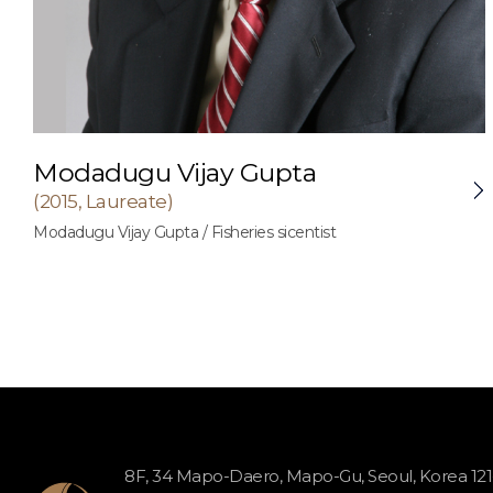
Modadugu Vijay Gupta
(2015, Laureate)
Modadugu Vijay Gupta / Fisheries sicentist
8F, 34 Mapo-Daero, Mapo-Gu, Seoul, Korea 12