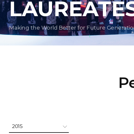
LAUREATE
Making the World Better for Future Generatio
Pe
2015