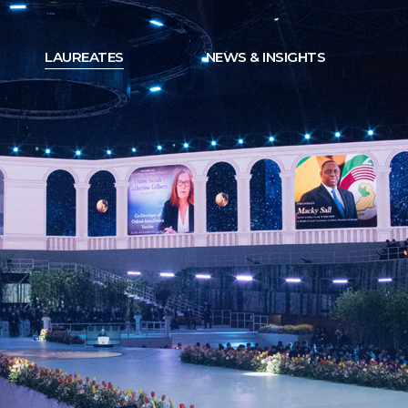
LAUREATES
NEWS & INSIGHTS