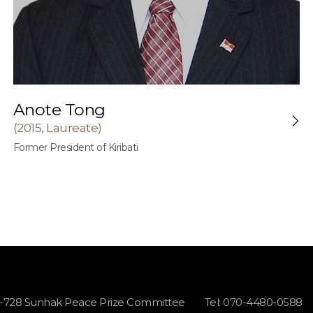
Anote Tong
(2015, Laureate)
Former President of Kiribati
1-728 Sunhak Peace Prize Committee
Tel: 070-4480-0588