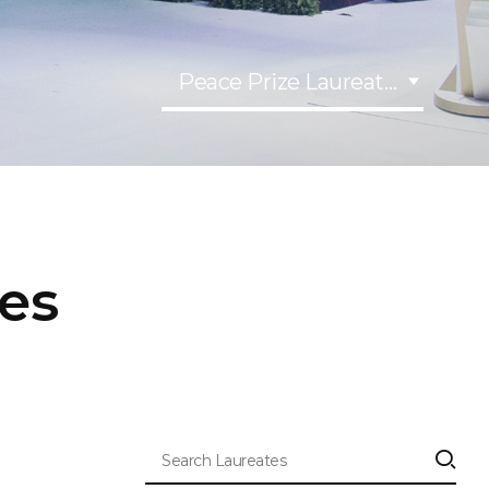
Peace Prize Laureates
tes