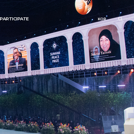
PARTICIPATE
KOR