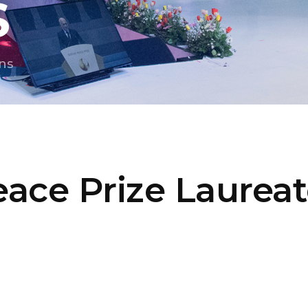
S
ns
ace Prize Laurea