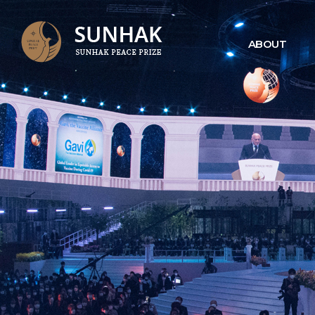
ABOUT