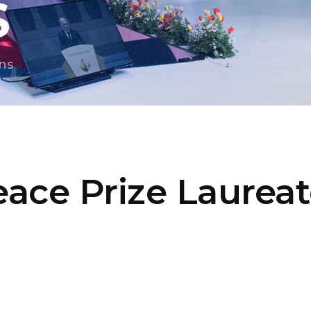
S
ns
ace Prize Laurea