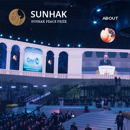
ABOUT