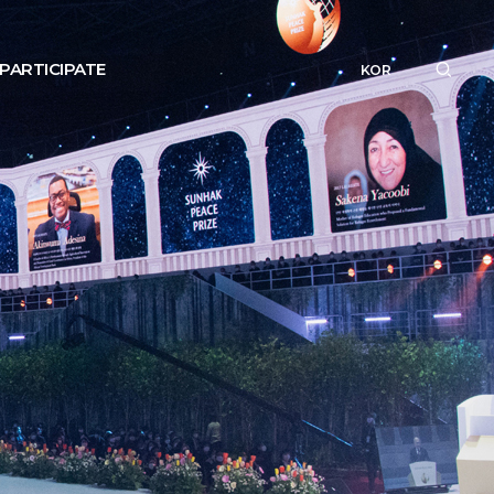
PARTICIPATE
KOR