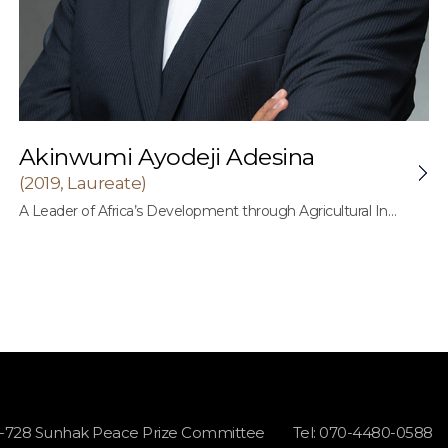
Akinwumi Ayodeji Adesina
(2019, Laureate)
A Leader of Africa’s Development through Agricultural Innovation and Promotion of Good Governance in Africa
1-728 Sunhak Peace Prize Committee
Tel: 070-4480-0588