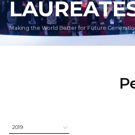
LAUREATE
Making the World Better for Future Generatio
Pe
2019