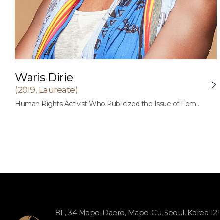
Waris Dirie
(2019, Laureate)
Human Rights Activist Who Publicized the Issue of Female Genital Mutilation (FGM) to the World
8F, 34 Mapo-Daero, Mapo-Gu, Seoul, Korea 12