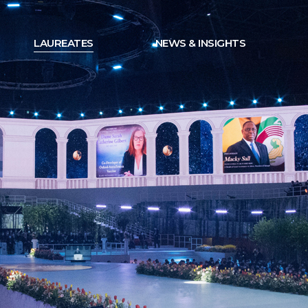
LAUREATES
NEWS & INSIGHTS