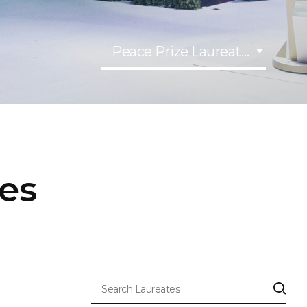
Peace Prize Laureates
tes