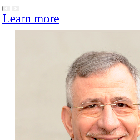
Learn more