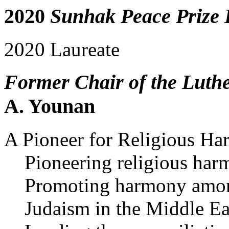
2020
Sunhak Peace Prize 
2020 Laureate
Former Chair of the Luth
A. Younan
A Pioneer for Religious H
Pioneering religious ha
Promoting harmony among
Judaism in the Middle Ea