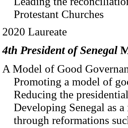
Leading the reconciliati
Protestant Churches
2020 Laureate
4th President of Senegal
M
A Model of Good Governanc
Promoting a model of go
Reducing the presidentia
Developing Senegal as a
through reformations suc