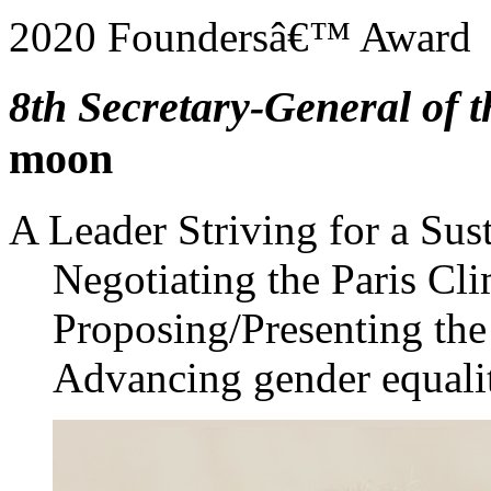
2020 Foundersâ€™ Award
8th Secretary-General of 
moon
A Leader Striving for a Sus
Negotiating the Paris Cl
Proposing/Presenting th
Advancing gender equali