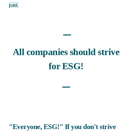
past.
ㅡ
All companies should strive
for ESG!
ㅡ
"Everyone, ESG!" If you don't strive