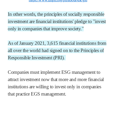
In other words, the principles of socially responsible
investment are financial institutions' pledge to "invest
only in companies that improve society."
As of January 2021, 3,615 financial institutions from
all over the world had signed on to the Principles of
Responsible Investment (PRI).
Companies must implement ESG management to
attract investment now that more and more financial
institutions are willing to invest only in companies
that practice EGS management.