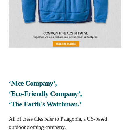
‘
Nice Company
’,
‘
Eco-Friendly Company
’,
‘
The Earth's Watchman.
’
All of these titles refer to Patagonia, a US-based
outdoor clothing company.