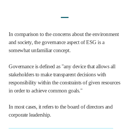
ㅡ
In comparison to the concerns about the environment
and society, the governance aspect of ESG is a
somewhat unfamiliar concept.
Governance is defined as "any device that allows all
stakeholders to make transparent decisions with
responsibility within the constraints of given resources
in order to achieve common goals."
In most cases, it refers to the board of directors and
corporate leadership.