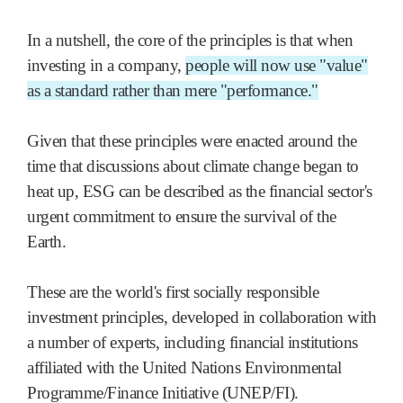
In a nutshell, the core of the principles is that when
investing in a company,
people will now use "value"
as a standard rather than mere "performance."
Given that these principles were enacted around the
time that discussions about climate change began to
heat up, ESG can be described as the financial sector's
urgent commitment to ensure the survival of the
Earth.
These are the world's first socially responsible
investment principles, developed in collaboration with
a number of experts, including financial institutions
affiliated with the United Nations Environmental
Programme/Finance Initiative (UNEP/FI).