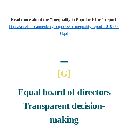
Read more about the "Inequality in Popular Films" report:
https://assets.uscannenberg.org/docs/aii-inequality-report-2019-09-
03.pdf
ㅡ
[G
]
Equal board of directors
Transparent decision-
making