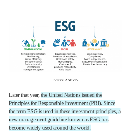
Source: ANEVIS
Later that year,
the United Nations issued the
Principles for Responsible Investment (PRI). Since
the term ESG is used in these investment principles, a
new management guideline known as ESG has
become widely used around the world.