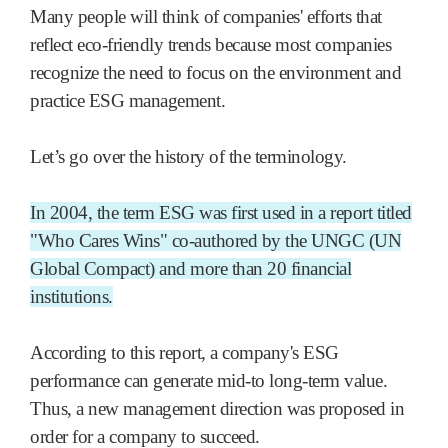
Many people will think of companies' efforts that
reflect eco-friendly trends because most companies
recognize the need to focus on the environment and
practice ESG management.
Let’s go over the history of the terminology.
In 2004, the term ESG was first used in a report titled
"Who Cares Wins" co-authored by the UNGC (UN
Global Compact) and more than 20 financial
institutions.
According to this report, a company's ESG
performance can generate mid-to long-term value.
Thus, a new management direction was proposed in
order for a company to succeed.