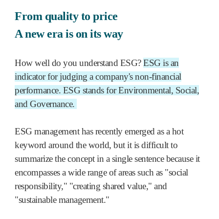
From quality to price
A new era is on its way
How well do you understand ESG?
ESG is an
indicator for judging a company's non-financial
performance. ESG stands for Environmental, Social,
and Governance.
ESG management has recently emerged as a hot
keyword around the world, but it is difficult to
summarize the concept in a single sentence because it
encompasses a wide range of areas such as "social
responsibility," "creating shared value," and
"sustainable management."