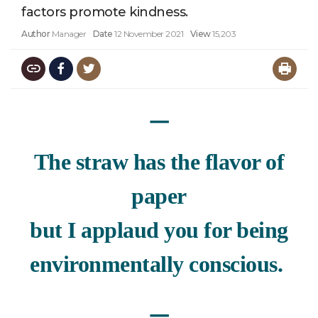
factors promote kindness.
Author
Manager
Date
12 November 2021
View
15,203
ㅡ
The straw has the flavor of
paper
but I applaud you for being
environmentally conscious.
ㅡ