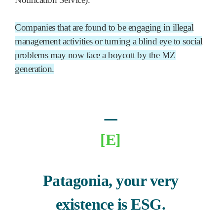
Companies that are found to be engaging in illegal
management activities or turning a blind eye to social
problems may now face a boycott by the MZ
generation.
ㅡ
[E]
Patagonia, your very
existence is ESG.