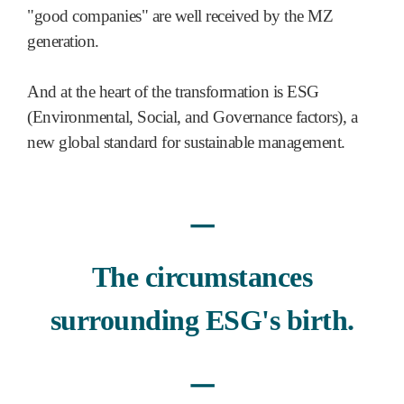
"good companies" are well received by the MZ
generation.
And at the heart of the transformation is ESG
(Environmental, Social, and Governance factors), a
new global standard for sustainable management.
ㅡ
The circumstances
surrounding ESG's birth.
ㅡ