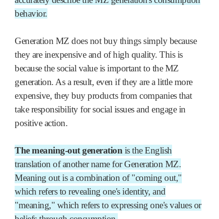
behavior.
Generation MZ does not buy things simply because
they are inexpensive and of high quality. This is
because the social value is important to the MZ
generation. As a result, even if they are a little more
expensive, they buy products from companies that
take responsibility for social issues and engage in
positive action.
The meaning-out generation
is the English
translation of another name for Generation MZ.
Meaning out is a combination of "coming out,"
which refers to revealing one's identity, and
"meaning," which refers to expressing one's values or
beliefs through consumption.