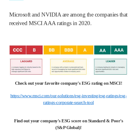
Microsoft and NVIDIA are among the companies that
received MSCI AAA ratings in 2020.
Check out your favorite company's ESG rating on MSCI!
https://www.msci.com/our-solutions/esg-investing/esg-ratings/esg-
ratings-corporate-search-tool
Find out your company's ESG score on Standard & Poor's
(S&P Global)!