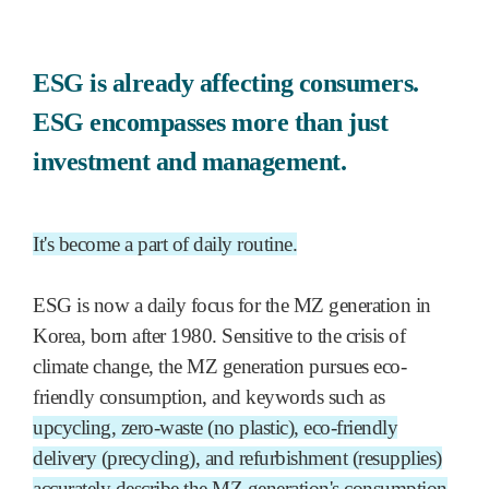
ESG is already affecting consumers.
ESG encompasses more than just
investment and management.
It's become a part of daily routine.
ESG is now a daily focus for the MZ generation in
Korea, born after 1980. Sensitive to the crisis of
climate change, the MZ generation pursues eco-
friendly consumption, and keywords such as
upcycling, zero-waste (no plastic), eco-friendly
delivery (precycling), and refurbishment (resupplies)
accurately describe the MZ generation's consumption