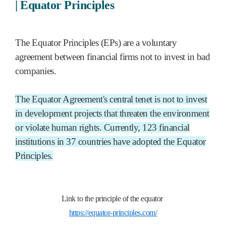
|
Equator Principles
The Equator Principles (EPs) are a voluntary
agreement between financial firms not to invest in bad
companies.
The Equator Agreement's central tenet is not to invest
in development projects that threaten the environment
or violate human rights. Currently, 123 financial
institutions in 37 countries have adopted the Equator
Principles.
Link to the principle of the equator
https://equator-principles.com/