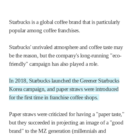
Starbucks is a global coffee brand that is particularly
popular among coffee franchises.
Starbucks' unrivaled atmosphere and coffee taste may
be the reason, but the company's long-running "eco-
friendly" campaign has also played a role.
In 2018, Starbucks launched the Greener Starbucks
Korea campaign, and paper straws were introduced
for the first time in franchise coffee shops.
Paper straws were criticized for having a "paper taste,"
but they succeeded in projecting an image of a "good
brand" to the MZ generation (millennials and