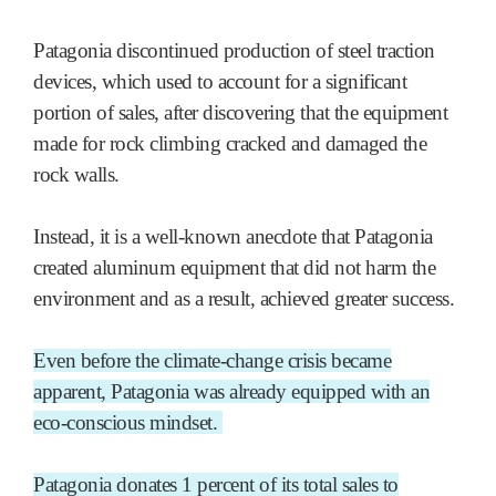
Patagonia discontinued production of steel traction
devices, which used to account for a significant
portion of sales, after discovering that the equipment
made for rock climbing cracked and damaged the
rock walls.
Instead, it is a well-known anecdote that Patagonia
created aluminum equipment that did not harm the
environment and as a result, achieved greater success.
Even before the climate-change crisis became
apparent, Patagonia was already equipped with an
eco-conscious mindset.
Patagonia donates 1 percent of its total sales to