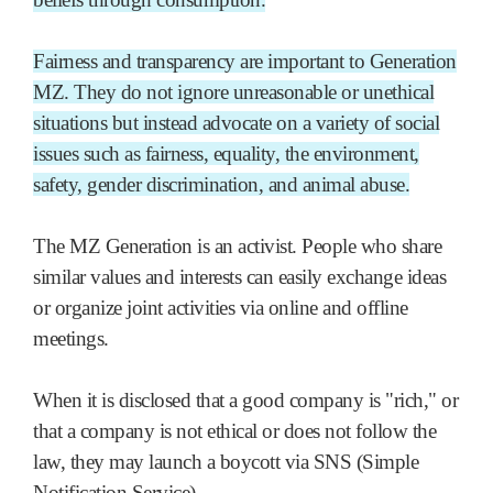
Fairness and transparency are important to Generation
MZ. They do not ignore unreasonable or unethical
situations but instead advocate on a variety of social
issues such as fairness, equality, the environment,
safety, gender discrimination, and animal abuse.
The MZ Generation is an activist. People who share
similar values and interests can easily exchange ideas
or organize joint activities via online and offline
meetings.
When it is disclosed that a good company is "rich," or
that a company is not ethical or does not follow the
law, they may launch a boycott via SNS (Simple
Notification Service).