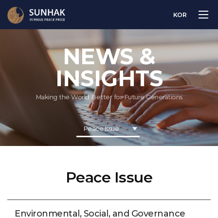
KOR
NEWS &
INSIGHTS
Making the World Better for Future Generations
Peace Issue
Peace Issue
Environmental, Social, and Governance