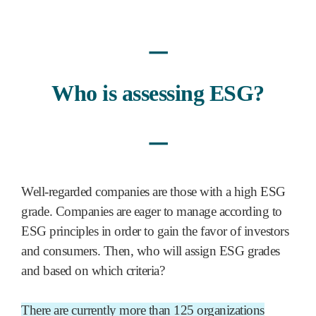
ㅡ
Who is assessing ESG?
ㅡ
Well-regarded companies are those with a high ESG
grade. Companies are eager to manage according to
ESG principles in order to gain the favor of investors
and consumers. Then, who will assign ESG grades
and based on which criteria?
There are currently more than 125 organizations