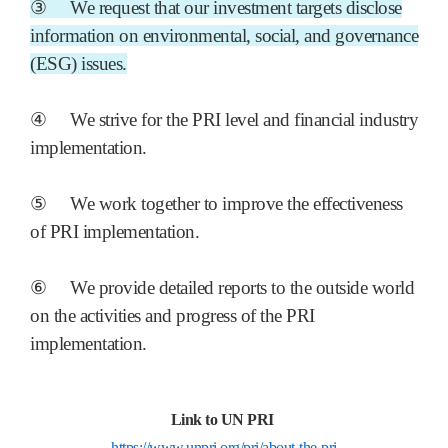
③
We request that our investment targets disclose
information on environmental, social, and governance
(ESG) issues.
④
We strive for the PRI level and financial industry
implementation.
⑤
We work together to improve the effectiveness
of PRI implementation.
⑥
We provide detailed reports to the outside world
on the activities and progress of the PRI
implementation.
Link to UN PRI
https://www.unpri.org/pri/about-the-pri