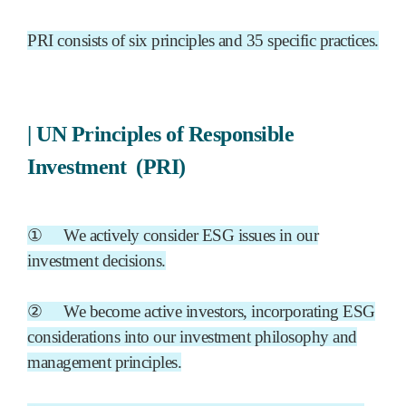
PRI consists of six principles and 35 specific practices.
|
UN Principles of Responsible
Investment
(PRI)
①
We actively consider ESG issues in our
investment decisions.
②
We become active investors, incorporating ESG
considerations into our investment philosophy and
management principles.