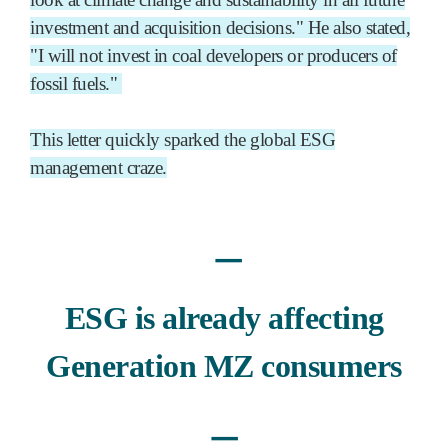
investment and acquisition decisions." He also stated,
"I will not invest in coal developers or producers of
fossil fuels."
This letter quickly sparked the global ESG
management craze.
ㅡ
ESG is already affecting
Generation MZ consumers
ㅡ