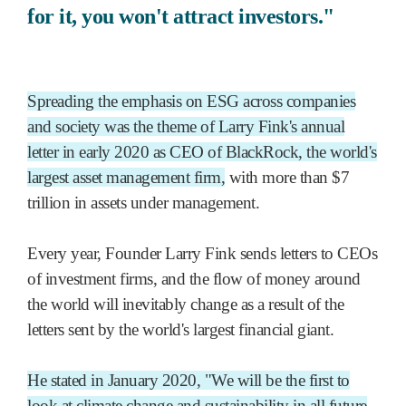
for it, you won't attract investors."
Spreading the emphasis on ESG across companies
and society was the theme of Larry Fink's annual
letter in early 2020 as CEO of BlackRock, the world's
largest asset management firm,
with more than $7
trillion in assets under management.
Every year, Founder Larry Fink sends letters to CEOs
of investment firms, and the flow of money around
the world will inevitably change as a result of the
letters sent by the world's largest financial giant.
He stated in January 2020, "We will be the first to
look at climate change and sustainability in all future