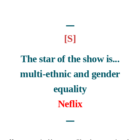
ㅡ
[S]
The star of the show is...
multi-ethnic and gender
equality
Neflix
ㅡ