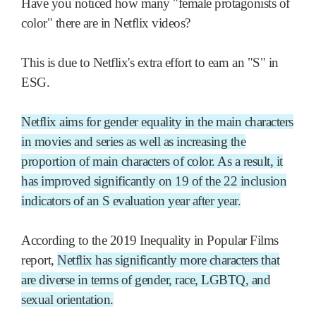
Have you noticed how many "female protagonists of
color" there are in Netflix videos?
This is due to Netflix's extra effort to earn an "S" in
ESG.
Netflix aims for gender equality in the main characters
in movies and series as well as increasing the
proportion of main characters of color. As a result, it
has improved significantly on 19 of the 22 inclusion
indicators of an S evaluation year after year.
According to the 2019 Inequality in Popular Films
report,
Netflix has significantly more characters that
are diverse in terms of gender, race, LGBTQ, and
sexual orientation.