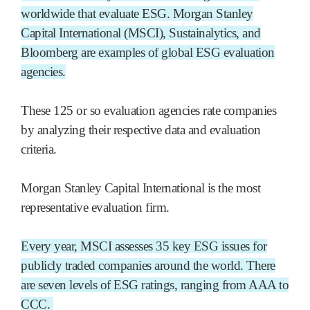
worldwide that evaluate ESG. Morgan Stanley
Capital International (MSCI), Sustainalytics, and
Bloomberg are examples of global ESG evaluation
agencies.
These 125 or so evaluation agencies rate companies
by analyzing their respective data and evaluation
criteria.
Morgan Stanley Capital International is the most
representative evaluation firm.
Every year, MSCI assesses 35 key ESG issues for
publicly traded companies around the world. There
are seven levels of ESG ratings, ranging from AAA to
CCC.