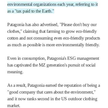
environmental organizations each year, referring to it
as a "tax paid to the Earth."
Patagonia has also advertised, "Please don't buy our
clothes," claiming that farming to grow eco-friendly
cotton and not consuming even eco-friendly products
as much as possible is more environmentally friendly.
Even in consumption, Patagonia's ESG management
has captivated the MZ generation's pursuit of social
meaning.
As a result, Patagonia earned the reputation of being a
"good company that cares about the environment,"
and it now ranks second in the US outdoor clothing
market.