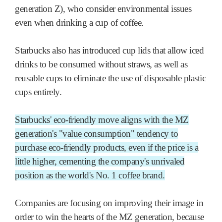
generation Z), who consider environmental issues
even when drinking a cup of coffee.
Starbucks also has introduced cup lids that allow iced
drinks to be consumed without straws, as well as
reusable cups to eliminate the use of disposable plastic
cups entirely.
Starbucks' eco-friendly move aligns with the MZ
generation's "value consumption" tendency to
purchase eco-friendly products, even if the price is a
little higher, cementing the company's unrivaled
position as the world's No. 1 coffee brand.
Companies are focusing on improving their image in
order to win the hearts of the MZ generation, because