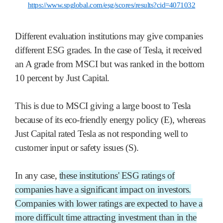
https://www.spglobal.com/esg/scores/results?cid=4071032
Different evaluation institutions may give companies
different ESG grades. In the case of Tesla, it received
an A grade from MSCI but was ranked in the bottom
10 percent by Just Capital.
This is due to MSCI giving a large boost to Tesla
because of its eco-friendly energy policy (E), whereas
Just Capital rated Tesla as not responding well to
customer input or safety issues (S).
In any case,
these institutions' ESG ratings of
companies have a significant impact on investors.
Companies with lower ratings are expected to have a
more difficult time attracting investment than in the