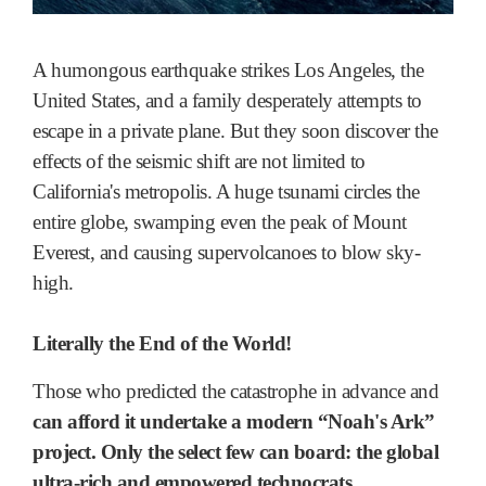
A humongous earthquake strikes Los Angeles, the
United States, and a family desperately attempts to
escape in a private plane. But they soon discover the
effects of the seismic shift are not limited to
California's metropolis. A huge tsunami circles the
entire globe, swamping even the peak of Mount
Everest, and causing supervolcanoes to blow sky-
high.
Literally the End of the World!
Those who predicted the catastrophe in advance and
can afford it undertake a modern “Noah's Ark”
project.
Only the select few can board: the global
ultra-rich and empowered technocrats