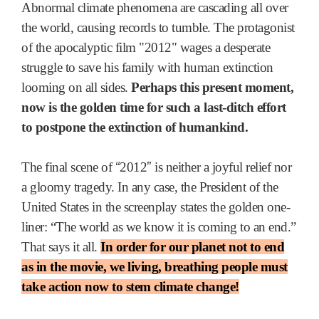
Abnormal climate phenomena are cascading all over
the world, causing records to tumble. The protagonist
of the apocalyptic film "2012" wages a desperate
struggle to save his family with human extinction
looming on all sides.
Perhaps this present moment,
now is the golden time for such a last-ditch effort
to postpone the extinction of humankind.
“
”
The final scene of
2012
is neither a joyful relief nor
a gloomy tragedy. In any case, the President of the
United States in the screenplay states the golden one-
liner: “The world as we know it is coming to an end.”
That says it all.
In order for our planet not to end
as in the movie, we living, breathing people must
take action now to stem climate change!