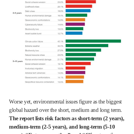
Worse yet, environmental issues figure as the biggest
global hazard over the short, medium and long term.
The report lists risk factors as short-term (2 years),
medium-term (2-5 years), and long-term (5-10