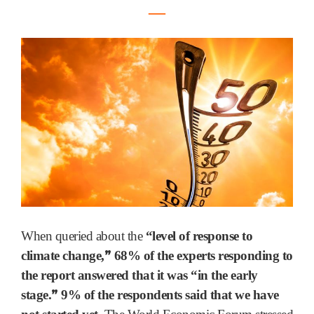
―
When queried about the
“level of response to
”
climate change,
68% of the experts responding to
the report answered that it was “in the early
”
stage.
9% of the respondents said that we have