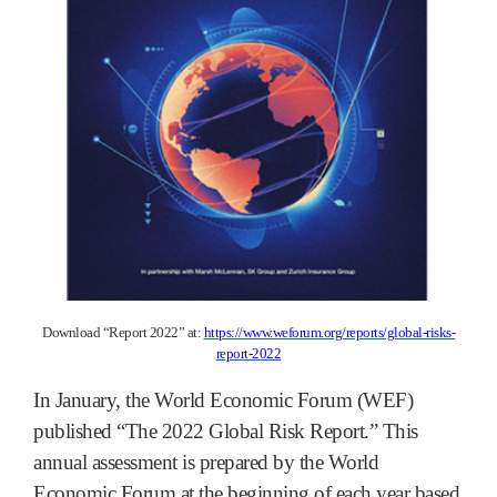
Download “Report 2022” at:
https://www.weforum.org/reports/global-risks-
report-2022
In January, the World Economic Forum (WEF)
published “The 2022 Global Risk Report.” This
annual assessment is prepared by the World
Economic Forum at the beginning of each year based