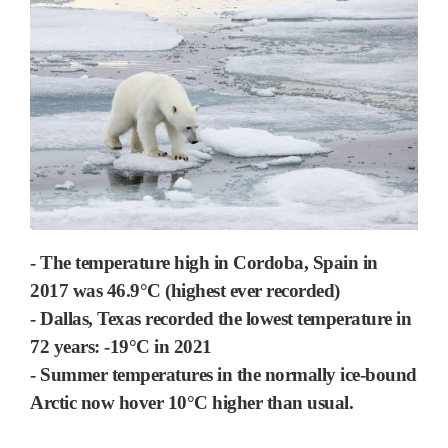
- The temperature high in Cordoba, Spain in
2017 was 46.9°C (highest ever recorded)
- Dallas, Texas recorded the lowest temperature in
72 years: -19°C in 2021
- Summer temperatures in the normally ice-bound
Arctic now hover 10°C higher than usual.