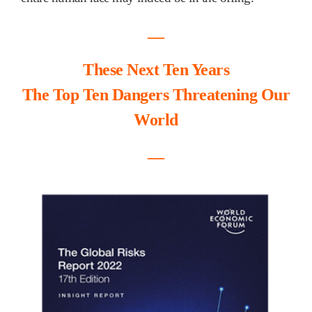
―
These Next Ten Years
The Top Ten Dangers Threatening Our
World
―