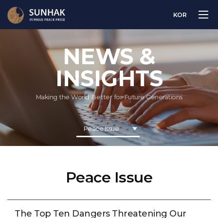
KOR
NEWS &
INSIGHTS
Making the World Better for Future Generations
Peace Issue
Peace Issue
The Top Ten Dangers Threatening Our