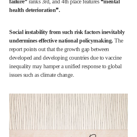
”
“
failure
ranks 3rd, and 4th place features
mental
”
health deterioration
.
Social instability from such risk factors inevitably
undermines effective national policymaking.
The
report points out that the growth gap between
developed and developing countries due to vaccine
inequality may hamper a unified response to global
issues such as climate change.