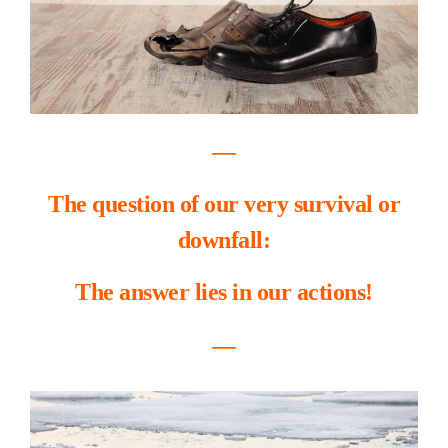
―
The question of our very survival or
downfall:
The answer lies in our actions!
―