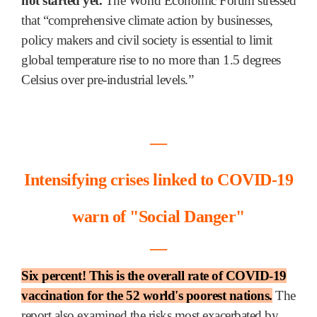
not started yet.
The World Economic Forum stressed
that “comprehensive climate action by businesses,
policy makers and civil society is essential to limit
global temperature rise to no more than 1.5 degrees
Celsius over pre-industrial levels.”
―
Intensifying crises linked to COVID-19
warn of "Social Danger"
―
Six percent! This is the overall rate of COVID-19
vaccination for the 52 world's poorest nations.
The
report also examined the risks most exacerbated by