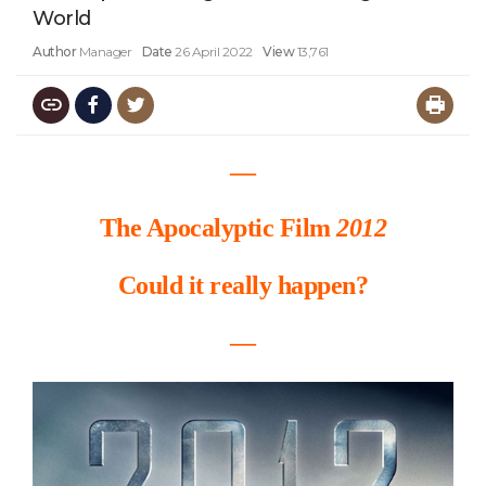
World
Author
Manager
Date
26 April 2022
View
13,761
―
The Apocalyptic Film
2012
Could it really happen?
―