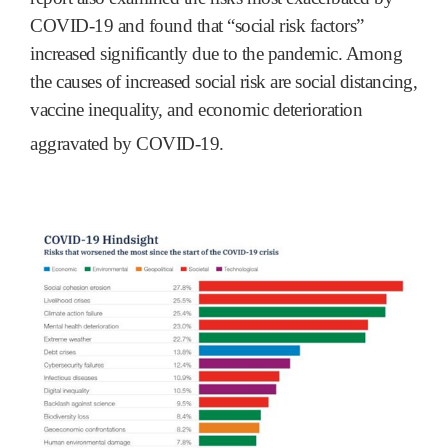
COVID-19 and found that “social risk factors”
increased significantly due to the pandemic. Among
the causes of increased social risk are social distancing,
vaccine inequality, and economic deterioration
aggravated by COVID-19.