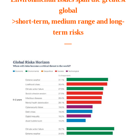
global
>short-term, medium range and long-
term risks
―