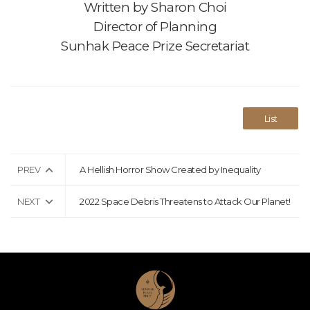
Written by
Sharon Choi
Director of Planning
Sunhak Peace Prize Secretariat
List
PREV
A Hellish Horror Show Created by Inequality
NEXT
2022 Space Debris Threatens to Attack Our Planet!