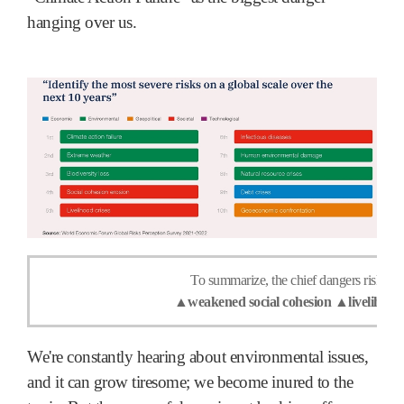
hanging over us.
To summarize, the chief dangers risk exp
▲weakened social cohesion ▲livelihood 
We're constantly hearing about environmental issues,
and it can grow tiresome; we become inured to the