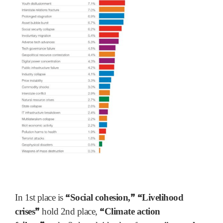
“
”
“
In 1st place is
Social cohesion,
Livelihood
”
“
crises
hold 2nd place,
Climate action