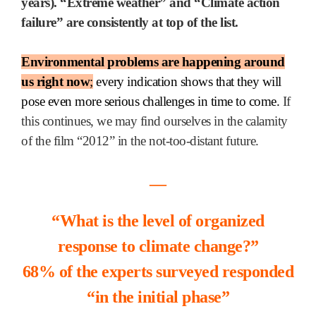
years). “Extreme weather” and “Climate action
failure” are consistently at top of the list.
Environmental problems are happening around
us right now
;
every indication shows that they will
pose even more serious challenges in time to come.
If
this continues, we may find ourselves in the calamity
of the film “2012” in the not-too-distant future.
―
“What is the level of organized
response to climate change?”
68% of the experts surveyed responded
“in the initial phase”