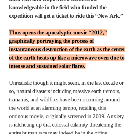
knowledgeable in the field who funded the
expedition will get a ticket to ride this “New Ark.”
Thus opens the apocalyptic movie “2012,”
graphically portraying the process of
instantaneous destruction of the earth as the center
of the earth heats up like a microwave oven due to
intense and sustained solar flares.
Unrealistic though it might seem, in the last decade or
so, natural disasters including massive earth tremors,
tsunamis, and wildfires have been occurring around
the world at an alarming tempo, recalling this
ominous movie, originally screened in 2009. Anxiety
is ratcheting up that colossal calamity threatening the
entire human race may indeed be in the offing.