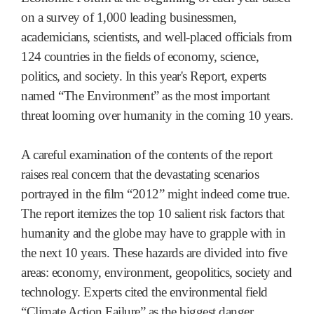
on a survey of 1,000 leading businessmen,
academicians, scientists, and well-placed officials from
124 countries in the fields of economy, science,
politics, and society. In this year's Report, experts
named “The Environment” as the most important
threat looming over humanity in the coming 10 years.
A careful examination of the contents of the report
raises real concern that the devastating scenarios
portrayed in the film “2012” might indeed come true.
The report itemizes the top 10 salient risk factors that
humanity and the globe may have to grapple with in
the next 10 years. These hazards are divided into five
areas: economy, environment, geopolitics, society and
technology. Experts cited the environmental field
“Climate Action Failure” as the biggest danger