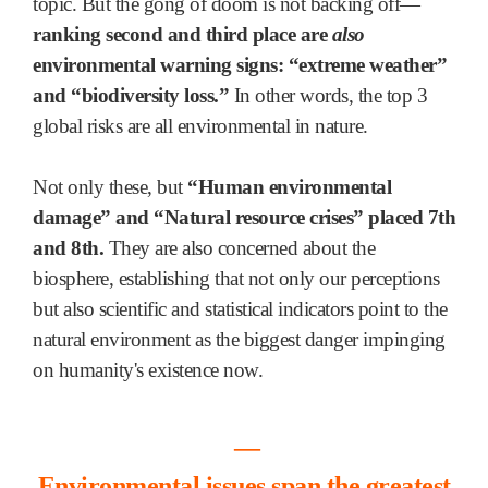
topic. But the gong of doom is not backing off—
ranking second and third place are
also
environmental warning signs: “extreme weather”
and “biodiversity loss.”
In other words, the top 3
global risks are all environmental in nature.
Not only these, but
“Human environmental
damage” and “Natural resource crises” placed 7th
and 8th.
They are also concerned about
the
biosphere, establishing that not only our perceptions
but also scientific and statistical indicators point to the
natural environment as the biggest danger impinging
on humanity's existence now.
―
Environmental issues span the greatest