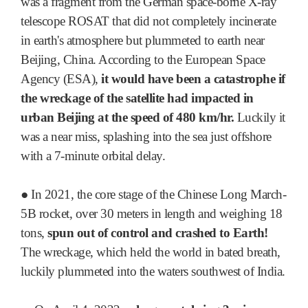
was a fragment from the German space-borne X-ray
telescope ROSAT that did not completely incinerate
in earth's atmosphere but plummeted to earth near
Beijing, China. According to the European Space
Agency (ESA),
it would have been a catastrophe if
the wreckage of the satellite had impacted in
urban Beijing at the speed of 480 km/hr.
Luckily it
was a near miss, splashing into the sea just offshore
with a 7-minute orbital delay.
●
In 2021, the core stage of the Chinese Long March-
5B rocket, over 30 meters in length and weighing 18
tons,
spun out of control and crashed to Earth!
The wreckage, which held the world in bated breath,
luckily plummeted into the waters southwest of India.