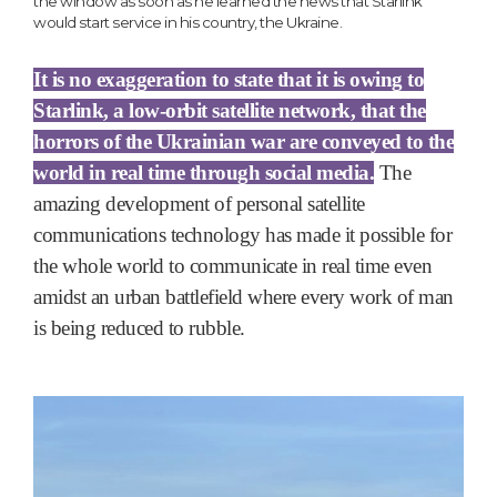
the window as soon as he learned the news that Starlink
would start service in his country, the Ukraine.
It is no exaggeration to state that it is owing to
Starlink, a low-orbit satellite network, that the
horrors of the Ukrainian war are conveyed to the
world in real time through social media.
The
amazing development of personal satellite
communications technology has made it possible for
the whole world to communicate in real time even
amidst an urban battlefield where every work of man
is being reduced to rubble.