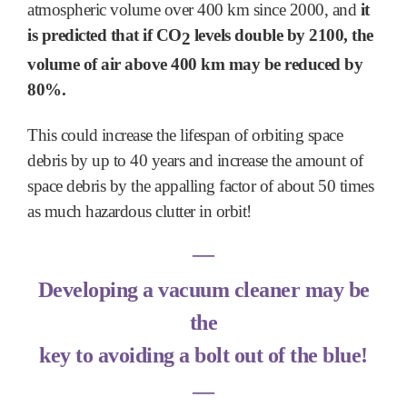
atmospheric volume over 400 km since 2000, and
it
is predicted
that if CO
levels double by 2100, the
2
volume of air above 400 km may be reduced by
80%.
This could increase the lifespan of orbiting space
debris by up to 40 years and increase the amount of
space debris by the appalling factor of about 50 times
as much hazardous clutter in orbit!
―
Developing a vacuum cleaner may be
the
key to avoiding a bolt out of the blue!
―