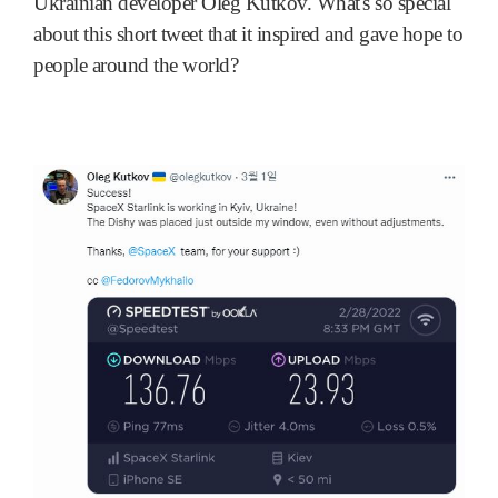
Ukrainian developer Oleg Kutkov. What's so special
about this short tweet that it inspired and gave hope to
people around the world?