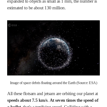
expanded to objects as small as 1 mm, the number is
estimated to be about 130 million.
Image of space debris floating around the Earth (Source: ESA)
All these flotsam and jetsam are orbiting our planet at
speeds about 7.5 km/s
.
At seven times the speed of
a bullet
, that's a terrifying speed. Colliding with a