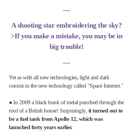
―
A shooting star embroidering the sky?
>If you make a mistake, you may be in
big trouble!
―
Yet as with all new technologies, light and dark
coexist in the new technology called "Space Internet."
●
In 2009 a black hunk of metal punched through the
roof of a British house! Surprisingly,
it turned out to
be a fuel tank from Apollo 12, which was
launched forty years earlier.