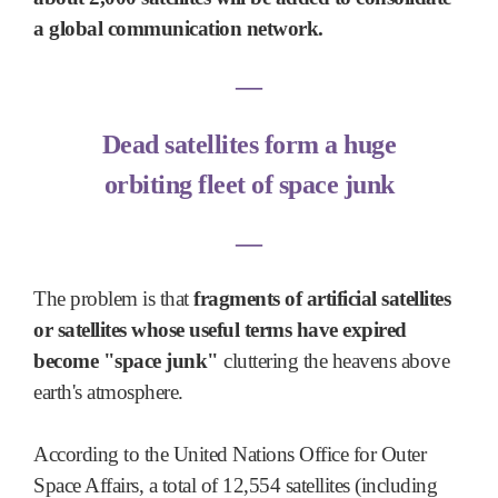
a global communication network.
―
Dead satellites form a huge
orbiting fleet of space junk
―
The problem is that
fragments of artificial satellites
or satellites whose useful terms have expired
become "space junk"
cluttering the heavens above
earth's atmosphere.
According to the United Nations Office for Outer
Space Affairs, a total of 12,554 satellites (including