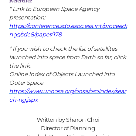
Reference
*
Link to European Space Agency
presentation:
https://conference.sdo.esoc.esa.int/proceedi
ngs/sdc8/paper/178
* If you wish to check the list of satellites
launched into space from Earth so far, click
the link.
Online Index of Objects Launched into
Outer Space
https://www.unoosa.org/oosa/osoindex/sear
ch-ng.jspx
Written by
Sharon Choi
Director of Planning