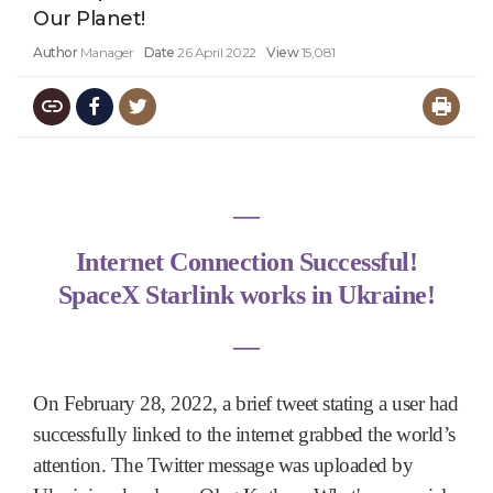
Our Planet!
Author
Manager
Date
26 April 2022
View
15,081
―
Internet Connection Successful!
SpaceX Starlink works in Ukraine!
―
On February 28, 2022, a brief tweet stating a user had
successfully linked to the internet grabbed the world’s
attention. The Twitter message was uploaded by