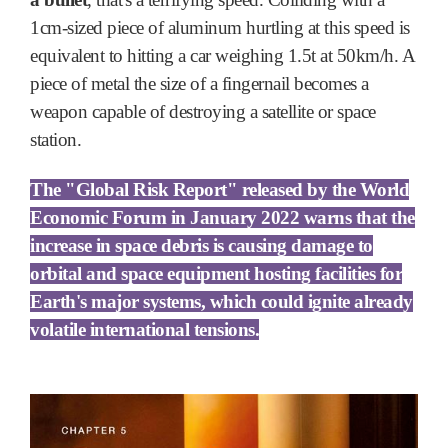
1cm-sized piece of aluminum hurtling at this speed is
equivalent to hitting a car weighing 1.5t at 50km/h. A
piece of metal the size of a fingernail becomes a
weapon capable of destroying a satellite or space
station.
The "Global Risk Report" released by the World
Economic Forum in January 2022 warns that the
increase in space debris is causing damage to
orbital and space equipment hosting facilities for
Earth's major systems, which could ignite already
volatile international tensions.