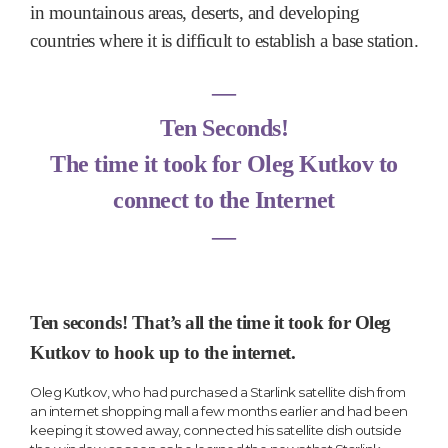
in mountainous areas, deserts, and developing
countries where it is difficult to establish a base station.
―
Ten Seconds!
The time it took for Oleg Kutkov to
connect to the Internet
―
Ten seconds! That’s all the time it took for Oleg
Kutkov to hook up to the internet.
Oleg Kutkov, who had purchased a Starlink satellite dish from
an internet shopping mall a few months earlier and had been
keeping it stowed away, connected his satellite dish outside