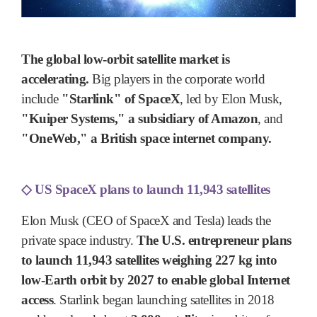
The global low-orbit satellite market is
accelerating.
Big players in the corporate world
include
"Starlink" of SpaceX
, led by Elon Musk,
"Kuiper Systems," a subsidiary of Amazon
, and
"OneWeb," a British space internet company.
◇
US SpaceX plans to launch 11,943 satellites
Elon Musk (CEO of SpaceX and Tesla) leads the
private space industry.
The U.S. entrepreneur plans
to launch 11,943 satellites weighing 227 kg into
low-Earth orbit by 2027 to enable global Internet
access
. Starlink began launching satellites in 2018