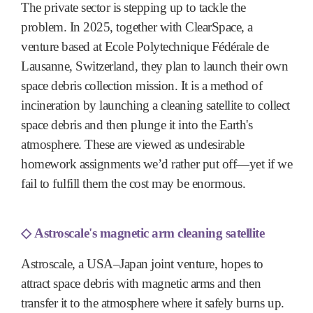
The private sector is stepping up to tackle the
problem. In 2025, together with ClearSpace, a
venture based at Ecole Polytechnique Fédérale de
Lausanne, Switzerland, they plan to launch their own
space debris collection mission. It is a method of
incineration by launching a cleaning satellite to collect
space debris and then plunge it into the Earth's
atmosphere. These are viewed as undesirable
homework assignments we’d rather put off—yet if we
fail to fulfill them the cost may be enormous.
◇
Astroscale's magnetic arm cleaning satellite
Astroscale, a USA–Japan joint venture, hopes to
attract space debris with magnetic arms and then
transfer it to the atmosphere where it safely burns up.