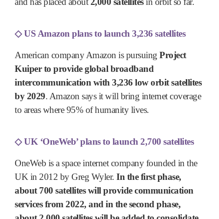
and has placed about
2,000 satellites
in orbit so far.
◇
US Amazon plans to launch 3,236 satellites
American company Amazon is pursuing
Project
Kuiper to provide global broadband
intercommunication with 3,236 low orbit satellites
by 2029
. Amazon says it will bring internet coverage
to areas where 95% of humanity lives.
◇
UK ‘OneWeb’ plans to launch 2,700 satellites
OneWeb is a space internet company founded in the
UK in 2012 by Greg Wyler.
In the first phase,
about 700 satellites will provide communication
services from 2022, and in the second phase,
about 2,000 satellites will be added to consolidate