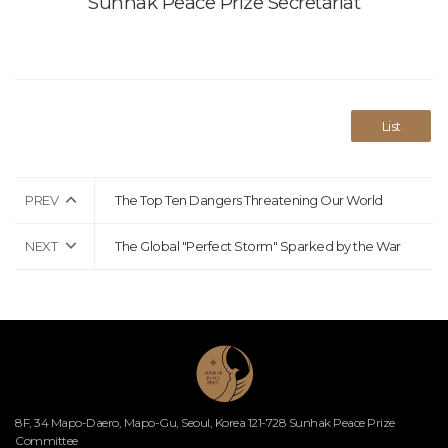
Sunhak Peace Prize Secretariat
List
PREV
The Top Ten Dangers Threatening Our World
NEXT
The Global "Perfect Storm" Sparked by the War
8F, 34 Mapo-Daero, Mapo-Gu, Seoul, Korea 121-728 Sunhak Peace Prize
Committee