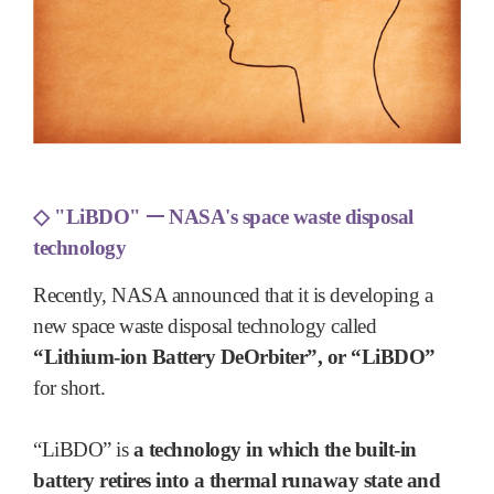
◇
"LiBDO"
ᅳ
NASA's space waste disposal
technology
Recently, NASA announced that it is developing a
new space waste disposal technology called
“Lithium-ion Battery DeOrbiter”, or “LiBDO”
for short.
“LiBDO” is
a technology in which the built-in
battery retires into a thermal runaway state and