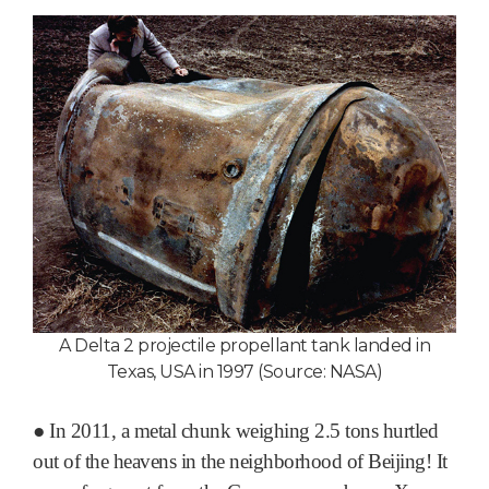
A Delta 2 projectile propellant tank landed in
Texas, USA in 1997 (Source: NASA)
●
In 2011, a metal chunk weighing 2.5 tons hurtled
out of the heavens in the neighborhood of Beijing! It