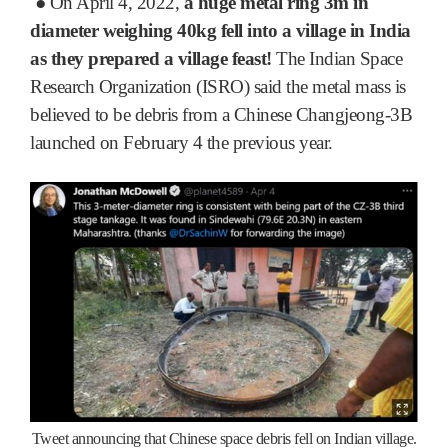
●
On April 4, 2022,
a huge metal ring 3m in
diameter weighing 40kg fell into a village in India
as they prepared a village feast!
The Indian Space
Research Organization (ISRO) said the metal mass is
believed to be debris from a Chinese Changjeong-3B
launched on February 4 the previous year.
Tweet announcing that Chinese space debris fell on Indian village.