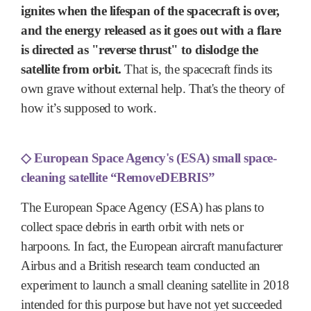
ignites when the lifespan of the spacecraft is over,
and the energy released as it goes out with a flare
is directed as "reverse thrust" to dislodge the
satellite from orbit.
That is, the spacecraft finds its
own grave without external help. That's the theory of
how it’s supposed to work.
◇
European Space Agency's (ESA) small space-
cleaning satellite “RemoveDEBRIS”
The European Space Agency (ESA) has plans to
collect space debris in earth orbit with nets or
harpoons. In fact, the European aircraft manufacturer
Airbus and a British research team conducted an
experiment to launch a small cleaning satellite in 2018
intended for this purpose but have not yet succeeded