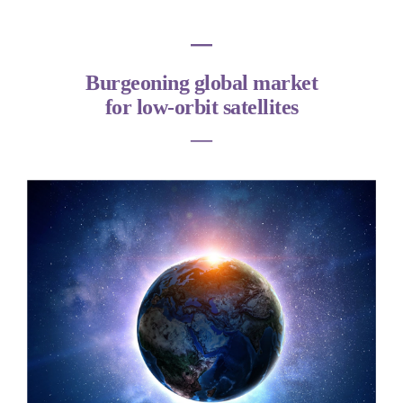
―
Burgeoning global market
for low-orbit satellites
―