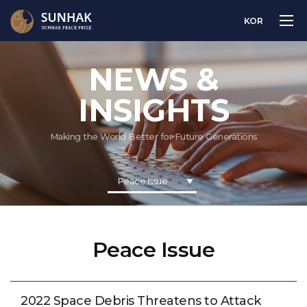
KOR
NEWS &
INSIGHTS
Making the World Better for Future Generations
Peace Issue
Peace Issue
2022 Space Debris Threatens to Attack