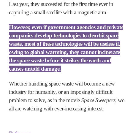
Last year, they succeeded for the first time ever in
capturing a small satellite with a magnetic arm.
However, even if government agencies and private
companies develop technologies to deorbit space
waste, most of these technologies will be useless if,
owing to global warming, they cannot incinerate
the space waste before it strikes the earth and
causes untold damage.
Whether handling space waste will become a new
industry for humanity, or an imposingly difficult
problem to solve, as in the movie
Space Sweepers
, we
all are watching with ever-increasing interest.