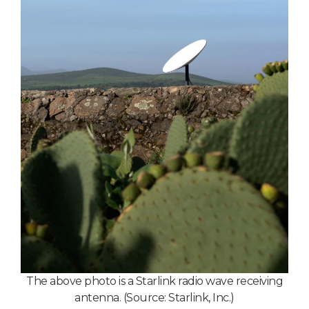
T
he above photo is a Starlink radio wave receiving
antenna. (Source: Starlink, Inc.)