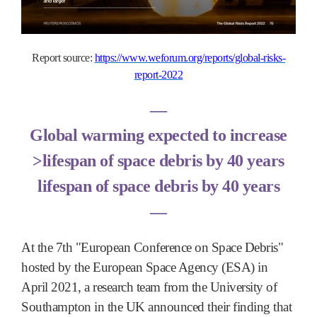
Report source:
https://www.weforum.org/reports/global-risks-
report-2022
―
Global warming expected to increase
>lifespan of space debris by 40 years
lifespan of space debris by 40 years
―
At the 7th "European Conference on Space Debris"
hosted by the European Space Agency (ESA) in
April 2021, a research team from the University of
Southampton in the UK announced their finding that