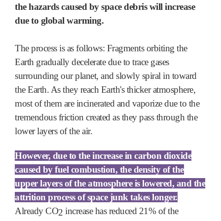
the hazards caused by space debris will increase
due to global warming.
The process is as follows: Fragments orbiting the
Earth gradually decelerate due to trace gases
surrounding our planet, and slowly spiral in toward
the Earth. As they reach Earth's thicker atmosphere,
most of them are incinerated and vaporize due to the
tremendous friction created as they pass through the
lower layers of the air.
However, due to the increase in carbon dioxide
caused by fuel combustion, the density of the
upper layers of the atmosphere is lowered, and the
attrition process of space junk takes longer.
Already
CO
increase has reduced 21% of the
2