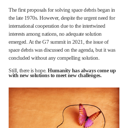
The first proposals for solving space debris began in
the late 1970s. However, despite the urgent need for
international cooperation due to the intertwined
interests among nations, no adequate solution
emerged. At the G7 summit in 2021, the issue of
space debris was discussed on the agenda, but it was
concluded without any compelling solution.
Still, there is hope.
Humanity has always come up
with new solutions to meet new challenges.