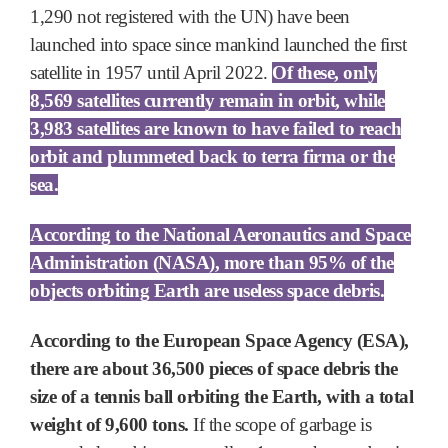
1,290 not registered with the UN) have been
launched into space since mankind launched the first
satellite in 1957 until April 2022.
Of these, only
8,569 satellites currently remain in orbit, while
3,983 satellites are known to have failed to reach
orbit and plummeted back to terra firma or the
sea.
According to the National Aeronautics and Space
Administration (NASA), more than 95% of the
objects orbiting Earth are useless space debris.
According to the European Space Agency (ESA),
there are about 36,500 pieces of space debris the
size of a tennis ball orbiting the Earth, with a total
weight of 9,600 tons.
If the scope of garbage is