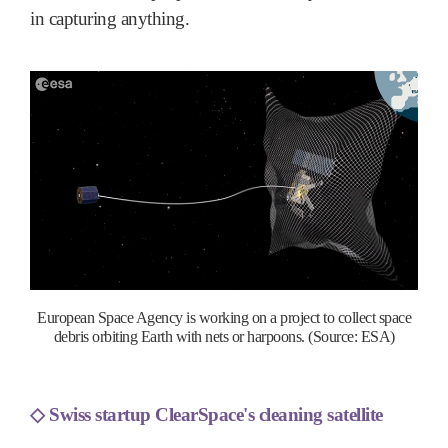
in capturing anything.
European Space Agency is working on a project to collect space
debris orbiting Earth with nets or harpoons. (Source: ESA)
◇
Swiss startup ClearSpace's cleaning satellite