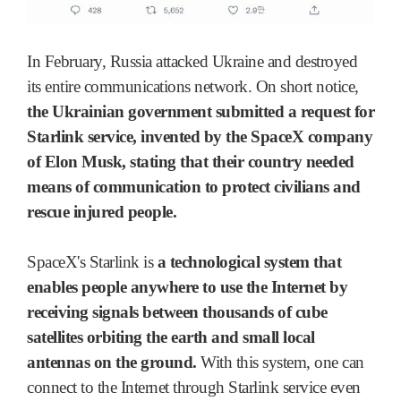
In February, Russia attacked Ukraine and destroyed
its entire communications network. On short notice,
the Ukrainian government submitted a request for
Starlink service, invented by the SpaceX company
of Elon Musk, stating that their country needed
means of communication to protect civilians and
rescue injured people.
SpaceX's Starlink is
a technological system that
enables people anywhere to use the Internet by
receiving signals between thousands of cube
satellites orbiting the earth and small local
antennas on the ground.
With this system, one can
connect to the Internet through Starlink service even