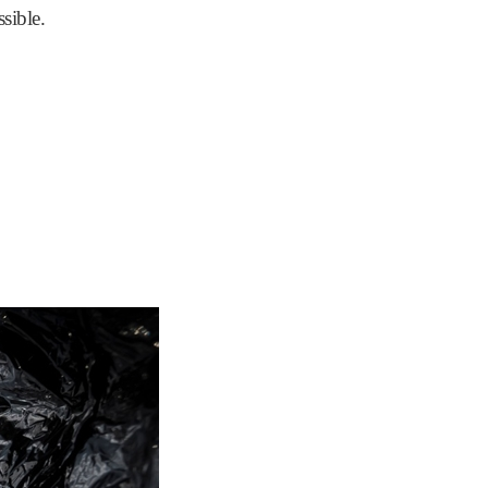
ssible.