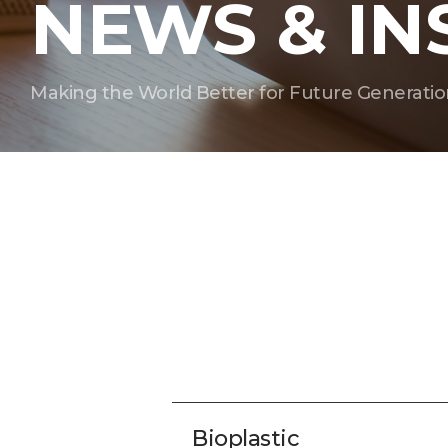
NEWS & IN
Making the World Better for Future Generatio
Bioplastic