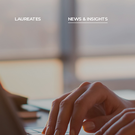
LAUREATES
NEWS & INSIGHTS