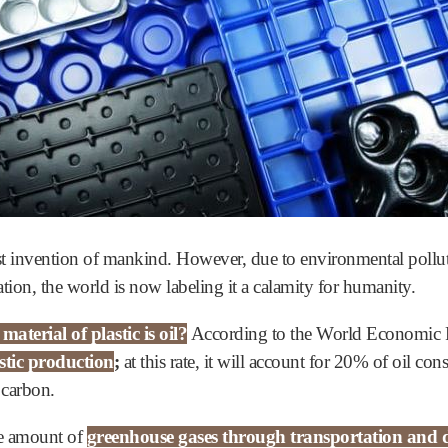
test invention of mankind. However, due to environmental pollu
ation, the world is now labeling it a calamity for humanity.
terial of plastic is oil?
According to the World Economic
stic production
;
at this rate, it will account for 20% of oil c
 carbon.
uge amount of
greenhouse gases through transportation and d