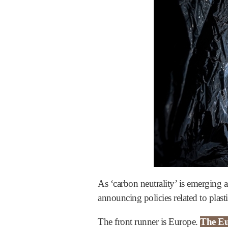
As ‘carbon neutrality’ is emerging a
announcing policies related to plast
The front runner is Europe.
The Eu