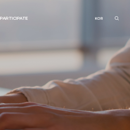
PARTICIPATE
KOR