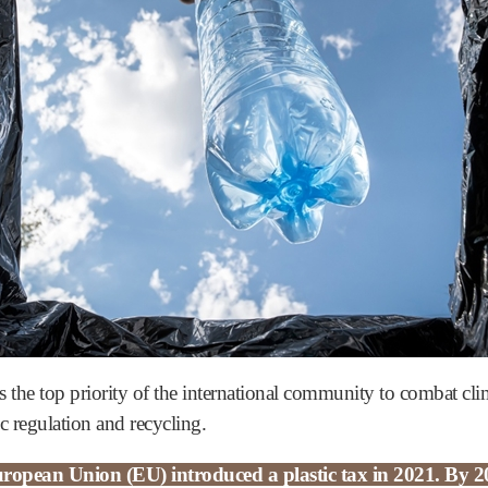
s the top priority of the international community to combat cli
ic regulation and recycling.
ropean Union (EU) introduced a plastic tax in 2021. By 20