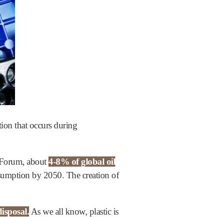
tion that occurs during
 Forum, about
4-8% of global oil
onsumption by 2050. The creation of
isposal.
As we all know, plastic is