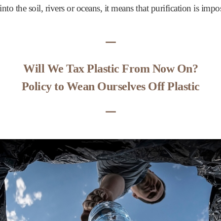
into the soil, rivers or oceans, it means that purification is impo
ᅳ
Will We Tax Plastic From Now On?
Policy to Wean Ourselves Off Plastic
ᅳ