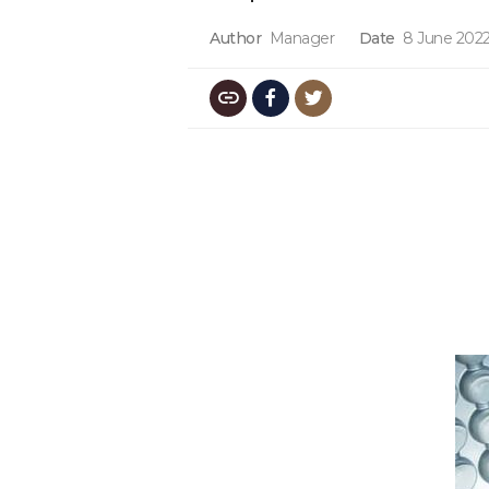
Author
Manager
Date
8 June 202