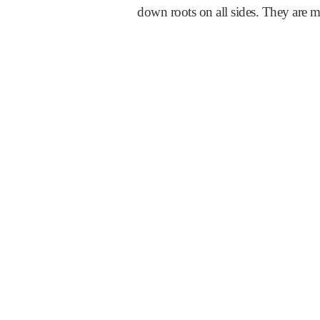
down roots on all sides. They are m