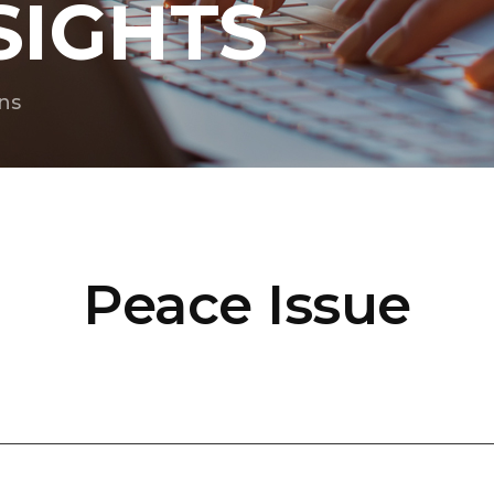
SIGHTS
ns
Peace Issue