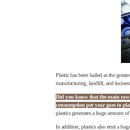
Plastic has been hailed as the grea
manufacturing, landfill, and inciner
Did you know that the main raw ma
consumption per year goes to pla
plastics generates a huge amount of
In addition, plastics also emit a h