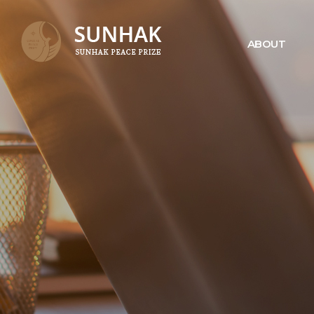
ABOUT