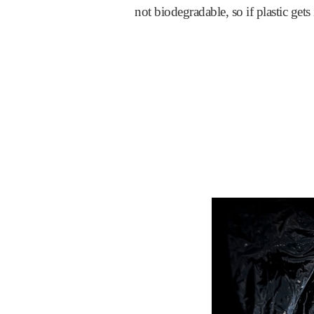
not biodegradable, so if plastic gets 