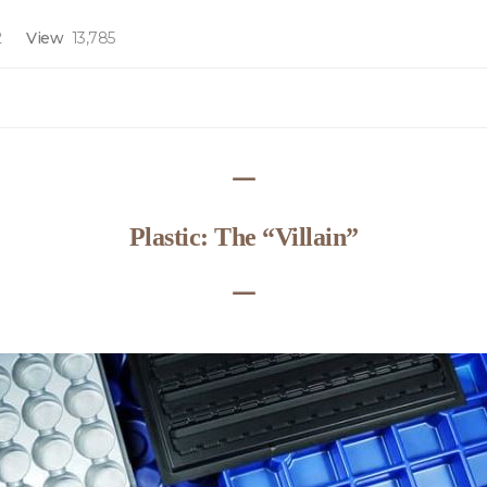
2
View
13,785
ᅳ
Plastic: The “Villain”
ᅳ