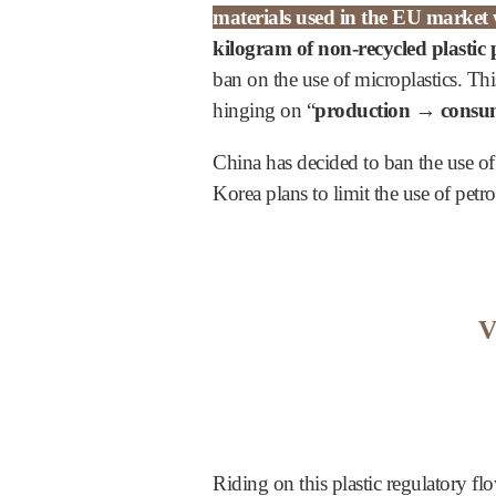
materials used in the EU market w
kilogram of non-recycled plastic
ban on the use of microplastics. Th
hinging on “
production → consum
China has decided to ban the use of
Korea plans to limit the use of pet
V
Riding on this plastic regulatory fl