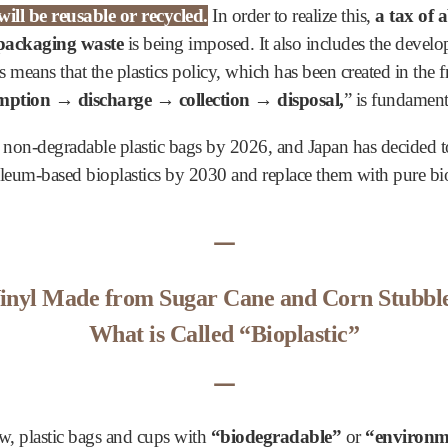
ill be reusable or recycled.
In order to realize this,
a tax of 
 packaging waste
is being imposed. It also includes the develo
is means that the plastics policy, which has been created in th
ption → discharge → collection → disposal,
” is fundament
 non-degradable plastic bags by 2026, and Japan has decided t
roleum-based bioplastics by 2030 and replace them with pure bi
ᅳ
inyl Made from Sugar Cane and Corn Stubbl
What is Called “Bioplastic”
ᅳ
ow, plastic bags and cups with
“biodegradable”
or
“environme