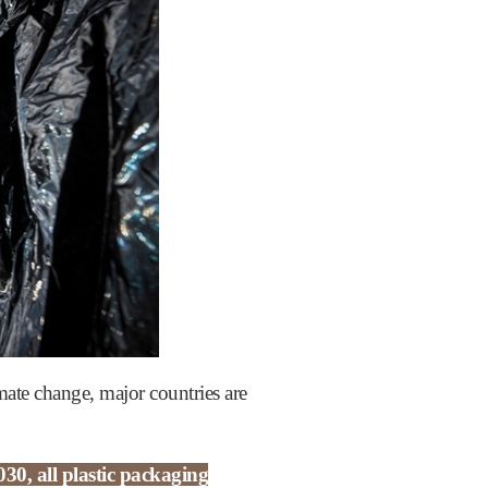
mate change, major countries are
30, all plastic packaging