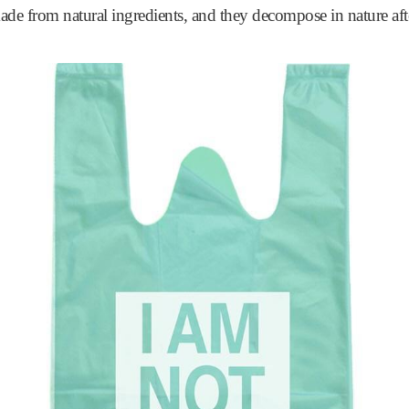
ade from natural ingredients, and they decompose in nature aft