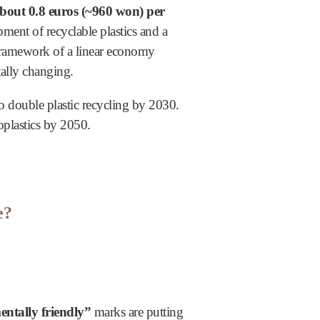
about 0.8 euros (~960 won) per
pment of recyclable plastics and a
e framework of a linear economy
ally changing.
o double plastic recycling by 2030.
oplastics by 2050.
e?
ntally friendly”
marks are putting