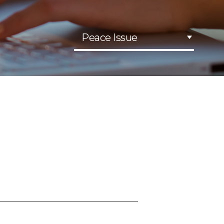
Peace Issue