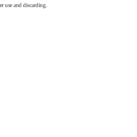
er use and discarding.