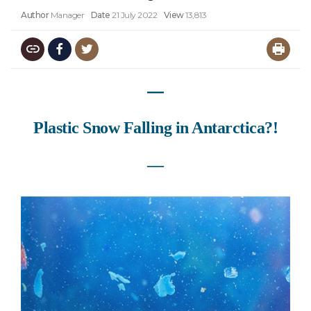
Author
Manager
Date
21 July 2022
View
13,813
―
Plastic Snow Falling in Antarctica?!
―