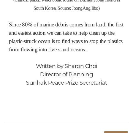
South Korea. Source: JoongAng Ilbo)
Since 80% of marine debris comes from land, the first
and easiest action we can take to help clean up the
plastic-struck ocean is to find ways to stop the plastics
from flowing into rivers and oceans.
Written by
Sharon Choi
Director of Planning
Sunhak Peace Prize Secretariat