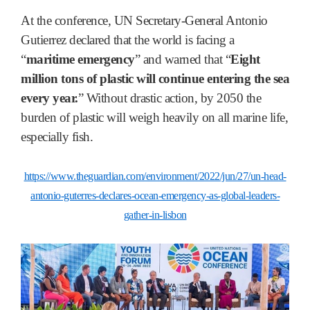
At the conference, UN Secretary-General Antonio
Gutierrez declared that the world is facing a
“
maritime emergency
” and warned that “
Eight
million tons of plastic will continue entering the sea
every year.
” Without drastic action, by 2050 the
burden of plastic will weigh heavily on all marine life,
especially fish.
https://www.theguardian.com/environment/2022/jun/27/un-head-
antonio-guterres-declares-ocean-emergency-as-global-leaders-
gather-in-lisbon