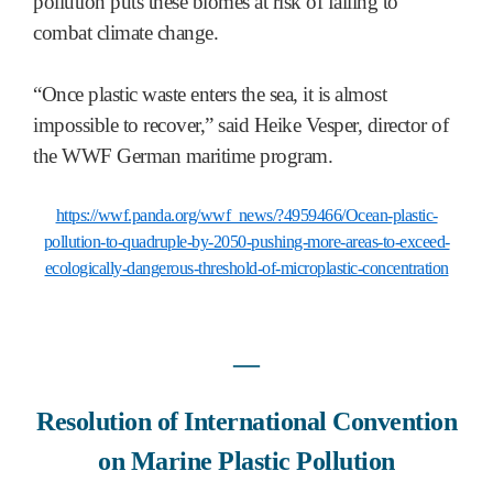
pollution puts these biomes at risk of failing to
combat climate change.
“Once plastic waste enters the sea, it is almost
impossible to recover,” said Heike Vesper, director of
the WWF German maritime program.
https://wwf.panda.org/wwf_news/?4959466/Ocean-plastic-
pollution-to-quadruple-by-2050-pushing-more-areas-to-exceed-
ecologically-dangerous-threshold-of-microplastic-concentration
―
Resolution of International Convention
on Marine Plastic Pollution