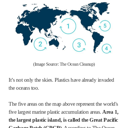
(Image Source: The Ocean Cleanup)
It’s not only the skies. Plastics have already invaded
the oceans too.
The five areas on the map above represent the world's
five largest marine plastic accumulation areas.
Area 1,
the largest plastic island, is called the Great Pacific
Garbage Patch (GPGP)
. According to The Ocean