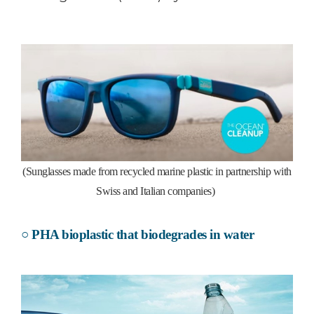
(Sunglasses made from recycled marine plastic in partnership with
Swiss and Italian companies)
○ PHA bioplastic that biodegrades in water