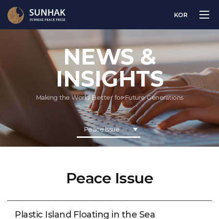
KOR
NEWS &
INSIGHTS
Making the World Better for Future Generations
Peace Issue
Peace Issue
Plastic Island Floating in the Sea