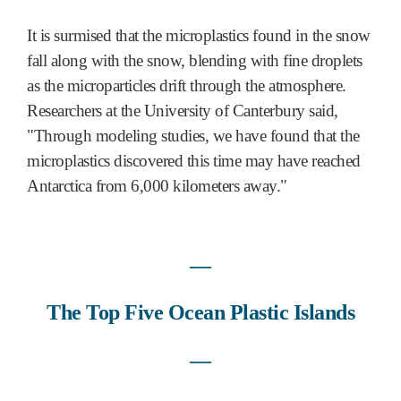
It is surmised that the microplastics found in the snow
fall along with the snow, blending with fine droplets
as the microparticles drift through the atmosphere.
Researchers at the University of Canterbury said,
"Through modeling studies, we have found that the
microplastics discovered this time may have reached
Antarctica from 6,000 kilometers away."
―
Th
e Top Five Ocean Plastic Islands
―