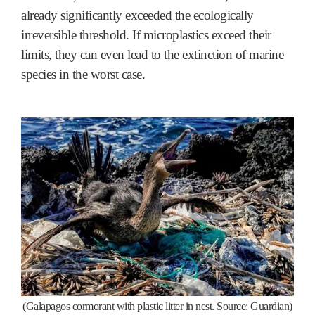
already significantly exceeded the ecologically
irreversible threshold. If microplastics exceed their
limits, they can even lead to the extinction of marine
species in the worst case.
(Galapagos cormorant with plastic litter in nest. Source: Guardian)