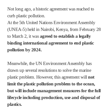
Not long ago, a historic agreement was reached to
curb plastic pollution.
At the 5th United Nations Environment Assembly
(UNEA-5) held in Nairobi, Kenya, from February 28
to March 2, it was
agreed to establish a legally
binding international agreement to end plastic
pollution by 2024.
Meanwhile, the UN Environment Assembly has
drawn up several resolutions to solve the marine
plastic problem. However, this agreement will
not
limit the plastic pollution problem to the ocean,
but will include management measures for the full
lifecycle including production, use and disposal of
plastics.