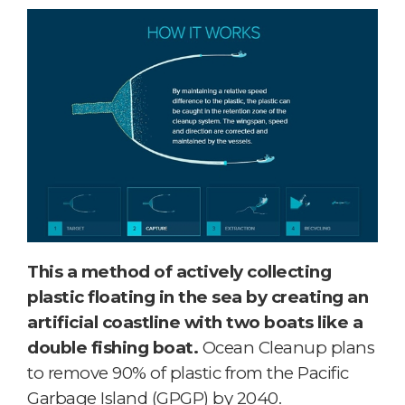
This a method of actively collecting
plastic floating in the sea by creating an
artificial coastline with two boats like a
double fishing boat.
Ocean Cleanup plans
to remove 90% of plastic from the Pacific
Garbage Island (GPGP) by 2040.