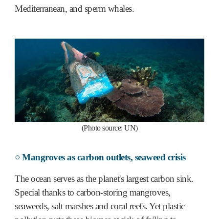
Mediterranean, and sperm whales.
(Photo source: UN)
○ Mangroves as carbon outlets, seaweed crisis
The ocean serves as the planet's largest carbon sink.
Special thanks to carbon-storing mangroves,
seaweeds, salt marshes and coral reefs. Yet plastic