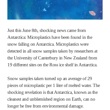
Just this June 8th, shocking news came from
Antarctica: Microplastics have been found in the
snow falling on Antarctica. Microplastics were
detected in all snow samples taken by researchers at
the University of Canterbury in New Zealand from
19 different sites on the Ross ice shelf in Antarctica.
Snow samples taken turned up an average of 29
pieces of microplastic per 1 liter of melted water. The
shocking revelation is that Antarctica, known as the
cleanest and unblemished region on Earth, can no
longer be free from environmental damage.