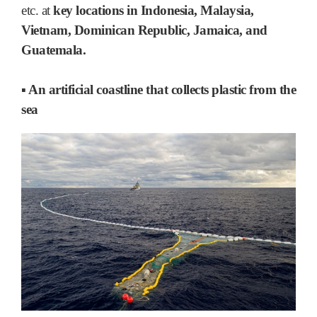
etc. at
key locations in Indonesia, Malaysia,
Vietnam, Dominican Republic, Jamaica, and
Guatemala.
▪ An artificial coastline that collects plastic from the
sea