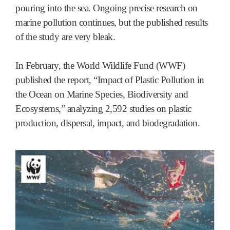
pouring into the sea. Ongoing precise research on
marine pollution continues, but the published results
of the study are very bleak.
In February, the World Wildlife Fund (WWF)
published the report, “Impact of Plastic Pollution in
the Ocean on Marine Species, Biodiversity and
Ecosystems,” analyzing 2,592 studies on plastic
production, dispersal, impact, and biodegradation.