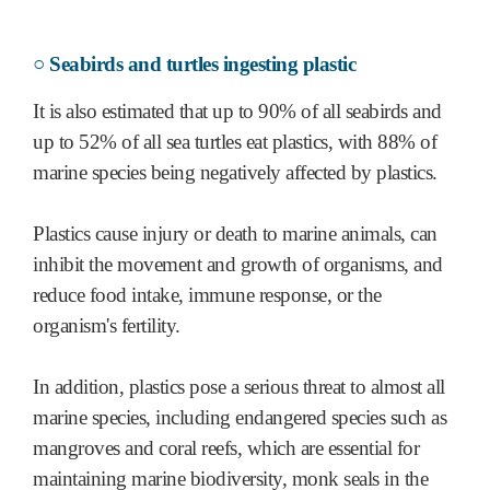
○ Seabirds and turtles ingesting plastic
It is also estimated that up to 90% of all seabirds and
up to 52% of all sea turtles eat plastics, with 88% of
marine species being negatively affected by plastics.
Plastics cause injury or death to marine animals, can
inhibit the movement and growth of organisms, and
reduce food intake, immune response, or the
organism's fertility.
In addition, plastics pose a serious threat to almost all
marine species, including endangered species such as
mangroves and coral reefs, which are essential for
maintaining marine biodiversity, monk seals in the