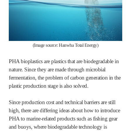
(Image source: Hanwha Total Energy)
PHA bioplastics are plastics that are biodegradable in
nature. Since they are made through microbial
fermentation, the problem of carbon generation in the
plastic production stage is also solved.
Since production cost and technical barriers are still
high, there are differing ideas about how to introduce
PHA to marine-related products such as fishing gear
and buoys, where biodegradable technology is