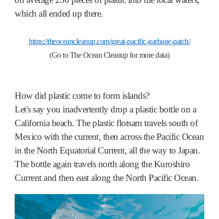
which all ended up there.
https://theoceancleanup.com/great-pacific-garbage-patch/
(Go to The Ocean Cleanup for more data)
How did plastic come to form islands?
Let's say you inadvertently drop a plastic bottle on a
California beach. The plastic flotsam travels south of
Mexico with the current, then across the Pacific Ocean
in the North Equatorial Current, all the way to Japan.
The bottle again travels north along the Kuroshiro
Current and then east along the North Pacific Ocean.