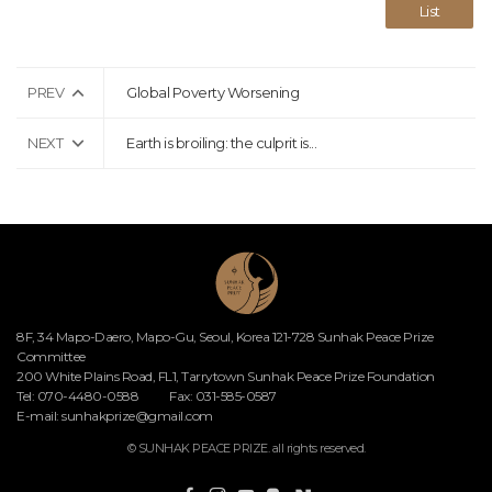
List
PREV
Global Poverty Worsening
NEXT
Earth is broiling: the culprit is...
8F, 34 Mapo-Daero, Mapo-Gu, Seoul, Korea 121-728 Sunhak Peace Prize
Committee
200 White Plains Road, FL1, Tarrytown Sunhak Peace Prize Foundation
Tel: 070-4480-0588
Fax: 031-585-0587
E-mail:
sunhakprize@gmail.com
© SUNHAK PEACE PRIZE. all rights reserved.