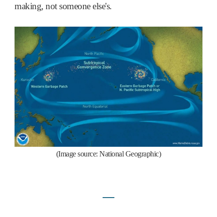
making, not someone else's.
(Image source: National Geographic)
―