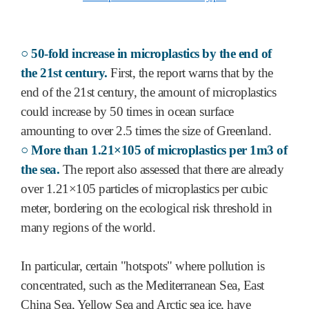
○ 50-fold increase in microplastics by the end of
the 21st century.
First, the report warns that by the
end of the 21st century, the amount of microplastics
could increase by 50 times in ocean surface
amounting to over 2.5 times the size of Greenland.
○ More than 1.21×105 of microplastics per 1m3 of
the sea.
The report also assessed that there are already
over 1.21×105 particles of microplastics per cubic
meter, bordering on the ecological risk threshold in
many regions of the world.
In particular, certain "hotspots" where pollution is
concentrated, such as the Mediterranean Sea, East
China Sea, Yellow Sea and Arctic sea ice, have