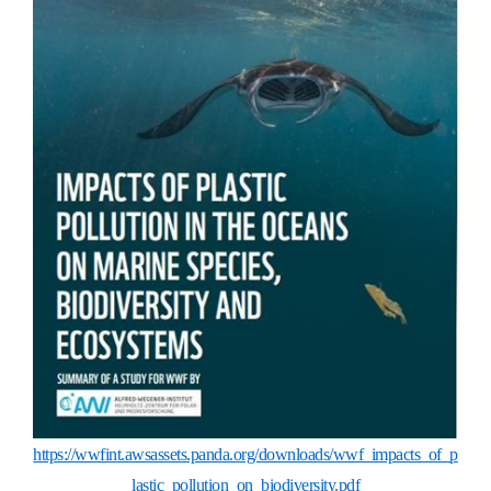
https://wwfint.awsassets.panda.org/downloads/wwf_impacts_of_p
lastic_pollution_on_biodiversity.pdf