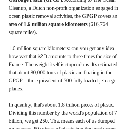
Cleanup, a Dutch non-profit organization engaged in
ocean plastic removal activities, the
GPGP
covers an
area of
1.6 million square kilometers
(616,764
square miles).
1.6 million square kilometers: can you get any idea
how vast that is? It amounts to three times the size of
France. The weight itself is stupendous. It's estimated
that about 80,000 tons of plastic are floating in the
GPGP—the equivalent of 500 fully loaded jet cargo
planes.
In quantity, that's about 1.8 trillion pieces of plastic.
Dividing this number by the world's population of 7
billion, we get 250. That means each of us dumped
on average 250 pieces of plastic into the local waters,