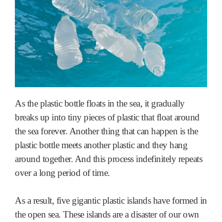
As the plastic bottle floats in the sea, it gradually
breaks up into tiny pieces of plastic that float around
the sea forever. Another thing that can happen is the
plastic bottle meets another plastic and they hang
around together. And this process indefinitely repeats
over a long period of time.
As a result, five gigantic plastic islands have formed in
the open sea. These islands are a disaster of our own