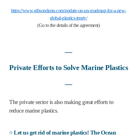
https://www.gibsondunn.com/update-on-un-roadmap-for-a-new-
global-plastics-treaty/
(Go to the details of the agreement)
―
Private Efforts to Solve Marine Plastics
―
The private sector is also making great efforts to
reduce marine plastics.
○ Let us get rid of marine plastics! The Ocean