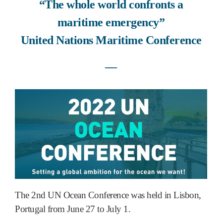
“The whole world confronts a
maritime emergency”
United Nations Maritime Conference
―
The 2nd UN Ocean Conference was held in Lisbon,
Portugal from June 27 to July 1.