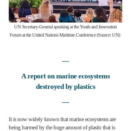
UN Secretary-General speaking at the Youth and Innovation
Forum at the United Nations Maritime Conference (Source: UN)
―
A report on marine ecosystems
destroyed by plastics
―
It is now widely known that marine ecosystems are
being harmed by the huge amount of plastic that is