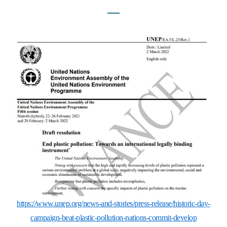
―
https://www.unep.org/news-and-stories/press-release/historic-day-
campaign-beat-plastic-pollution-nations-commit-develop