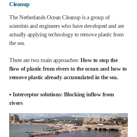
Cleanup
The Netherlands Ocean Cleanup is a group of
scientists and engineers who have developed and are
actually applying technology to remove plastic from
the sea.
There are two main approaches:
How to stop the
flow of plastic from rivers to the ocean and how to
remove plastic already accumulated in the sea.
▪ Interceptor solutions: Blocking inflow from
rivers