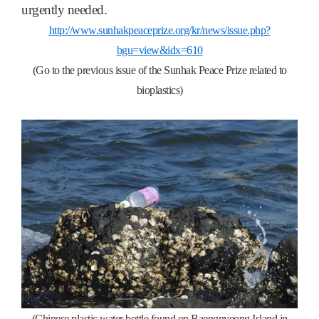
urgently needed.
http://www.sunhakpeaceprize.org/kr/news/issue.php?
bgu=view&idx=610
(Go to the previous issue of the Sunhak Peace Prize related to
bioplastics)
(Chinese plastic water bottle found on Baengnyeong Island in