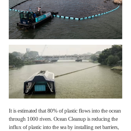
It is estimated that 80% of plastic flows into the ocean
through 1000 rivers. Ocean Cleanup is reducing the
influx of plastic into the sea by installing net barriers,