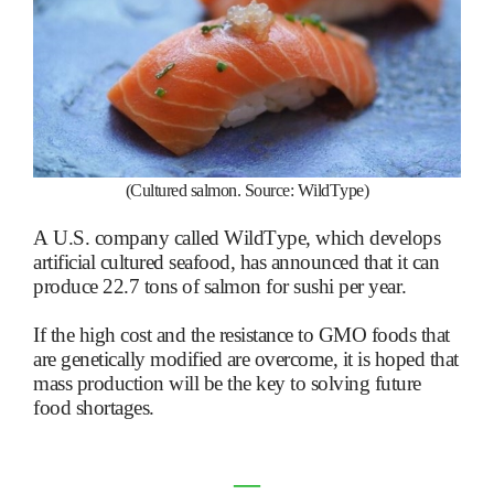
(Cultured salmon. Source: WildType)
A U.S. company called WildType, which develops
artificial cultured seafood, has announced that it can
produce 22.7 tons of salmon for sushi per year.
If the high cost and the resistance to GMO foods that
are genetically modified are overcome, it is hoped that
mass production will be the key to solving future
food shortages.
―