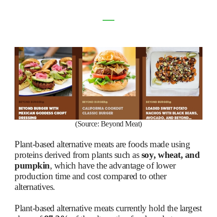
―
(Source: Beyond Meat)
Plant-based alternative meats are foods made using
proteins derived from plants such as
soy, wheat, and
pumpkin
, which have the advantage of lower
production time and cost compared to other
alternatives.
Plant-based alternative meats currently hold the largest