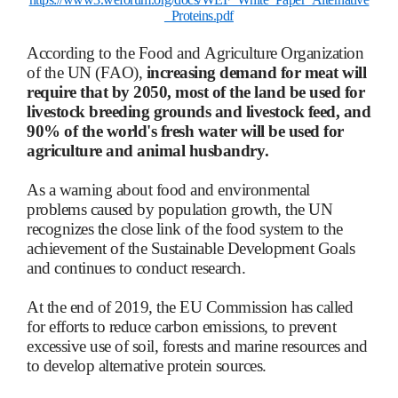
_Proteins.pdf
According to the Food and Agriculture Organization
of the UN (FAO),
increasing demand for meat will
require that by 2050, most of the land be used for
livestock breeding grounds and livestock feed, and
90% of the world's fresh water will be used for
agriculture and animal husbandry.
As a warning about food and environmental
problems caused by population growth, the UN
recognizes the close link of the food system to the
achievement of the Sustainable Development Goals
and continues to conduct research.
At the end of 2019, the EU Commission has called
for efforts to reduce carbon emissions, to prevent
excessive use of soil, forests and marine resources and
to develop alternative protein sources.