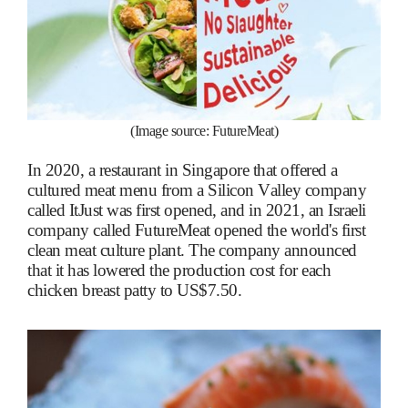
(Image source: FutureMeat)
In 2020, a restaurant in Singapore that offered a
cultured meat menu from a Silicon Valley company
called ItJust was first opened, and in 2021, an Israeli
company called FutureMeat opened the world's first
clean meat culture plant. The company announced
that it has lowered the production cost for each
chicken breast patty to US$7.50.