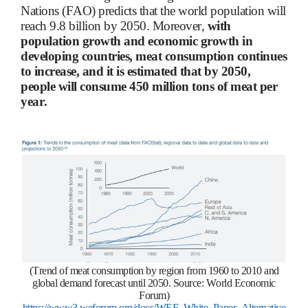
Nations (FAO) predicts that the world population will
reach 9.8 billion by 2050. Moreover,
with
population growth and economic growth in
developing countries, meat consumption continues
to increase, and it is estimated that by 2050,
people will consume 450 million tons of meat per
year.
(Trend of meat consumption by region from 1960 to 2010 and
global demand forecast until 2050. Source: World Economic
Forum)
https://www3.weforum.org/docs/WEF_White_Paper_Alternative