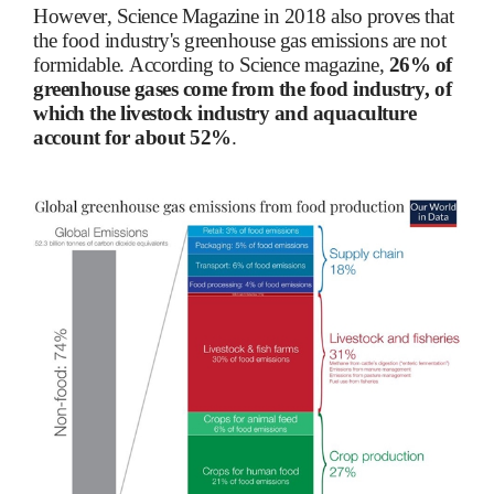
However, Science Magazine in 2018 also proves that
the food industry's greenhouse gas emissions are not
formidable. According to Science magazine,
26% of
greenhouse gases come from the food industry, of
which the livestock industry and aquaculture
account for about 52%
.