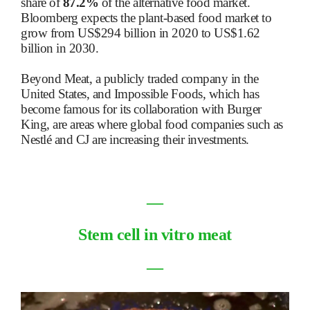
share of
87.2%
of the alternative food market.
Bloomberg expects the plant-based food market to
grow from US$294 billion in 2020 to US$1.62
billion in 2030.
Beyond Meat, a publicly traded company in the
United States, and Impossible Foods, which has
become famous for its collaboration with Burger
King, are areas where global food companies such as
Nestlé and CJ are increasing their investments.
―
Stem cell in vitro meat
―