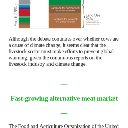
Although the debate continues over whether cows are
a cause of climate change, it seems clear that the
livestock sector must make efforts to prevent global
warming, given the continuous reports on the
livestock industry and climate change.
―
Fast-growing alternative meat market
―
The Food and Agriculture Organization of the United