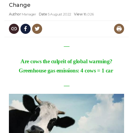
Change
Author
Manager
Date
5 August 2022
View
18,026
―
Are cows the culprit of global warming?
Greenhouse gas emissions: 4 cows = 1 car
―