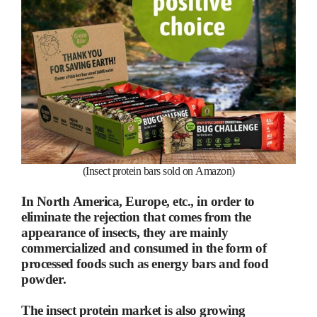
(Insect protein bars sold on Amazon)
In North America, Europe, etc., in order to
eliminate the rejection that comes from the
appearance of insects, they are mainly
commercialized and consumed in the form of
processed foods such as energy bars and food
powder.
The insect protein market is also growing