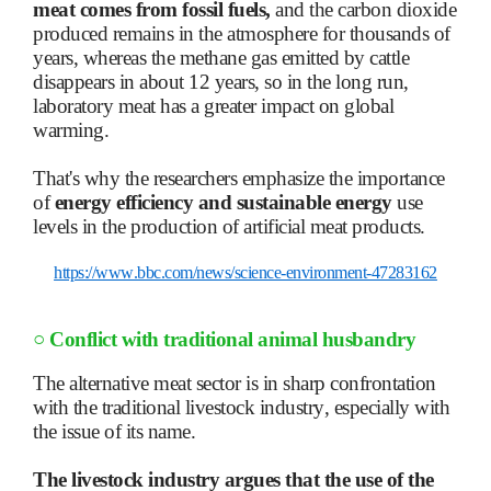
meat comes from fossil fuels,
and the carbon dioxide
produced remains in the atmosphere for thousands of
years, whereas the methane gas emitted by cattle
disappears in about 12 years, so in the long run,
laboratory meat has a greater impact on global
warming.
That's why the researchers emphasize the importance
of
energy efficiency and sustainable energy
use
levels in the production of artificial meat products.
https://www.bbc.com/news/science-environment-47283162
○
Conflict with traditional animal husbandry
The alternative meat sector is in sharp confrontation
with the traditional livestock industry, especially with
the issue of its name.
The livestock industry argues that the use of the