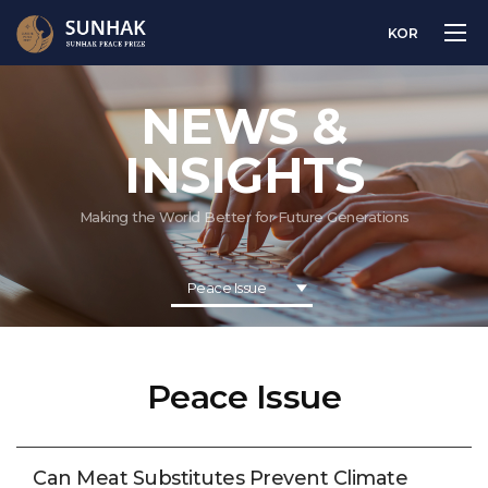
KOR
NEWS &
INSIGHTS
Making the World Better for Future Generations
Peace Issue
Peace Issue
Can Meat Substitutes Prevent Climate