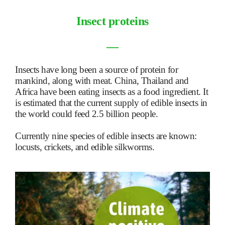
Insect proteins
―
Insects have long been a source of protein for
mankind, along with meat. China, Thailand and
Africa have been eating insects as a food ingredient. It
is estimated that the current supply of edible insects in
the world could feed 2.5 billion people.
Currently nine species of edible insects are known:
locusts, crickets, and edible silkworms.