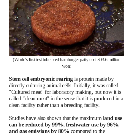
(World's first test tube bred hamburger patty cost 303.6 million
won)
Stem cell embryonic rearing
is protein made by
directly culturing animal cells. Initially, it was called
"Cultured meat" for laboratory making, but now it is
called "clean meat" in the sense that it is produced in a
clean facility rather than a breeding facility.
Studies have also shown that the maximum
land use
can be reduced by 99%, freshwater use by 96%,
and gas emissions by 80%
compared to the