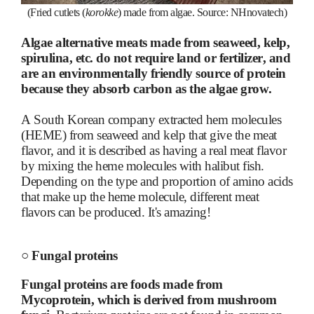
(Fried cutlets (
korokke
) made from algae. Source: NHnovatech)
Algae alternative meats made from seaweed, kelp,
spirulina, etc. do not require land or fertilizer, and
are an environmentally friendly source of protein
because they absorb carbon as the algae grow.
A South Korean company extracted hem molecules
(HEME) from seaweed and kelp that give the meat
flavor, and it is described as having a real meat flavor
by mixing the heme molecules with halibut fish.
Depending on the type and proportion of amino acids
that make up the heme molecule, different meat
flavors can be produced. It's amazing!
○
Fungal proteins
Fungal proteins are foods made from
Mycoprotein, which is derived from mushroom