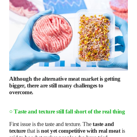
Although the alternative meat market is getting
bigger, there are still many challenges to
overcome.
○
Taste and texture still fall short of the real thing
First issue is the taste and texture. The
taste and
texture
that is
not yet competitive with real meat
is