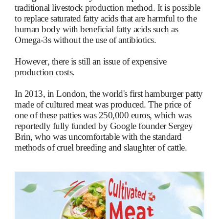
traditional livestock production method. It is possible
to replace saturated fatty acids that are harmful to the
human body with beneficial fatty acids such as
Omega-3s without the use of antibiotics.
However, there is still an issue of expensive
production costs.
In 2013, in London, the world's first hamburger patty
made of cultured meat was produced. The price of
one of these patties was 250,000 euros, which was
reportedly fully funded by Google founder Sergey
Brin, who was uncomfortable with the standard
methods of cruel breeding and slaughter of cattle.