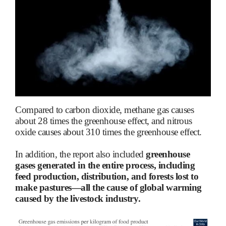
Compared to carbon dioxide, methane gas causes
about 28 times the greenhouse effect, and nitrous
oxide causes about 310 times the greenhouse effect.
In addition, the report also included
greenhouse
gases generated in the entire process, including
feed production, distribution, and forests lost to
make pastures—all the cause of global warming
caused by the livestock industry.