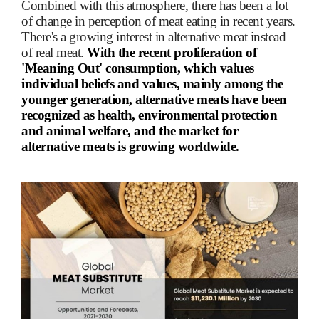
Combined with this atmosphere, there has been a lot
of change in perception of meat eating in recent years.
There's a growing interest in alternative meat instead
of real meat.
With the recent proliferation of
'Meaning Out' consumption, which values
individual beliefs and values, mainly among the
younger generation, alternative meats have been
recognized as health, environmental protection
and animal welfare, and the market for
alternative meats is growing worldwide.