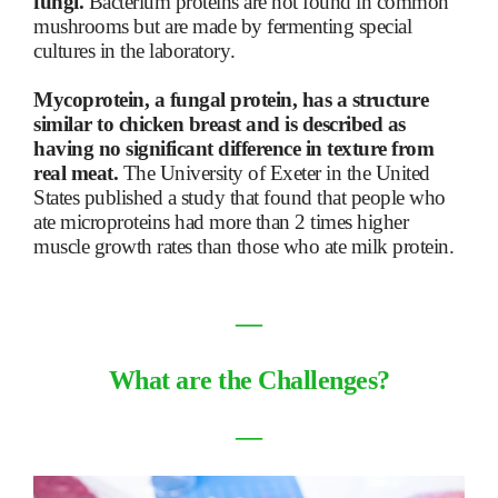
fungi.
Bacterium proteins are not found in common
mushrooms but are made by fermenting special
cultures in the laboratory.
Mycoprotein, a fungal protein, has a structure
similar to chicken breast and is described as
having no significant difference in texture from
real meat.
The University of Exeter in the United
States published a study that found that people who
ate microproteins had more than 2 times higher
muscle growth rates than those who ate milk protein.
―
What are the Challenges?
―