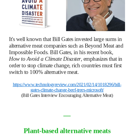
It's well known that Bill Gates invested large sums in
alternative meat companies such as Beyond Meat and
Impossible Foods. Bill Gates, in his recent book,
How to Avoid a Climate Disaster
, emphasizes that in
order to stop climate change, rich countries must first
switch to 100% alternative meat.
https://www.technologyreview.com/2021/02/14/1018296/bill-
gates-climate-change-beef-trees-microsoft/
(Bill Gates Interview Encouraging Alternative Meat)
―
Plant-based alternative meats