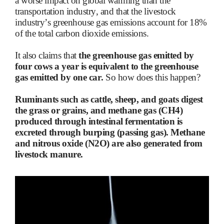
a worse impact on global warming than the
transportation industry, and that the livestock
industry’s greenhouse gas emissions account for 18%
of the total carbon dioxide emissions.
It also claims that
the greenhouse gas emitted by
four cows a year is equivalent to the greenhouse
gas emitted by one car.
So how does this happen?
Ruminants such as cattle, sheep, and goats digest
the grass or grains, and methane gas (CH4)
produced through intestinal fermentation is
excreted through burping (passing gas). Methane
and nitrous oxide (N2O) are also generated from
livestock manure.