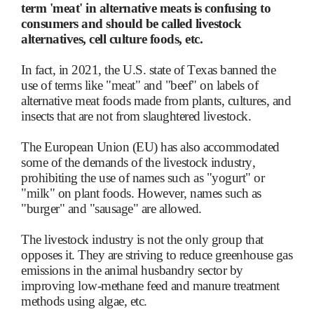
term 'meat' in alternative meats is confusing to
consumers and should be called livestock
alternatives, cell culture foods, etc.
In fact, in 2021, the U.S. state of Texas banned the
use of terms like "meat" and "beef" on labels of
alternative meat foods made from plants, cultures, and
insects that are not from slaughtered livestock.
The European Union (EU) has also accommodated
some of the demands of the livestock industry,
prohibiting the use of names such as "yogurt" or
"milk" on plant foods. However, names such as
"burger" and "sausage" are allowed.
The livestock industry is not the only group that
opposes it. They are striving to reduce greenhouse gas
emissions in the animal husbandry sector by
improving low-methane feed and manure treatment
methods using algae, etc.