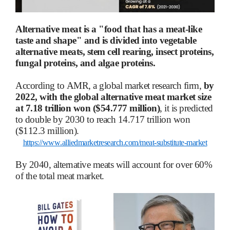
Alternative meat is a "food that has a meat-like
taste and shape" and is divided into vegetable
alternative meats, stem cell rearing, insect proteins,
fungal proteins, and algae proteins.
According to AMR, a global market research firm,
by
2022, with the global alternative meat market size
at 7.18 trillion won ($54.777 million)
, it is predicted
to double by 2030 to reach 14.717 trillion won
($112.3 million).
https://www.alliedmarketresearch.com/meat-substitute-market
By 2040, alternative meats will account for over 60%
of the total meat market.