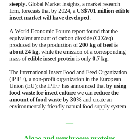
steeply.
Global Market Insights, a market research
firm, forecasts that by 2024, a US
$701 million edible
insect market will have developed
.
A World Economic Forum report found that the
equivalent amount of carbon dioxide (CO2eq)
produced by the production of
200 kg of beef is
about 24 kg
, while the emission of a corresponding
mass of
edible insect protein
is only
0.7 kg
.
The International Insect Food and Feed Organization
(IPIFF), a non-profit organization in the European
Union (EU); the IPIFF has announced that
by using
food waste for insect culture
we can
reduce the
amount of food waste by 30%
and create an
environmentally friendly natural food supply system.
―
Algae and mushroom proteins