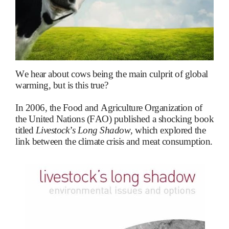
We hear about cows being the main culprit of global
warming, but is this true?
In 2006, the Food and Agriculture Organization of
the United Nations (FAO) published a shocking book
titled
Livestock’s Long Shadow,
which explored the
link between the climate crisis and meat consumption.