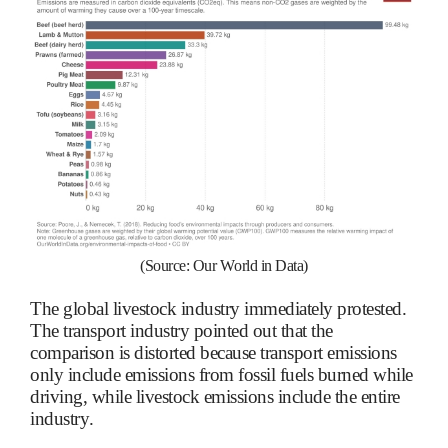
(Source: Our World in Data)
The global livestock industry immediately protested.
The transport industry pointed out that the
comparison is distorted because transport emissions
only include emissions from fossil fuels burned while
driving, while livestock emissions include the entire
industry.