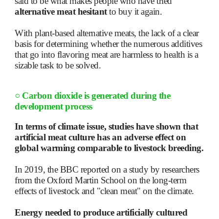
said to be what makes people who have tried
alternative meat hesitant
to buy it again.
With plant-based alternative meats, the lack of a clear
basis for determining whether the numerous additives
that go into flavoring meat are harmless to health is a
sizable task to be solved.
○
Carbon dioxide is generated during the
development process
In terms of climate issue, studies have shown that
artificial meat culture has an adverse effect on
global warming comparable to livestock breeding.
In 2019, the BBC reported on a study by researchers
from the Oxford Martin School on the long-term
effects of livestock and "clean meat" on the climate.
Energy needed to produce artificially cultured