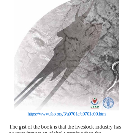
https://www.fao.org/3/a0701e/a0701e00.htm
The gist of the book is that the livestock industry has