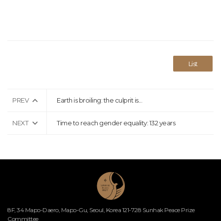
List
PREV
Earth is broiling: the culprit is...
NEXT
Time to reach gender equality: 132 years
8F, 34 Mapo-Daero, Mapo-Gu, Seoul, Korea 121-728 Sunhak Peace Prize
Committee