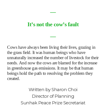
―
It
’
s not the cow
’
s fault
―
Cows have always been living their lives, grazing in
the grass field. It was human beings who have
unnaturally increased the number of livestock for their
needs. And now the cows are blamed for the increase
in greenhouse gas emissions. It may be that human
beings hold the path to resolving the problem they
created.
Written by
Sharon Choi
Director of Planning
Sunhak Peace Prize Secretariat