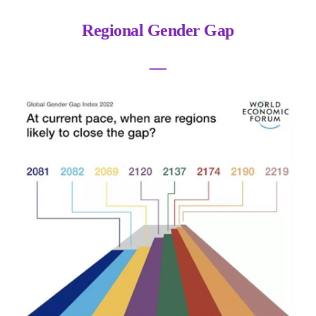
Regional Gender Gap
―