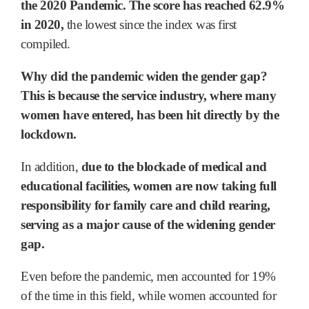
the 2020 Pandemic. The score has reached 62.9%
in 2020,
the lowest since the index was first
compiled.
Why did the pandemic widen the gender gap?
This is because the service industry, where many
women have entered, has been hit directly by the
lockdown.
In addition,
due to the blockade of medical and
educational facilities, women are now taking full
responsibility for family care and child rearing,
serving as a major cause of the widening gender
gap.
Even before the pandemic, men accounted for 19%
of the time in this field, while women accounted for