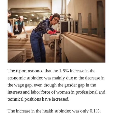
The report reasoned that the 1.6% increase in the
economic subindex was mainly due to the decrease in
the wage gap, even though the gender gap in the
interests and labor force of women in professional and
technical positions have increased.
The increase in the health subindex was only 0.1%.