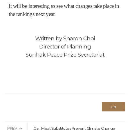
It will be interesting to see what changes take place in
the rankings next year.
Written by
Sharon Choi
Director of Planning
Sunhak Peace Prize Secretariat
List
PREV
Can Meat Substitutes Prevent Climate Change