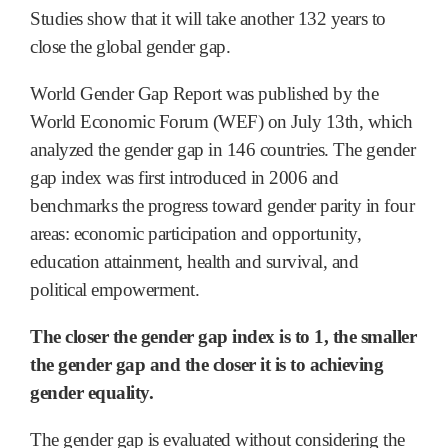
Studies show that it will take another 132 years to
close the global gender gap.
World Gender Gap Report was published by the
World Economic Forum (WEF) on July 13th, which
analyzed the gender gap in 146 countries. The gender
gap index was first introduced in 2006 and
benchmarks the progress toward gender parity in four
areas: economic participation and opportunity,
education attainment, health and survival, and
political empowerment.
The closer the gender gap index is to 1, the smaller
the gender gap and the closer it is to achieving
gender equality.
The gender gap is evaluated without considering the