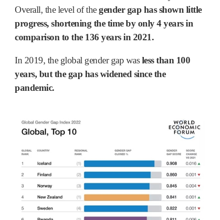
Overall, the level of the
gender gap has shown little
progress, shortening the time by only 4 years in
comparison to the 136 years in 2021.
In 2019, the global gender gap was
less than 100
years, but the gap has widened since the
pandemic.