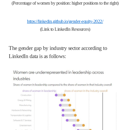
(Percentage of women by position: higher positions to the right)
https://linkedin.github.io/gender-equity-2022/
(Link to LinkedIn Resources)
The gender gap by industry sector according to
LinkedIn data is as follows: