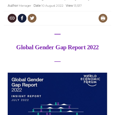
Author
Manager
Date
10 August 2022
View
13,537
―
Global Gender Gap Report 2022
―