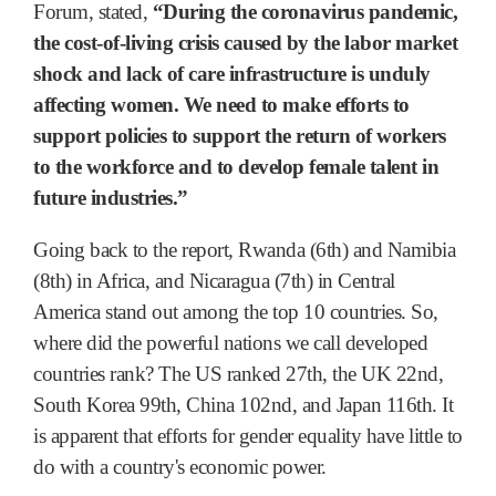
Forum, stated,
“During the coronavirus pandemic,
the cost-of-living crisis caused by the labor market
shock and lack of care infrastructure is unduly
affecting women. We need to make efforts to
support policies to support the return of workers
to the workforce and to develop female talent in
future industries.”
Going back to the report, Rwanda (6th) and Namibia
(8th) in Africa, and Nicaragua (7th) in Central
America stand out among the top 10 countries. So,
where did the powerful nations we call developed
countries rank? The US ranked 27th, the UK 22nd,
South Korea 99th, China 102nd, and Japan 116th. It
is apparent that efforts for gender equality have little to
do with a country's economic power.