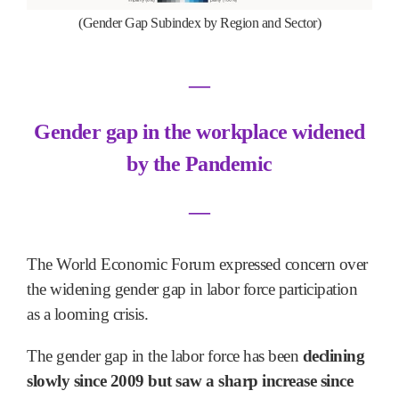
(Gender Gap Subindex by Region and Sector)
―
Gender gap in the workplace widened
by the Pandemic
―
The World Economic Forum expressed concern over
the widening gender gap in labor force participation
as a looming crisis.
The gender gap in the labor force has been
declining
slowly since 2009 but saw a sharp increase since