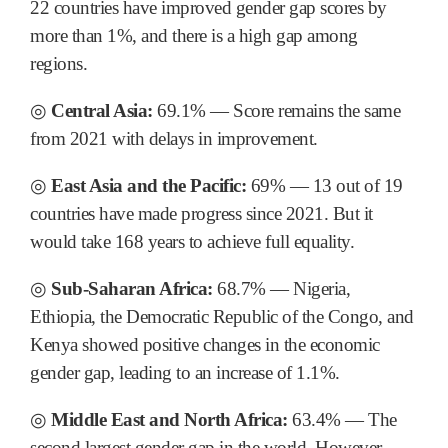
22 countries have improved gender gap scores by
more than 1%, and there is a high gap among
regions.
◎
Central Asia:
69.1% ― Score remains the same
from 2021 with delays in improvement.
◎
East Asia and the Pacific:
69% ― 13 out of 19
countries have made progress since 2021. But it
would take 168 years to achieve full equality.
◎
Sub-Saharan Africa:
68.7% ― Nigeria,
Ethiopia, the Democratic Republic of the Congo, and
Kenya showed positive changes in the economic
gender gap, leading to an increase of 1.1%.
◎
Middle East and North Africa:
63.4% ― The
second largest gender gap in the world. However,