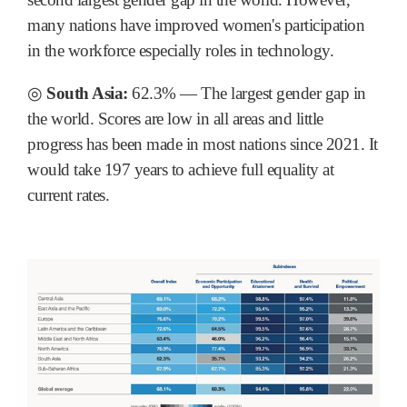
many nations have improved women's participation
in the workforce especially roles in technology.
◎
South Asia:
62.3% ― The largest gender gap in
the world. Scores are low in all areas and little
progress has been made in most nations since 2021. It
would take 197 years to achieve full equality at
current rates.