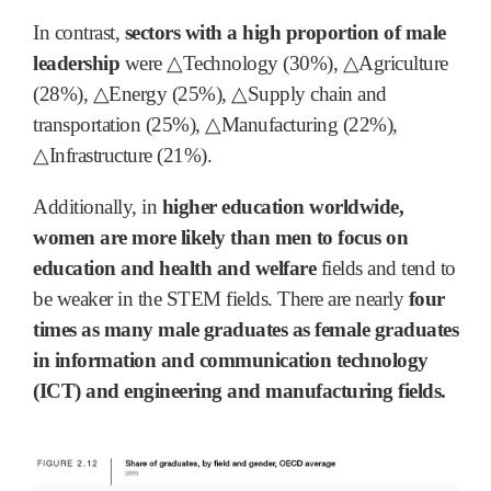
In contrast,
sectors with a high proportion of male
leadership
were △Technology (30%), △Agriculture
(28%), △Energy (25%), △Supply chain and
transportation (25%), △Manufacturing (22%),
△Infrastructure (21%).
Additionally, in
higher education worldwide,
women are more likely than men to focus on
education and health and welfare
fields and tend to
be weaker in the STEM fields. There are nearly
four
times as many male graduates as female graduates
in information and communication technology
(ICT) and engineering and manufacturing fields.