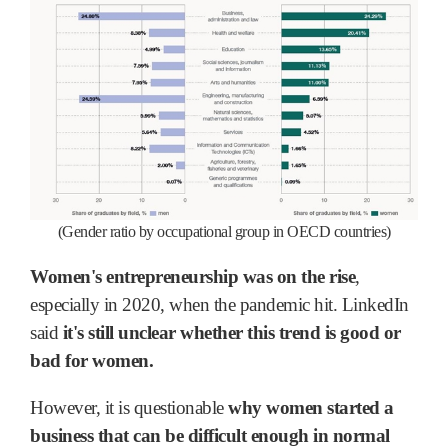
(Gender ratio by occupational group in OECD countries)
Women's entrepreneurship was on the rise
,
especially in 2020, when the pandemic hit. LinkedIn
said
it's still unclear whether this trend is good or
bad for women.
However, it is questionable
why women started a
business that can be difficult enough in normal