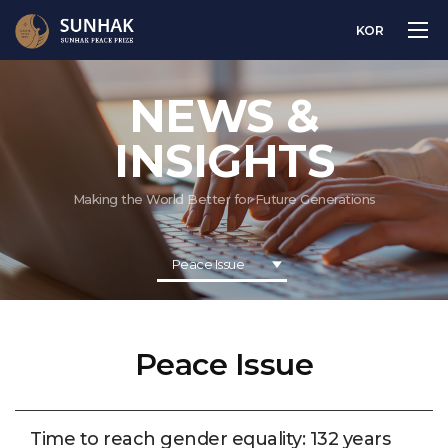
KOR
NEWS &
INSIGHTS
Making the World Better for Future Generations
Peace Issue
Peace Issue
Time to reach gender equality: 132 years