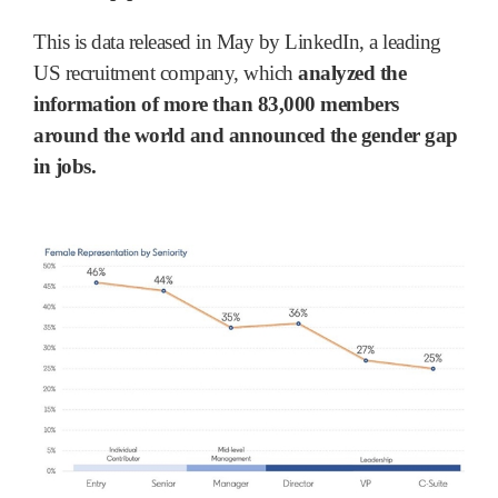
This is data released in May by LinkedIn, a leading
US recruitment company, which
analyzed the
information of more than 83,000 members
around the world and announced the gender gap
in jobs.