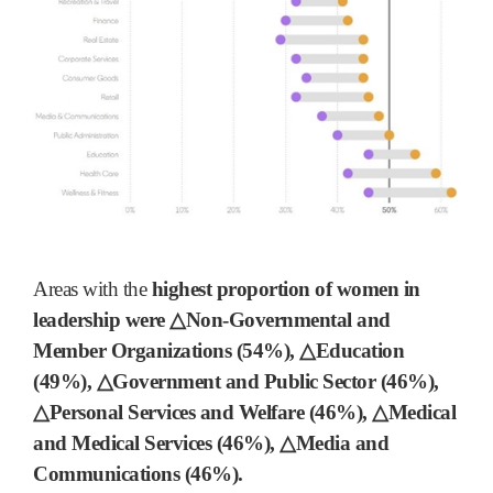
Areas with the
highest proportion of women in
leadership were △Non-Governmental and
Member Organizations (54%), △Education
(49%), △Government and Public Sector (46%),
△Personal Services and Welfare (46%), △Medical
and Medical Services (46%), △Media and
Communications (46%).