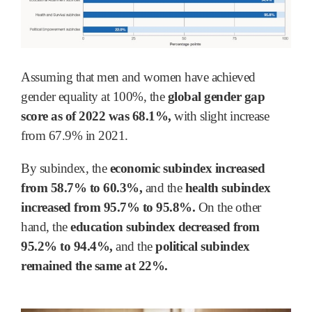
Assuming that men and women have achieved
gender equality at 100%, the
global gender gap
score as of 2022 was 68.1%,
with slight increase
from 67.9% in 2021.
By subindex, the
economic subindex increased
from 58.7% to 60.3%,
and the
health subindex
increased from 95.7% to 95.8%.
On the other
hand, the
education subindex decreased from
95.2% to 94.4%,
and the
political subindex
remained the same at 22%.