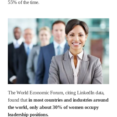
55% of the time.
The World Economic Forum, citing LinkedIn data,
found that
in most countries and industries around
the world, only about 30% of women occupy
leadership positions.