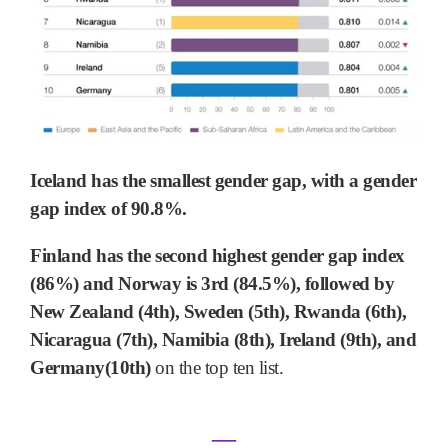
Iceland has the smallest gender gap, with a gender
gap index of 90.8%.
Finland has the second highest gender gap index
(86%) and Norway is 3rd (84.5%), followed by
New Zealand (4th), Sweden (5th), Rwanda (6th),
Nicaragua (7th), Namibia (8th), Ireland (9th), and
Germany(10th)
on the top ten list.
―