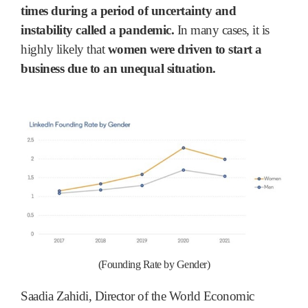
times during a period of uncertainty and
instability called a pandemic.
In many cases, it is
highly likely that
women were driven to start a
business due to an unequal situation.
(
Founding Rate by Gender)
Saadia Zahidi, Director of the World Economic