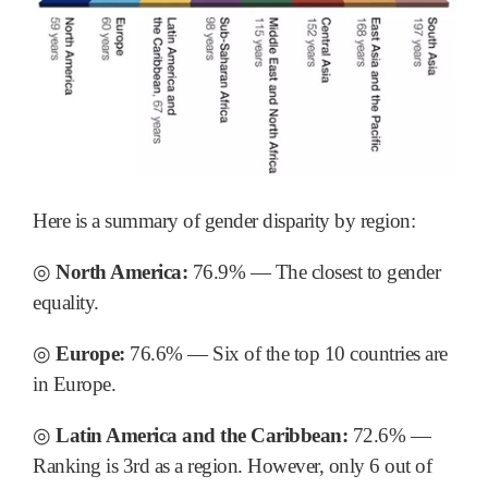
Here is a summary of gender disparity by region:
◎
North America:
76.9% ― The closest to gender
equality.
◎
Europe:
76.6% ― Six of the top 10 countries are
in Europe.
◎
Latin America and the Caribbean:
72.6% ―
Ranking is 3rd as a region. However, only 6 out of