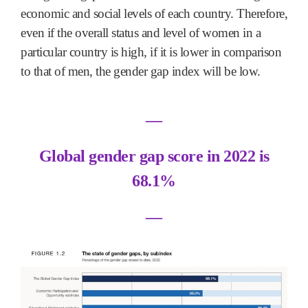
economic and social levels of each country. Therefore,
even if the overall status and level of women in a
particular country is high, if it is lower in comparison
to that of men, the gender gap index will be low.
―
Global gender gap score in 2022 is
68.1%
―