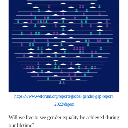
https://www.weforum.org/reports/global-gender-gap-report-
2022/digest
Will we live to see gender equality be achieved during
our lifetime?