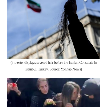
(Protester displays severed hair before the Iranian Consulate in
Istanbul, Turkey. Source: Yonhap News)