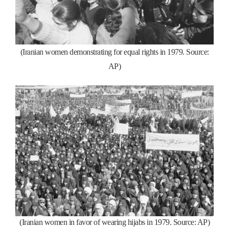
(Iranian women demonstrating for equal rights in 1979. Source:
AP)
(Iranian women in favor of wearing hijabs in 1979. Source: AP)