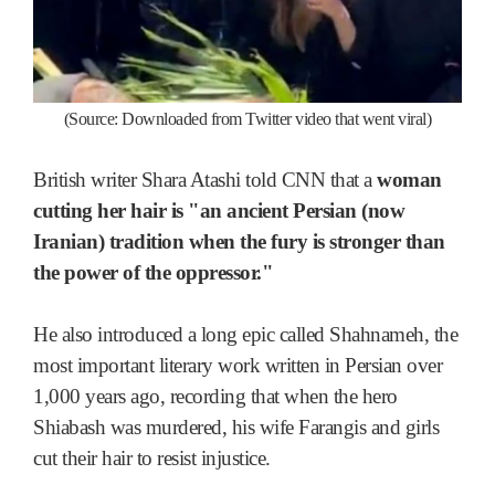
(Source: Downloaded from Twitter video that went viral)
British writer Shara Atashi told CNN that a
woman
cutting her hair is "an ancient Persian (now
Iranian) tradition when the fury is stronger than
the power of the oppressor."
He also introduced a long epic called Shahnameh, the
most important literary work written in Persian over
1,000 years ago, recording that when the hero
Shiabash was murdered, his wife Farangis and girls
cut their hair to resist injustice.