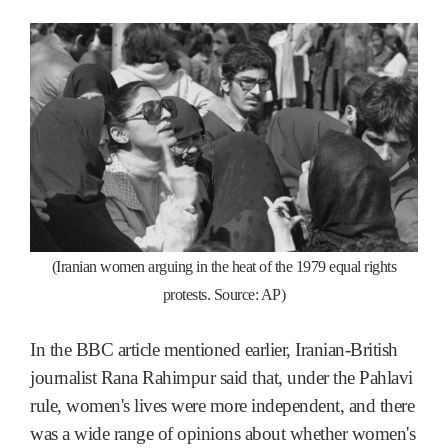
(Iranian women arguing in the heat of the 1979 equal rights
protests. Source: AP)
In the BBC article mentioned earlier, Iranian-British
journalist Rana Rahimpur said that, under the Pahlavi
rule, women's lives were more independent, and there
was a wide range of opinions about whether women's