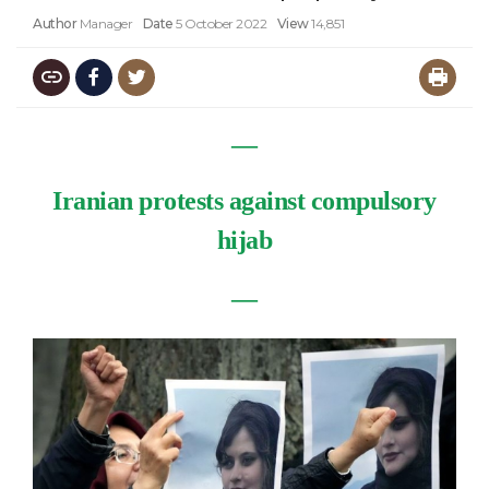
Author
Manager
Date
5 October 2022
View
14,851
―
Iranian protests against compulsory
hijab
―