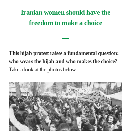
Iranian women should have the
freedom to make a choice
―
This hijab protest raises a fundamental question:
who wears the hijab and who makes the choice?
Take a look at the photos below: