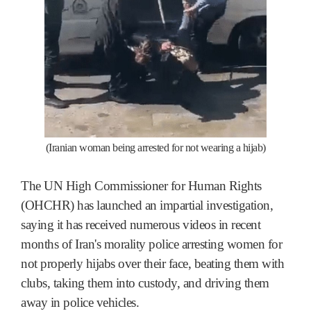
(Iranian woman being arrested for not wearing a hijab)
The UN High Commissioner for Human Rights
(OHCHR) has launched an impartial investigation,
saying it has received numerous videos in recent
months of Iran's morality police arresting women for
not properly hijabs over their face, beating them with
clubs, taking them into custody, and driving them
away in police vehicles.