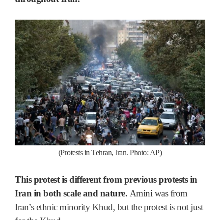
(Protests in Tehran, Iran. Photo: AP)
This protest is different from previous protests in
Iran in both scale and nature.
Amini was from
Iran’s ethnic minority Khud, but the protest is not just