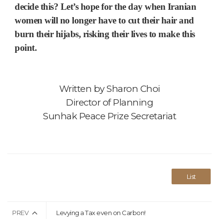
decide this? Let’s hope for the day when Iranian
women will no longer have to cut their hair and
burn their hijabs, risking their lives to make this
point.
Written by
Sharon Choi
Director of Planning
Sunhak Peace Prize Secretariat
List
PREV
Levying a Tax even on Carbon!