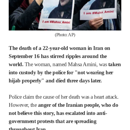
(Photo: AP)
The death of a 22-year-old woman in Iran on
September 16 has stirred ripples around the
world.
The woman, named Mahsa Amini, was
taken
into custody by the police for "not wearing her
hijab properly" and died three days later.
Police claim the cause of her death was a heart attack.
However, the
anger of the Iranian people, who do
not believe this story, has escalated into anti-
government protests that are spreading
throughout Iran.