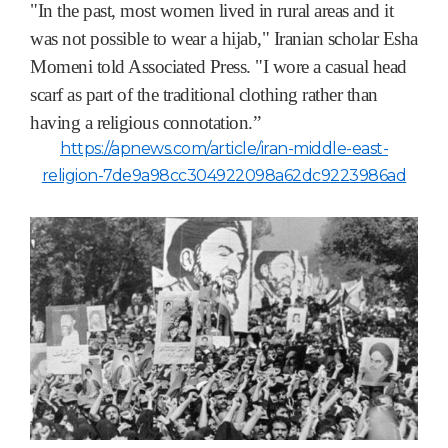
"In the past, most women lived in rural areas and it
was not possible to wear a hijab," Iranian scholar Esha
Momeni told Associated Press. "I wore a casual head
scarf as part of the traditional clothing rather than
having a religious connotation.”
https://apnews.com/article/iran-middle-east-
religion-7de9a98cc304922098a62dc9223986ad