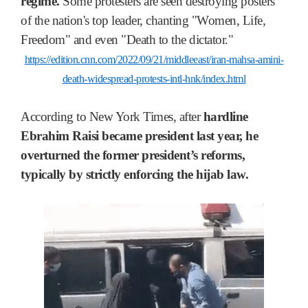
regime.
Some protesters are seen destroying posters
of the nation's top leader, chanting "Women, Life,
Freedom" and even "Death to the dictator."
https://edition.cnn.com/2022/09/21/middleeast/iran-mahsa-amini-
death-widespread-protests-intl-hnk/index.html
According to New York Times, after
hardline
Ebrahim Raisi became president last year, he
overturned the former president’s reforms,
typically by strictly enforcing the hijab law.