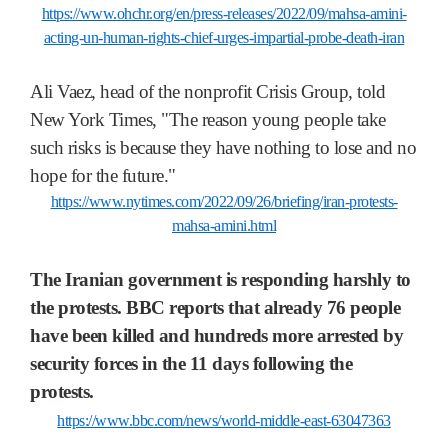
https://www.ohchr.org/en/press-releases/2022/09/mahsa-amini-
acting-un-human-rights-chief-urges-impartial-probe-death-iran
Ali Vaez, head of the nonprofit Crisis Group, told
New York Times, "The reason young people take
such risks is because they have nothing to lose and no
hope for the future."
https://www.nytimes.com/2022/09/26/briefing/iran-protests-
mahsa-amini.html
The Iranian government is responding harshly to
the protests. BBC reports that already 76 people
have been killed and hundreds more arrested by
security forces in the 11 days following the
protests.
https://www.bbc.com/news/world-middle-east-63047363