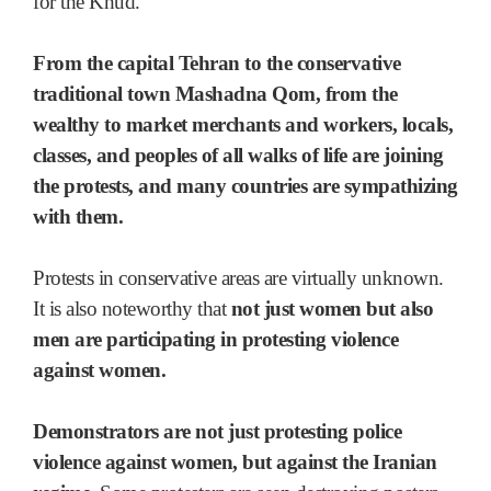
for the Khud.
From the capital Tehran to the conservative
traditional town Mashadna Qom, from the
wealthy to market merchants and workers, locals,
classes, and peoples of all walks of life are joining
the protests, and many countries are sympathizing
with them.
Protests in conservative areas are virtually unknown.
It is also noteworthy that
not just women but also
men are participating in protesting violence
against women.
Demonstrators are not just protesting police
violence against women, but against the Iranian