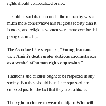
rights should be liberalized or not.
It could be said that Iran under the monarchy was a
much more conservative and religious society than it
is today, and religious women were more comfortable
going out in a hijab.
The Associated Press reported,
"Young Iranians
view Amini's death under dubious circumstances
as a symbol of human rights oppression."
Traditions and cultures ought to be respected in any
society. But they should be neither repressed nor
enforced just for the fact that they are traditions.
The right to choose to wear the hijab: Who will