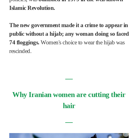
Islamic Revolution.
The new government made it a crime to appear in
public without a hijab; any woman doing so faced
74 floggings.
Women's choice to wear the hijab was
rescinded.
―
Why Iranian women are cutting their
hair
―