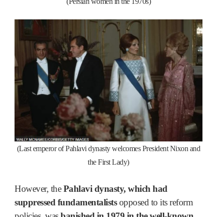
(Persian women in the 1970s)
(Last emperor of Pahlavi dynasty welcomes President Nixon and
the First Lady)
However, the
Pahlavi dynasty, which had
suppressed fundamentalists
opposed to its reform
policies, was
banished in 1979 in the well-known