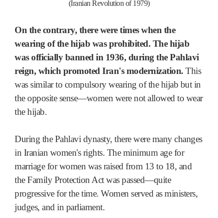
(Iranian Revolution of 1979)
On the contrary, there were times when the
wearing of the hijab was prohibited. The hijab
was officially banned in 1936, during the Pahlavi
reign, which promoted Iran's modernization.
This
was similar to compulsory wearing of the hijab but in
the opposite sense—women were not allowed to wear
the hijab.
During the Pahlavi dynasty, there were many changes
in Iranian women's rights. The minimum age for
marriage for women was raised from 13 to 18, and
the Family Protection Act was passed—quite
progressive for the time. Women served as ministers,
judges, and in parliament.