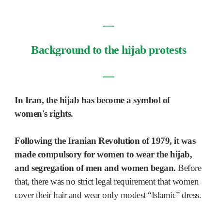
―
Background to the hijab protests
―
In Iran, the hijab has become a symbol of
women's rights.
Following the Iranian Revolution of 1979, it was
made compulsory for women to wear the hijab,
and segregation of men and women began.
Before
that, there was no strict legal requirement that women
cover their hair and wear only modest “Islamic” dress.