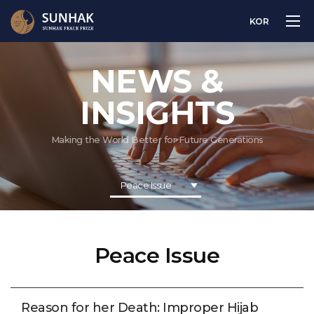
KOR
NEWS &
INSIGHTS
Making the World Better for Future Generations
Peace Issue
Peace Issue
Reason for her Death: Improper Hijab