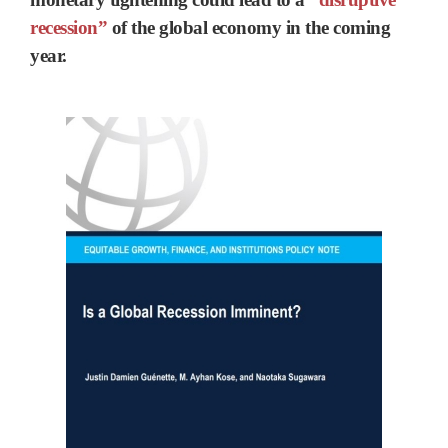
recession”
of the global economy in the coming
year.