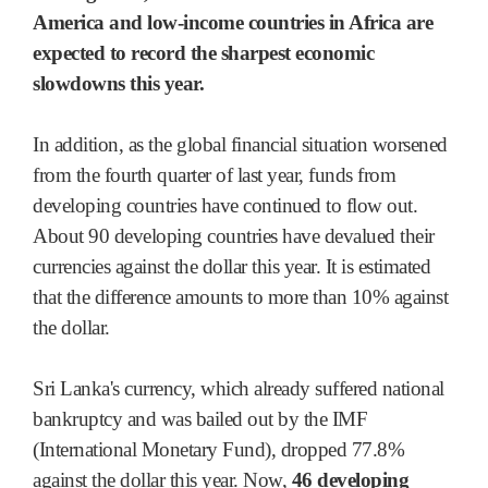
America and low-income countries in Africa are
expected to record the sharpest economic
slowdowns this year.
In addition, as the global financial situation worsened
from the fourth quarter of last year, funds from
developing countries have continued to flow out.
About 90 developing countries have devalued their
currencies against the dollar this year. It is estimated
that the difference amounts to more than 10% against
the dollar.
Sri Lanka's currency, which already suffered national
bankruptcy and was bailed out by the IMF
(International Monetary Fund), dropped 77.8%
against the dollar this year. Now,
46 developing