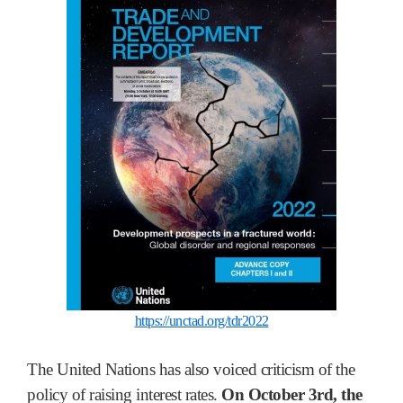
https://unctad.org/tdr2022
The United Nations has also voiced criticism of the
policy of raising interest rates.
On October 3rd, the