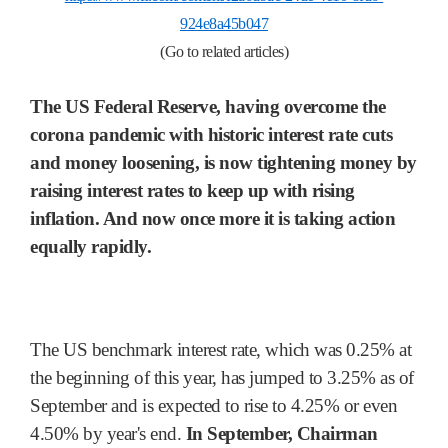
924e8a45b047
(Go to related articles)
The US Federal Reserve, having overcome the
corona pandemic with historic interest rate cuts
and money loosening, is now tightening money by
raising interest rates to keep up with rising
inflation. And now once more it is taking action
equally rapidly.
The US benchmark interest rate, which was 0.25% at
the beginning of this year, has jumped to 3.25% as of
September and is expected to rise to 4.25% or even
4.50% by year's end.
In September, Chairman