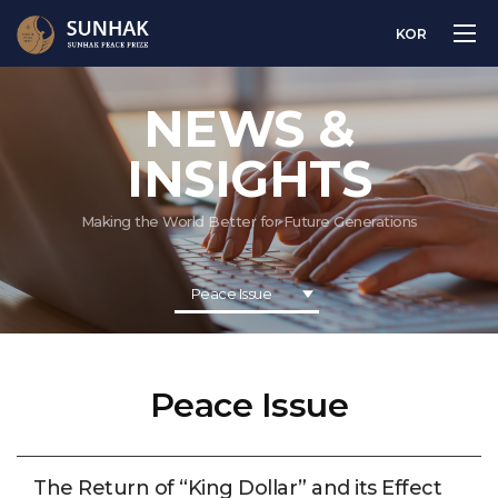
KOR
NEWS &
INSIGHTS
Making the World Better for Future Generations
Peace Issue
Peace Issue
The Return of “King Dollar” and its Effect