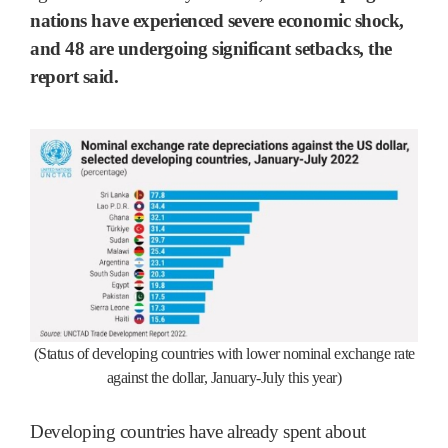
nations have experienced severe economic shock,
and 48 are undergoing significant setbacks, the
report said.
(Status of developing countries with lower nominal exchange rate
against the dollar, January-July this year)
Developing countries have already spent about