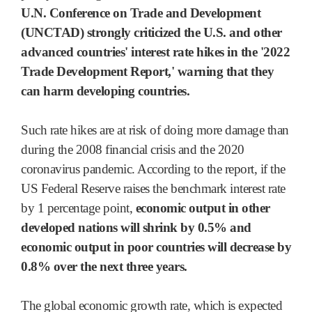
U.N. Conference on Trade and Development
(UNCTAD) strongly criticized the U.S. and other
advanced countries' interest rate hikes in the '2022
Trade Development Report,' warning that they
can harm developing countries.
Such rate hikes are at risk of doing more damage than
during the 2008 financial crisis and the 2020
coronavirus pandemic. According to the report, if the
US Federal Reserve raises the benchmark interest rate
by 1 percentage point,
economic output in other
developed nations will shrink by 0.5% and
economic output in poor countries will decrease by
0.8% over the next three years.
The global economic growth rate, which is expected