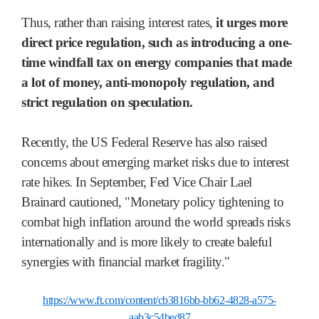
Thus, rather than raising interest rates,
it urges more
direct price regulation, such as introducing a one-
time windfall tax on energy companies that made
a lot of money, anti-monopoly regulation, and
strict regulation on speculation.
Recently, the US Federal Reserve has also raised
concerns about emerging market risks due to interest
rate hikes. In September, Fed Vice Chair Lael
Brainard cautioned, "Monetary policy tightening to
combat high inflation around the world spreads risks
internationally and is more likely to create baleful
synergies with financial market fragility."
https://www.ft.com/content/cb3816bb-bb62-4828-a575-
aab3c54bed87