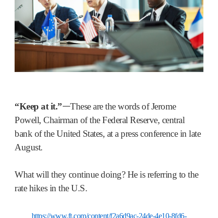
“Keep at it.”
ᅳThese are the words of Jerome
Powell, Chairman of the Federal Reserve, central
bank of the United States, at a press conference in late
August.
What will they continue doing? He is referring to the
rate hikes in the U.S.
https://www.ft.com/content/f2a6d9ac-24de-4e10-8fd6-