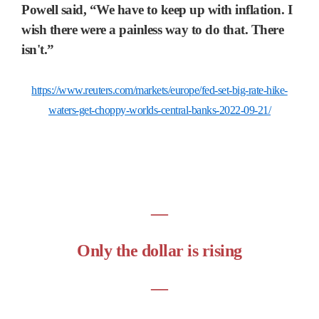
Powell said, “We have to keep up with inflation. I
wish there were a painless way to do that. There
isn't.”
https://www.reuters.com/markets/europe/fed-set-big-rate-hike-
waters-get-choppy-worlds-central-banks-2022-09-21/
―
Only the dollar is rising
―