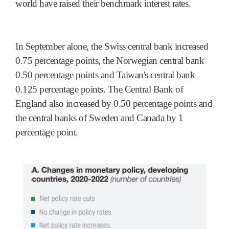
world have raised their benchmark interest rates.
In September alone, the Swiss central bank increased
0.75 percentage points, the Norwegian central bank
0.50 percentage points and Taiwan's central bank
0.125 percentage points. The Central Bank of
England also increased by 0.50 percentage points and
the central banks of Sweden and Canada by 1
percentage point.