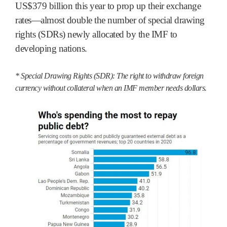
US$379 billion this year to prop up their exchange
rates—almost double the number of special drawing
rights (SDRs) newly allocated by the IMF to
developing nations.
* Special Drawing Rights (SDR): The right to withdraw foreign
currency without collateral when an IMF member needs dollars.