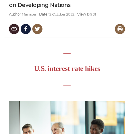
on Developing Nations
Author
Manager
Date
12 October 2022
View
13,901
―
U.S. interest rate hikes
―