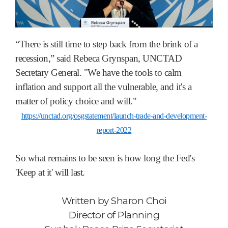
“There is still time to step back from the brink of a
recession,” said Rebeca Grynspan, UNCTAD
Secretary General. "We have the tools to calm
inflation and support all the vulnerable, and it's a
matter of policy choice and will."
https://unctad.org/osgstatement/launch-trade-and-development-
report-2022
So what remains to be seen is how long the Fed's
'Keep at it' will last.
Written by
Sharon Choi
Director of Planning