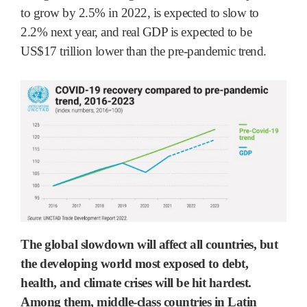
to grow by 2.5% in 2022, is expected to slow to
2.2% next year, and real GDP is expected to be
US$17 trillion lower than the pre-pandemic trend.
The global slowdown will affect all countries, but
the developing world most exposed to debt,
health, and climate crises will be hit hardest.
Among them, middle-class countries in Latin