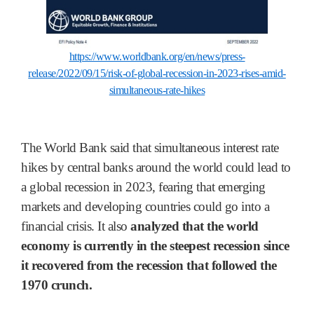
https://www.worldbank.org/en/news/press-
release/2022/09/15/risk-of-global-recession-in-2023-rises-amid-
simultaneous-rate-hikes
The World Bank said that simultaneous interest rate
hikes by central banks around the world could lead to
a global recession in 2023, fearing that emerging
markets and developing countries could go into a
financial crisis. It also
analyzed that the world
economy is currently in the steepest recession since
it recovered from the recession that followed the
1970 crunch.