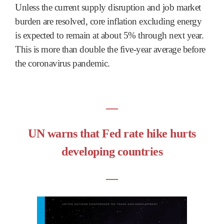
Unless the current supply disruption and job market
burden are resolved, core inflation excluding energy
is expected to remain at about 5% through next year.
This is more than double the five-year average before
the coronavirus pandemic.
―
UN warns that Fed rate hike hurts
developing countries
―