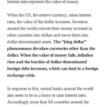
Interest rates represent the value of money.
When the US, the reserve currency, raises interest
rates, the value of the dollar increases. Investors
around the world convert their money invested in
other countries into dollars and move them into
dollar-denominated assets.
The “king dollar”
phenomenon devalues currencies other than the
dollar. When the value of money falls, inflation
rises and the burden of dollar-denominated
foreign debt increases, which can lead to a foreign
exchange crisis.
In response to this, central banks around the world
also seem to be in a hurry to raise interest rates.
Accordingly more than 60 countries around the