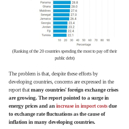
(Ranking of the 20 countries spending the most to pay off their
public debt)
The problem is that, despite these efforts by
developing countries, concerns are expressed in the
report that
many countries' foreign exchange crises
are growing. The report pointed to a surge in
energy prices and an
increase in import costs
due
to exchange rate fluctuations as the cause of
inflation in many developing countries.