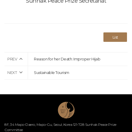
Sunhak Peace Prize Secretariat
List
PREV
Reason for her Death: Improper Hijab
NEXT
Sustainable Tourism
8F, 34 Mapo-Daero, Mapo-Gu, Seoul, Korea 121-728 Sunhak Peace Prize
Committee