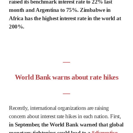
raised its benchmark interest rate to 22% last
month and Argentina to 75%. Zimbabwe in
Africa has the highest interest rate in the world at
200%.
―
World Bank warns about rate hikes
―
Recently, international organizations are raising
concern about interest rate hikes in each nation. First,
in September, the World Bank warned that global
monetary tightening could lead to a
“disruptive