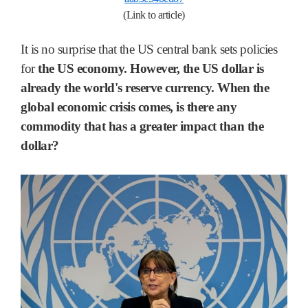
(Link to article)
It is no surprise that the US central bank sets policies
for
the US economy. However, the US dollar is
already the world's reserve currency. When the
global economic crisis comes, is there any
commodity that has a greater impact than the
dollar?