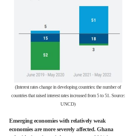
(Interest rates change in developing countries: the number of
countries that raised interest rates increased from 5 to 51. Source:
UNCD)
Emerging economies with relatively weak
economies are more severely affected. Ghana