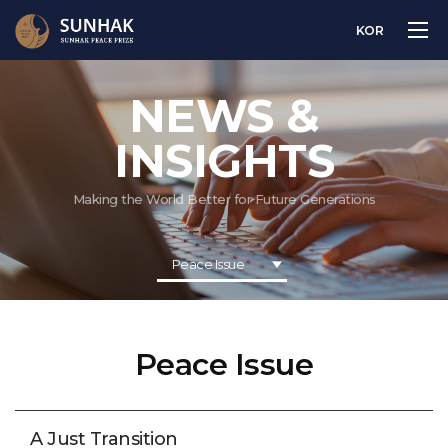
KOR
NEWS &
INSIGHTS
Making the World Better for Future Generations
Peace Issue
Peace Issue
A Just Transition