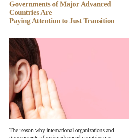
Governments of Major Advanced
Countries Are
Paying Attention to Just Transition
The reason why international organizations and
governments of major advanced countries pay