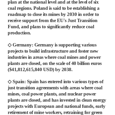
plan at the national level and at the level of six
coal regions. Poland is said to be establishing
a
roadmap to close its mines by 2030 in order to
receive support from the EU's Just Transition
Fund, and plans to significantly reduce coal
production.
◇
Germany
:
Germany is supporting various
projects to build infrastructure and foster new
industries in areas where coal mines and power
plants are closed, on the scale of 40 billion euros
($41,812,615,840 USD) by 2038.
◇
Spain
:
Spain has entered into various types of
just transition agreements with areas where coal
mines, coal power plants, and nuclear power
plants are closed, and has
invested in clean energy
projects with European and national funds, early
retirement of mine workers, retraining for green