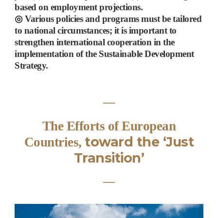
based on employment projections.
◎
Various policies and programs must be tailored
to national circumstances; it is important to
strengthen international cooperation
in the
implementation of the Sustainable Development
Strategy
.
―
The Efforts of European
toward the
‘
Just
Countries,
Transition
’
―