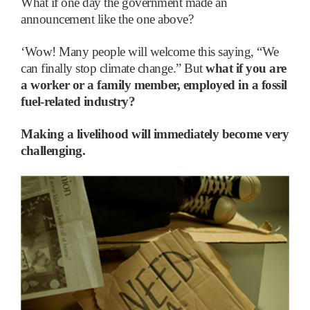
What if one day the government made an
announcement like the one above?
‘
Wow! Many people will welcome this saying, “We
can finally stop climate change.” But
what if you are
a worker or a family member, employed in a fossil
fuel-related industry?
Making a livelihood will immediately become very
challenging.