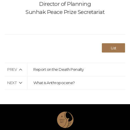
Director of Planning
Sunhak Peace Prize Secretariat
List
PREV
Report on the Death Penalty
NEXT
What is Anthropocene?