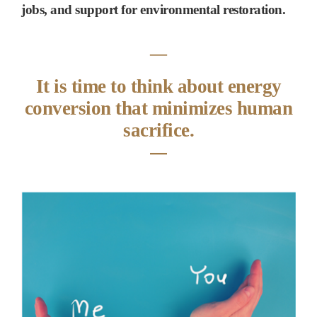
jobs, and support for environmental restoration.
―
It is time to think about energy
conversion that minimizes human
sacrifice.
―