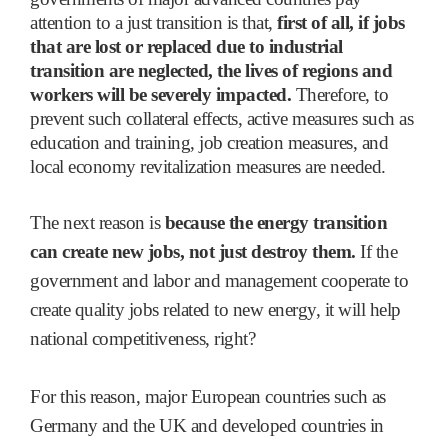
attention to a just transition is that,
first of all, if jobs
that are lost or replaced due to industrial
transition are neglected, the lives of regions and
workers will be severely impacted.
Therefore, to
prevent such collateral effects, active measures such as
education and training, job creation measures, and
local economy revitalization measures are needed.
The next reason is
because the energy transition
can create new jobs, not just destroy them.
If the
government and labor and management cooperate to
create quality jobs related to new energy, it will help
national competitiveness, right?
For this reason, major European countries such as
Germany and the UK and developed countries in