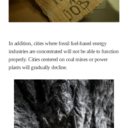
In addition, cities where fossil fuel-based energy
industries are concentrated will not be able to function
properly. Cities centered on coal mines or power
plants will gradually decline.