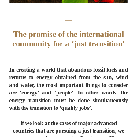
―
The promise of the international
community for a ‘just transition'
―
In creating a world that abandons fossil fuels and
returns to energy obtained from the sun, wind
and water, the most important things to consider
are ‘energy’ and ‘people’. In other words, the
energy transition must be done simultaneously
with the transition to ‘quality jobs’.
If we look at the cases of major advanced
countries that are pursuing a just transition, we