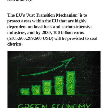
The EU's 'Just Transition Mechanism'
is to
protect areas within the EU that are highly
dependent on fossil fuels and carbon-intensive
industries, and
by 2030, 100 billion euros
($105,666,289,600 USD) will be provided to coal
districts.