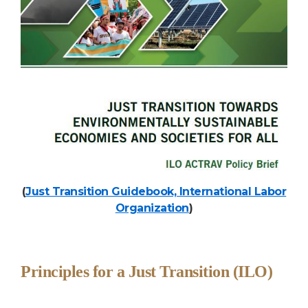
(
Just Transition Guidebook, International Labor
Organization
)
Principles for a Just Transition (ILO)