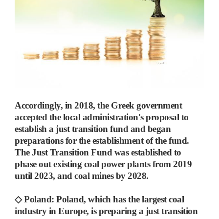
Accordingly, in 2018, the Greek government
accepted the local administration's proposal to
establish a just transition fund and began
preparations for the establishment of the fund.
The Just Transition Fund was established to
phase out existing coal power plants from 2019
until 2023, and coal mines by 2028.
◇
Poland:
Poland, which has the largest coal
industry in Europe,
is preparing a just transition