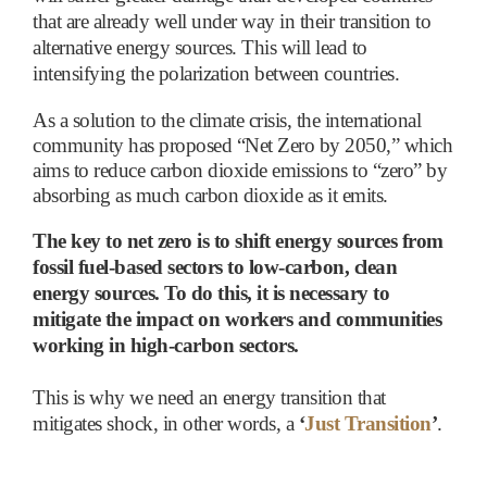
that are already well under way in their transition to
alternative energy sources. This will lead to
intensifying the polarization between countries.
As a solution to the climate crisis, the international
community has proposed “Net Zero by 2050,” which
aims to reduce carbon dioxide emissions to “zero” by
absorbing as much carbon dioxide as it emits.
The key to net zero is to shift energy sources from
fossil fuel-based sectors to low-carbon, clean
energy sources. To do this, it is necessary to
mitigate the impact on workers and communities
working in high-carbon sectors.
This is why we need an energy transition that
mitigates shock, in other words, a
‘
Just Transition
’
.