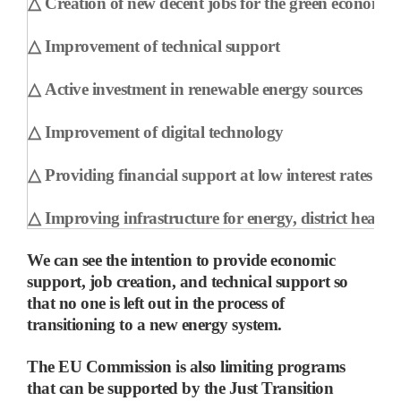
△
Creation of new decent jobs for the green economy
△
Improvement of technical support
△
Active investment in renewable energy sources
△
Improvement of digital technology
△
Providing financial support at low interest rates
△
Improving infrastructure for energy, district heatin
We can see the intention to provide economic
support, job creation, and technical support so
that no one is left out in the process of
transitioning to a new energy system.
The EU Commission is also limiting programs
that can be supported by the Just Transition