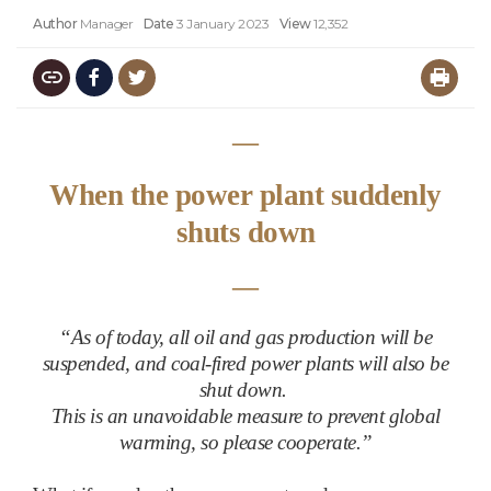
Author
Manager
Date
3 January 2023
View
12,352
―
When the power plant suddenly
shuts down
―
“
As of today, all oil and gas production will be
suspended, and coal-fired power plants will also be
shut down.
This is an unavoidable measure to prevent global
warming, so please cooperate.”