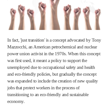
In fact, 'just transition' is a concept advocated by Tony
Mazzocchi, an American petrochemical and nuclear
power union activist in the 1970s. When this concept
was first used, it meant a policy to support the
unemployed due to occupational safety and health
and eco-friendly policies, but gradually the concept
was expanded to include the creation of new quality
jobs that protect workers in the process of
transitioning to an eco-friendly and sustainable
economy.