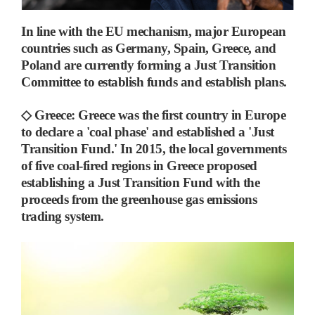
In line with the EU mechanism, major European
countries such as Germany, Spain, Greece, and
Poland are currently forming a Just Transition
Committee to establish funds and establish plans.
◇
Greece
:
Greece was the first country in Europe
to declare a 'coal phase' and established a 'Just
Transition Fund.'
In 2015, the local governments
of five coal-fired regions in Greece proposed
establishing a Just Transition Fund with the
proceeds from the greenhouse gas emissions
trading system.