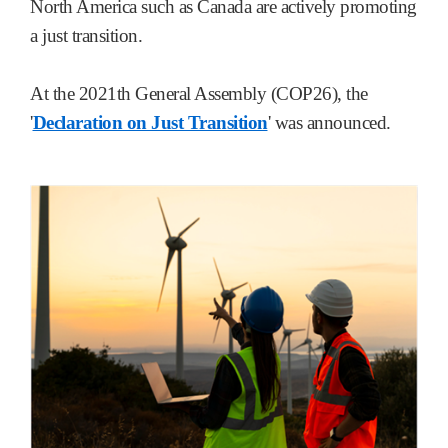
North America such as Canada are actively promoting
a just transition.
At the 2021th General Assembly (COP26), the
'
Declaration on Just Transition
' was announced.