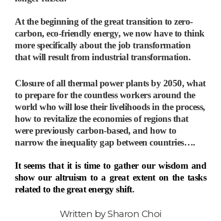
At the beginning of the great transition to zero-
carbon, eco-friendly energy, we now have to think
more specifically about the job transformation
that will result from industrial transformation.
Closure of all thermal power plants by 2050, what
to prepare for the countless workers around the
world who will lose their livelihoods in the process,
how to revitalize the economies of regions that
were previously carbon-based, and how to
narrow the inequality gap between countries
…
.
It seems that it is time to gather our wisdom and
show our altruism to a great extent on the tasks
related to the great energy shift
.
Written by
Sharon Choi