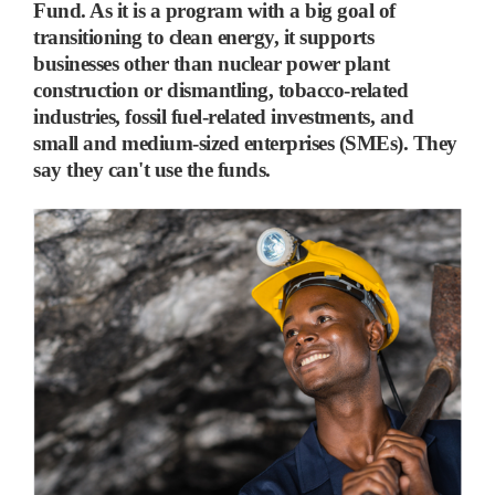
Fund. As it is a program with a big goal of
transitioning to clean energy, it supports
businesses other than nuclear power plant
construction or dismantling, tobacco-related
industries, fossil fuel-related investments, and
small and medium-sized enterprises (SMEs). They
say they can't use the funds.