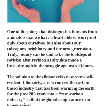
One of the things that distinguishes humans from
animals is that we have a heart able to worry not
only about ourselves, but also about our
colleagues, neighbors, and the next generation.
Truly, history can be said to be the footsteps of
revision after revision as altruism made a
breakthrough in the struggle against selfishness.
The solution to the climate crisis now seems self-
evident. Ultimately, it is to convert the carbon-
based industry that has been warming the earth
for the past 200 years into a “zero-carbon
industry” so that the global temperature is no
longer raised.