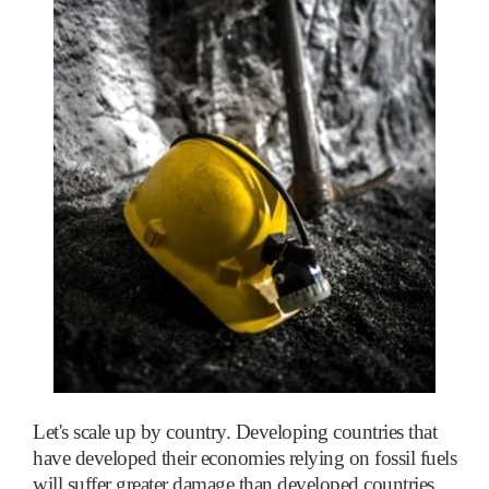
Let's scale up by country. Developing countries that
have developed their economies relying on fossil fuels
will suffer greater damage than developed countries