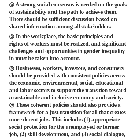
◎
A strong social consensus is needed on the goals
of sustainability and the path to achieve them.
There should be sufficient discussion based on
shared information among all stakeholders.
◎
In the workplace, the basic principles and
rights of workers must be realized, and significant
challenges and opportunities in gender inequality
in must be taken into account.
◎
Businesses, workers, investors, and consumers
should be provided with consistent policies across
the
economic, environmental, social, educational
and labor sectors to support the transition toward
a sustainable and inclusive economy and society.
◎
These coherent policies should also
provide a
framework for a just transition for all that creates
more decent jobs.
This includes
(1)
appropriate
social protection for the unemployed or former
job,
(2)
skill development, and
(3)
social dialogue,