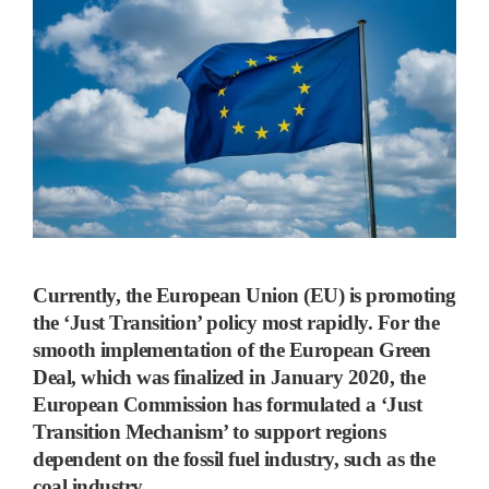
Currently, the European Union (EU) is promoting
the ‘Just Transition’ policy most rapidly.
For the
smooth implementation of the European Green
Deal, which was finalized in January 2020, the
European Commission has formulated a
‘
Just
Transition Mechanism
’
to support regions
dependent on the fossil fuel industry, such as the
coal industry.