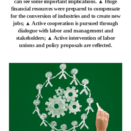
can see some important implications.
▲
Huge
financial resources were prepared to compensate
for the conversion of industries and to create new
jobs;
▲
Active cooperation is pursued through
dialogue with labor and management and
stakeholders;
▲
Active intervention of labor
unions and policy proposals are reflected.