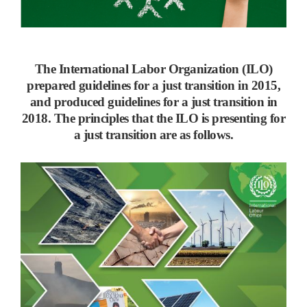
The International Labor Organization (ILO)
prepared guidelines for a just transition in 2015,
and produced guidelines for a just transition in
2018. The principles that the ILO is presenting for
a just transition are as follows.