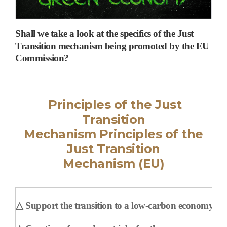
Shall we take a look at the specifics of the Just
Transition mechanism being promoted by the EU
Commission?
Principles of the Just
Transition
Mechanism
Principles of the
Just Transition
Mechanism
(EU)
△
Support the transition to a low-carbon economy and 