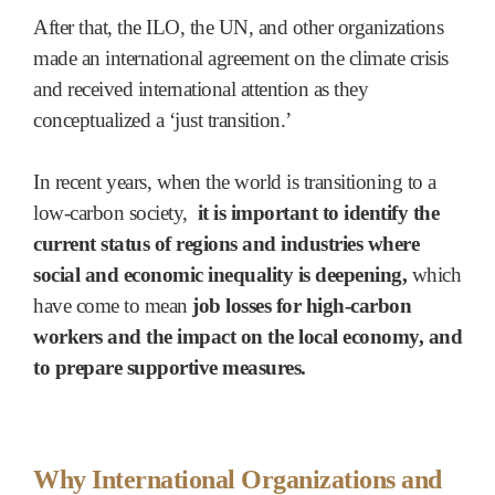
After that, the ILO, the UN, and other organizations
made an international agreement on the climate crisis
and received international attention as they
conceptualized a ‘just transition.’
In recent years, when the world is transitioning to a
low-carbon society,
it is important to identify the
current status of regions and industries where
social and economic inequality is deepening,
which
have come to mean
job losses for high-carbon
workers and the impact on the local economy, and
to prepare supportive measures.
Why International Organizations and