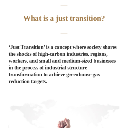
―
What is a just transition?
―
‘
Just Transition
’
is a concept where society shares
the shocks of high-carbon industries, regions,
workers, and small and medium-sized businesses
in the process of industrial structure
transformation to achieve greenhouse gas
reduction targets.