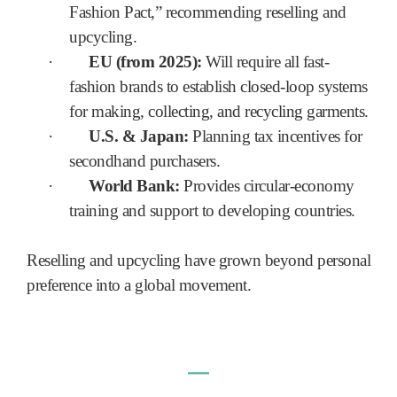
Fashion Pact,” recommending reselling and
upcycling.
·
EU (from 2025):
Will require all fast-
fashion brands to establish closed-loop systems
for making, collecting, and recycling garments.
·
U.S. & Japan:
Planning tax incentives for
secondhand purchasers.
·
World Bank:
Provides circular-economy
training and support to developing countries.
Reselling and upcycling have grown beyond personal
preference into a global movement.
―