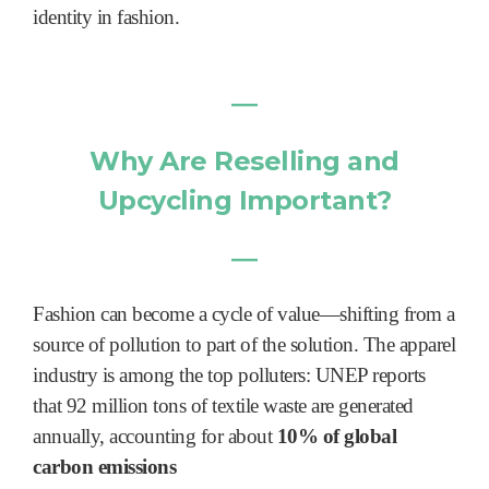
identity in fashion.
―
Why Are Reselling and
Upcycling Important?
―
Fashion can become a cycle of value—shifting from a
source of pollution to part of the solution. The apparel
industry is among the top polluters: UNEP reports
that 92 million tons of textile waste are generated
annually, accounting for about
10% of global
carbon emissions