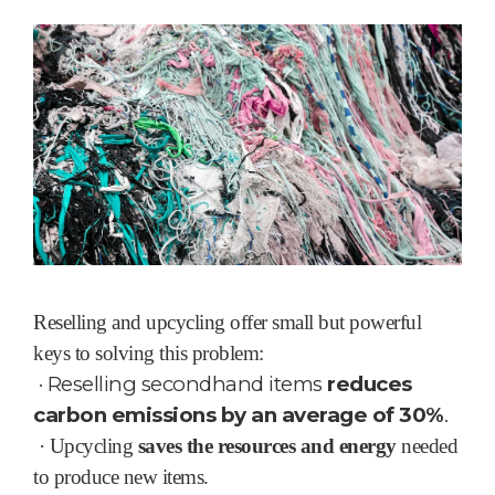
Reselling and upcycling offer small but powerful
keys to solving this problem:
·
Reselling secondhand items
reduces
carbon emissions by an average of 30%
.
·
Upcycling
saves the resources and energy
needed
to produce new items.