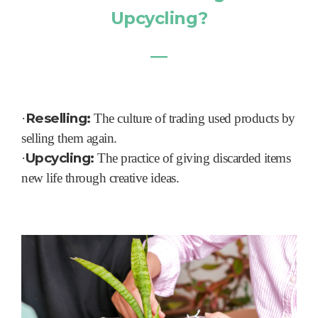
Upcycling?
―
Reselling:
·
The culture of trading used products by
selling them again.
Upcycling:
·
The practice of giving discarded items
new life through creative ideas.