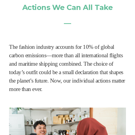
Actions We Can All Take
―
The fashion industry accounts for 10% of global
carbon emissions—more than all international flights
and maritime shipping combined. The choice of
today’s outfit could be a small declaration that shapes
the planet’s future. Now, our individual actions matter
more than ever.