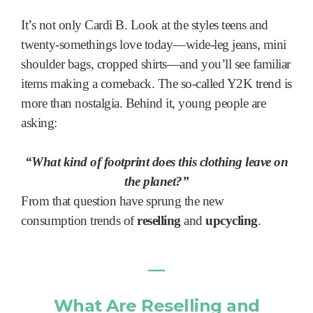
It’s not only Cardi B. Look at the styles teens and
twenty-somethings love today—wide-leg jeans, mini
shoulder bags, cropped shirts—and you’ll see familiar
items making a comeback. The so-called Y2K trend is
more than nostalgia. Behind it, young people are
asking:
“What kind of footprint does this clothing leave on
the planet?”
From that question have sprung the new
consumption trends of
reselling
and
upcycling
.
―
What Are Reselling and