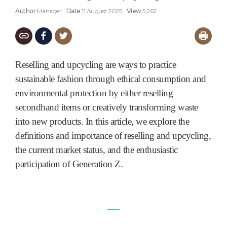
Author
Manager
Date
11 August 2025
View
5,262
Reselling and upcycling are ways to practice
sustainable fashion through ethical consumption and
environmental protection by either reselling
secondhand items or creatively transforming waste
into new products. In this article, we explore the
definitions and importance of reselling and upcycling,
the current market status, and the ent
husiastic
participation of Generation Z.
―