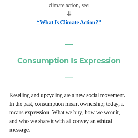
climate action, see:
⇊
“What Is Climate Action?”
―
Consumption Is Expression
―
Reselling and upcycling are a new social movement.
In the past, consumption meant ownership; today, it
means
expression
. What we buy, how we wear it,
and who we share it with all convey an
ethical
message.