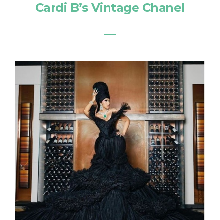
Cardi B’s Vintage Chanel
―