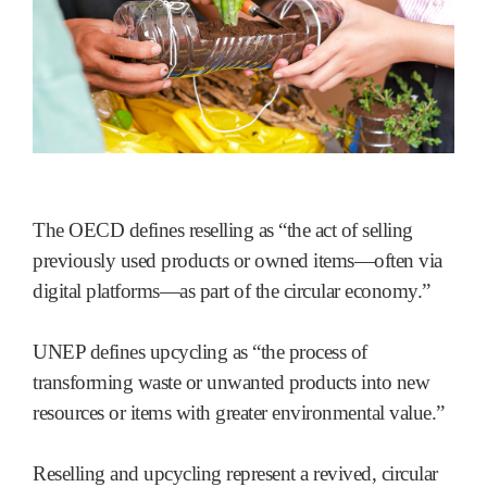
The OECD defines reselling as “the act of selling
previously used products or owned items—often via
digital platforms—as part of the circular economy.”
UNEP defines upcycling as “the process of
transforming waste or unwanted products into new
resources or items with greater environmental value.”
Reselling and upcycling represent a revived, circular