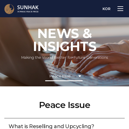
KOR
NEWS &
INSIGHTS
Making the World Better for Future Generations
Peace Issue
Peace Issue
What is Reselling and Upcycling?