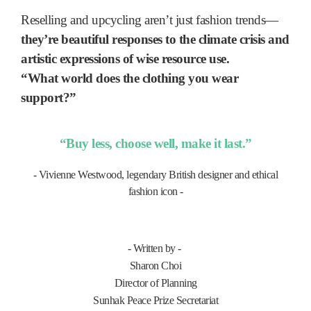
Reselling and upcycling aren’t just fashion trends—
they’re beautiful responses to the climate crisis and
artistic expressions of wise resource use.
“What world does the clothing you wear
support?”
“Buy less, choose well, make it last.”
-
Vivienne Westwood, legendary British designer and ethical
fashion icon -
- Written by -
Sharon Choi
Director of Planning
Sunhak Peace Prize Secretariat