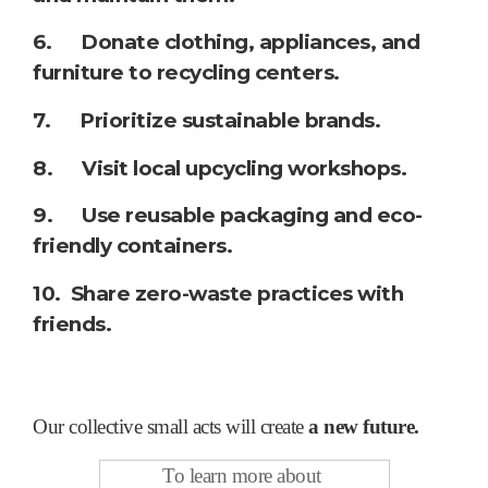
6. Donate clothing, appliances, and
furniture to recycling centers.
7. Prioritize sustainable brands.
8. Visit local upcycling workshops.
9. Use reusable packaging and eco-
friendly containers.
10. Share zero-waste practices with
friends.
Our collective small acts will create
a
new future.
To learn more about