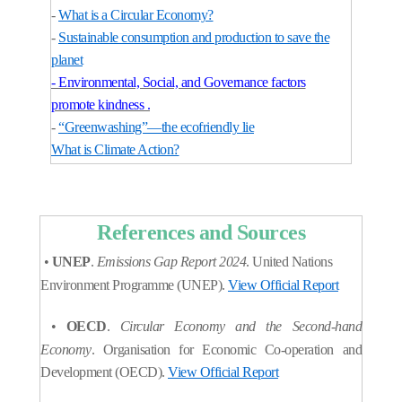
-
What is a Circular Economy?
-
Sustainable consumption and production to save the
planet
- Environmental, Social, and Governance factors
promote kindness .
-
“Greenwashing”—the ecofriendly lie
What is Climate Action?
References and Sources
•
UNEP
.
Emissions Gap Report 2024
. United Nations
Environment Programme (UNEP).
View Official Report
•
OECD
.
Circular Economy and the Second-hand
Economy
. Organisation for Economic Co-operation and
Development (OECD).
View Official Report