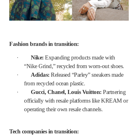
Fashion brands in transition:
·
Nike:
Expanding products made with
“Nike Grind,” recycled from worn-out shoes.
·
Adidas:
Released “Parley” sneakers made
from recycled ocean plastic.
·
Gucci, Chanel, Louis Vuitton:
Partnering
officially with resale platforms like KREAM or
operating their own resale channels.
Tech companies in transition: