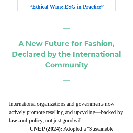
“Ethical Wins: ESG in Practice”
―
A New Future for Fashion,
Declared by the International
Community
―
International organizations and governments now
actively promote reselling and upcycling—backed by
law and policy
, not just goodwill:
·
UNEP (2024):
Adopted a “Sustainable