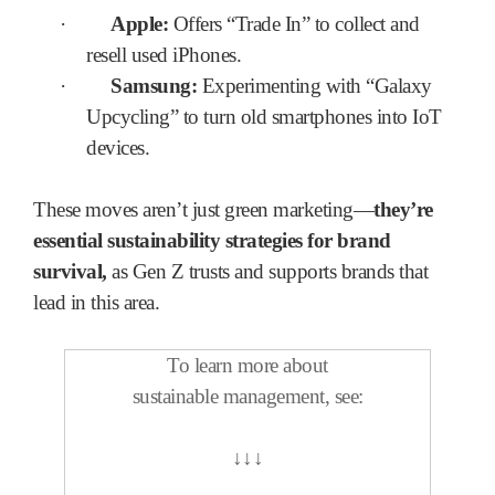
·
Apple:
Offers “Trade In” to collect and
resell used iPhones.
·
Samsung:
Experimenting with “Galaxy
Upcycling” to turn old smartphones into IoT
devices.
These moves aren’t just green marketing—
they’re
essential sustainability strategies for brand
survival,
as Gen Z trusts and supports brands that
lead in this area.
To learn more about
sustainable management, see:
↓
↓
↓