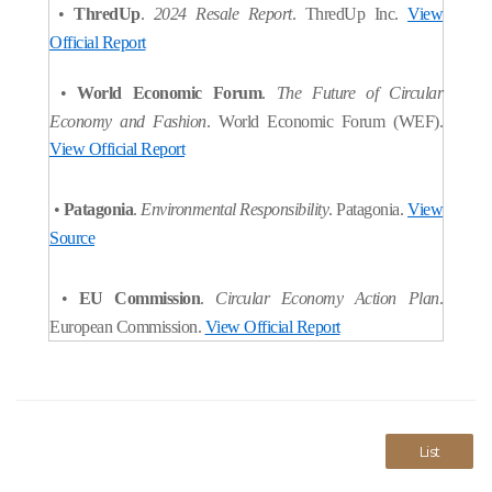
•
ThredUp
.
2024 Resale Report
. ThredUp Inc.
View
Official Report
•
World Economic Forum
.
The Future of Circular
Economy and Fashion
. World Economic Forum (WEF).
View Official Report
•
Patagonia
.
Environmental Responsibility
. Patagonia.
View
Source
•
EU Commission
.
Circular Economy Action Plan
.
European Commission.
View Official Report
List