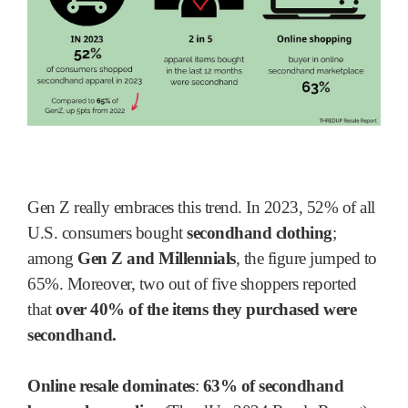
Gen Z really embraces this trend. In 2023, 52% of all
U.S. consumers bought
secondhand clothing
;
among
Gen Z and Millennials
, the figure jumped to
65%. Moreover, two out of five shoppers reported
that
over 40% of the items they purchased were
secondhand.
Online resale dominates
:
63% of secondhand