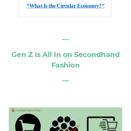
“What Is the Circular Economy?”
―
Gen Z Is All In on Secondhand
Fashion
―