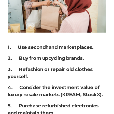
1. Use secondhand marketplaces.
2. Buy from upcycling brands.
3. Refashion or repair old clothes
yourself.
4. Consider the investment value of
luxury resale markets (KREAM, StockX).
5. Purchase refurbished electronics
and maintain them.