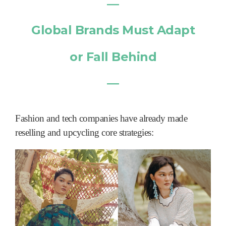
―
Global Brands Must Adapt
or Fall Behind
―
Fashion and tech companies have already made
reselling and upcycling core strategies: