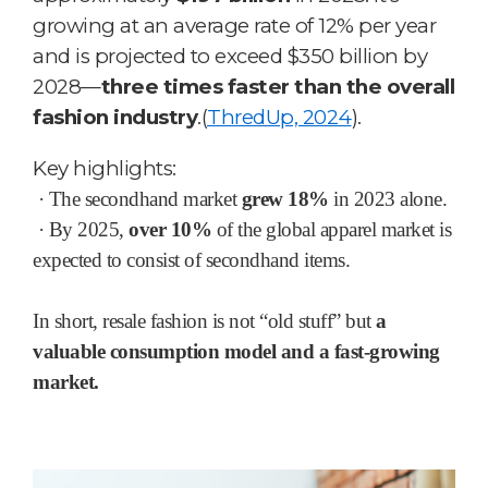
growing at an average rate of 12% per year
and is projected to exceed $350 billion by
2028—
three times faster than the overall
fashion industry
.
(
ThredUp, 2024
).
Key highlights:
·
The secondhand market
grew 18%
in 2023 alone.
·
By 2025,
over 10%
of the global apparel market is
expected to consist of secondhand items.
In short, resale fashion is not “old stuff” but
a
valuable consumption model and a fast-growing
market.