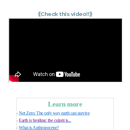
⟪
Check this video!!
⟫
Learn more
-
Net Zero: The only way earth can survive
-
Earth is broiling: the culprit is...
-
What is Anthropocene?