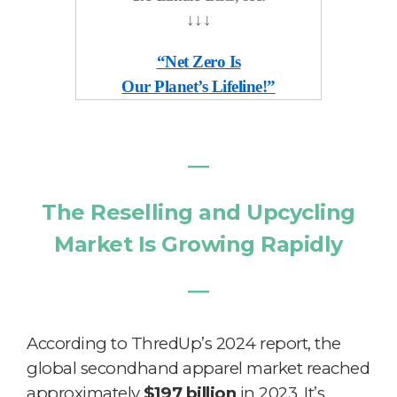
↓
↓
↓
“Net Zero Is
Our Planet’s Lifeline!”
―
The Reselling and Upcycling
Market Is Growing Rapidly
―
According to ThredUp’s 2024 report, the
global secondhand apparel market reached
approximately
$197 billion
in 2023. It’s