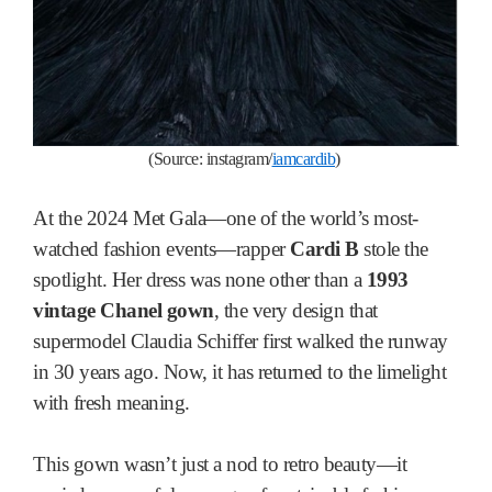
(S
ource: instagram
/
iamcardib
)
At the 2024 Met Gala—one of the world’s most-
watched fashion events—rapper
Cardi B
stole the
spotlight. Her dress was none other than a
1993
vintage Chanel gown
, the very design that
supermodel Claudia Schiffer first walked the runway
in 30 years ago. Now, it has returned to the limelight
with fresh meaning.
This gown wasn’t just a nod to retro beauty—it