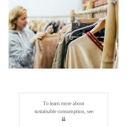
To learn more about
sustainable consumption, see:
⇊