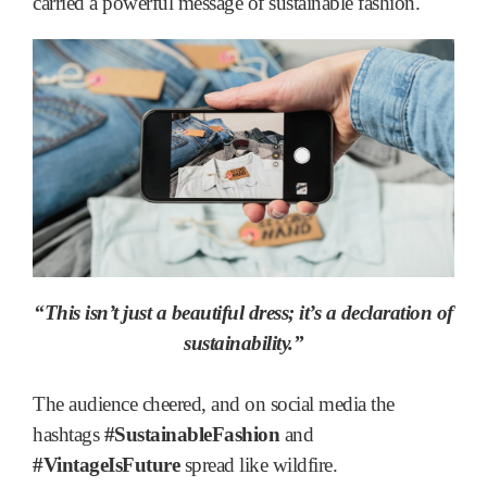
carried a powerful message of sustainable fashion.
“This isn’t just a beautiful dress; it’s a declaration of
sustainability.”
The audience cheered, and on social media the
hashtags
#SustainableFashion
and
#VintageIsFuture
spread like wildfire.