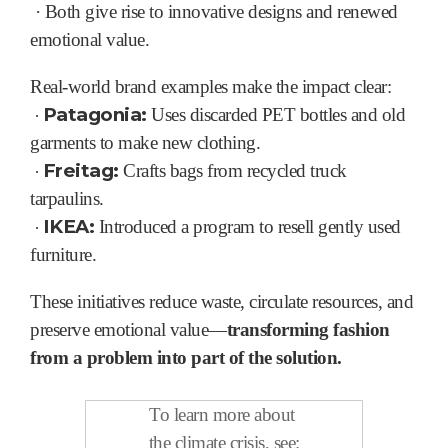
·
Both give rise to innovative designs and renewed
emotional value.
Real-world brand examples make the impact clear:
·
Patagonia:
Uses discarded PET bottles and old
garments to make new clothing.
·
Freitag:
Crafts bags from recycled truck
tarpaulins.
·
IKEA:
Introduced a program to resell gently used
furniture.
These initiatives reduce waste, circulate resources, and
preserve emotional value—
transforming fashion
from a problem into part of the solution.
To learn more about
the climate crisis, see: