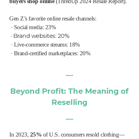
buyers shop online
(ThredUp 2024 Resale Report).
Gen Z’s favorite online resale channels:
·
Social media: 23%
·
Brand websites: 20%
·
Live-commerce streams: 18%
·
Brand-certified marketplaces: 20%
―
Beyond Profit: The Meaning of
Reselling
―
In 2023,
25%
of U.S. consumers resold clothing—