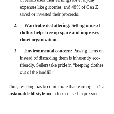
expenses like groceries, and 48% of Gen Z
saved or invested their proceeds.
2.
Wardrobe decluttering:
Selling unused
clothes helps free up space and improves
closet organization.
3.
Environmental concern:
Passing items on
instead of discarding them is inherently eco-
friendly. Sellers take pride in “keeping clothes
out of the landfill.”
Thus, reselling has become more than earning—it’s a
sustainable lifestyle
and a form of self-expression.