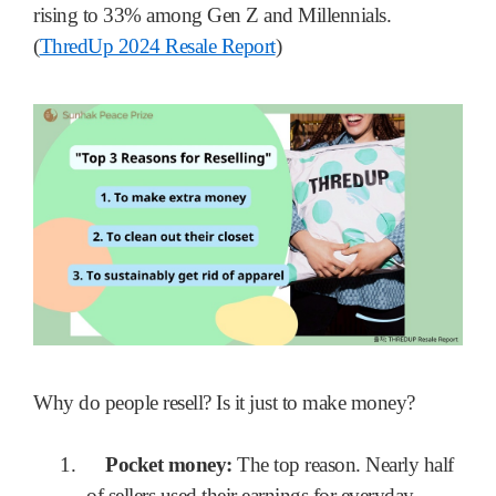
rising to 33% among Gen Z and Millennials.
(
ThredUp 2024 Resale Report
)
Why do people resell? Is it just to make money?
1.
Pocket money:
The top reason. Nearly half
of sellers used their earnings for everyday