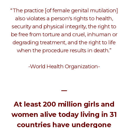
“The practice [of female genital mutilation]
also violates a person's rights to health,
security and physical integrity, the right to
be free from torture and cruel, inhuman or
degrading treatment, and the right to life
when the procedure results in death.”
-World Health Organization-
ㅡ
At least 200 million girls and
women alive today living in 31
countries have undergone