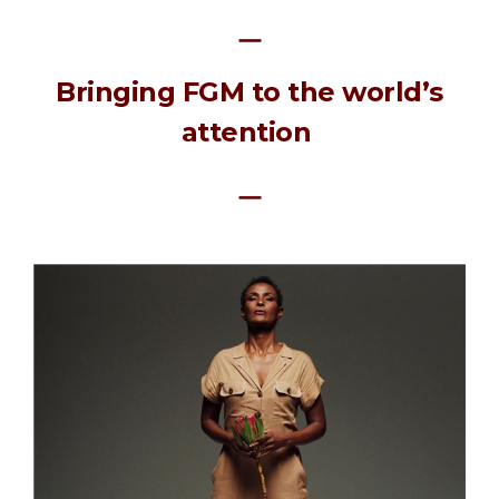
ㅡ
Bringing FGM to the world’s
attention
ㅡ