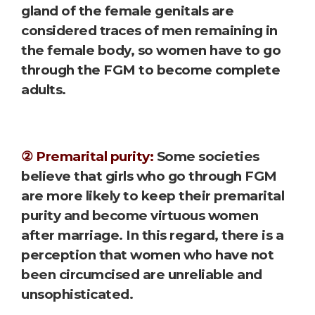
gland of the female genitals are
considered traces of men remaining in
the female body, so women have to go
through the FGM to become complete
adults.
② Premarital purity:
Some societies
believe that girls who go through FGM
are more likely to keep their premarital
purity and become virtuous women
after marriage. In this regard, there is a
perception that women who have not
been circumcised are unreliable and
unsophisticated.