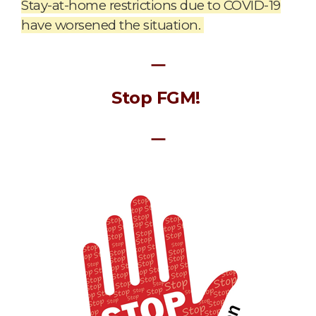
Stay-at-home restrictions due to COVID-19
have worsened the situation.
ㅡ
Stop FGM!
ㅡ