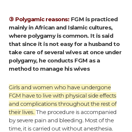
③ Polygamic reasons:
FGM is practiced
mainly in African and Islamic cultures,
where polygamy is common. It is said
that since it is not easy for a husband to
take care of several wives at once under
polygamy, he conducts FGM as a
method to manage his wives
Girls and women who have undergone
FGM have to live with physical side effects
and complications throughout the rest of
their lives.
The procedure is accompanied
by severe pain and bleeding. Most of the
time, it is carried out without anesthesia.