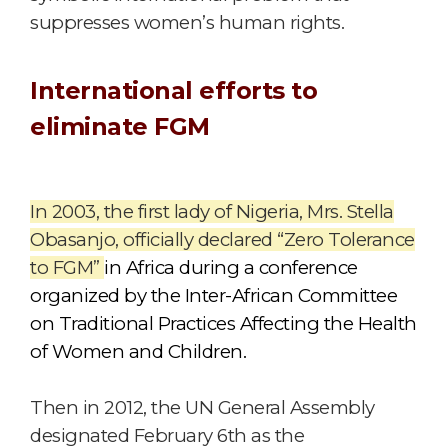
suppresses women’s human rights.
International efforts to
eliminate FGM
In 2003, the first lady of Nigeria, Mrs. Stella
Obasanjo, officially declared “Zero Tolerance
to FGM”
in Africa during a conference
organized by the Inter-African Committee
on Traditional Practices Affecting the Health
of Women and Children.
Then in 2012, the UN General Assembly
designated February 6th as the