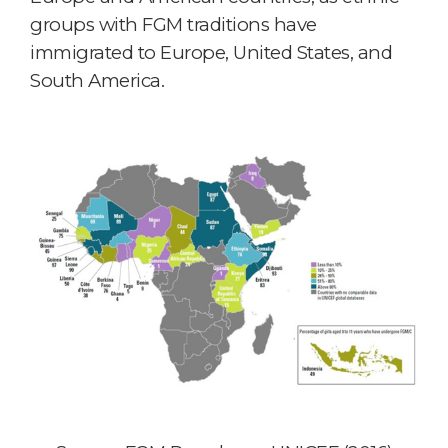
groups with FGM traditions have
immigrated to Europe, United States, and
South America.