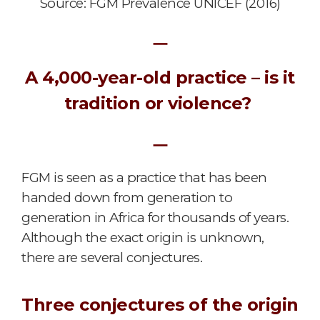
Source: FGM Prevalence UNICEF (2016)
ㅡ
A 4,000-year-old practice – is it
tradition or violence?
ㅡ
FGM is seen as a practice that has been
handed down from generation to
generation in Africa for thousands of years.
Although the exact origin is unknown,
there are several conjectures.
Three conjectures of the origin