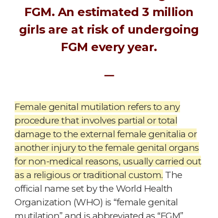
FGM. An estimated 3 million
girls are at risk of undergoing
FGM every year.
ㅡ
Female genital mutilation refers to any
procedure that involves partial or total
damage to the external female genitalia or
another injury to the female genital organs
for non-medical reasons, usually carried out
as a religious or traditional custom.
The
official name set by the World Health
Organization (WHO) is “female genital
mutilation” and is abbreviated as “FGM”.