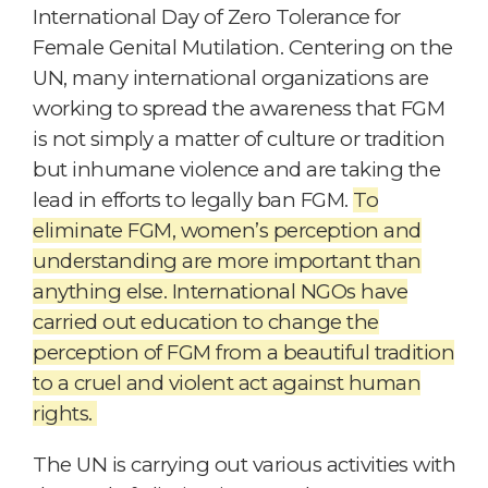
International Day of Zero Tolerance for
Female Genital Mutilation. Centering on the
UN, many international organizations are
working to spread the awareness that FGM
is not simply a matter of culture or tradition
but inhumane violence and are taking the
lead in efforts to legally ban FGM.
To
eliminate FGM, women’s perception and
understanding are more important than
anything else. International NGOs have
carried out education to change the
perception of FGM from a beautiful tradition
to a cruel and violent act against human
rights.
The UN is carrying out various activities with