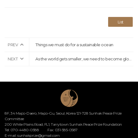
List
PREV
Things we must do for a sustainable ocean
NEXT
As the world gets smaller, we need to become global citizens who solve global challenges together
8F, 34 Mapo-Daero, Mapo-Gu, Seoul, Korea 121-728 Sunhak Peace Prize
Committee
200 White Plains Road, FL1, Tarrytown Sunhak Peace Prize Foundation
Tel: 070-4480-0588
Fax: 031-585-0587
E-mail:
sunhakprize@gmail.com