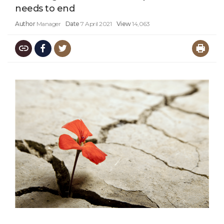
needs to end
Author
Manager
Date
7 April 2021
View
14,063