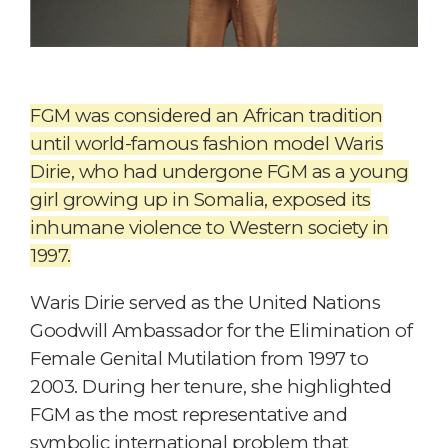
FGM was considered an African tradition
until world-famous fashion model Waris
Dirie, who had undergone FGM as a young
girl growing up in Somalia, exposed its
inhumane violence to Western society in
1997.
Waris Dirie served as the United Nations
Goodwill Ambassador for the Elimination of
Female Genital Mutilation from 1997 to
2003. During her tenure, she highlighted
FGM as the most representative and
symbolic international problem that