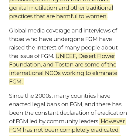
genital mutilation and other traditional
practices that are harmful to women.
Global media coverage and interviews of
those who have undergone FGM have
raised the interest of many people about
the issue of FGM.
UNICEF, Desert Flower
Foundation, and Tostan are some of the
international NGOs working to eliminate
FGM.
Since the 2000s, many countries have
enacted legal bans on FGM, and there has
been the constant declaration of eradication
of FGM led by community leaders.
However,
FGM has not been completely eradicated.