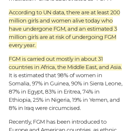
According to UN data, there are at least 200
million girls and women alive today who
have undergone FGM, and an estimated 3
million girls are at risk of undergoing FGM
every year.
F
G
M is carried out mostly in about 31
countries in Africa, the Middle East, and Asia.
It is estimated that 98% of women in
Somalia, 97% in Guinea, 90% in Sierra Leone,
87% in Egypt, 83% in Eritrea, 74% in
Ethiopia, 25% in Nigeria, 19% in Yemen, and
8% in Iraq were circumcised.
Recently, FGM has been introduced to
Europe and American countries, as ethnic