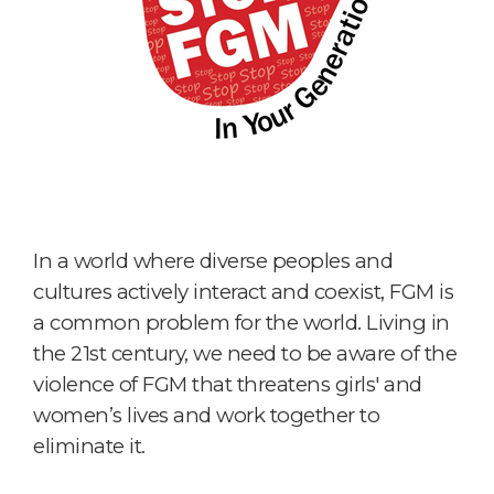
In a world where diverse peoples and
cultures actively interact and coexist, FGM is
a common problem for the world. Living in
the 21st century, we need to be aware of the
violence of FGM that threatens girls' and
women’s lives and work together to
eliminate it.