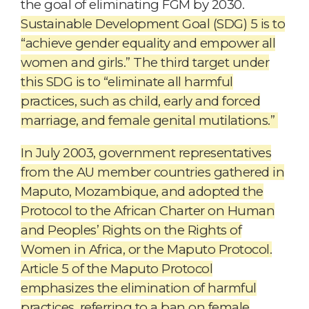
the goal of eliminating FGM by 2030.
Sustainable Development Goal (SDG) 5 is to
“achieve gender equality and empower all
women and girls.” The third target under
this SDG is to “eliminate all harmful
practices, such as child, early and forced
marriage, and female genital mutilations.”
In July 2003, government representatives
from the AU member countries gathered in
Maputo, Mozambique, and adopted the
Protocol to the African Charter on Human
and Peoples’ Rights on the Rights of
Women in Africa, or the Maputo Protocol.
Article 5 of the Maputo Protocol
emphasizes the elimination of harmful
practices, referring to a ban on female