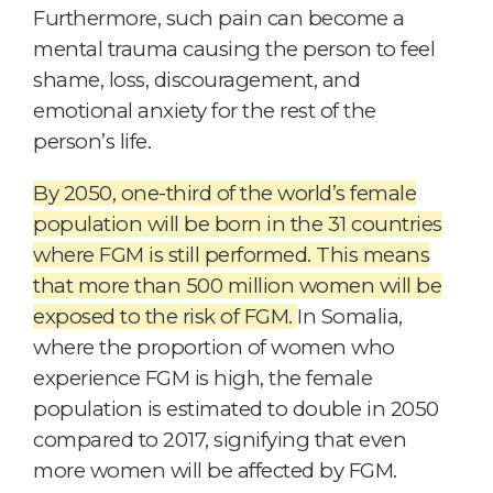
Furthermore, such pain can become a
mental trauma causing the person to feel
shame, loss, discouragement, and
emotional anxiety for the rest of the
person’s life.
By 2050, one-third of the world’s female
population will be born in the 31 countries
where FGM is still performed. This means
that more than 500 million women will be
exposed to the risk of FGM.
In Somalia,
where the proportion of women who
experience FGM is high, the female
population is estimated to double in 2050
compared to 2017, signifying that even
more women will be affected by FGM.