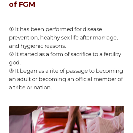
of FGM
① It has been performed for disease
prevention, healthy sex life after marriage,
and hygienic reasons.
② It started as a form of sacrifice to a fertility
god.
③ It began as a rite of passage to becoming
an adult or becoming an official member of
a tribe or nation.