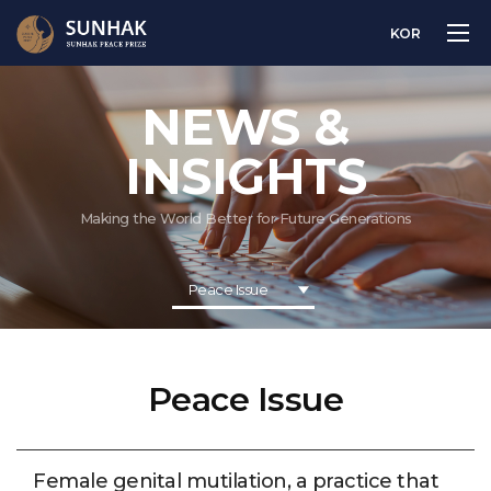
KOR
NEWS &
INSIGHTS
Making the World Better for Future Generations
Peace Issue
Peace Issue
Female genital mutilation, a practice that