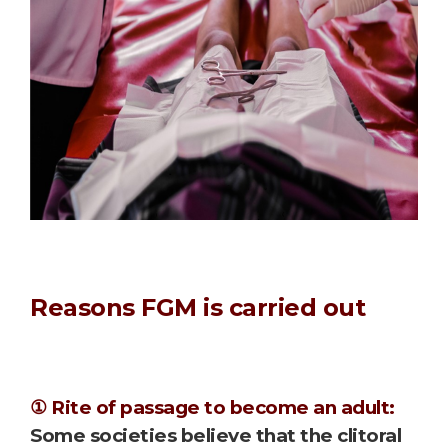
Reasons FGM is carried out
① Rite of passage to become an adult:
Some societies believe that the clitoral