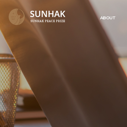
ABOUT