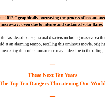
“2012,” graphically portraying the process of instantaneou
a microwave oven due to intense and sustained solar flares.
 the last decade or so, natural disasters including massive earth
d at an alarming tempo, recalling this ominous movie, origina
 threatening the entire human race may indeed be in the offing.
―
These Next Ten Years
The Top Ten Dangers Threatening Our Worl
―