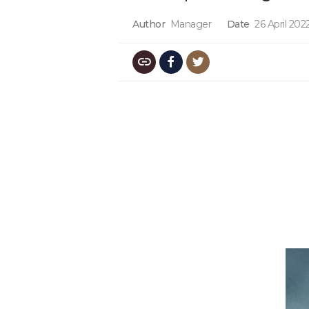
Author
Manager
Date
26 April 202