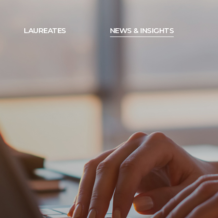
LAUREATES
NEWS & INSIGHTS