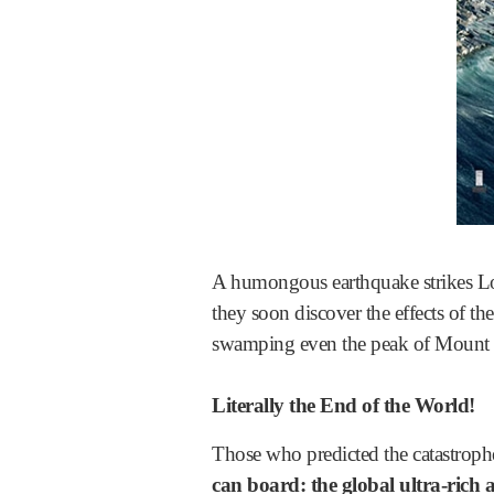
A humongous earthquake strikes Los 
they soon discover the effects of the
swamping even the peak of Mount E
Literally the End of the World!
Those who predicted the catastrop
can board: the global ultra-rich