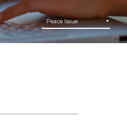
Peace Issue