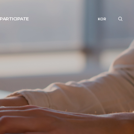
PARTICIPATE
KOR