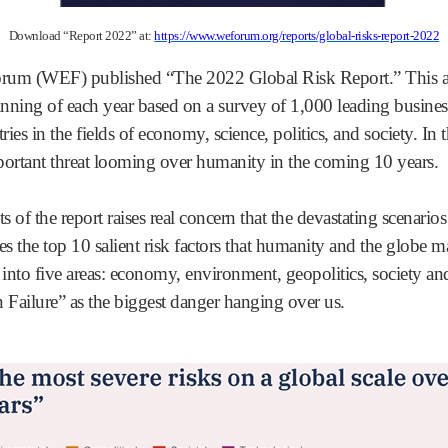
Download “Report 2022” at:
https://www.weforum.org/reports/global-risks-report-2022
rum (WEF) published “The 2022 Global Risk Report.” This an
ing of each year based on a survey of 1,000 leading business
ies in the fields of economy, science, politics, and society. In 
ortant threat looming over humanity in the coming 10 years.
s of the report raises real concern that the devastating scenari
s the top 10 salient risk factors that humanity and the globe m
 into five areas: economy, environment, geopolitics, society an
 Failure” as the biggest danger hanging over us.