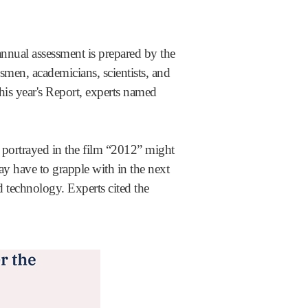
nual assessment is prepared by the
men, academicians, scientists, and
this year's Report, experts named
os portrayed in the film “2012” might
ay have to grapple with in the next
d technology. Experts cited the