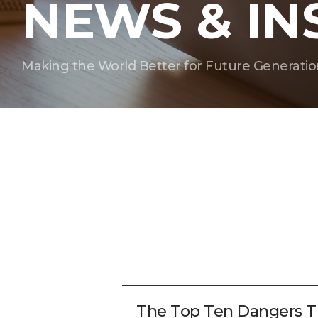
NEWS & IN
Making the World Better for Future Generatio
The Top Ten Dangers T