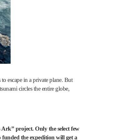
to escape in a private plane. But
tsunami circles the entire globe,
 Ark” project.
Only the select few
funded the expedition will get a