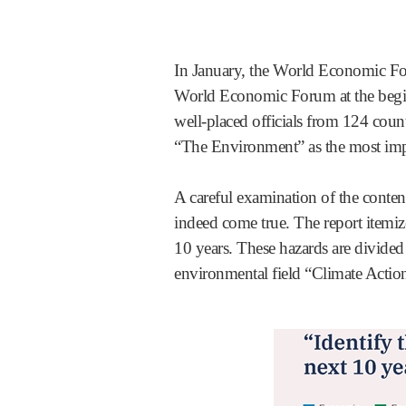
In January, the World Economic Fo
World Economic Forum at the beginn
well-placed officials from 124 countr
“The Environment” as the most imp
A careful examination of the content
indeed come true. The report itemize
10 years. These hazards are divided
environmental field “Climate Action