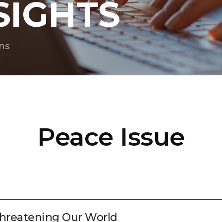
SIGHTS
ns
Peace Issue
hreatening Our World