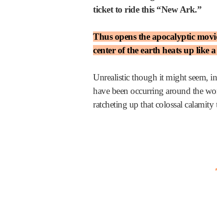
ticket to ride this “New Ark.”
Thus opens the apocalyptic movie 
center of the earth heats up like 
Unrealistic though it might seem, in
have been occurring around the worl
ratcheting up that colossal calamity