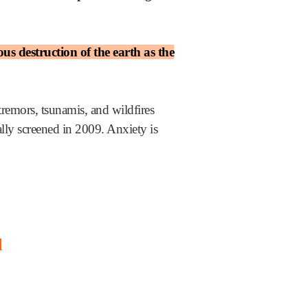
s destruction of the earth as the
 tremors, tsunamis, and wildfires
lly screened in 2009. Anxiety is
d