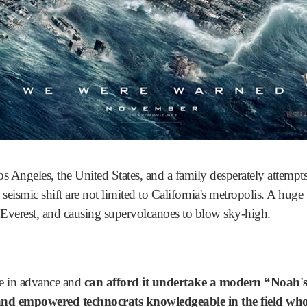
Angeles, the United States, and a family desperately attempts 
 seismic shift are not limited to California's metropolis. A huge 
verest, and causing supervolcanoes to blow sky-high.
he in advance and
can afford it undertake a modern “Noah's
 and empowered technocrats knowledgeable in the field who 