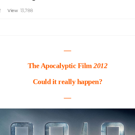
2
View
13,788
―
The Apocalyptic Film
2012
Could it really happen?
―