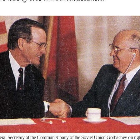
neral Secretary of the Communist party of the Soviet Union Gorbachev on rig