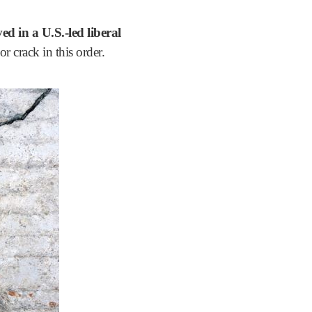
ed in a U.S.-led liberal
r crack in this order.