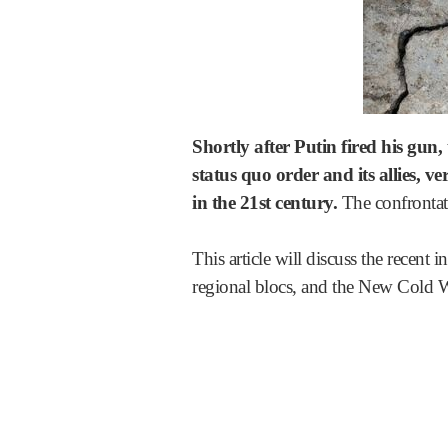
Shortly after Putin fired his gun
status quo order and its allies, 
in the 21st century.
The confrontati
This article will discuss the recent
regional blocs, and the New Cold W