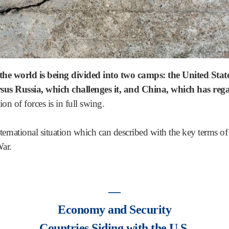
, the world is being divided into two camps: the United Stat
versus Russia, which challenges it, and China, which has re
on of forces is in full swing.
 international situation which can described with the key terms o
ar.
―
Economy and Security
Countries Siding with the U.S.