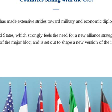
―
 has made extensive strides toward military and economic dip
d States, which strongly feels the need for a new alliance strat
of the major bloc, and is set out to shape a new version of the i