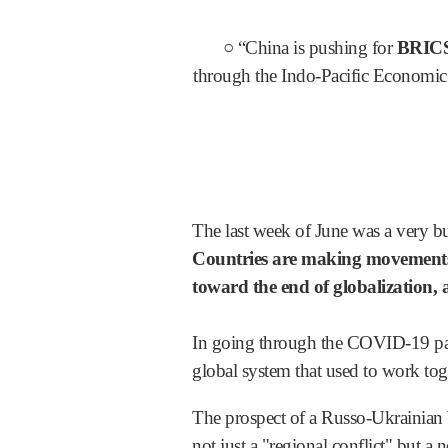
○ “China is pushing for
BRIC
through the Indo-Pacific Economi
The last week of June was a very bus
Countries are making movements
toward the end of globalization, 
In going through the COVID-19 pan
global system that used to work toge
The prospect of a Russo-Ukrainian W
not just a "regional conflict" but a 