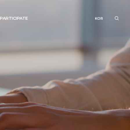
PARTICIPATE
KOR