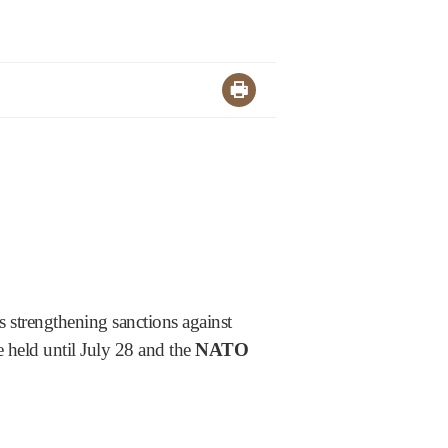
 strengthening sanctions against
 held until July 28 and the
NATO