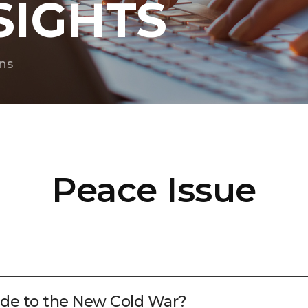
SIGHTS
ns
Peace Issue
lude to the New Cold War?