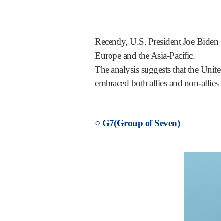
Recently, U.S. President Joe Biden
Europe and the Asia-Pacific.
The analysis suggests that the Unite
embraced both allies and non-allies 
○ G7(Group of Seven)