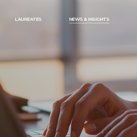
LAUREATES
NEWS & INSIGHTS