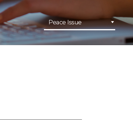
Peace Issue