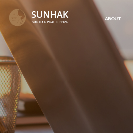
ABOUT