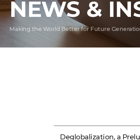
NEWS & IN
Making the World Better for Future Generatio
Deglobalization, a Pre