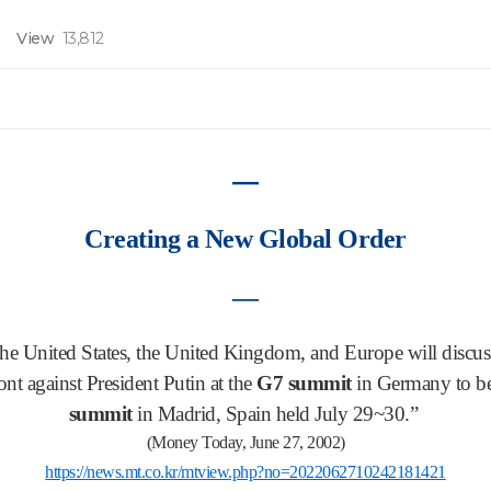
View
13,812
―
Creating a New Global Order
―
the United States, the United Kingdom, and Europe will discuss
ont against President Putin at the
G7 summit
in Germany to be
summit
in Madrid, Spain held July 29~30.”
(Money Today, June 27, 2002)
https://news.mt.co.kr/mtview.php?no=2022062710242181421