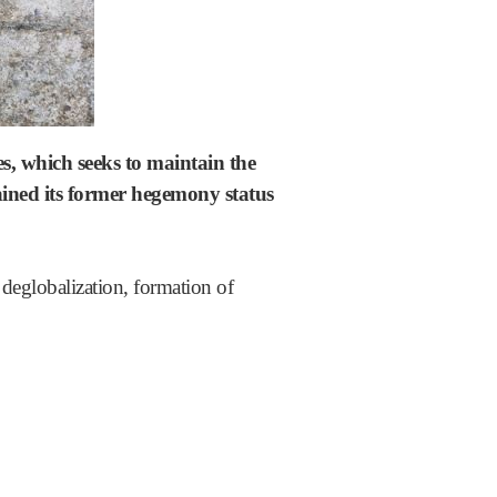
es, which seeks to maintain the
gained its former hegemony status
f deglobalization, formation of