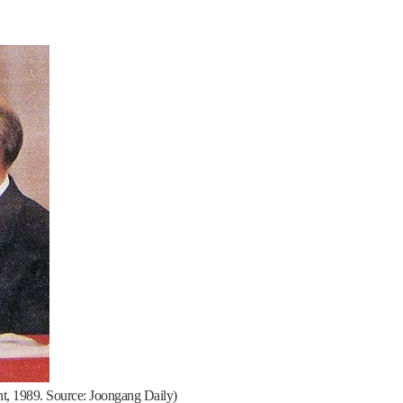
ht, 1989. Source: Joongang Daily)