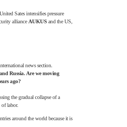
nited Sates intensifies pressure
urity alliance
AUKUS
and the US,
nternational news section.
 and Russia. Are we moving
 years ago?
ng the gradual collapse of a
 of labor.
tries around the world because it is