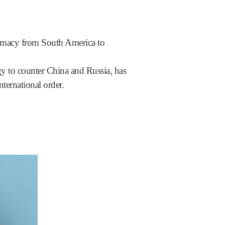
lomacy from South America to
egy to counter China and Russia, has
nternational order.