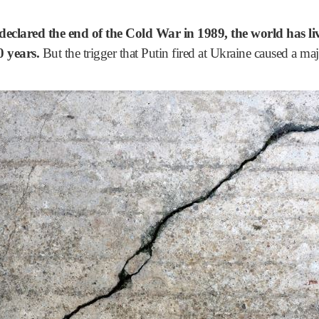
declared the end of the Cold War in 1989, the world has liv
0 years.
But the trigger that Putin fired at Ukraine caused a majo