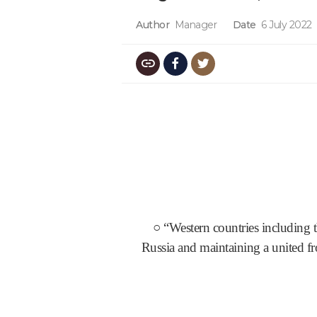
Author
Manager
Date
6 July 2022
○ “Western countries including 
Russia and maintaining a united fr