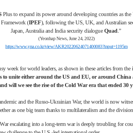
S
Plus to expand its power around developing countries as the U
c Framework (
IPEF
), following the US, UK, and Australian sec
Japan, Australia and India security dialogue
Quad
.”
(Yeonhap News, June 24, 2022)
https://www.yna.co.kr/view/AKR20220624071400083?input=1195m
y week for world leaders, as shown in these articles from the i
 to unite either around the US and EU, or around China
and will we see the rise of the Cold War era that ended 30
demic and the Russo-Ukrainian War, the world is now witnessi
ther as one big team thanks to multilateralism and the division
ar escalating into a long-term war is deeply troubling for coun
new challenge to the U.S.-led international order.