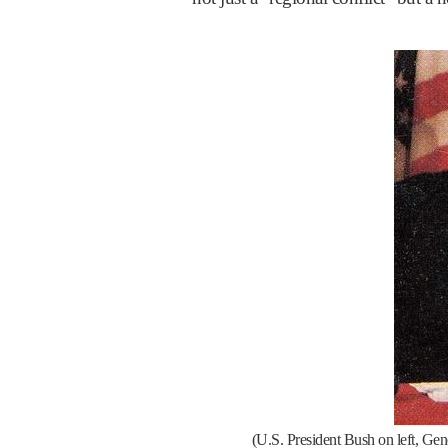
(U.S. President Bush on left, Ge