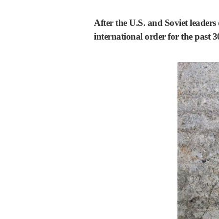
After the U.S. and Soviet leaders 
international order for the past 3