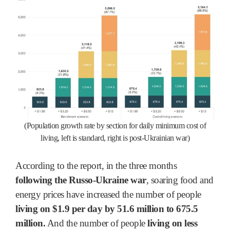
(Population growth rate by section for daily minimum cost of
living, left is standard, right is post-Ukrainian war)
According to the report, in the three months
following the Russo-Ukraine war
, soaring food and
energy prices have increased the number of people
living on $1.9 per day by 51.6 million to 675.5
million.
And the number of people
living on less