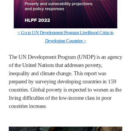
< Go to UN Development Program Livelihood Crisis in
Developing Countries >
The UN Development Program (UNDP) is an agency
of the United Nations that addresses poverty,
inequality and climate change. This report was
prepared by surveying developing countries in 159
countries. Global poverty is expected to worsen as the
living difficulties of the low-income class in poor
countries increase.