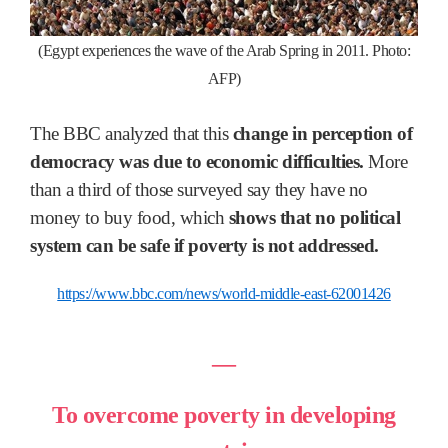
(Egypt experiences the wave of the Arab Spring in 2011. Photo:
AFP)
The BBC analyzed that this
change in perception of
democracy was due to economic difficulties.
More
than a third of those surveyed say they have no
money to buy food, which
shows that no political
system can be safe if poverty is not addressed.
https://www.bbc.com/news/world-middle-east-62001426
―
To overcome poverty in developing