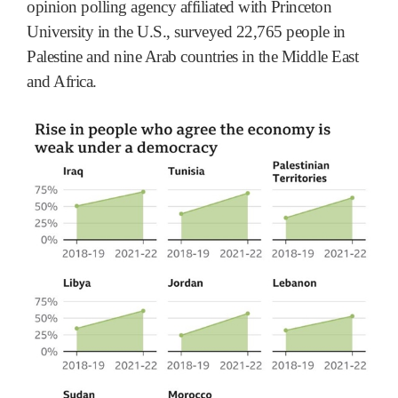
opinion polling agency affiliated with Princeton
University in the U.S., surveyed 22,765 people in
Palestine and nine Arab countries in the Middle East
and Africa.