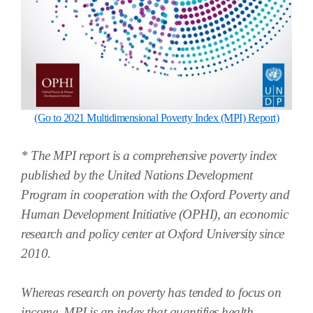
(Go to 2021 Multidimensional Poverty Index (MPI) Report)
* The MPI report is a comprehensive poverty index
published by the United Nations Development
Program in cooperation with the Oxford Poverty and
Human Development Initiative (OPHI), an economic
research and policy center at Oxford University since
2010.
Whereas research on poverty has tended to focus on
income, MPI is an index that quantifies health,