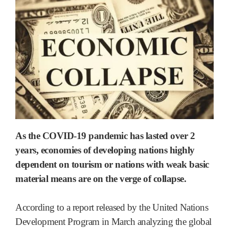
As the COVID-19 pandemic has lasted over 2
years, economies of developing nations highly
dependent on tourism or nations with weak basic
material means are on the verge of collapse.
According to a report released by the United Nations
Development Program in March analyzing the global