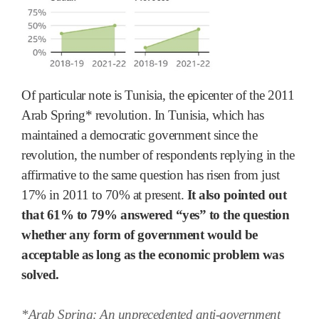
Of particular note is Tunisia, the epicenter of the 2011
Arab Spring* revolution. In Tunisia, which has
maintained a democratic government since the
revolution, the number of respondents replying in the
affirmative to the same question has risen from just
17% in 2011 to 70% at present.
It also pointed out
that 61% to 79% answered “yes” to the question
whether any form of government would be
acceptable as long as the economic problem was
solved.
*Arab Spring: An unprecedented anti-government