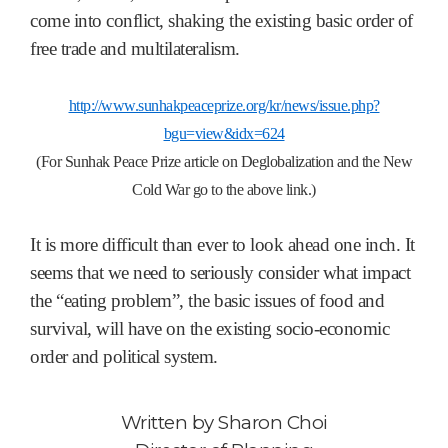
come into conflict, shaking the existing basic order of
free trade and multilateralism.
http://www.sunhakpeaceprize.org/kr/news/issue.php?
bgu=view&idx=624
(For Sunhak Peace Prize article on Deglobalization and the New
Cold War go to the above link.)
It is more difficult than ever to look ahead one inch. It
seems that we need to seriously consider what impact
the “eating problem”, the basic issues of food and
survival, will have on the existing socio-economic
order and political system.
Written by
Sharon Choi