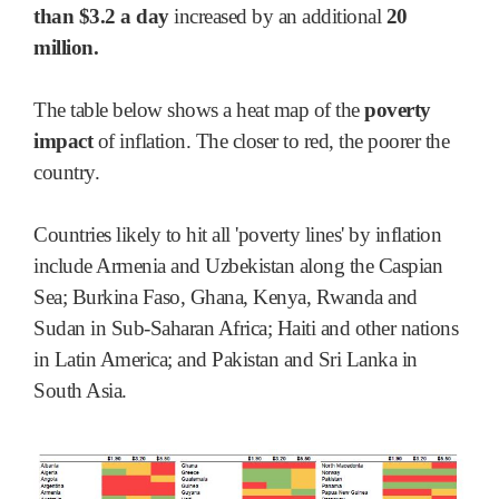
than $3.2 a day
increased by an additional
20
million.
The table below shows a heat map of the
poverty
impact
of inflation. The closer to red, the poorer the
country.
Countries likely to hit all 'poverty lines' by inflation
include Armenia and Uzbekistan along the Caspian
Sea; Burkina Faso, Ghana, Kenya, Rwanda and
Sudan in Sub-Saharan Africa; Haiti and other nations
in Latin America; and Pakistan and Sri Lanka in
South Asia.