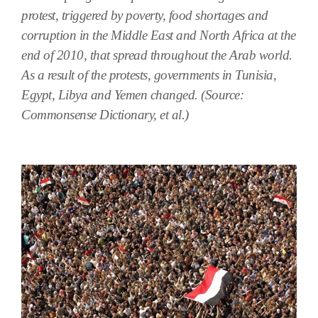
protest, triggered by poverty, food shortages and
corruption in the Middle East and North Africa at the
end of 2010, that spread throughout the Arab world.
As a result of the protests, governments in Tunisia,
Egypt, Libya and Yemen changed. (Source:
Commonsense Dictionary, et al.)