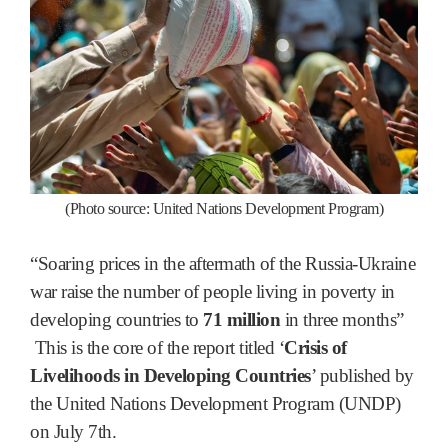
(Photo source: United Nations Development Program)
“Soaring prices in the aftermath of the Russia-Ukraine
war raise the number of people living in poverty in
developing countries to
71 million
in three months”
This is the core of the report titled ‘
Crisis of
Livelihoods in Developing Countries
’ published by
the United Nations Development Program (UNDP)
on July 7th.