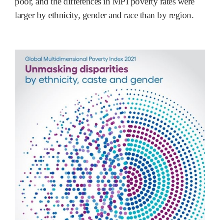
poor, and the differences in MPI poverty rates were
larger by ethnicity, gender and race than by region.