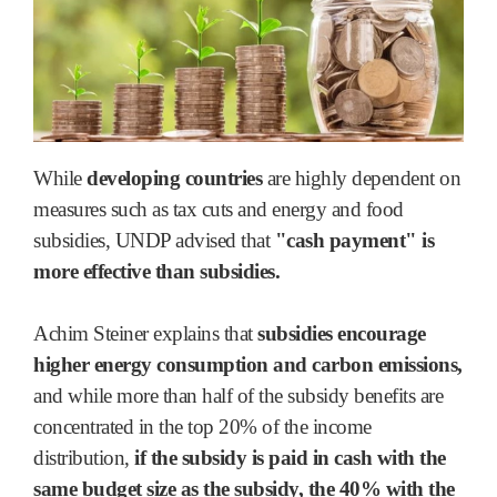
While
developing countries
are highly dependent on
measures such as tax cuts and energy and food
subsidies, UNDP advised that
"cash payment" is
more effective than subsidies.
Achim Steiner explains that
subsidies encourage
higher energy consumption and carbon emissions,
and while more than half of the subsidy benefits are
concentrated in the top 20% of the income
distribution,
if the subsidy is paid in cash with the
same budget size as the subsidy, the 40% with the