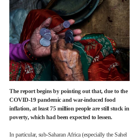
The report begins by pointing out that, due to the
COVID-19 pandemic and war-induced food
inflation, at least 75 million people are still stuck in
poverty, which had been expected to lessen.
In particular, sub-Saharan Africa (especially the Sahel