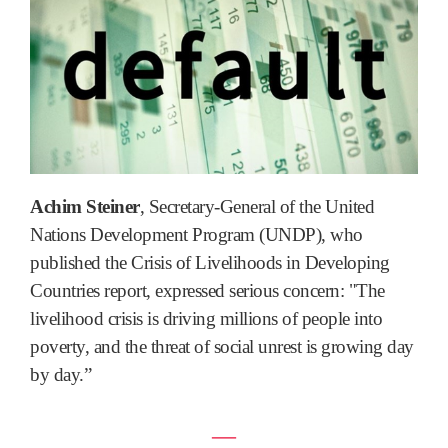
Achim Steiner
, Secretary-General of the United
Nations Development Program (UNDP), who
published the Crisis of Livelihoods in Developing
Countries report, expressed serious concern: "The
livelihood crisis is driving millions of people into
poverty, and the threat of social unrest is growing day
by day.”
―