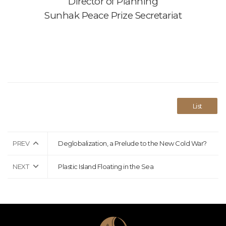
Director of Planning
Sunhak Peace Prize Secretariat
List
PREV
Deglobalization, a Prelude to the New Cold War?
NEXT
Plastic Island Floating in the Sea