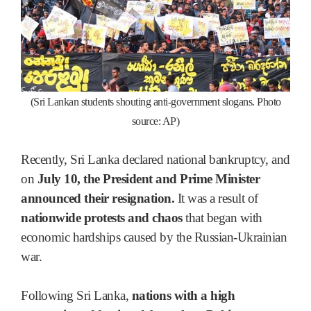
(Sri Lankan students shouting anti-government slogans. Photo
source: AP)
Recently, Sri Lanka declared national bankruptcy, and
on
July 10, the President and Prime Minister
announced their resignation.
It was a result of
nationwide protests and chaos
that began with
economic hardships caused by the Russian-Ukrainian
war.
Following Sri Lanka,
nations with a high