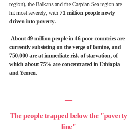
region), the Balkans and the Caspian Sea region are
hit most severely, with
71 million people newly
driven into poverty.
About 49 million people in 46 poor countries are
currently subsisting on the verge of famine, and
750,000 are at immediate risk of starvation, of
which about 75% are concentrated in Ethiopia
and Yemen.
―
The people trapped below the "poverty
line"