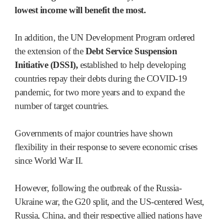
lowest income will benefit the most.
In addition, the UN Development Program ordered
the extension of the
Debt Service Suspension
Initiative (DSSI),
established to help developing
countries repay their debts during the COVID-19
pandemic, for two more years and to expand the
number of target countries.
Governments of major countries have shown
flexibility in their response to severe economic crises
since World War II.
However, following the outbreak of the Russia-
Ukraine war, the G20 split, and the US-centered West,
Russia, China, and their respective allied nations have