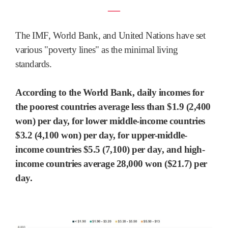
―
The IMF, World Bank, and United Nations have set
various "poverty lines" as the minimal living
standards.
According to the World Bank, daily incomes for
the poorest countries average less than $1.9 (2,400
won) per day, for lower middle-income countries
$3.2 (4,100 won) per day, for upper-middle-
income countries $5.5 (7,100) per day, and high-
income countries average 28,000 won ($21.7) per
day.