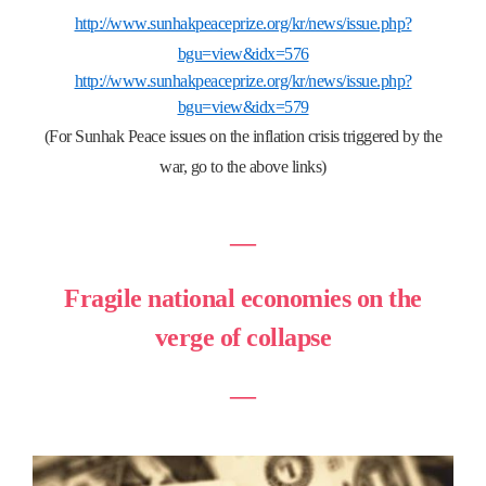
http://www.sunhakpeaceprize.org/kr/news/issue.php?
bgu=view&idx=576
http://www.sunhakpeaceprize.org/kr/news/issue.php?
bgu=view&idx=579
(For Sunhak Peace issues on the inflation crisis triggered by the
war, go to the above links)
―
Fragile national economies on the
verge of collapse
―