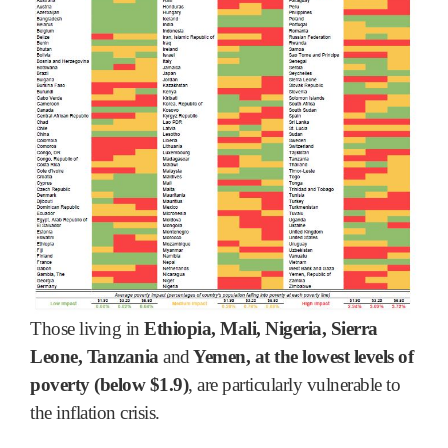
Those living in
Ethiopia, Mali, Nigeria, Sierra
Leone, Tanzania
and
Yemen, at the lowest levels of
poverty (below $1.9)
, are particularly vulnerable to
the inflation crisis.