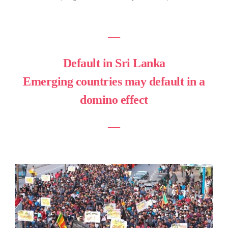
―
Default in Sri Lanka
Emerging countries may default in a
domino effect
―