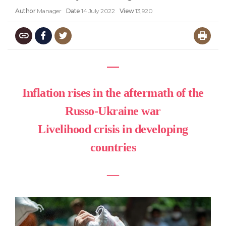
Author
Manager
Date
14 July 2022
View
13,920
―
Inflation rises in the aftermath of the
Russo-Ukraine war
Livelihood crisis in developing
countries
―