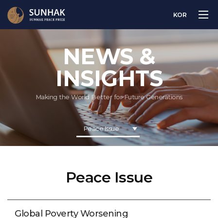
KOR
NEWS &
INSIGHTS
Making the World Better for Future Generations
Peace Issue
Peace Issue
Global Poverty Worsening