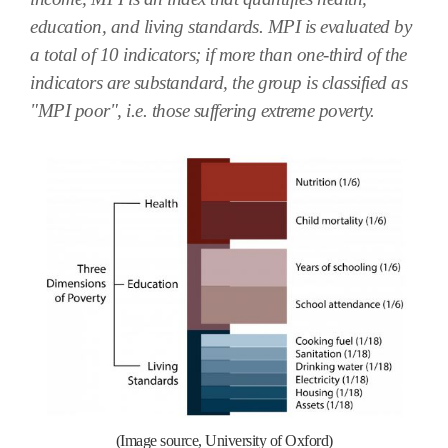
education, and living standards. MPI is evaluated by
a total of 10 indicators; if more than one-third of the
indicators are substandard, the group is classified as
"MPI poor", i.e. those suffering extreme poverty.
(Image source, University of Oxford)