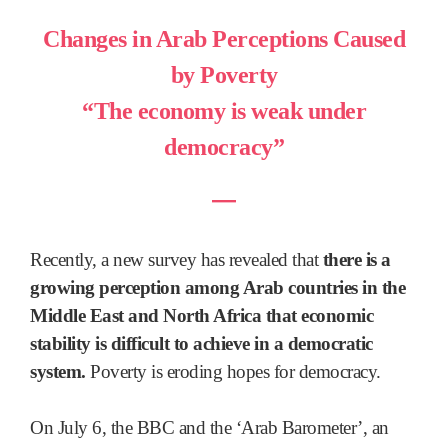
Changes in Arab Perceptions Caused
by Poverty
“The economy is weak under
democracy”
―
Recently, a new survey has revealed that
there is a
growing perception among Arab countries in the
Middle East and North Africa that economic
stability is difficult to achieve in a democratic
system.
Poverty is eroding hopes for democracy.
On July 6, the BBC and the ‘Arab Barometer’, an