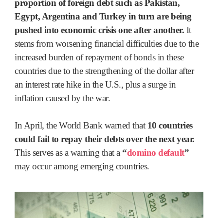
proportion of foreign debt such as Pakistan,
Egypt, Argentina and Turkey in turn are being
pushed into economic crisis one after another.
It
stems from worsening financial difficulties due to the
increased burden of repayment of bonds in these
countries due to the strengthening of the dollar after
an interest rate hike in the U.S., plus a surge in
inflation caused by the war.
In April, the World Bank warned that
10 countries
could fail to repay their debts over the next year.
This serves as a warning that a
“
domino default
”
may occur among emerging countries.