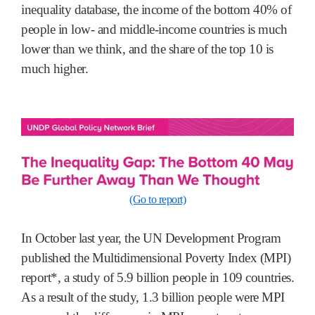
inequality database, the income of the bottom 40% of
people in low- and middle-income countries is much
lower than we think, and the share of the top 10 is
much higher.
(Go to report)
In October last year, the UN Development Program
published the Multidimensional Poverty Index (MPI)
report*, a study of 5.9 billion people in 109 countries.
As a result of the study, 1.3 billion people were MPI