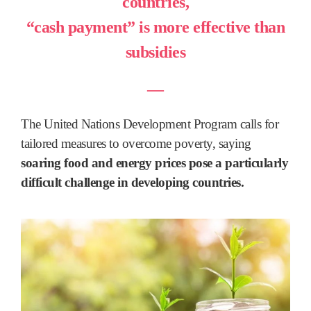
countries,
“cash payment” is more effective than
subsidies
―
The United Nations Development Program calls for
tailored measures to overcome poverty, saying
soaring food and energy prices pose a particularly
difficult challenge in developing countries.