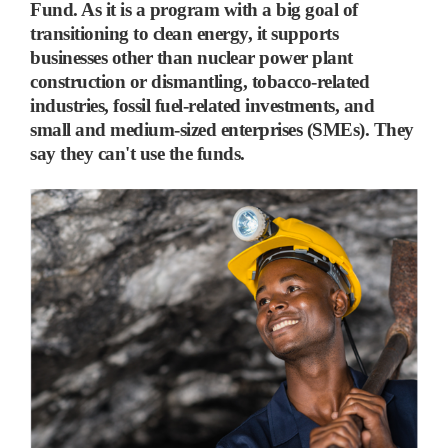
Fund. As it is a program with a big goal of
transitioning to clean energy, it supports
businesses other than nuclear power plant
construction or dismantling, tobacco-related
industries, fossil fuel-related investments, and
small and medium-sized enterprises (SMEs). They
say they can't use the funds.