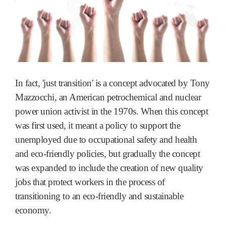
In fact, 'just transition' is a concept advocated by Tony
Mazzocchi, an American petrochemical and nuclear
power union activist in the 1970s. When this concept
was first used, it meant a policy to support the
unemployed due to occupational safety and health
and eco-friendly policies, but gradually the concept
was expanded to include the creation of new quality
jobs that protect workers in the process of
transitioning to an eco-friendly and sustainable
economy.