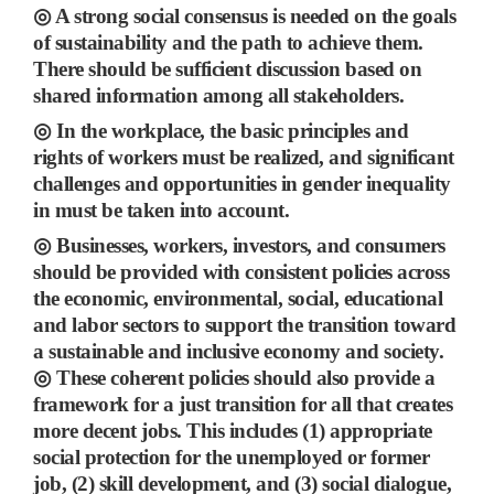
◎
A strong social consensus is needed on the goals
of sustainability and the path to achieve them.
There should be sufficient discussion based on
shared information among all stakeholders.
◎
In the workplace, the basic principles and
rights of workers must be realized, and significant
challenges and opportunities in gender inequality
in must be taken into account.
◎
Businesses, workers, investors, and consumers
should be provided with consistent policies across
the
economic, environmental, social, educational
and labor sectors to support the transition toward
a sustainable and inclusive economy and society.
◎
These coherent policies should also
provide a
framework for a just transition for all that creates
more decent jobs.
This includes
(1)
appropriate
social protection for the unemployed or former
job,
(2)
skill development, and
(3)
social dialogue,