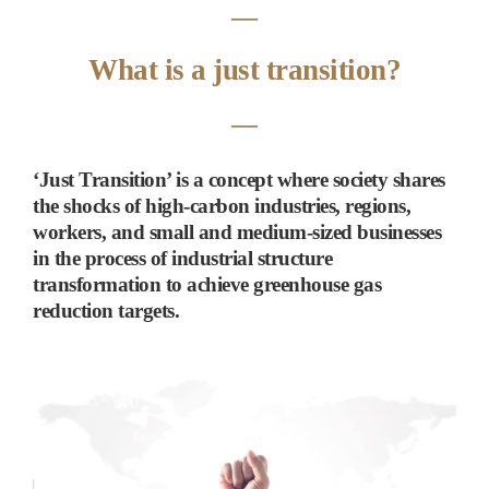
―
What is a just transition?
―
‘
Just Transition
’
is a concept where society shares
the shocks of high-carbon industries, regions,
workers, and small and medium-sized businesses
in the process of industrial structure
transformation to achieve greenhouse gas
reduction targets.