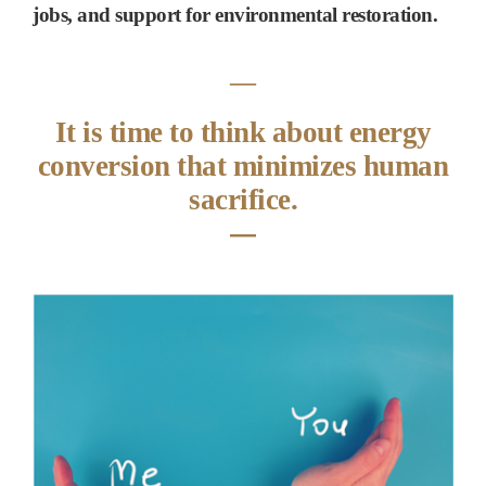
jobs, and support for environmental restoration.
―
It is time to think about energy
conversion that minimizes human
sacrifice.
―