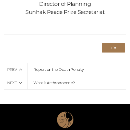
Director of Planning
Sunhak Peace Prize Secretariat
List
PREV
Report on the Death Penalty
NEXT
What is Anthropocene?