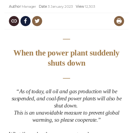
Author
Manager
Date
3 January 2023
View
12,303
―
When the power plant suddenly
shuts down
―
“
As of today, all oil and gas production will be
suspended, and coal-fired power plants will also be
shut down.
This is an unavoidable measure to prevent global
warming, so please cooperate.”