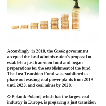
Accordingly, in 2018, the Greek government
accepted the local administration's proposal to
establish a just transition fund and began
preparations for the establishment of the fund.
The Just Transition Fund was established to
phase out existing coal power plants from 2019
until 2023, and coal mines by 2028.
◇
Poland:
Poland, which has the largest coal
industry in Europe,
is preparing a just transition