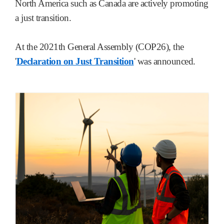
North America such as Canada are actively promoting
a just transition.
At the 2021th General Assembly (COP26), the
'
Declaration on Just Transition
' was announced.