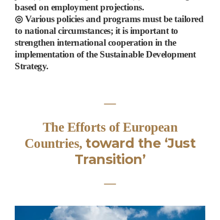
based on employment projections.
◎
Various policies and programs must be tailored
to national circumstances; it is important to
strengthen international cooperation
in the
implementation of the Sustainable Development
Strategy
.
―
The Efforts of European
toward the
‘
Just
Countries,
Transition
’
―