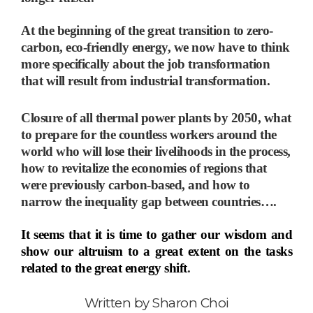
At the beginning of the great transition to zero-
carbon, eco-friendly energy, we now have to think
more specifically about the job transformation
that will result from industrial transformation.
Closure of all thermal power plants by 2050, what
to prepare for the countless workers around the
world who will lose their livelihoods in the process,
how to revitalize the economies of regions that
were previously carbon-based, and how to
narrow the inequality gap between countries
…
.
It seems that it is time to gather our wisdom and
show our altruism to a great extent on the tasks
related to the great energy shift
.
Written by
Sharon Choi