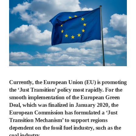
Currently, the European Union (EU) is promoting
the ‘Just Transition’ policy most rapidly.
For the
smooth implementation of the European Green
Deal, which was finalized in January 2020, the
European Commission has formulated a
‘
Just
Transition Mechanism
’
to support regions
dependent on the fossil fuel industry, such as the
coal industry.