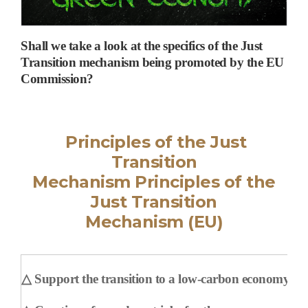
Shall we take a look at the specifics of the Just
Transition mechanism being promoted by the EU
Commission?
Principles of the Just
Transition
Mechanism
Principles of the
Just Transition
Mechanism
(EU)
△
Support the transition to a low-carbon economy and 