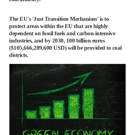
The EU's 'Just Transition Mechanism'
is to
protect areas within the EU that are highly
dependent on fossil fuels and carbon-intensive
industries, and
by 2030, 100 billion euros
($105,666,289,600 USD) will be provided to coal
districts.