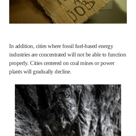
In addition, cities where fossil fuel-based energy
industries are concentrated will not be able to function
properly. Cities centered on coal mines or power
plants will gradually decline.