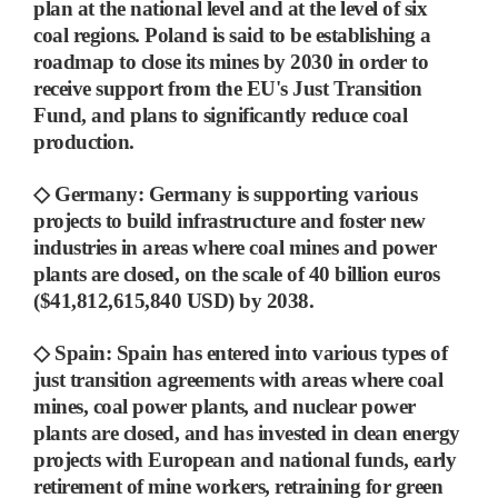
plan at the national level and at the level of six
coal regions. Poland is said to be establishing
a
roadmap to close its mines by 2030 in order to
receive support from the EU's Just Transition
Fund, and plans to significantly reduce coal
production.
◇
Germany
:
Germany is supporting various
projects to build infrastructure and foster new
industries in areas where coal mines and power
plants are closed, on the scale of 40 billion euros
($41,812,615,840 USD) by 2038.
◇
Spain
:
Spain has entered into various types of
just transition agreements with areas where coal
mines, coal power plants, and nuclear power
plants are closed, and has
invested in clean energy
projects with European and national funds, early
retirement of mine workers, retraining for green