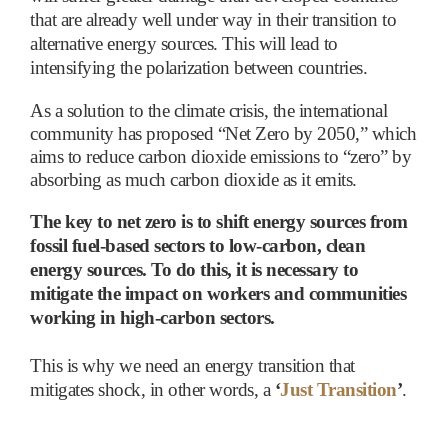
that are already well under way in their transition to
alternative energy sources. This will lead to
intensifying the polarization between countries.
As a solution to the climate crisis, the international
community has proposed “Net Zero by 2050,” which
aims to reduce carbon dioxide emissions to “zero” by
absorbing as much carbon dioxide as it emits.
The key to net zero is to shift energy sources from
fossil fuel-based sectors to low-carbon, clean
energy sources. To do this, it is necessary to
mitigate the impact on workers and communities
working in high-carbon sectors.
This is why we need an energy transition that
mitigates shock, in other words, a
‘
Just Transition
’
.