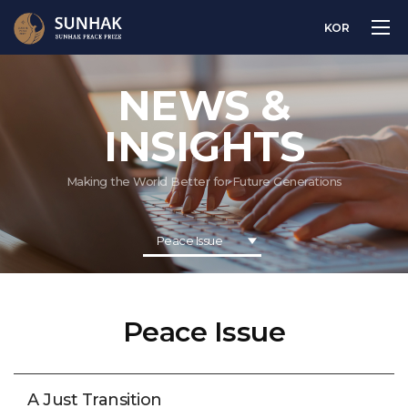
KOR
NEWS &
INSIGHTS
Making the World Better for Future Generations
Peace Issue
Peace Issue
A Just Transition