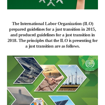
The International Labor Organization (ILO)
prepared guidelines for a just transition in 2015,
and produced guidelines for a just transition in
2018. The principles that the ILO is presenting for
a just transition are as follows.