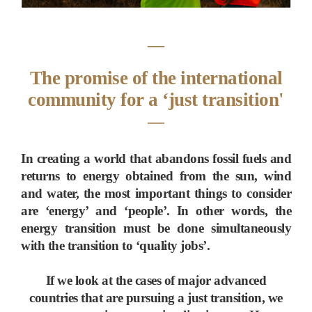
―
The promise of the international
community for a ‘just transition'
―
In creating a world that abandons fossil fuels and
returns to energy obtained from the sun, wind
and water, the most important things to consider
are ‘energy’ and ‘people’. In other words, the
energy transition must be done simultaneously
with the transition to ‘quality jobs’.
If we look at the cases of major advanced
countries that are pursuing a just transition, we