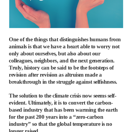
One of the things that distinguishes humans from
animals is that we have a heart able to worry not
only about ourselves, but also about our
colleagues, neighbors, and the next generation.
Truly, history can be said to be the footsteps of
revision after revision as altruism made a
breakthrough in the struggle against selfishness.
The solution to the climate crisis now seems self-
evident. Ultimately, it is to convert the carbon-
based industry that has been warming the earth
for the past 200 years into a “zero-carbon
industry” so that the global temperature is no
longer raised.