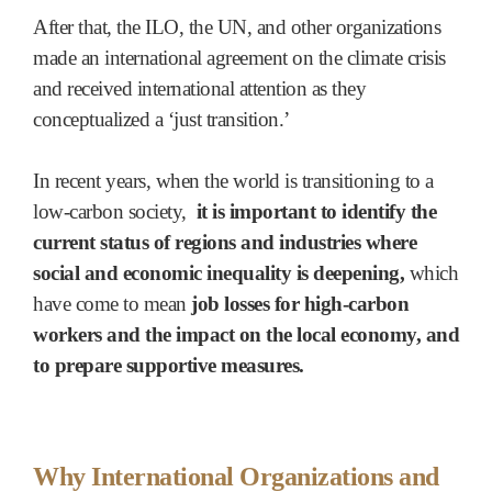
After that, the ILO, the UN, and other organizations
made an international agreement on the climate crisis
and received international attention as they
conceptualized a ‘just transition.’
In recent years, when the world is transitioning to a
low-carbon society,
it is important to identify the
current status of regions and industries where
social and economic inequality is deepening,
which
have come to mean
job losses for high-carbon
workers and the impact on the local economy, and
to prepare supportive measures.
Why International Organizations and