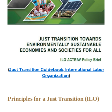
(
Just Transition Guidebook, International Labor
Organization
)
Principles for a Just Transition (ILO)