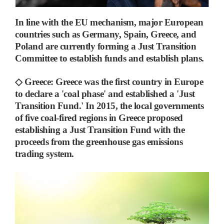
In line with the EU mechanism, major European
countries such as Germany, Spain, Greece, and
Poland are currently forming a Just Transition
Committee to establish funds and establish plans.
◇
Greece
:
Greece was the first country in Europe
to declare a 'coal phase' and established a 'Just
Transition Fund.'
In 2015, the local governments
of five coal-fired regions in Greece proposed
establishing a Just Transition Fund with the
proceeds from the greenhouse gas emissions
trading system.