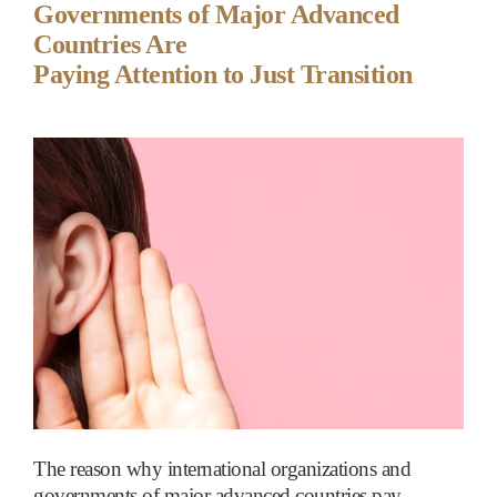
Governments of Major Advanced
Countries Are
Paying Attention to Just Transition
The reason why international organizations and
governments of major advanced countries pay