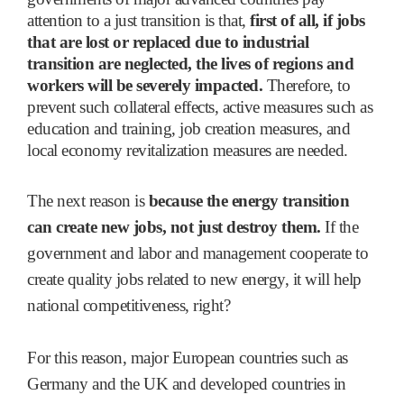
attention to a just transition is that,
first of all, if jobs
that are lost or replaced due to industrial
transition are neglected, the lives of regions and
workers will be severely impacted.
Therefore, to
prevent such collateral effects, active measures such as
education and training, job creation measures, and
local economy revitalization measures are needed.
The next reason is
because the energy transition
can create new jobs, not just destroy them.
If the
government and labor and management cooperate to
create quality jobs related to new energy, it will help
national competitiveness, right?
For this reason, major European countries such as
Germany and the UK and developed countries in