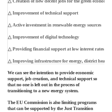
△
Creation of new decent jobs for the green economy
△
Improvement of technical support
△
Active investment in renewable energy sources
△
Improvement of digital technology
△
Providing financial support at low interest rates
△
Improving infrastructure for energy, district heatin
We can see the intention to provide economic
support, job creation, and technical support so
that no one is left out in the process of
transitioning to a new energy system.
The EU Commission is also limiting programs
that can be supported by the Just Transition