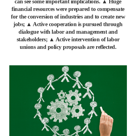
can see some important implications.
▲
Huge
financial resources were prepared to compensate
for the conversion of industries and to create new
jobs;
▲
Active cooperation is pursued through
dialogue with labor and management and
stakeholders;
▲
Active intervention of labor
unions and policy proposals are reflected.