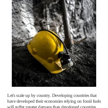
Let's scale up by country. Developing countries that
have developed their economies relying on fossil fuels
will suffer greater damage than developed countries