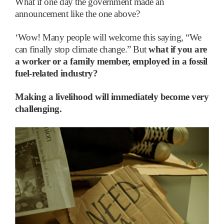
What if one day the government made an
announcement like the one above?
‘
Wow! Many people will welcome this saying, “We
can finally stop climate change.” But
what if you are
a worker or a family member, employed in a fossil
fuel-related industry?
Making a livelihood will immediately become very
challenging.