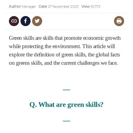
Author
Manager
Date
27 November 2023
View
13,773
Green skills are skills that promote economic growth
while protecting the environment. This article will
explore the definition of green skills, the global facts
on greens skills, and the current challenges we face.
―
Q. What are green skills?
―