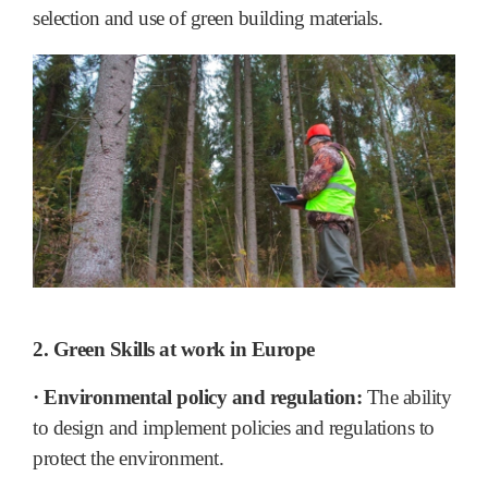
selection and use of green building materials.
2. Green Skills at work in Europe
· Environmental policy and regulation:
The ability
to design and implement policies and regulations to
protect the environment.