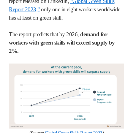
report released on LinkedIn,
“Global Green Skills
Report 2023,”
only one in eight workers worldwide
has at least on green skill.
The report predicts that by 2026,
demand for
workers with green skills will exceed supply by
2%.
)
(Source:
Global Green Skills Report 2023