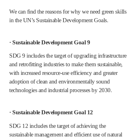
We can find the reasons for why we need green skills
in the UN’s Sustainable Development Goals.
· Sustainable Development Goal 9
SDG 9 includes the target of upgrading infrastructure
and retrofitting industries to make them sustainable,
with increased resource-use efficiency and greater
adoption of clean and environmentally sound
technologies and industrial processes by 2030.
· Sustainable Development Goal 12
SDG 12 includes the target of achieving the
sustainable management and efficient use of natural