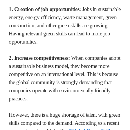
1. Creation of job opportunities:
Jobs in sustainable
energy, energy efficiency, waste management, green
construction, and other green skills are growing.
Having relevant green skills can lead to more job
opportunities.
2. Increase competitiveness:
When companies adopt
a sustainable business model, they become more
competitive on an international level. This is because
the global community is strongly demanding that
companies operate with environmentally friendly
practices.
However, there is a huge shortage of talent with green
skills compared to the demand. According to a recent