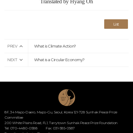
Translated by Hyang Oh
List
PREV
What is Climate Action?
NEXT
What is a Circular Economy?
8F, 34 Mapo-Daero, Mapo-Gu, Seoul, Korea 121-728 Sunhak Peace Prize
Committee
200 White Plains Road, FL1, Tarrytown Sunhak Peace Prize Foundation
Tel: 070-4480-0588
Fax: 031-585-0587