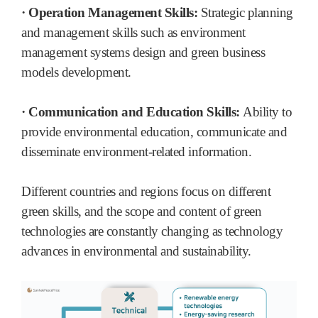
· Operation Management Skills:
Strategic planning
and management skills such as environment
management systems design and green business
models development.
· Communication and Education Skills:
Ability to
provide environmental education, communicate and
disseminate environment-related information.
Different countries and regions focus on different
green skills, and the scope and content of green
technologies are constantly changing as technology
advances in environmental and sustainability.