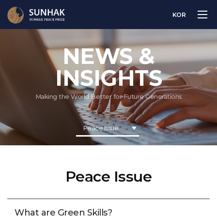
KOR
NEWS &
INSIGHTS
Making the World Better for Future Generations
Peace Issue
Peace Issue
What are Green Skills?