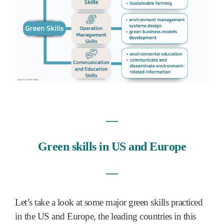
―
Green skills in US and Europe
―
Let’s take a look at some major green skills practiced
in the US and Europe, the leading countries in this