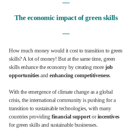
―
The economic impact of green skills
―
How much money would it cost to transition to green
skills? A lot of money! But at the same time, green
skills enhance the economy by creating more
job
opportunities
and
enhancing competitiveness
.
With the emergence of climate change as a global
crisis, the international community is pushing for a
transition to sustainable technologies, with many
countries providing
financial support
or
incentives
for green skills and sustainable businesses.