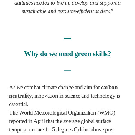
attitudes needed to live in, develop and support a
sustainable and resource-efficient society.”
―
Why do we need green skills?
―
As we combat climate change and aim for
carbon
neutrality
, innovation in science and technology is
essential.
The World Meteorological Organization (WMO)
reported in April that the average global surface
temperatures are 1.15 degrees Celsius above pre-