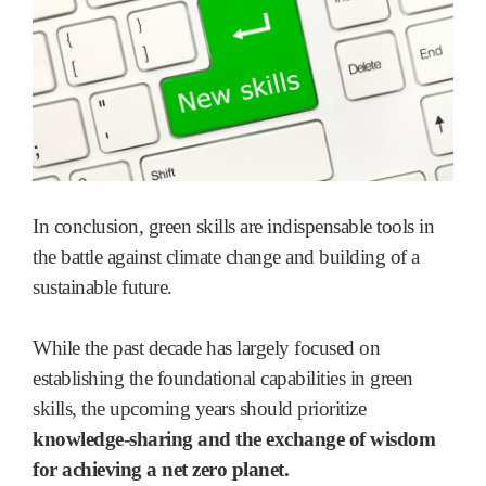
In conclusion, green skills are indispensable tools in
the battle against climate change and building of a
sustainable future.
While the past decade has largely focused on
establishing the foundational capabilities in green
skills, the upcoming years should prioritize
knowledge-sharing and the exchange of wisdom
for achieving a net zero planet.