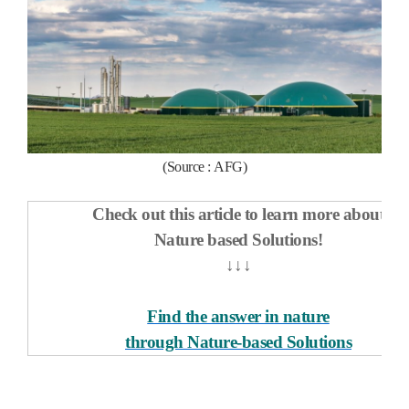
(Source :
AFG
)
Check out this article to learn more about
Nature based Solutions!
↓↓↓
Find the answer in nature
through Nature-based Solutions