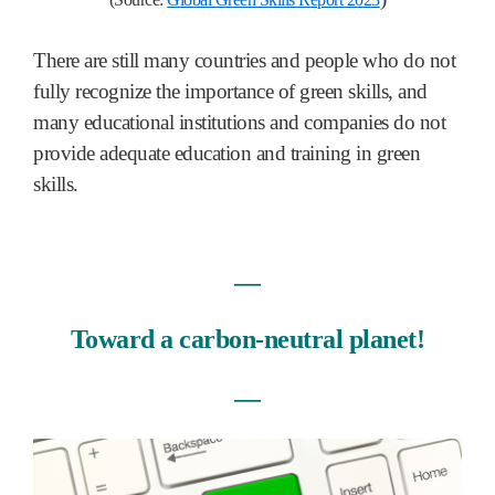
There are still many countries and people who do not
fully recognize the importance of green skills, and
many educational institutions and companies do not
provide adequate education and training in green
skills.
―
Toward a carbon-neutral planet!
―