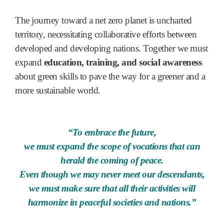
The journey toward a net zero planet is uncharted
territory, necessitating collaborative efforts between
developed and developing nations. Together we must
expand
education, training, and social awareness
about green skills to pave the way for a greener and a
more sustainable world.
“To embrace the future,
we must expand the scope of vocations that can
herald the coming of peace.
Even though we may never meet our descendants,
we must make sure that all their activities will
harmonize in peaceful societies and nations.”