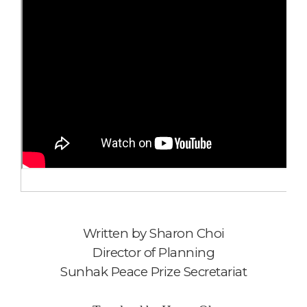
Written by
Sharon Choi
Director of Planning
Sunhak Peace Prize Secretariat