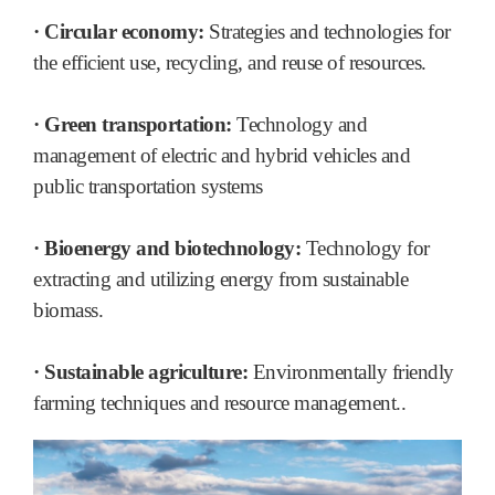
· Circular economy:
Strategies and technologies for
the efficient use, recycling, and reuse of resources.
· Green transportation:
Technology and
management of electric and hybrid vehicles and
public transportation systems
· Bioenergy and biotechnology:
Technology for
extracting and utilizing energy from sustainable
biomass.
· Sustainable agriculture:
Environmentally friendly
farming techniques and resource management..