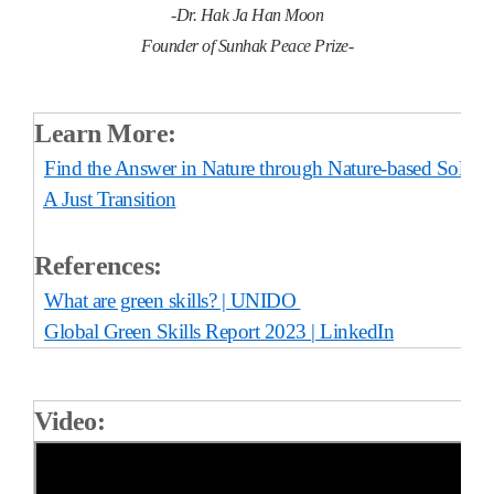
-Dr. Hak Ja Han Moon
Founder of Sunhak Peace Prize-
Learn More:
Find the Answer in Nature through Nature-based Soluti
A Just Transition
References:
What are green skills? | UNIDO
Global Green Skills Report 2023 | LinkedIn
Video: