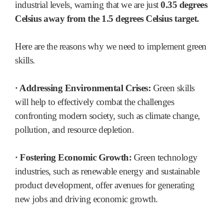
industrial levels, warning that we are just
0.35 degrees
Celsius away from the 1.5 degrees Celsius target.
Here are the reasons why we need to implement green
skills.
· Addressing Environmental Crises:
Green skills
will help to effectively combat the challenges
confronting modern society, such as climate change,
pollution, and resource depletion.
· Fostering Economic Growth:
Green technology
industries, such as renewable energy and sustainable
product development, offer avenues for generating
new jobs and driving economic growth.