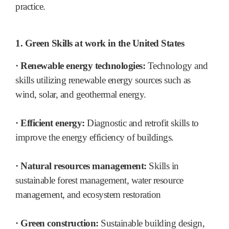
practice.
1. Green Skills at work in the United States
· Renewable energy technologies:
Technology and
skills utilizing renewable energy sources such as
wind, solar, and geothermal energy.
· Efficient energy:
Diagnostic and retrofit skills to
improve the energy efficiency of buildings.
· Natural resources management:
Skills in
sustainable forest management, water resource
management, and ecosystem restoration
· Green construction:
Sustainable building design,