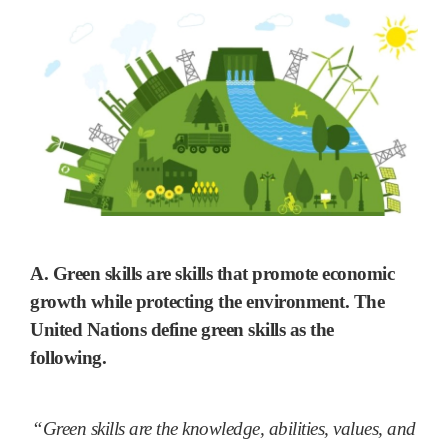
A. Green skills are skills that
promote economic
growth while protecting the environment
. The
United Nations define green skills as the
following.
“Green skills are the knowledge, abilities, values, and