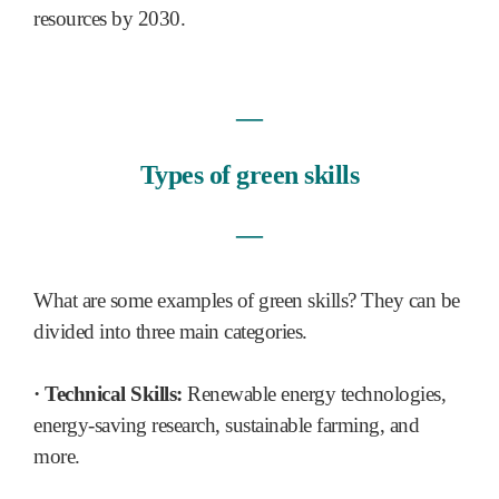
resources by 2030.
―
Types of green skills
―
What are some examples of green skills? They can be
divided into three main categories.
· Technical Skills:
Renewable energy technologies,
energy-saving research, sustainable farming, and
more.