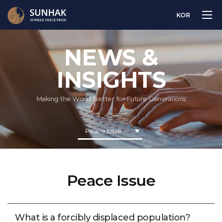
KOR
NEWS &
INSIGHTS
Making the World Better for Future Generations
Peace Issue
Peace Issue
What is a forcibly displaced population?