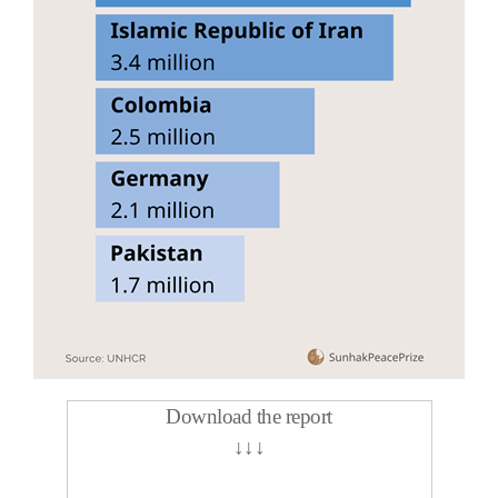
Download the report
↓
↓
↓