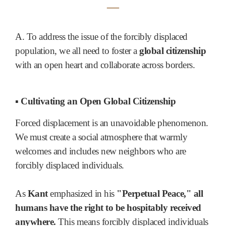
―
A. To address the issue of the forcibly displaced
population, we all need to foster a
global citizenship
with an open heart and collaborate across borders.
▪ Cultivating an Open Global Citizenship
Forced displacement is an unavoidable phenomenon.
We must create a social atmosphere that warmly
welcomes and includes new neighbors who are
forcibly displaced individuals.
As
Kant
emphasized in his
"Perpetual Peace," all
humans have the right to be hospitably received
anywhere.
This means forcibly displaced individuals