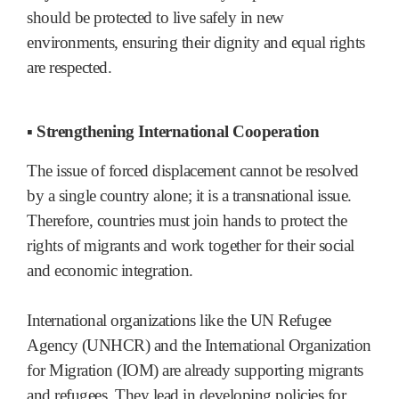
should be protected to live safely in new
environments, ensuring their dignity and equal rights
are respected.
▪ Strengthening International Cooperation
The issue of forced displacement cannot be resolved
by a single country alone; it is a transnational issue.
Therefore, countries must join hands to protect the
rights of migrants and work together for their social
and economic integration.
International organizations like the UN Refugee
Agency (UNHCR) and the International Organization
for Migration (IOM) are already supporting migrants
and refugees. They lead in developing policies for