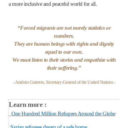
a more inclusive and peaceful world for all.
“
Forced migrants are not merely statistics or
numbers.
They are human beings with rights and dignity
equal to our own.
We must listen to their stories and empathize with
their suffering.
”
- António Guterres, Secretary-General of the United Nations -
Learn more :
One Hundred Million Refugees Around the Globe
Syrian refugees dream of a safe home