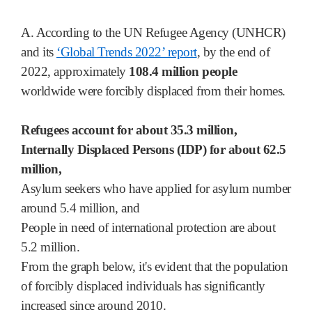
A. According to the UN Refugee Agency (UNHCR)
and its
‘Global Trends 2022’ report
, by the end of
2022, approximately
108.4 million people
worldwide were forcibly displaced from their homes.
Refugees account for about 35.3 million,
Internally Displaced Persons (IDP) for about 62.5
million,
Asylum seekers who have applied for asylum number
around 5.4 million, and
People in need of international protection are about
5.2 million.
From the graph below, it's evident that the population
of forcibly displaced individuals has significantly
increased since around 2010.