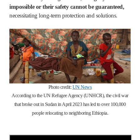
impossible or their safety cannot be guaranteed,
necessitating long-term protection and solutions.
Photo credit:
UN News
According to the UN Refugee Agency (UNHCR), the civil war
that broke out in Sudan in April 2023 has led to over 100,000
people relocating to neighboring Ethiopia.