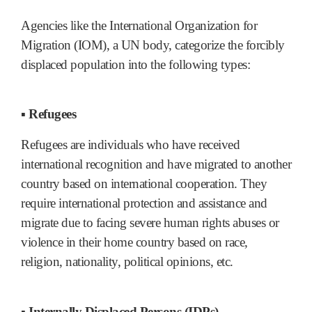
Agencies like the International Organization for
Migration (IOM), a UN body, categorize the forcibly
displaced population into the following types:
▪ Refugees
Refugees are individuals who have received
international recognition and have migrated to another
country based on international cooperation. They
require international protection and assistance and
migrate due to facing severe human rights abuses or
violence in their home country based on race,
religion, nationality, political opinions, etc.
▪ Internally Displaced Persons (IDPs)