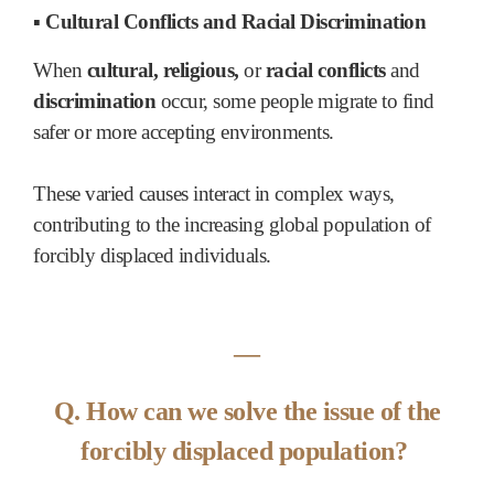
▪ Cultural Conflicts and Racial Discrimination
When
cultural, religious,
or
racial conflicts
and
discrimination
occur, some people migrate to find
safer or more accepting environments.
These varied causes interact in complex ways,
contributing to the increasing global population of
forcibly displaced individuals.
―
Q. How can we solve the issue of the
forcibly displaced population?