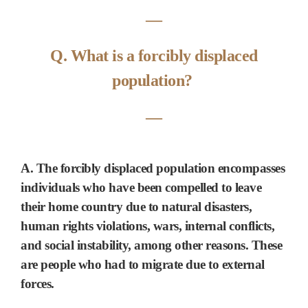
―
Q. What is a forcibly displaced
population?
―
A. The forcibly displaced population encompasses
individuals who have been compelled to leave
their home country due to
natural disasters,
human rights violations, wars, internal conflicts,
and
social instability
, among other reasons. These
are people who had to migrate due
to external
forces.