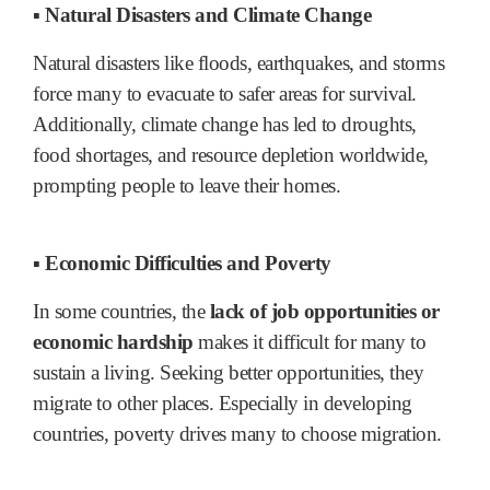
▪ Natural Disasters and Climate Change
Natural disasters like floods, earthquakes, and storms
force many to evacuate to safer areas for survival.
Additionally, climate change has led to droughts,
food shortages, and resource depletion worldwide,
prompting people to leave their homes.
▪ Economic Difficulties and Poverty
In some countries, the
lack of job opportunities or
economic hardship
makes it difficult for many to
sustain a living. Seeking better opportunities, they
migrate to other places. Especially in developing
countries, poverty drives many to choose migration.