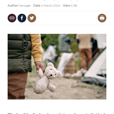
Author
Manager
Date
4 March 2024
View
9,165