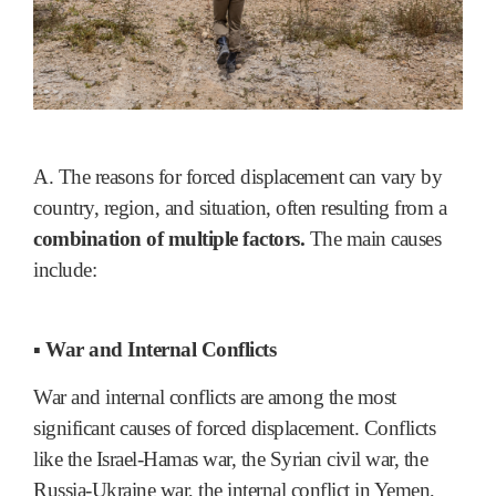
A. The reasons for forced displacement can vary by
country, region, and situation, often resulting from a
combination of multiple factors.
The main causes
include:
▪ War and Internal Conflicts
War and internal conflicts are among the most
significant causes of forced displacement. Conflicts
like the Israel-Hamas war, the Syrian civil war, the
Russia-Ukraine war, the internal conflict in Yemen,