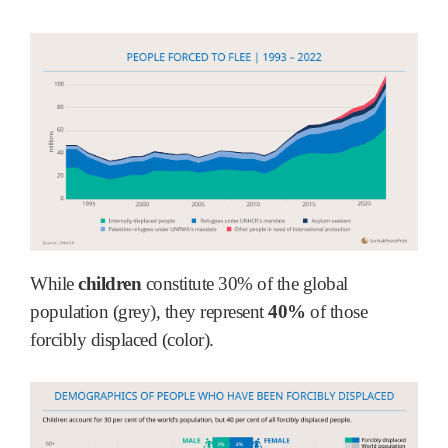
While
children
constitute 30% of the global
population (grey), they represent
40%
of those
forcibly displaced (color).