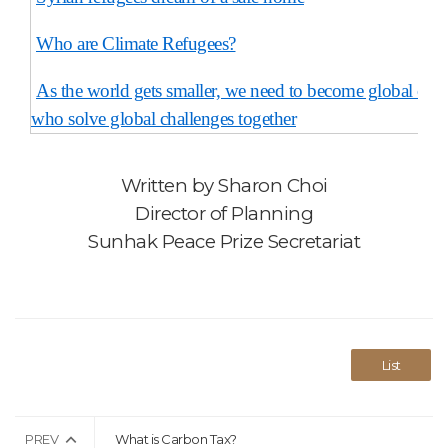
Who are Climate Refugees?
As the world gets smaller, we need to become global citiz
who solve global challenges together
Written by
Sharon Choi
Director of Planning
Sunhak Peace Prize Secretariat
List
PREV
What is Carbon Tax?