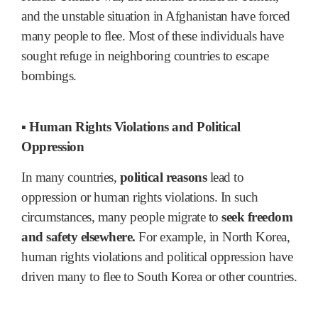
and the unstable situation in Afghanistan have forced
many people to flee. Most of these individuals have
sought refuge in neighboring countries to escape
bombings.
▪ Human Rights Violations and Political
Oppression
In many countries,
political reasons
lead to
oppression or human rights violations. In such
circumstances, many people migrate to
seek freedom
and safety elsewhere.
For example, in North Korea,
human rights violations and political oppression have
driven many to flee to South Korea or other countries.