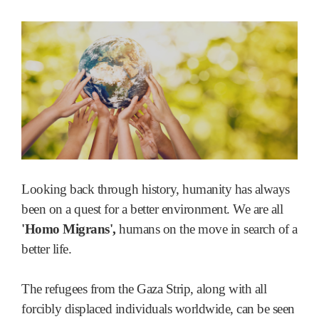
Looking back through history, humanity has always
been on a quest for a better environment. We are all
'Homo Migrans',
humans on the move in search of a
better life.
The refugees from the Gaza Strip, along with all
forcibly displaced individuals worldwide, can be seen