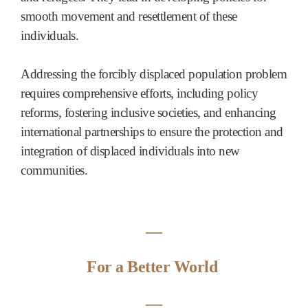
smooth movement and resettlement of these
individuals.
Addressing the forcibly displaced population problem
requires comprehensive efforts, including policy
reforms, fostering inclusive societies, and enhancing
international partnerships to ensure the protection and
integration of displaced individuals into new
communities.
―
For a Better World
―