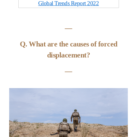
Global Trends Report 2022
―
Q. What are the causes of forced
displacement?
―