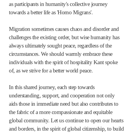
as participants in humanity's collective journey
towards a better life as 'Homo Migrans'.
Migration sometimes causes chaos and disorder and
challenges the existing order, but wise humanity has
always ultimately sought peace, regardless of the
circumstances. We should warmly embrace these
individuals with the spirit of hospitality Kant spoke
of, as we strive for a better world peace.
In this shared journey, each step towards
understanding, support, and cooperation not only
aids those in immediate need but also contributes to
the fabric of a more compassionate and equitable
global community. Let us continue to open our hearts
and borders, in the spirit of global citizenship, to build