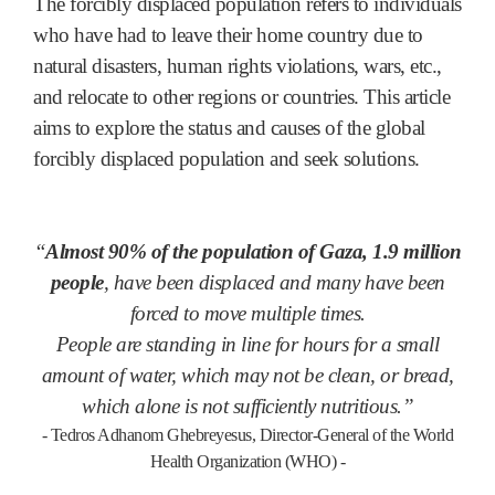
The forcibly displaced population refers to individuals
who have had to leave their home country due to
natural disasters, human rights violations, wars, etc.,
and relocate to other regions or countries. This article
aims to explore the status and causes of the global
forcibly displaced population and seek solutions.
“
Almost 90% of the population of Gaza, 1.9 million
people
, have been displaced and many have been
forced to move multiple times.
People are standing in line for hours for a small
amount of water, which may not be clean, or bread,
which alone is not sufficiently nutritious.”
- Tedros Adhanom Ghebreyesus, Director-General of the World
Health Organization (WHO) -