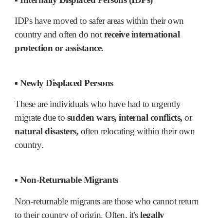
IDPs have moved to safer areas within their own
country and often do not
receive international
protection or assistance.
▪ Newly Displaced Persons
These are individuals who have had to urgently
migrate due to
sudden wars, internal conflicts,
or
natural disasters,
often relocating within their own
country.
▪ Non-Returnable Migrants
Non-returnable migrants are those who cannot return
to their country of origin. Often, it's
legally