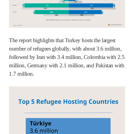
The report highlights that Turkey hosts the largest
number of refugees globally, with about 3.6 million,
followed by Iran with 3.4 million, Colombia with 2.5
million, Germany with 2.1 million, and Pakistan with
1.7 million.