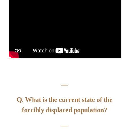
―
Q. What is the current state of the
forcibly displaced population?
―