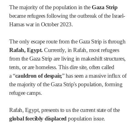
The majority of the population in the
Gaza Strip
became refugees following the outbreak of the Israel-
Hamas war in October 2023.
The only escape route from the Gaza Strip is through
Rafah, Egypt.
Currently, in Rafah, most refugees
from the Gaza Strip are living in makeshift structures,
tents, or are homeless. This dire site, often called
a
“
cauldron of despair,
”
has seen a massive influx of
the majority of the Gaza Strip's population, forming
refugee camps.
Rafah, Egypt, presents to us the current state of the
global forcibly displaced
population issue.