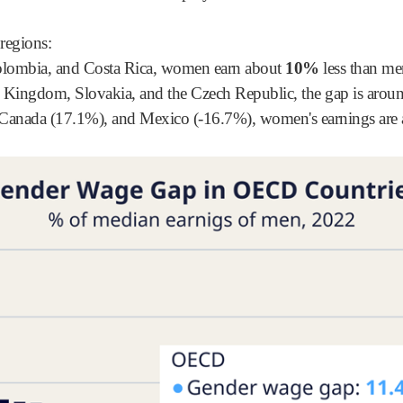
 regions:
olombia, and Costa Rica, women earn about
10%
less than me
ed Kingdom, Slovakia, and the Czech Republic, the gap is aro
, Canada (17.1%), and Mexico (-16.7%), women's earnings are