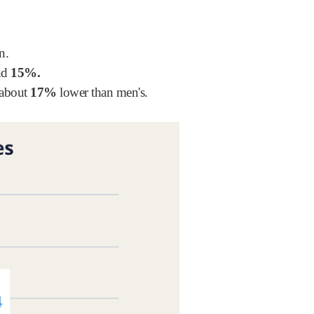
n.
und
15%.
 about
17%
lower than men's.