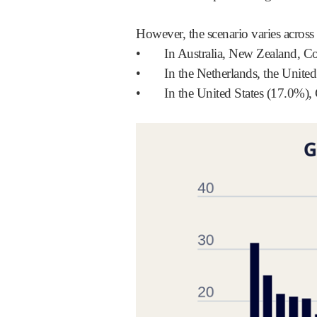
However, the scenario varies across
•
In Australia, New Zealand, C
•
In the Netherlands, the Unit
•
In the United States (17.0%)