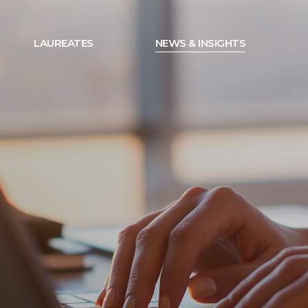
LAUREATES
NEWS & INSIGHTS