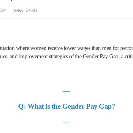
2024
View
8,688
ituation where women receive lower wages than men for perform
ssues, and improvement strategies of the Gender Pay Gap, a criti
―
Q: What is the Gender Pay Gap?
―