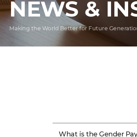
NEWS & IN
Making the World Better for Future Generatio
What is the Gender Pa