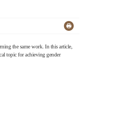
ing the same work. In this article,
cal topic for achieving gender