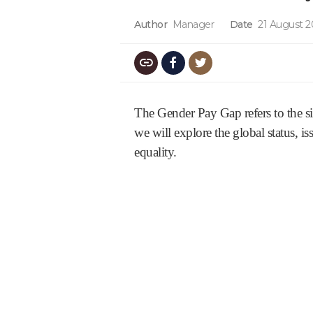
Author
Manager
Date
21 August 
The Gender Pay Gap refers to the s
we will explore the global status, i
equality.