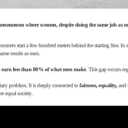
phenomenon where
women
, despite doing the same job as 
 runners start a few hundred meters behind the starting line. In
 same results as men.
e
earn less than 80% of what men make
. This gap occurs reg
tary problem. It is deeply connected to
fairness, equality,
and
e equal society.