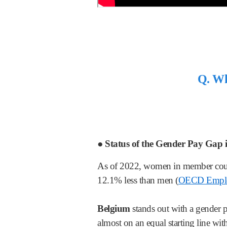
Q. Wha
● Status of the Gender Pay Gap
As of 2022, women in member coun
12.1% less than men (
OECD Emplo
Belgium
stands out with a gender p
almost on an equal starting line w