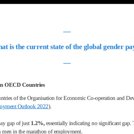
―
t is the current state of the global gender p
―
 in OECD Countries
tries of the Organisation for Economic Co-operation and D
yment Outlook 2022
).
ay gap of just
1.2%,
essentially indicating no significant ga
ith men in the marathon of employment.