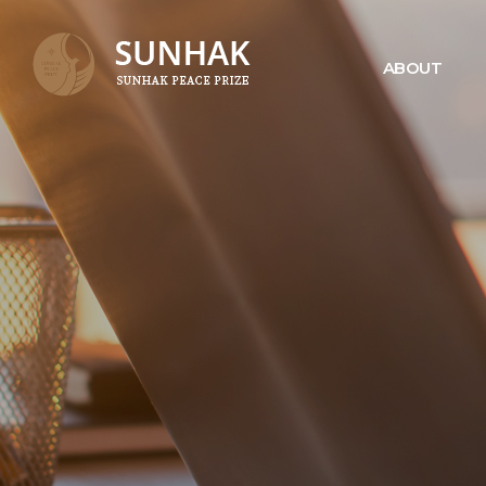
ABOUT