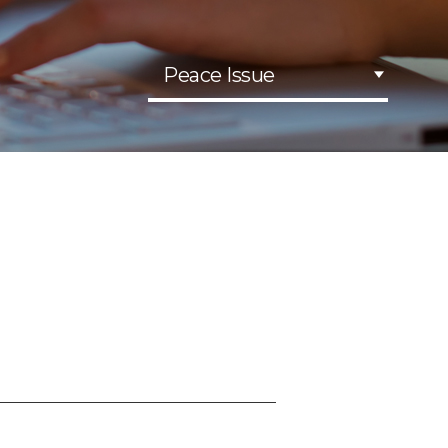
Peace Issue