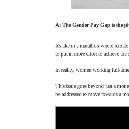
A: The Gender Pay Gap is the 
It's like in a marathon where female
to put in more effort to achieve the
In reality, women working full-tim
This issue goes beyond just a mone
be addressed to move towards a mor