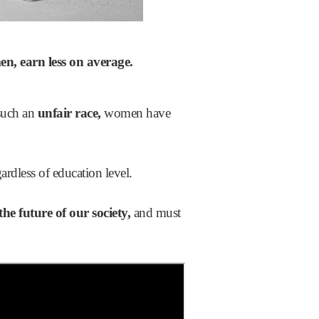
men,
earn less on average.
 such an
unfair race,
women have
ardless of education level.
the
future of our society,
and must