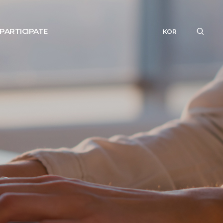
PARTICIPATE
KOR