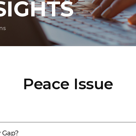
SIGHTS
ns
Peace Issue
y Gap?