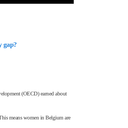
ay gap?
evelopment (OECD) earned about
p. This means women in Belgium are