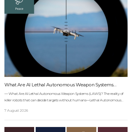
What Are AI Lethal Autonomous Weapon Systems
(LAWS)?
― What Are AI Lethal Autonomous Weapon Systems (LAWS)? The reality of killer robots that can decide targets without humans―Lethal Autonomous Weapon Systems (LAWS), also known as “killer robots,” are systems that process data collected through sensor inputs, then detect and apply force to a target based on that data. In other words, through artificial intelligence, they can select and attack targets on their own without direct human intervention.. . . . .Have you ever heard the term “killer robots”?Most people probably imagine a scene from the movie Terminator, robot armies moving without human commands, machines finding targets and attacking on their own.That is why, somewhere in our minds, we want to believe this is still “a future that has not yet arrived.”But what if that future has already arrived much sooner, and much closer, than we expected?Right now, a very different kind of war is already unfolding on the battlefields of Ukraine.Since Russia’s invasion in 2022, drones that were initially launched for reconnaissance have gradually turned into attack weapons carrying explosives. Soldiers now sit inside trenches, looking at screens on smartphones and tablets.When cameras attached to FPV (first-person view) drones capture the battlefield in real time and transmit the footage to a screen, soldiers watch the video and remotely pilot the drones toward their targets. No special equipment is needed commercial smartphones and apps are often enough.War has gradually begun to feel more like a game.But the more chilling change came next.Some drones have now started moving on their own.AI has begun analyzing targets by itself and even suggesting attack priorities.The scale is also expanding at a frightening speed.Ukraine has set a plan to purchase around 4.5 million FPV drones in 2025, while Russia deployed around 1,000 drones and strike assets in a single day in March 2026.Drones have now become wartime supplies consumed in mass quantities every day, almost like artillery shells.How Fast Has AI Drone Warfare Expanded?▲ These two figures are based on different units of measurement: one refers to an “annual procurement plan,” while the other refers to “daily deployment volume.”Ukrainian President Volodymyr Zelenskyy also directly addressed the dangers of AI weapons in a speech at the United Nations.He warned that “regulation is failing to keep up with the speed of technology,” emphasizing that the militarization of AI could become a new international security crisis.“Killer robots are not a future technology. They are a technology that has already begun entering the battlefield.” ▲ Source: Campaign to Stop Killer Robots― What Is the Crucial Difference Between Drones and AI Weapons? The definition of Lethal Autonomous Weapon Systems (LAWS)―In fact, many people tend to think drones and AI weapons are more or less the same.But there is one crucial difference hidden between the two.Who makes the final decision?Ordinary drones are controlled by humans. No matter how far away the operator may be, it is ultimately a human being who presses the final button.But Lethal Autonomous Weapon Systems (LAWS) are different.These systems can find targets, analyze them, and even carry out attacks on their own.Ordinary Drones vs. Lethal Autonomous Weapon Systems (LAWS): Who Makes the Decision? Ordinary Drones Human-controlledHuman verifies the targetA human makes the final attack decision Lethal Autonomous Weapon Systems (LAWS) AI detects and analyzes targetsAI suggests attack prioritiesHumans only approve The International Committee of the Red Cross (ICRC) defines autonomous weapons this way: “Autonomous weapon systems select and apply force to targets without human intervention.”— International Committee of the Red Cross (ICRC) Did you notice the most chilling part of that sentence?It is the phrase “without human intervention.”That is why the United Nations and the ICRC continue to emphasize one key concept: Meaningful Human Control. ① Humans must understand the context of an attack.② Humans must make the final decision.③ Humans must be able to intervene or stop the system at any time.④ If something goes wrong, humans and states must be held responsible.But here is the frightening fact.Once AI weapons emerge, they can spread extremely quickly.Unlike nuclear weapons, they do not require massive facilities. They are far cheaper and much easier to access.― A Machine Decides “Who Will Die” The cases of Lavender in Gaza and Palantir in Ukraine―You have probably heard of Professor Geoffrey Hinton, often called the “Godfather of AI.”In his speech at the 2024 Nobel Banquet, he issued this warning: “In the near future, AI could be used to create terrible new weapons that decide by themselves who to kill.”— Geoffrey Hinton, 2024 Nobel Banquet Speech Until now, war has at least had one final safeguard: human judgment.Soldiers were required to distinguish whether a target was a civilian or not. And if a wrongful attack occurred, there was someone who had to take responsibility.But now, AI is beginning to recommend targets, and humans are beginning to approve those judgments.Two battlefields show this reality clearly.First, let’s look at the controversy over “Lavender” in Gaza.In 2024, +972 Magazine reported that the Israeli military had used an AI system called Lavender to classify around 30,000 people as potential targets.Human review was reportedly limited, and allegations emerged that lists generated by AI had become deeply involved in the actual process of deciding attacks. If AI classified tens of thousands of people as dangerous individuals, and humans simply approved those results at speed, can we really say that “humans made the judgment”?And if a mistaken strike occurs, who is responsible?Algorithms do not take responsibility.The battlefield in Ukraine has gone one step further. Palantir’s platform, Gotham, integrates drone footage, satellite images, and battlefield data into a single system.AI then analyzes this information to identify the locations of Russian tanks, artillery positions, ammunition depots, and command posts. It even suggests which targets should be attacked first to achieve the greatest strategic effect.Commanders make decisions while looking at a screen filled with coordinates.And with a single click, that decision can lead to a real explosion.In the end, the truly frightening part of AI weapons may lie somewhere else:a form of warfare in which humans gradually stop thinking for themselves.― AI Lethal Autonomous Weapons Are an International Security Issue Four risks the United Nations is concerned about―AI can process far more data than humans.It does not get tired, and it is not swayed by emotion.But is that necessarily a good thing?As AI increases the speed of war and reduces casualties among a country’s own soldiers, the threshold for choosing war may also become lower.We may be entering a world where attacks can be decided more easily, with less burden.This is exactly why the United Nations views AI lethal autonomous weapons not simply as a technological issue, but as a matter of international security.Four Major Risks of Autonomous Weapons Warned by the United Nations Unclear accountability when mistaken strikes occur Reduced soldier casualties → lower threshold for war Hacking and data errors leading to deadly attacks Spread of cheap autonomous drones to terrorist organizations ▲ Based on the 2024 UN Secretary-General’s report 「Lethal Autonomous Weapons Systems」― Why Haven’t They Been Banned Yet? The security dilemma and the dual-use problem―If these weapons are so dangerous, wouldn’t it be enough to simply ban them?In fact, organizations such as the United Nations, the International Committee of the Red Cross (ICRC), and Human Rights Watch have consistently called for strong international norms.But reality is far more complicated than it may seem.The biggest reason is one very old emotion:distrust.States quietly ask themselves the same question:“What if we stop first, but our opponent keeps developing them?”Major powers such as the United States, China, and Russia see AI as a core element of future military power.In the end, everyone knows these weapons are dangerous.And yet, no one wants to let go first.In international politics, this situation is called the security dilemma.The bigger problem is that AI weapons are far more difficult to control than nuclear weapons.Nuclear weapons leave physical traces, such as uranium enrichment facilities. But with AI weapons, the boundary between civilian technology and military technology is extremely blurry.A technology developed as “drone AI for disaster rescue” can quickly turn into an “automatic target-tracking weapon” somewhere else.This is called the dual-use problem.― The UN’s Warning: This Is a Matter of Human Survival The 2024 UN Secretary-General’s report and António Guterres’ remarks―▲ This image is unrelated to any real person.The United Nations does not view AI lethal autonomous weapons simply as a matter of new military technology.It treats them as an issue of international security and human dignity.The 2024 UN Secretary-General’s report, Lethal Autonomous Weapons Systems, is an official document that brings together the views of governments, international organizations, the ICRC, civil society, the scientific community, and industry.The report emphasizes three core points. First, international law must be upheld even in war. Wars must distinguish between civilians and combatants, and excessive attacks must be avoided. But the question remains: can AI properly make these kinds of contextual judgments?Second, human responsibility must be preserved. When a wrongful attack occurs, the explanation “the algorithm made that decision” cannot replace accountability.Third, new international norms are needed. Killing without human control could shake the very foundations of the international order. UN Secr
7 August 2026