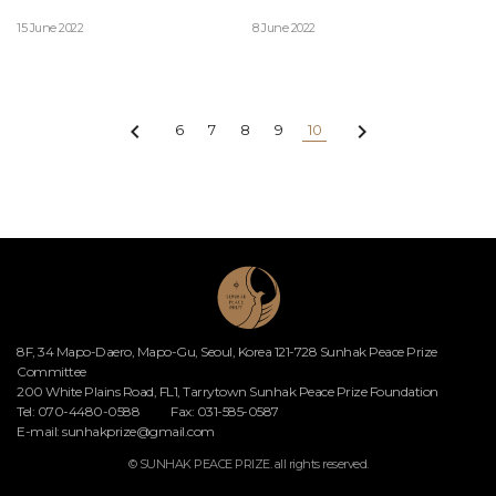
15 June 2022
8 June 2022


6
7
8
9
10
8F, 34 Mapo-Daero, Mapo-Gu, Seoul, Korea 121-728 Sunhak Peace Prize
Committee
200 White Plains Road, FL1, Tarrytown Sunhak Peace Prize Foundation
Tel: 070-4480-0588
Fax: 031-585-0587
E-mail:
sunhakprize@gmail.com
© SUNHAK PEACE PRIZE. all rights reserved.