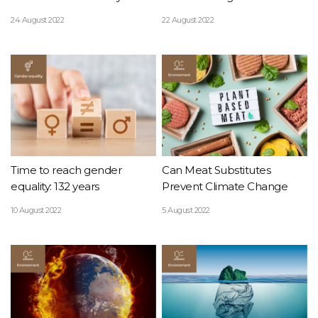
24 August 2022
22 August 2022
Time to reach gender
Can Meat Substitutes
equality: 132 years
Prevent Climate Change
10 August 2022
5 August 2022