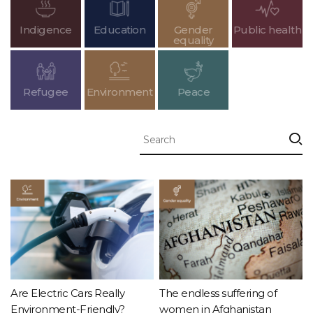
Indigence
Education
Gender
Public health
equality
Refugee
Environment
Peace
Are Electric Cars Really
The endless suffering of
Environment-Friendly?
women in Afghanistan