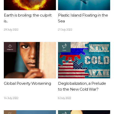
Earth is broiling: the culprit
Plastic Island Floating in the
is...
Sea
29 July 2022
21 July 2022
Global Poverty Worsening
Deglobalization, a Prelude
to the New Cold War?
14 July 2022
6 July 2022