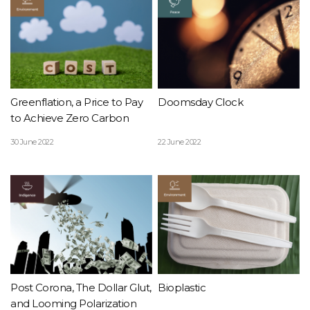
Greenflation, a Price to Pay
Doomsday Clock
to Achieve Zero Carbon
30 June 2022
22 June 2022
Post Corona, The Dollar Glut,
Bioplastic
and Looming Polarization