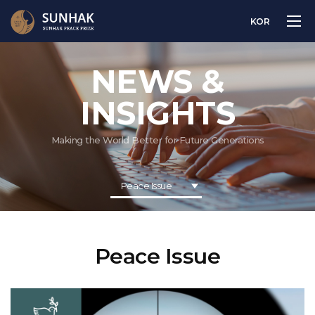
KOR
NEWS &
INSIGHTS
Making the World Better for Future Generations
Peace Issue
Peace Issue