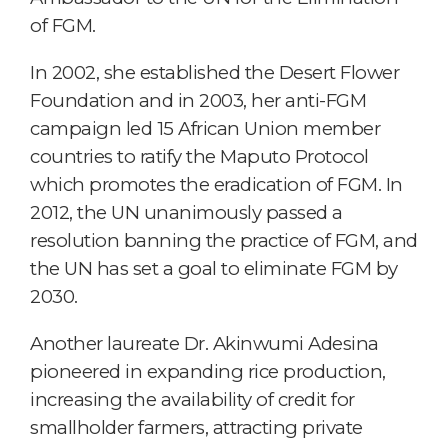
of FGM.
In 2002, she established the Desert Flower
Foundation and in 2003, her anti-FGM
campaign led 15 African Union member
countries to ratify the Maputo Protocol
which promotes the eradication of FGM. In
2012, the UN unanimously passed a
resolution banning the practice of FGM, and
the UN has set a goal to eliminate FGM by
2030.
Another laureate Dr. Akinwumi Adesina
pioneered in expanding rice production,
increasing the availability of credit for
smallholder farmers, attracting private