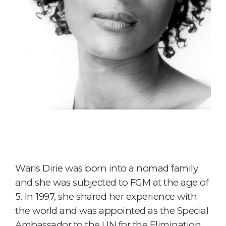
Waris Dirie was born into a nomad family
and she was subjected to FGM at the age of
5. In 1997, she shared her experience with
the world and was appointed as the Special
Ambassador to the UN for the Elimination