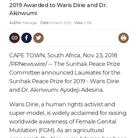
2019 Awarded to Waris Dirie and Dr.
Akinwumi
Author
Manager
Date
5 March 2021
View
2,156
CAPE TOWN, South Africa, Nov. 23, 2018
/PRNewswire/ -- The Sunhak Peace Prize
Committee announced Laureates for the
Sunhak Peace Prize for 2019 - Waris Dirie
and Dr. Akinwumi Ayodeji Adesina.
Waris Dirie, a human rights activist and
super-model, is widely acclaimed for raising
worldwide awareness of Female Genital
Mutilation (FGM). As an agricultural