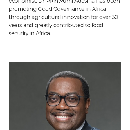
economist, Dr. Akinwumi Adesina has been
promoting Good Governance in Africa
through agricultural innovation for over 30
years and greatly contributed to food
security in Africa.