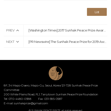
List
PREV
[Washington Times] 2017 Sunhak Peace Prize Awarded to Italian Surgeon and Afghan Educator
NEXT
[PR Newswire] The Sunhak Peace Prize for 2019 Awarded to Waris Dirie and Dr. Akinwumi
8F, 34 Mapo-Daero, Mapo-Gu, Seoul, Korea 121-728 Sunhak Peace Prize
Committee
200 White Plains Road, FL1, Tarrytown Sunhak Peace Prize Foundation
Tel: 070-4480-0588
Fax: 031-585-0587
E-mail:
sunhakprize@gmail.com
© SUNHAK PEACE PRIZE. all rights reserved.