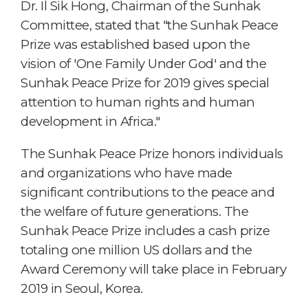
Dr. Il Sik Hong, Chairman of the Sunhak
Committee, stated that "the Sunhak Peace
Prize was established based upon the
vision of 'One Family Under God' and the
Sunhak Peace Prize for 2019 gives special
attention to human rights and human
development in Africa."
The Sunhak Peace Prize honors individuals
and organizations who have made
significant contributions to the peace and
the welfare of future generations. The
Sunhak Peace Prize includes a cash prize
totaling one million US dollars and the
Award Ceremony will take place in February
2019 in Seoul, Korea.