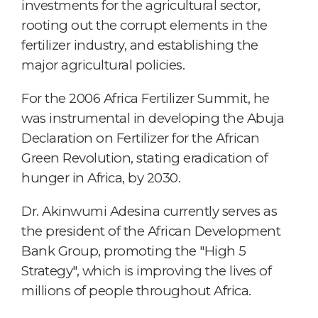
investments for the agricultural sector,
rooting out the corrupt elements in the
fertilizer industry, and establishing the
major agricultural policies.
For the 2006 Africa Fertilizer Summit, he
was instrumental in developing the Abuja
Declaration on Fertilizer for the African
Green Revolution, stating eradication of
hunger in Africa, by 2030.
Dr. Akinwumi Adesina currently serves as
the president of the African Development
Bank Group, promoting the "High 5
Strategy", which is improving the lives of
millions of people throughout Africa.