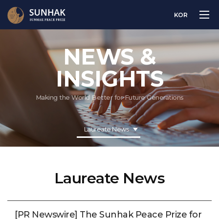
KOR
NEWS &
INSIGHTS
Making the World Better for Future Generations
Laureate News
Laureate News
[PR Newswire] The Sunhak Peace Prize for