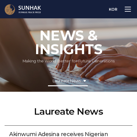
KOR
NEWS &
INSIGHTS
Making the World Better for Future Generations
Laureate News
Laureate News
Akinwumi Adesina receives Nigerian