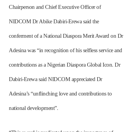
Chairperson and Chief Executive Officer of
NIDCOM Dr Abike Dabiri-Erewa said the
conferment of a National Diaspora Merit Award on Dr
Adesina was “in recognition of his selfless service and
contributions as a Nigerian Diaspora Global Icon. Dr
Dabiri-Erewa said NIDCOM appreciated Dr
Adesina’s “unflinching love and contributions to
national development”.