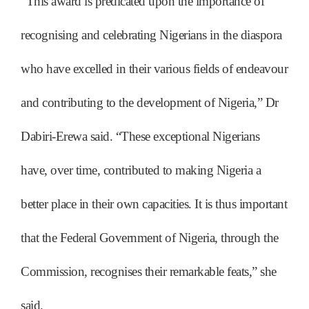
“This award is predicated upon the importance of
recognising and celebrating Nigerians in the diaspora
who have excelled in their various fields of endeavour
and contributing to the development of Nigeria,” Dr
Dabiri-Erewa said. “These exceptional Nigerians
have, over time, contributed to making Nigeria a
better place in their own capacities. It is thus important
that the Federal Government of Nigeria, through the
Commission, recognises their remarkable feats,” she
said.