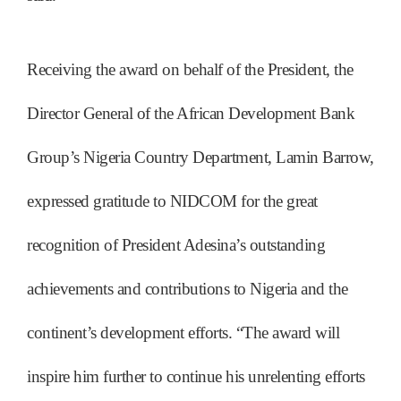
Receiving the award on behalf of the President, the
Director General of the African Development Bank
Group’s Nigeria Country Department, Lamin Barrow,
expressed gratitude to NIDCOM for the great
recognition of President Adesina’s outstanding
achievements and contributions to Nigeria and the
continent’s development efforts. “The award will
inspire him further to continue his unrelenting efforts