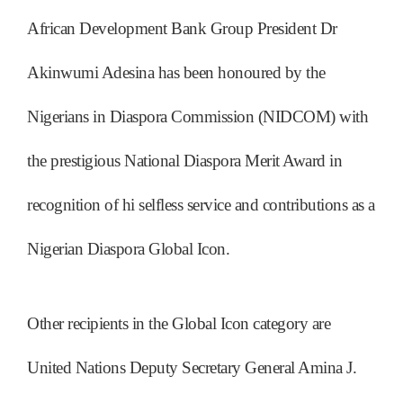
African Development Bank Group President Dr
Akinwumi Adesina has been honoured by the
Nigerians in Diaspora Commission (NIDCOM) with
the prestigious National Diaspora Merit Award in
recognition of hi selfless service and contributions as a
Nigerian Diaspora Global Icon.
Other recipients in the Global Icon category are
United Nations Deputy Secretary General Amina J.