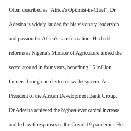
Often described as “Africa’s Optimist-in-Chief”, Dr
Adesina is widely lauded for his visionary leadership
and passion for Africa’s transformation. His bold
reforms as Nigeria’s Minister of Agriculture turned the
sector around in four years, benefiting 15 million
farmers through an electronic wallet system. As
President of the African Development Bank Group,
Dr Adesina achieved the highest-ever capital increase
and led swift responses to the Covid-19 pandemic. He