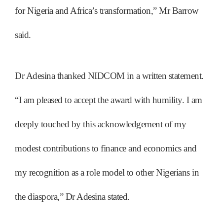
for Nigeria and Africa’s transformation,” Mr Barrow
said.
Dr Adesina thanked NIDCOM in a written statement.
“I am pleased to accept the award with humility. I am
deeply touched by this acknowledgement of my
modest contributions to finance and economics and
my recognition as a role model to other Nigerians in
the diaspora,” Dr Adesina stated.