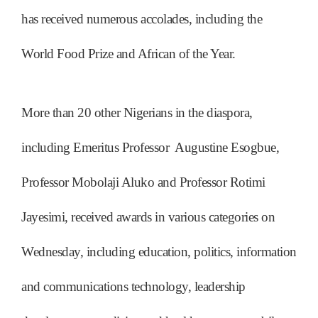
has received numerous accolades, including the
World Food Prize and African of the Year.
More than 20 other Nigerians in the diaspora,
including Emeritus Professor Augustine Esogbue,
Professor Mobolaji Aluko and Professor Rotimi
Jayesimi, received awards in various categories on
Wednesday, including education, politics, information
and communications technology, leadership