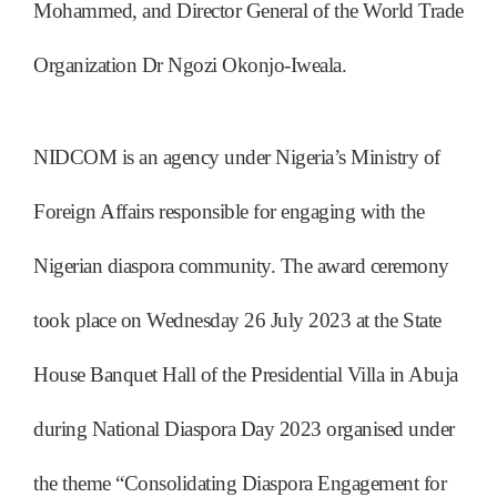
Mohammed, and Director General of the World Trade
Organization Dr Ngozi Okonjo-Iweala.
NIDCOM is an agency under Nigeria’s Ministry of
Foreign Affairs responsible for engaging with the
Nigerian diaspora community. The award ceremony
took place on Wednesday 26 July 2023 at the State
House Banquet Hall of the Presidential Villa in Abuja
during National Diaspora Day 2023 organised under
the theme “Consolidating Diaspora Engagement for