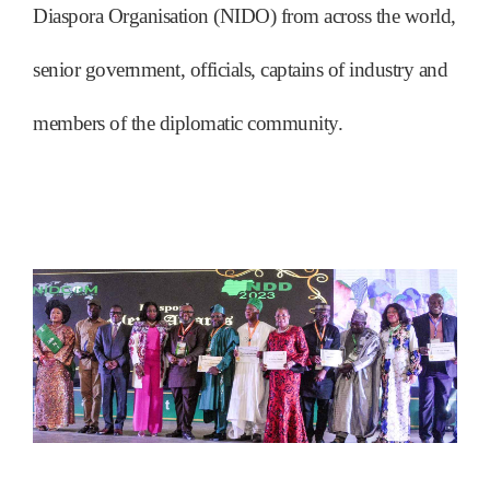
Diaspora Organisation (NIDO) from across the world,
senior government, officials, captains of industry and
members of the diplomatic community.