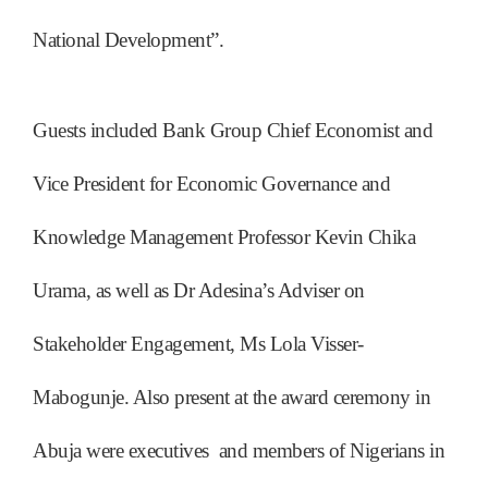
National Development”.
Guests included Bank Group Chief Economist and
Vice President for Economic Governance and
Knowledge Management Professor Kevin Chika
Urama, as well as Dr Adesina’s Adviser on
Stakeholder Engagement, Ms Lola Visser-
Mabogunje. Also present at the award ceremony in
Abuja were executives and members of Nigerians in