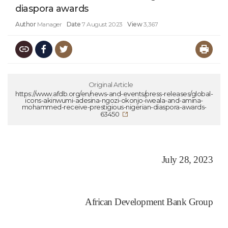
diaspora awards
Author
Manager
Date
7 August 2023
View
3,367
Original Article
https://www.afdb.org/en/news-and-events/press-releases/global-
icons-akinwumi-adesina-ngozi-okonjo-iweala-and-amina-
mohammed-receive-prestigious-nigerian-diaspora-awards-
63450
July 28, 2023
African Development Bank Group