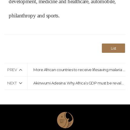
development, medicine and healthcare, automobile,
philanthropy and sports.
List
PREV
More African countries to receive lifesaving malaria vaccine
NEXT
Akinwumi Adesina: Why Africa’s GDP must be revalued