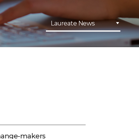
Laureate News
change-makers