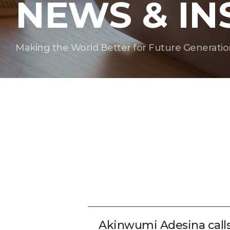
NEWS & IN
Making the World Better for Future Generatio
Akinwumi Adesina call