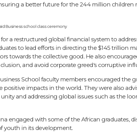
uring a better future for the 244 million children 
for a restructured global financial system to addre
duates to lead efforts in directing the $145 trillio
tors towards the collective good. He also encouraged
lusion, and avoid corporate greed's corruptive infl
 Business School faculty members encouraged the g
 positive impacts in the world. They were also advi
 unity and addressing global issues such as the l
sina engaged with some of the African graduates, di
 of youth in its development.