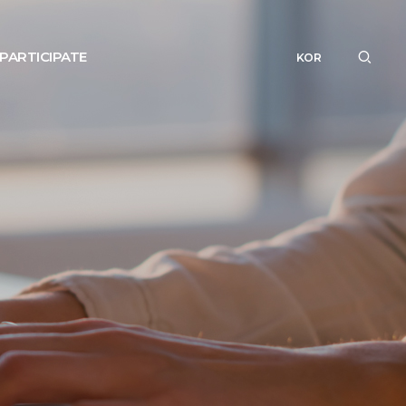
PARTICIPATE
KOR