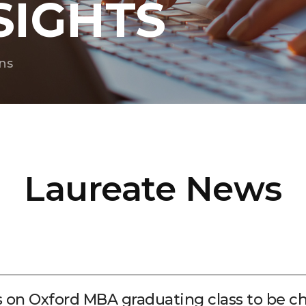
SIGHTS
ns
Laureate News
s on Oxford MBA graduating class to be 