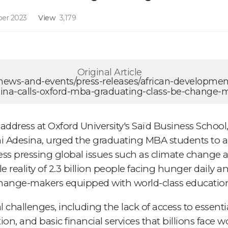
er 2023
View
3,179
Original Article
/news-and-events/press-releases/african-developme
na-calls-oxford-mba-graduating-class-be-change-
dress at Oxford University's Saïd Business School
i Adesina, urged the graduating MBA students to a
ess pressing global issues such as climate change
reality of 2.3 billion people facing hunger daily 
 change-makers equipped with world-class educatio
 challenges, including the lack of access to essenti
tation, and basic financial services that billions face