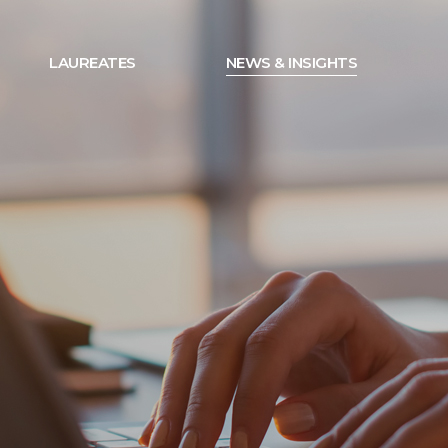
LAUREATES
NEWS & INSIGHTS