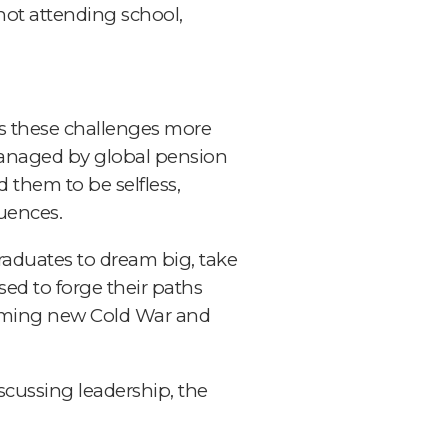
not attending school,
ss these challenges more
n managed by global pension
 them to be selfless,
uences.
raduates to dream big, take
sed to forge their paths
ooming new Cold War and
scussing leadership, the