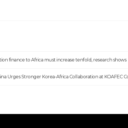
ion finance to Africa must increase tenfold, research shows
na Urges Stronger Korea-Africa Collaboration at KOAFEC 