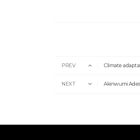
PREV
Climate adaptat
NEXT
Akinwumi Adesi