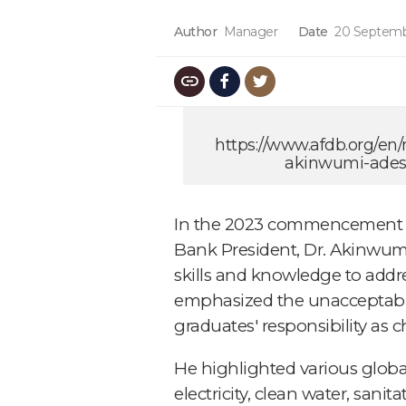
Author
Manager
Date
20 Septemb
https://www.afdb.org/en
akinwumi-adesi
In the 2023 commencement ad
Bank President, Dr. Akinwum
skills and knowledge to addr
emphasized the unacceptable 
graduates' responsibility as
He highlighted various global
electricity, clean water, sani