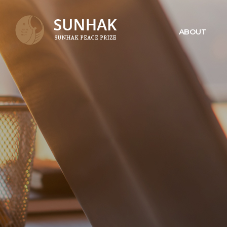
ABOUT