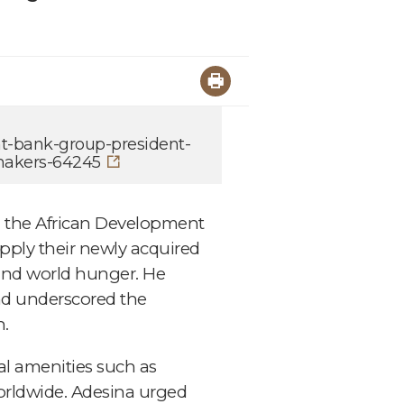
nt-bank-group-president-
makers-64245
, the African Development
pply their newly acquired
 and world hunger. He
and underscored the
n.
al amenities such as
 worldwide. Adesina urged