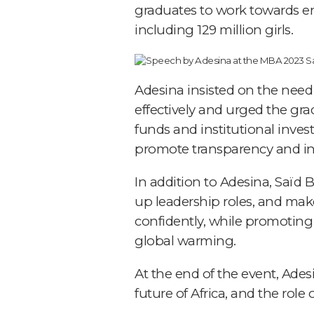
graduates to work towards ens
including 129 million girls.
Adesina insisted on the need 
effectively and urged the gra
funds and institutional inves
promote transparency and inc
In addition to Adesina, Saïd
up leadership roles, and make
confidently, while promoting
global warming.
At the end of the event, Ade
future of Africa, and the role