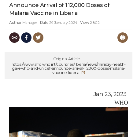
Announce Arrival of 112,000 Doses of
Malaria Vaccine in Liberia
Author
Manager
Date
29 January 2024
View
2,802
Original Article
https://www.afro.who.int/countries/liberia/news/ministry-health-
gavi-who-and-unicef-announce-arrival-112000-doses-malaria-
vaccine-liberia
Jan 23, 2023
WHO