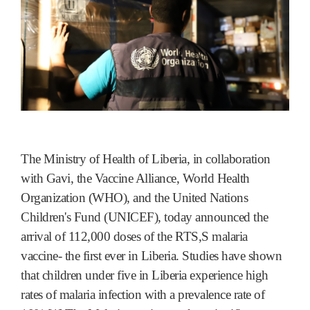
The Ministry of Health of Liberia, in collaboration
with Gavi, the Vaccine Alliance, World Health
Organization (WHO), and the United Nations
Children's Fund (UNICEF), today announced the
arrival of 112,000 doses of the RTS,S malaria
vaccine- the first ever in Liberia. Studies have shown
that children under five in Liberia experience high
rates of malaria infection with a prevalence rate of