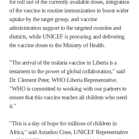
for roll out of the currently available doses, integration
of the vaccine in routine immunization to boost wider
uptake by the target group, and vaccine
administration support to the targeted counties and
districts, while UNICEF is procuring and delivering
the vaccine doses to the Ministry of Health.
"The arrival of the malaria vaccine in Liberia is a
testament to the power of global collaboration," said
Dr. Clement Peter, WHO Liberia Representative.
"WHO is committed to working with our partners to
ensure that this vaccine reaches all children who need
it."
"This is a day of hope for millions of children in
Africa," said Amadou Cisse, UNICEF Representative