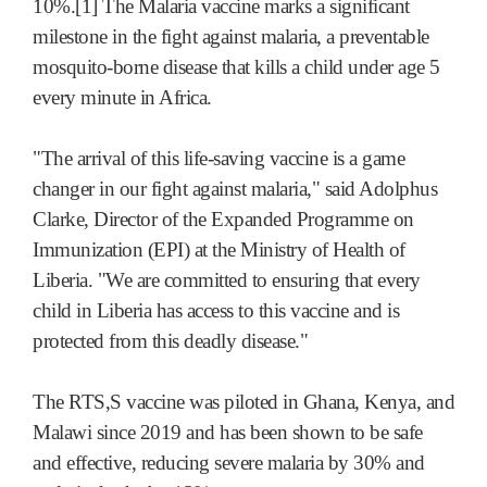
10%.[1] The Malaria vaccine marks a significant
milestone in the fight against malaria, a preventable
mosquito-borne disease that kills a child under age 5
every minute in Africa.
"The arrival of this life-saving vaccine is a game
changer in our fight against malaria," said Adolphus
Clarke, Director of the Expanded Programme on
Immunization (EPI) at the Ministry of Health of
Liberia. "We are committed to ensuring that every
child in Liberia has access to this vaccine and is
protected from this deadly disease."
The RTS,S vaccine was piloted in Ghana, Kenya, and
Malawi since 2019 and has been shown to be safe
and effective, reducing severe malaria by 30% and