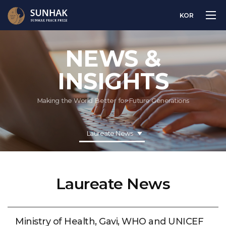
KOR
NEWS &
INSIGHTS
Making the World Better for Future Generations
Laureate News
Laureate News
Ministry of Health, Gavi, WHO and UNICEF