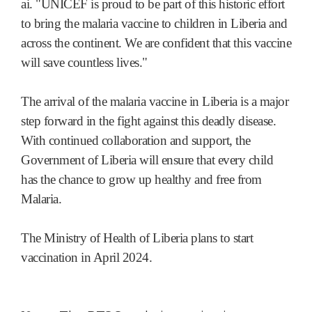
ai. "UNICEF is proud to be part of this historic effort
to bring the malaria vaccine to children in Liberia and
across the continent. We are confident that this vaccine
will save countless lives."
The arrival of the malaria vaccine in Liberia is a major
step forward in the fight against this deadly disease.
With continued collaboration and support, the
Government of Liberia will ensure that every child
has the chance to grow up healthy and free from
Malaria.
The Ministry of Health of Liberia plans to start
vaccination in April 2024.