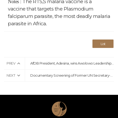
The RTS,S malaria vaccine is a
Notes :
vaccine that targets the Plasmodium
falciparum parasite, the most deadly malaria
parasite in Africa.
List
PREV
AfDB President, Adesina, wins Awolowo Leadership Award
NEXT
Documentary Screening of Former UN Secretary-General Ban Ki-moon Held in Berlin