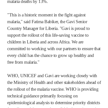
malaria deaths by 13%.
"This is a historic moment in the fight against
malaria," said Fatima Babiker, the Gavi Senior
Country Manager for Liberia. "Gavi is proud to
support the rollout of this life-saving vaccine to
children in Liberia and across Africa. We are
committed to working with our partners to ensure that
every child has the chance to grow up healthy and
free from malaria."
WHO, UNICEF and Gavi are working closely with
the Ministry of Health and other stakeholders ahead of
the rollout of the malaria vaccine. WHO is providing
technical guidance primarily focusing on
epidemiological analysis to determine priority districts