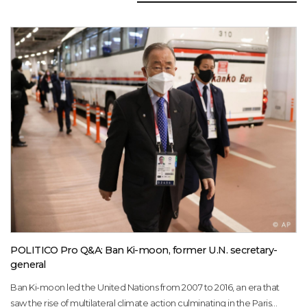
POLITICO Pro Q&A: Ban Ki-moon, former U.N. secretary-
general
Ban Ki-moon led the United Nations from 2007 to 2016, an era that
saw the rise of multilateral climate action culminating in the Paris