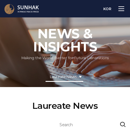
KOR
NEWS &
INSIGHTS
Making the World Better for Future Generations
Laureate News
Laureate News