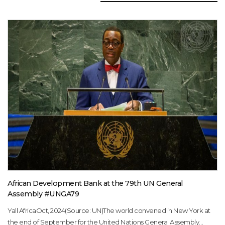
African Development Bank at the 79th UN General
Assembly #UNGA79
Yall AfricaOct, 2024(Source: UN)The world convened in New York at
the end of September for the United Nations General Assembly