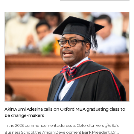
Akinwumi Adesina calls on Oxford MBA graduating class to
be change-makers
In the 2023 commencement address at Oxford University\'s Saïd
Business School, the African Development Bank President, Dr.