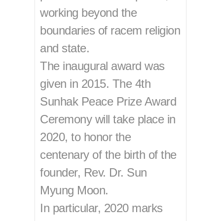
working beyond the
boundaries of racem religion
and state.
The inaugural award was
given in 2015. The 4th
Sunhak Peace Prize Award
Ceremony will take place in
2020, to honor the
centenary of the birth of the
founder, Rev. Dr. Sun
Myung Moon.
In particular, 2020 marks