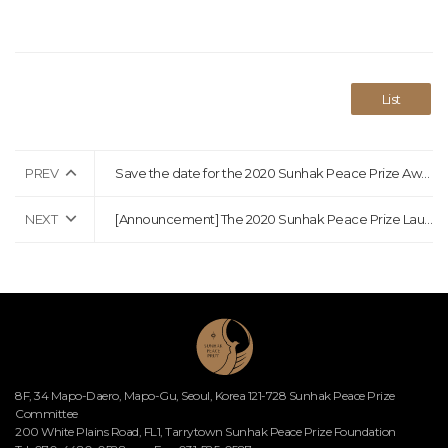
List
PREV
Save the date for the 2020 Sunhak Peace Prize Awards Ceremony!
NEXT
[Announcement] The 2020 Sunhak Peace Prize Laureates Announcement
8F, 34 Mapo-Daero, Mapo-Gu, Seoul, Korea 121-728 Sunhak Peace Prize
Committee
200 White Plains Road, FL1, Tarrytown Sunhak Peace Prize Foundation