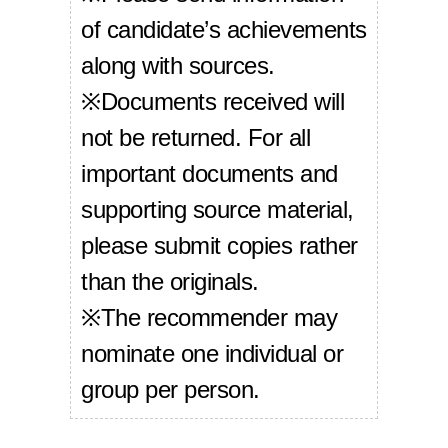
of candidate’s achievements
along with sources.
※Documents received will
not be returned. For all
important documents and
supporting source material,
please submit copies rather
than the originals.
※The recommender may
nominate one individual or
group per person.