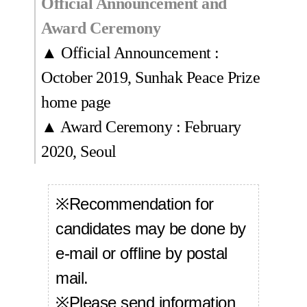
Official Announcement and
Award Ceremony
▲ Official Announcement :
October 2019, Sunhak Peace Prize
home page
▲ Award Ceremony : February
2020, Seoul
※Recommendation for
candidates may be done by
e-mail or offline by postal
mail.
※Please send information