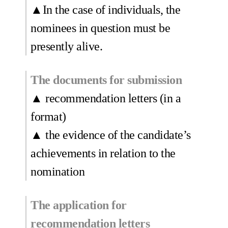
▲In the case of individuals, the
nominees in question must be
presently alive.
The documents for submission
▲ recommendation letters (in a
format)
▲ the evidence of the candidate’s
achievements in relation to the
nomination
The application for
recommendation letters