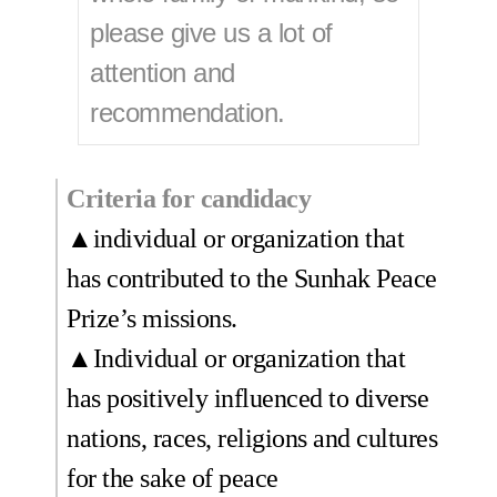
please give us a lot of
attention and
recommendation.
Criteria for candidacy
▲individual or organization that
has contributed to the Sunhak Peace
Prize’s missions.
▲Individual or organization that
has positively influenced to diverse
nations, races, religions and cultures
for the sake of peace