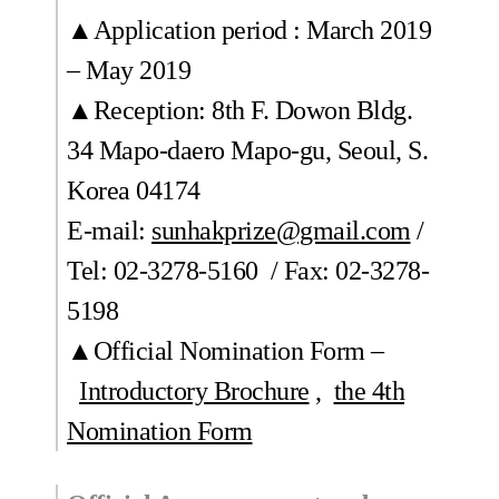
▲Application period : March 2019
– May 2019
▲Reception: 8th F. Dowon Bldg.
34 Mapo-daero Mapo-gu, Seoul, S.
Korea 04174
E-mail:
sunhakprize@gmail.com
/
Tel: 02-3278-5160 / Fax: 02-3278-
5198
▲Official Nomination Form –
Introductory Brochure
,
the 4th
Nomination Form