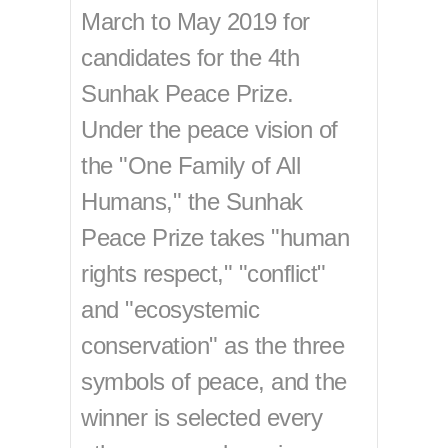
March to May 2019 for
candidates for the 4th
Sunhak Peace Prize.
Under the peace vision of
the "One Family of All
Humans," the Sunhak
Peace Prize takes "human
rights respect," "conflict"
and "ecosystemic
conservation" as the three
symbols of peace, and the
winner is selected every