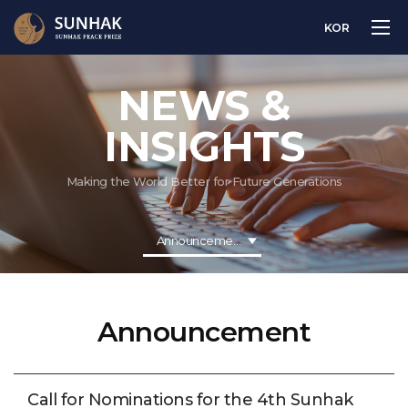
KOR
NEWS &
INSIGHTS
Making the World Better for Future Generations
Announcement
Announcement
Call for Nominations for the 4th Sunhak