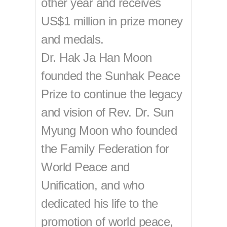
other year and receives
US$1 million in prize money
and medals.
Dr. Hak Ja Han Moon
founded the Sunhak Peace
Prize to continue the legacy
and vision of Rev. Dr. Sun
Myung Moon who founded
the Family Federation for
World Peace and
Unification, and who
dedicated his life to the
promotion of world peace,