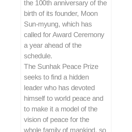
the 100th anniversary of the
birth of its founder, Moon
Sun-myung, which has
called for Award Ceremony
a year ahead of the
schedule.
The Sunhak Peace Prize
seeks to find a hidden
leader who has devoted
himself to world peace and
to make it a model of the
vision of peace for the
whole family of mankind, so