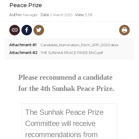
Peace Prize
Author
Manager
Date
2 March 2021
View
3,319
Attachment #1
Candidate_Nomination_Form_SPP_2020.docx
Attachment #2
THE SUNHAK PEACE PRIZE ENG.pdf
Please recommend a candidate
for the 4th Sunhak Peace Prize.​
The Sunhak Peace Prize
Committee will receive
recommendations from