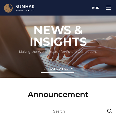
KOR
NEWS &
INSIGHTS
Making the World Better for Future Generations
Announcement
Announcement