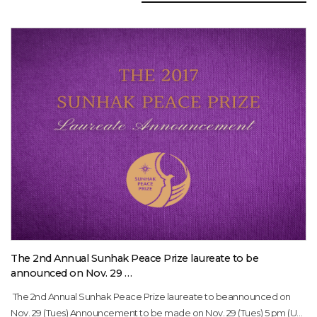
The 2nd Annual Sunhak Peace Prize laureate to be
announced on Nov. 29 …
The 2nd Annual Sunhak Peace Prize laureate to beannounced on
Nov. 29 (Tues) Announcement to be made on Nov. 29 (Tues) 5 pm (US