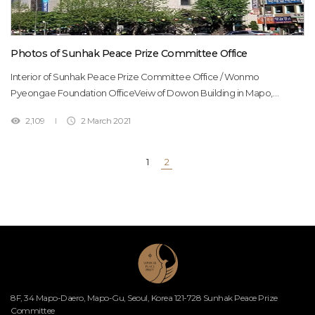
Photos of Sunhak Peace Prize Committee Office
Interior of Sunhak Peace Prize Committee Office / Wonmo
Pyeongae Foundation OfficeVeiw of Dowon Building in Mapo,
Seoul(Dowon Building is owned by the Foundation, and its office is
2,109
2 March 2021


located in the 7th floor)The hallInformation DeskMeeting
RoomSeminar RoomVIP Lounge Office Staff Office Staff
1
2
8F, 34 Mapo-Daero, Mapo-Gu, Seoul, Korea 121-728 Sunhak Peace Prize
Committee