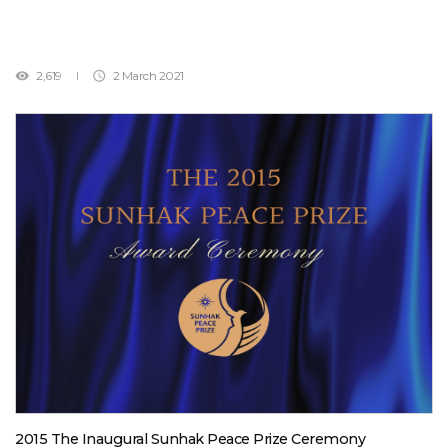
1992, as the United Nations’ sixth Secretary-General, was a watershed
moment for Africa, becoming the first man from that continent to be
elected, as well as the organization’s first Arab leader.Although Dr.
2,619
2 March 2021


Ghali has deceased, his dedication and achievements to put an end
to world conflicts during the post-Cold War era, will be forever etched
in the history of peace building.Dr. Boutros Boutros-Ghali has done so
much to establish a valuable foundation for world peace. May his soul
rest in peace. Feb. 16, 2016Sunhak Peace Prize Committee
2015 The Inaugural Sunhak Peace Prize Ceremony