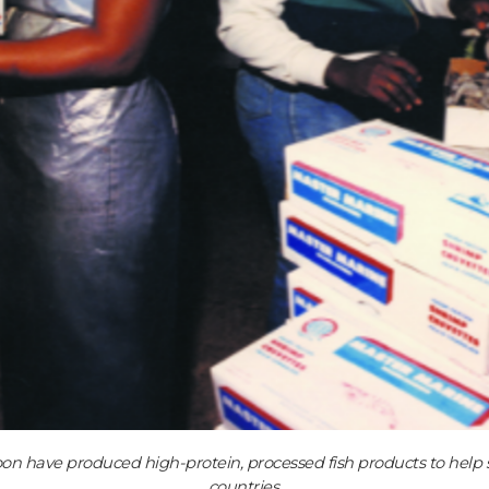
oon have produced high-protein, processed fish products to help so
countries.