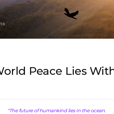
ns
World Peace Lies Wit
"The future of humankind lies in the ocean.