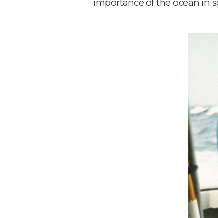
importance of the ocean in so