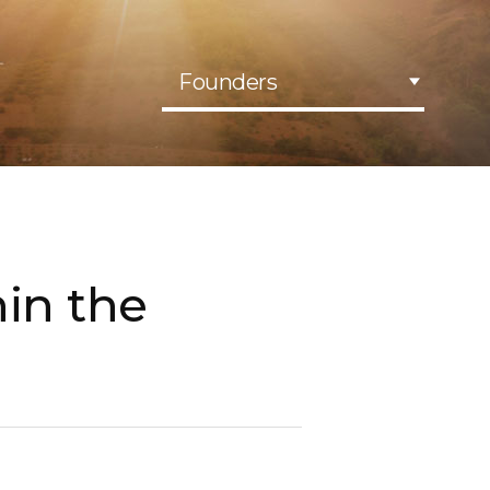
Founders
hin the