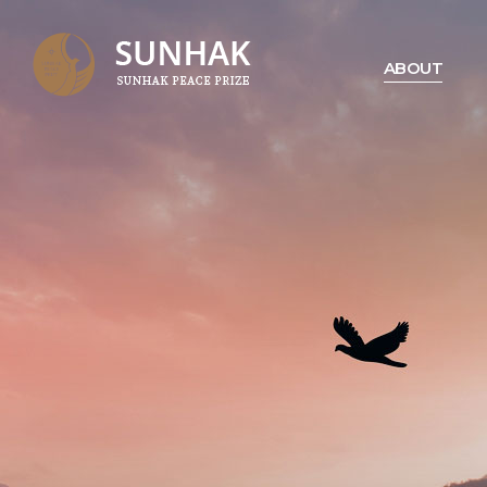
ABOUT