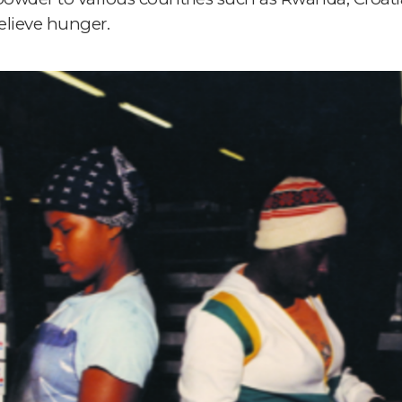
elieve hunger.