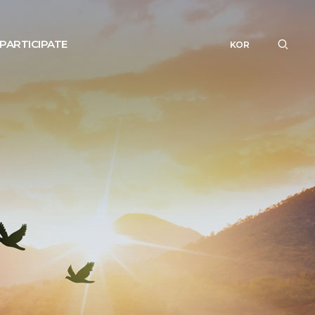
PARTICIPATE
KOR