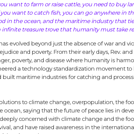
 you want to farm or raise cattle, you need to buy la
f you want to catch fish, you can go anywhere in th
d in the ocean, and the maritime industry that ties 
 infinite treasure trove that humanity must take resp
as evolved beyond just the absence of war and viole
rejudice and poverty. From their early days, Rev. a
nger, poverty, and disease where humanity is harmon
eered a technology standardization movement to 
uilt maritime industries for catching and processin
lutions to climate change, overpopulation, the food 
 ocean, saying that the future of peace lies in dev
n deeply concerned with climate change and the food
vival, and have raised awareness in the internatio