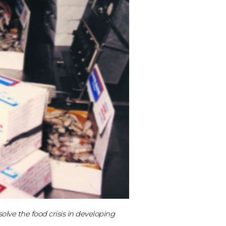
lve the food crisis in developing