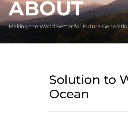
ABOUT
Making the World Better for Future Generatio
Solution to 
Ocean