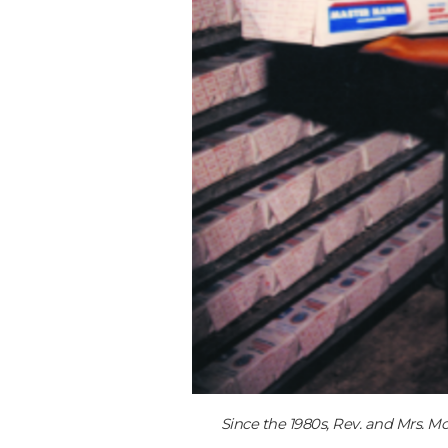
Since the 1980s, Rev. and Mrs. M