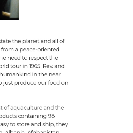
te the planet and all of
 from a peace-oriented
the need to respect the
rld tour in 1965, Rev. and
g humankind in the near
to just produce our food on
nt of aquaculture and the
roducts containing 98
sy to store and ship, they
a, Albania, Afghanistan,