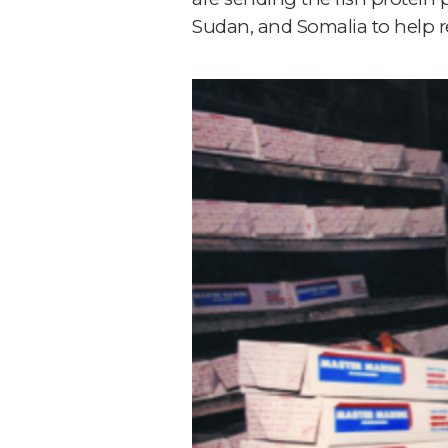
Sudan, and Somalia to help r