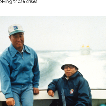
lving those crises.