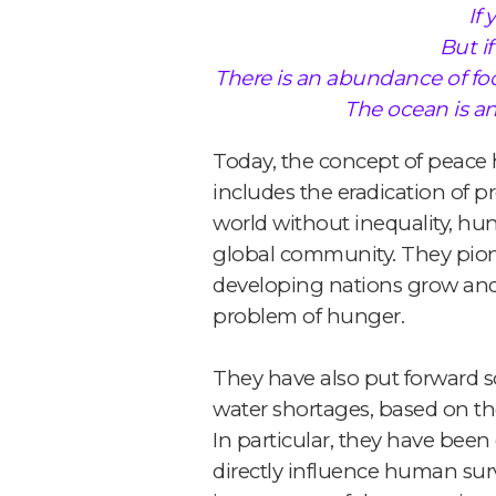
If
But i
There is an abundance of foo
The ocean is an
Today, the concept of peace h
includes the eradication of p
world without inequality, hu
global community. They pion
developing nations grow and b
problem of hunger.
They have also put forward so
water shortages, based on the
In particular, they have bee
directly influence human sur