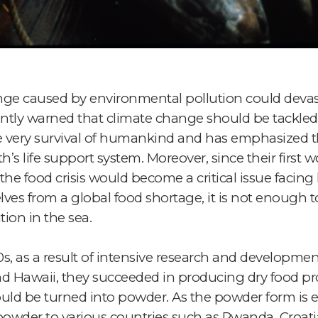
e caused by environmental pollution could devasta
ntly warned that climate change should be tackled
the very survival of humankind and has emphasized 
s life support system. Moreover, since their first wo
he food crisis would become a critical issue facin
elves from a global food shortage, it is not enough 
ion in the sea.
0s, as a result of intensive research and developme
 and Hawaii, they succeeded in producing dry food p
uld be turned into powder. As the powder form is ea
powder to various countries such as Rwanda, Croati