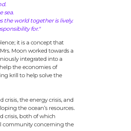
nd.
e sea.
the world together is lively.
onsibility for."
nce; it is a concept that
nd Mrs. Moon worked towards a
iously integrated into a
help the economies of
g krill to help solve the
crisis, the energy crisis, and
eloping the ocean’s resources.
 crisis, both of which
nal community concerning the