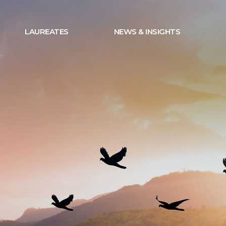
LAUREATES
NEWS & INSIGHTS