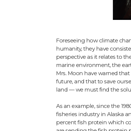
Foreseeing how climate chang
humanity, they have consiste
perspective as it relates to 
marine environment, the earth’
Mrs. Moon have warned that t
future, and that to save ours
land — we must find the solut
As an example, since the 198
fisheries industry in Alaska
percent fish protein which co
are sending the fish protein 