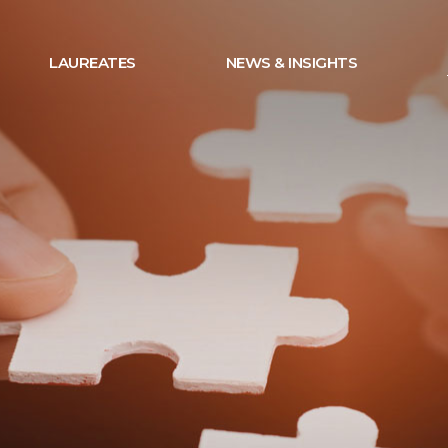
LAUREATES
NEWS & INSIGHTS