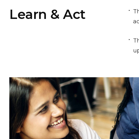
Learn & Act
Th
ac
Th
up