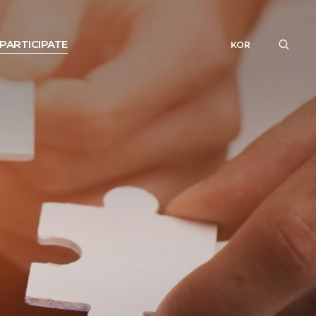
PARTICIPATE
KOR