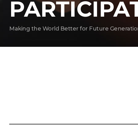
PARTICIPA
Making the World Better for Future Generatio