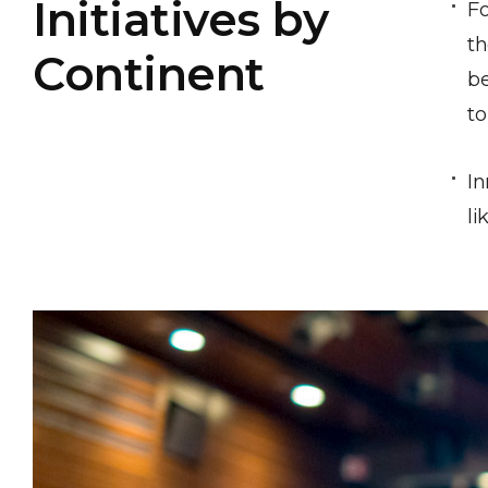
Initiatives by
Fo
th
Continent
be
to
In
li