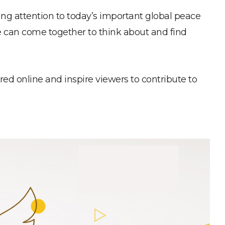
ng attention to today’s important global peace
e can come together to think about and find
d online and inspire viewers to contribute to