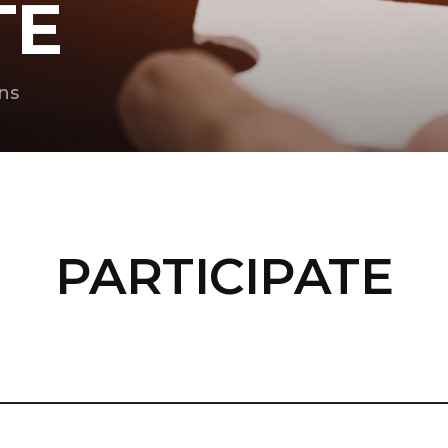
TE
ns
PARTICIPATE