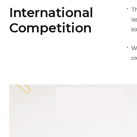
International
Th
is
Competition
so
We
cr