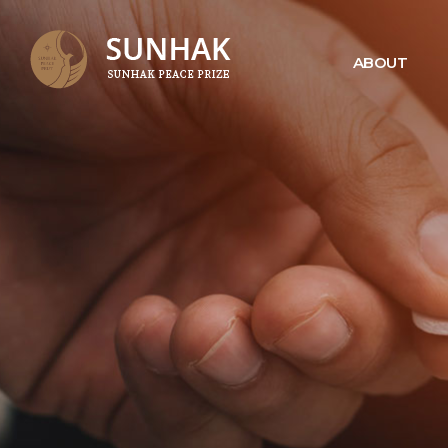
ABOUT