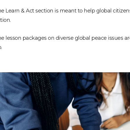
e Learn & Act section is meant to help global citize
tion.
e lesson packages on diverse global peace issues a
.