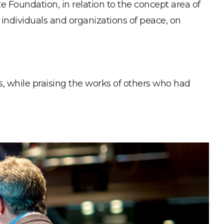
Foundation, in relation to the concept area of
al individuals and organizations of peace, on
es, while praising the works of others who had