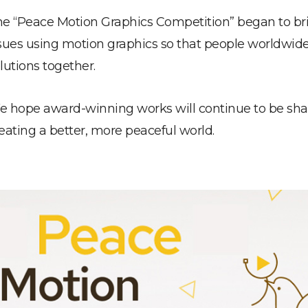
e “Peace Motion Graphics Competition” began to bri
sues using motion graphics so that people worldwid
lutions together.
 hope award-winning works will continue to be share
eating a better, more peaceful world.