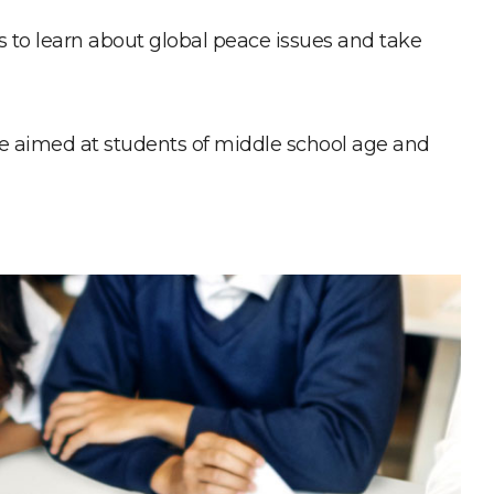
ns to learn about global peace issues and take
re aimed at students of middle school age and