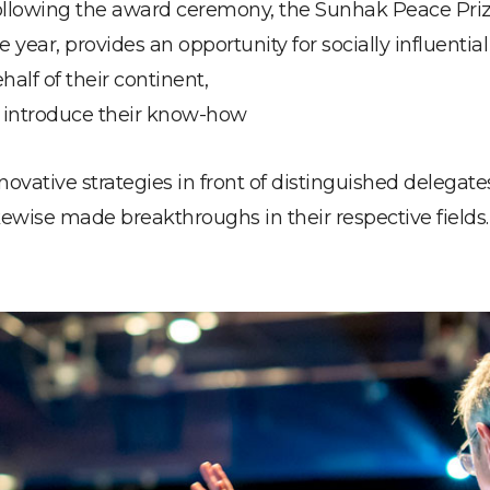
llowing the award ceremony, the Sunhak Peace Prize 
e year, provides an opportunity for socially influenti
half of their continent,
 introduce their know-how
novative strategies in front of distinguished delegat
kewise made breakthroughs in their respective fields.