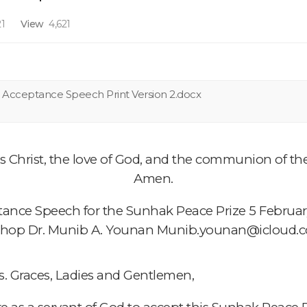
1
View
4,621
n Acceptance Speech Print Version 2.docx
 Christ, the love of God, and the communion of the 
Amen.
ance Speech for the Sunhak Peace Prize 5 Februa
shop Dr. Munib A. Younan Munib.younan@icloud.
s. Graces, Ladies and Gentlemen,