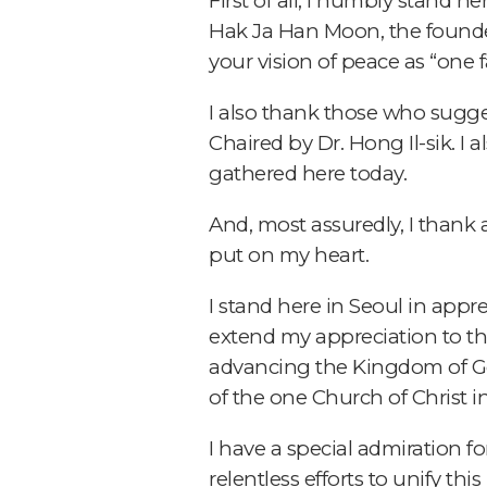
First of all, I humbly stand h
Hak Ja Han Moon, the founde
your vision of peace as “one 
I also thank those who sugg
Chaired by Dr. Hong Il-sik. 
gathered here today.
And, most assuredly, I thank 
put on my heart.
I stand here in Seoul in appre
extend my appreciation to th
advancing the Kingdom of God
of the one Church of Christ i
I have a special admiration f
relentless efforts to unify th