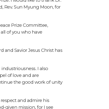
ize. I would like to thank Dr.
d, Rev. Sun Myung Moon, for
Peace Prize Committee,
 all of you who have
rd and Savior Jesus Christ has
 industriousness. I also
el of love and are
ntinue the good work of unity
I respect and admire his
od-given mission, for I see