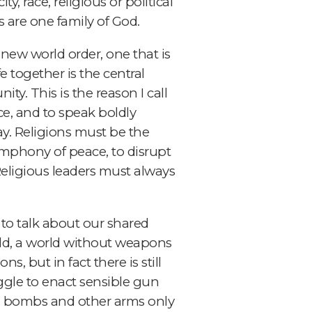
, race, religious or political
us are one family of God.
 new world order, one that is
e together is the central
ty. This is the reason I call
ice, and to speak boldly
y. Religions must be the
symphony of peace, to disrupt
Religious leaders must always
 to talk about our shared
rld, a world without weapons
, but in fact there is still
ggle to enact sensible gun
and bombs and other arms only