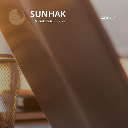
ABOUT