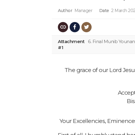
Author
Manager
Date
2 March 202
Attachment
6. Final Munib Youna
#1
The grace of our Lord Jesus
Accept
Bi
Your Excellencies, Eminence