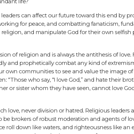
dant life?
ous leaders can affect our future toward this end b
y, working for peace, and combatting fanaticism, fu
religion, and manipulate God for their own selfish p
on of religion and is always the antithesis of love. Fo
ldly and prophetically combat any kind of extremism 
our own communities to see and value the image of
ten: “Those who say, “I love God,” and hate their brothe
ther or sister whom they have seen, cannot love G
ach love, never division or hatred. Religious leaders 
 be brokers of robust moderation and agents of love
ce roll down like waters, and righteousness like an