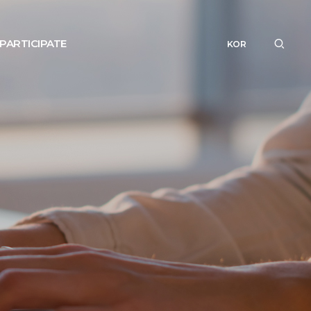
PARTICIPATE
KOR