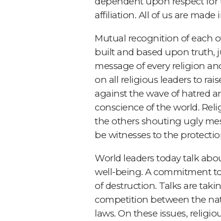
dependent upon respect for the
affiliation. All of us are mad
Mutual recognition of each ot
built and based upon truth, ju
message of every religion and 
on all religious leaders to ra
against the wave of hatred a
conscience of the world. Reli
the others shouting ugly mes
be witnesses to the protection 
World leaders today talk abou
well-being. A commitment to 
of destruction. Talks are taki
competition between the nati
laws. On these issues, relig