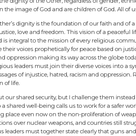
 dignity of the Other, regardless of gender, ethnicity
e in the image of God and are children of God. All of 
her’s dignity is the foundation of our faith and of a
stice, love and freedom. This vision of a peaceful lif
is integral to the mission of every religious communi
ise their voices prophetically for peace based on just
nd oppression making its way across the globe toda
gious leaders must join their diverse voices into a 
sages of injustice, hatred, racism and oppression. 
of life.
t our shared security, but I challenge them instead
a shared well-being calls us to work for a safer wo
ng place even now on the non-proliferation of weapons
ons over nuclear weapons, and countries still stru
ious leaders must together state clearly that guns 