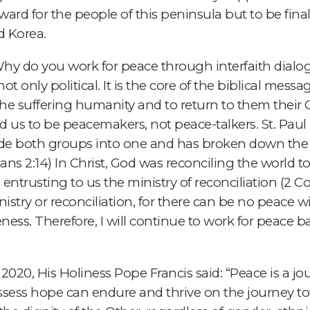
rward for the people of this peninsula but to be fina
d Korea.
y do you work for peace through interfaith dialog
ot only political. It is the core of the biblical messa
the suffering humanity and to return to them their 
led us to be peacemakers, not peace-talkers. St. Paul 
de both groups into one and has broken down the div
ans 2:14) In Christ, God was reconciling the world t
ntrusting to us the ministry of reconciliation (2 Cor
inistry or reconciliation, for there can be no peace 
ness. Therefore, I will continue to work for peace ba
2020, His Holiness Pope Francis said: “Peace is a jo
ssess hope can endure and thrive on the journey to