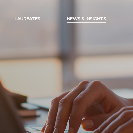
LAUREATES
NEWS & INSIGHTS