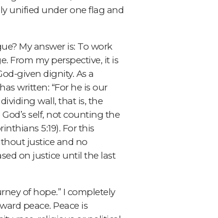
lly unified under one flag and
ue? My answer is: To work
ge. From my perspective, it is
God-given dignity. As a
has written: “For he is our
iding wall, that is, the
o God’s self, not counting the
inthians 5:19). For this
without justice and no
sed on justice until the last
urney of hope.” I completely
ward peace. Peace is