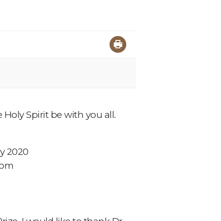
Holy Spirit be with you all.
ry 2020
com