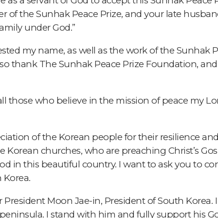
ere as a servant of God to accept this Sunhak Peace Pr
r of the Sunhak Peace Prize, and your late husban
family under God.”
ested my name, as well as the work of the Sunhak 
I also thank The Sunhak Peace Prize Foundation, and
all those who believe in the mission of peace my Lo
ciation of the Korean people for their resilience and
e Korean churches, who are preaching Christ’s Gosp
 in this beautiful country. I want to ask you to co
n Korea.
or President Moon Jae-in, President of South Korea. 
is peninsula. I stand with him and fully support his G