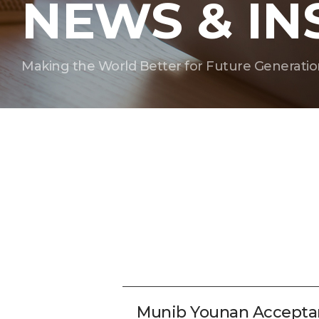
NEWS & IN
Making the World Better for Future Generatio
Munib Younan Accepta