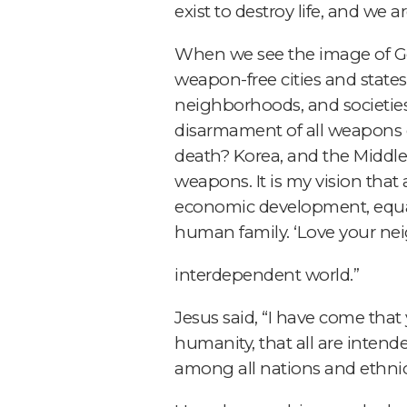
exist to destroy life, and we a
When we see the image of God
weapon-free cities and states.
neighborhoods, and societies
disarmament of all weapons o
death? Korea, and the Middle
weapons. It is my vision that 
economic development, equalit
human family. ‘Love your nei
interdependent world.”
Jesus said, “I have come that 
humanity, that all are intend
among all nations and ethnici