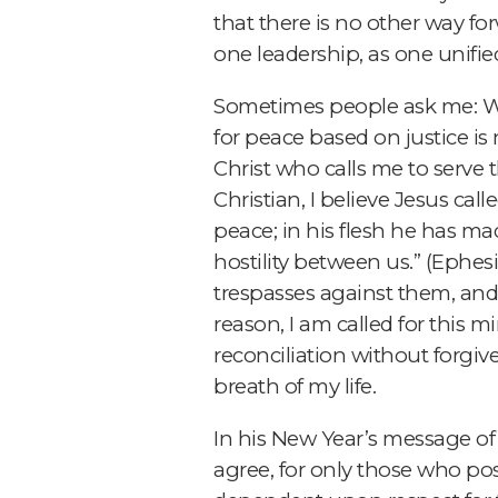
that there is no other way fo
one leadership, as one unifie
Sometimes people ask me: Wh
for peace based on justice is n
Christ who calls me to serve 
Christian, I believe Jesus cal
peace; in his flesh he has ma
hostility between us.” (Ephesi
trespasses against them, and e
reason, I am called for this m
reconciliation without forgive
breath of my life.
In his New Year’s message of 
agree, for only those who po