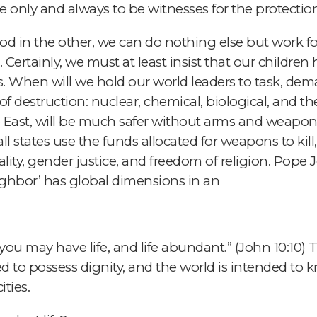
re only and always to be witnesses for the protection 
 in the other, we can do nothing else but work for
 Certainly, we must at least insist that our children
. When will we hold our world leaders to task, de
f destruction: nuclear, chemical, biological, and t
 East, will be much safer without arms and weapons
all states use the funds allocated for weapons to kil
y, gender justice, and freedom of religion. Pope Jo
ghbor’ has global dimensions in an
you may have life, and life abundant.” (John 10:10) Th
ed to possess dignity, and the world is intended to
ties.