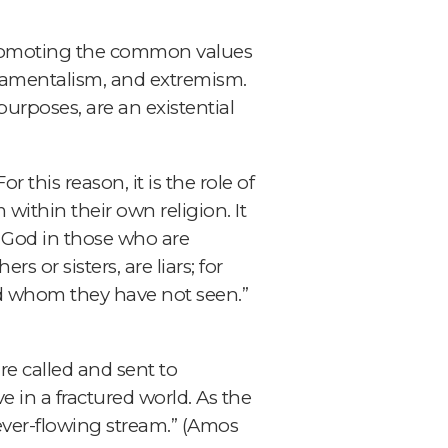
y promoting the common values
ndamentalism, and extremism.
urposes, are an existential
r this reason, it is the role of
within their own religion. It
 God in those who are
rs or sisters, are liars; for
od whom they have not seen.”
are called and sent to
 in a fractured world. As the
 ever-flowing stream.” (Amos