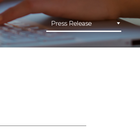
Press Release