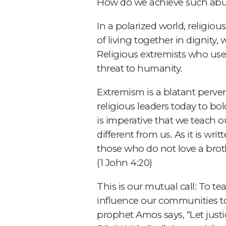
How do we achieve such abun
In a polarized world, religi
of living together in dignit
Religious extremists who use 
threat to humanity.
Extremism is a blatant perversi
religious leaders today to bo
is imperative that we teach 
different from us. As it is writ
those who do not love a bro
(1 John 4:20)
This is our mutual call: To te
influence our communities to
prophet Amos says, “Let justi