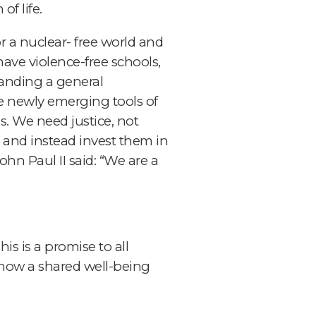
of life.
 a nuclear- free world and
 have violence-free schools,
manding a general
he newly emerging tools of
. We need justice, not
l, and instead invest them in
hn Paul II said: “We are a
is is a promise to all
 know a shared well-being