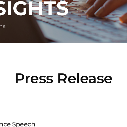
SIGHTS
ns
Press Release
nce Speech