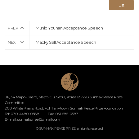
List
PREV
Munib Younan Acceptance Speech
NEXT
Macky Sall Acceptance Speech
8F, 34 Mapo-Daero, Mapo-Gu, Seoul, Korea 121-728 Sunhak Peace Prize
Committee
200 White Plains Road, FL1, Tarrytown Sunhak Peace Prize Foundation
Tel: 070-4480-0588
Fax: 031-585-0587
E-mail:
sunhakprize@gmail.com
© SUNHAK PEACE PRIZE. all rights reserved.