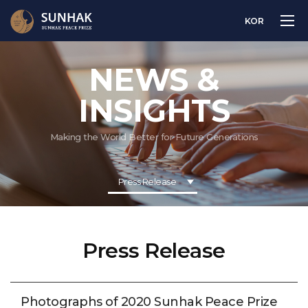
KOR
NEWS &
INSIGHTS
Making the World Better for Future Generations
Press Release
Press Release
Photographs of 2020 Sunhak Peace Prize