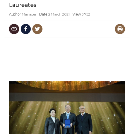
Laureates
Author
Manager
Date
2 March 2021
View
3,752