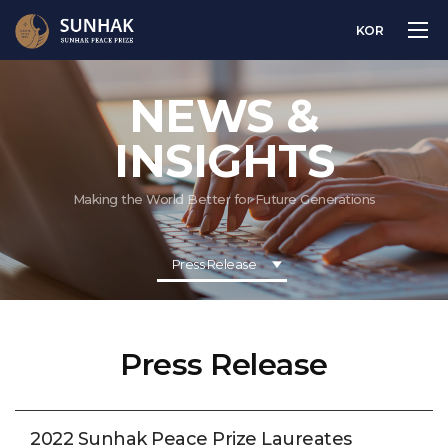
KOR
NEWS &
INSIGHTS
Making the World Better for Future Generations
Press Release
Press Release
2022 Sunhak Peace Prize Laureates