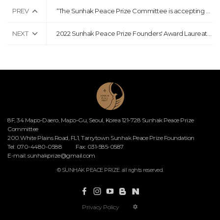
PREV
“The Sunhak Peace Prize Committee is accepting nominations for the 5th Sunhak Peace Prize”
NEXT
2022 Sunhak Peace Prize Founders' Award Laureates Announcement Press Release
8F, 34 Mapo-Daero, Mapo-Gu, Seoul, Korea 121-728 Sunhak Peace Prize
Committee
200 White Plains Road, FL1, Tarrytown Sunhak Peace Prize Foundation
Tel: 070-4480-0588
Fax: 031-585-0587
E-mail:
sunhakprize@gmail.com
© SUNHAK PEACE PRIZE. all rights reserved.
Privacy Policy