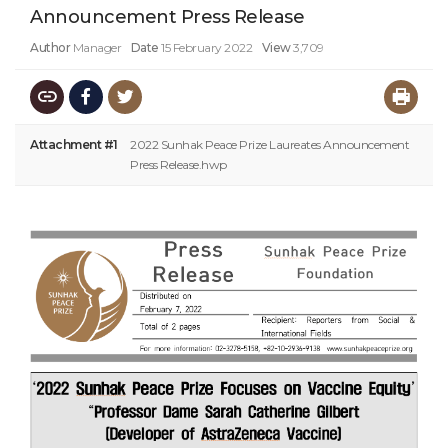
Announcement Press Release
Author
Manager
Date
15 February 2022
View
3,709
Attachment #1
2022 Sunhak Peace Prize Laureates Announcement
Press Release.hwp