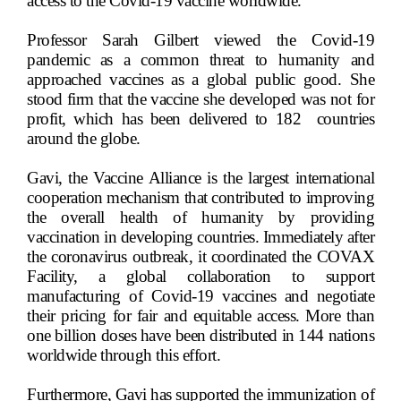
access to the Covid-19 vaccine worldwide.
Professor Sarah Gilbert viewed the Covid-19
pandemic as a common threat to humanity and
approached vaccines as a global public good. She
stood firm that the vaccine she developed was not for
profit, which has been delivered to 182
countries
around the globe.
Gavi, the Vaccine Alliance is the largest international
cooperation mechanism that contributed to improving
the overall health of humanity by providing
vaccination in developing countries. Immediately after
the coronavirus outbreak, it coordinated the COVAX
Facility, a global collaboration to support
manufacturing of Covid-19 vaccines and negotiate
their pricing for fair and equitable access. More than
one billion doses have been distributed in 144 nations
worldwide through this effort.
Furthermore, Gavi has supported the immunization of