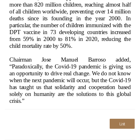
more than 820 million children, reaching almost half
of all children worldwide, preventing over 14 million
deaths since its founding in the year 2000. In
particular, the number of children immunized with the
DPT vaccine in 73 developing countries increased
from 59% in 2000 to 81% in 2020, reducing the
child mortality rate by 50%.
Chairman Jose Manuel Barroso added,
“Paradoxically, the Covid-19 pandemic is giving us
an opportunity to drive real change. We do not know
when the next pandemic will occur, but the Covid-19
has taught us that solidarity and cooperation based
solely on humanity are the solutions to this global
crisis.”
List