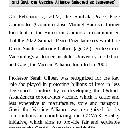
On February 7, 2022, the Sunhak Peace Prize
Committee (Chairman Jose Manuel Barroso, former
President of the European Commission) announced
that the 2022 Sunhak Peace Prize laureates would be
Dame Sarah Catherine Gilbert (age 59), Professor of
Vaccinology at Jenner Institute, University of Oxford
and Gavi, the Vaccine Alliance founded in 2000.
Professor Sarah Gilbert was recognized for the key
role she played in protecting billions of lives in less
developed countries by co-developing the Oxford-
AstraZeneca coronavirus vaccine, which is easier and
less expensive to manufacture, store and transport.
Gavi, the Vaccine Alliance was recognized for its
contributions in coordinating the COVAX Facility
initiative, which aims to provide fair and equitable