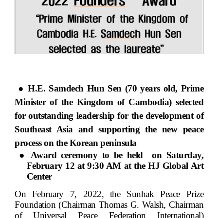
●
H.E. Samdech Hun Sen (
70 years old, Prime
Minister of the Kingdom of Cambodia) selected
for outstanding leadership for the development of
Southeast Asia and supporting the new peace
process on the Korean peninsula
● Award ceremony to be held
on Saturday,
February 12 at 9:30 AM at the HJ Global Art
Center
On February 7, 2022, the Sunhak Peace Prize
Foundation (Chairman Thomas G. Walsh, Chairman
of Universal Peace Federation International)