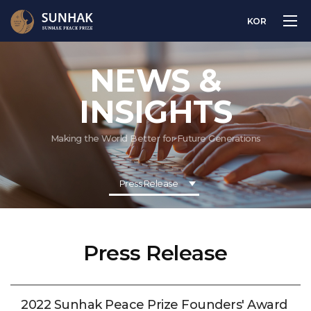
KOR
NEWS &
INSIGHTS
Making the World Better for Future Generations
Press Release
Press Release
2022 Sunhak Peace Prize Founders' Award