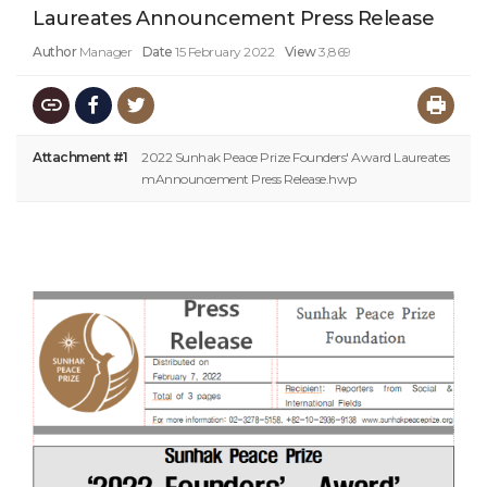
Laureates Announcement Press Release
Author
Manager
Date
15 February 2022
View
3,869
Attachment #1
2022 Sunhak Peace Prize Founders' Award Laureates
mAnnouncement Press Release.hwp