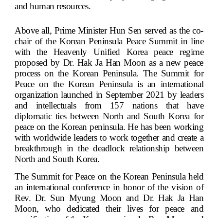
and human resources.
Above all, Prime Minister Hun Sen served as the co-
chair of the Korean Peninsula Peace Summit in line
with the Heavenly Unified Korea peace regime
proposed by Dr. Hak Ja Han Moon as a new peace
process on the Korean Peninsula. The Summit for
Peace on the Korean Peninsula is an international
organization launched in September 2021 by leaders
and intellectuals from 157 nations that have
diplomatic ties between North and South Korea for
peace on the Korean peninsula. He has been working
with worldwide leaders to work together and create a
breakthrough in the deadlock relationship between
North and South Korea.
The Summit for Peace on the Korean Peninsula held
an international conference in honor of the vision of
Rev. Dr. Sun Myung Moon and Dr. Hak Ja Han
Moon, who dedicated their lives for peace and