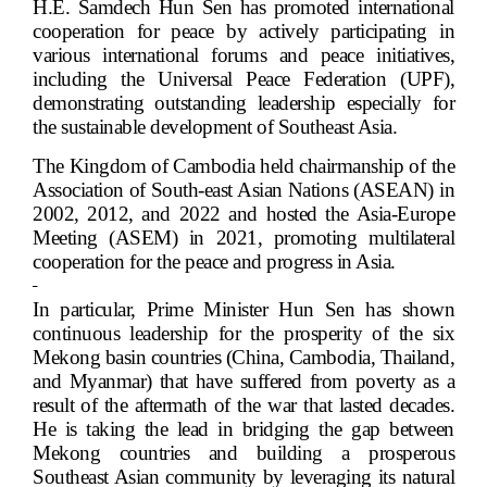
H.E. Samdech Hun Sen has promoted international
cooperation for peace by actively participating in
various international forums and peace initiatives,
including the Universal Peace Federation (UPF),
demonstrating outstanding leadership especially for
the sustainable development of Southeast Asia.
The Kingdom of Cambodia held chairmanship of the
Association of South-east Asian Nations (ASEAN) in
2002, 2012, and 2022 and hosted the Asia-Europe
Meeting (ASEM) in 2021, promoting multilateral
cooperation for the peace and progress in Asia.
In particular, Prime Minister Hun Sen has shown
continuous leadership for the prosperity of the six
Mekong basin countries (China, Cambodia, Thailand,
and Myanmar) that have suffered from poverty as a
result of the aftermath of the war that lasted decades.
He is taking the lead in bridging the gap between
Mekong countries and building a prosperous
Southeast Asian community by leveraging its natural