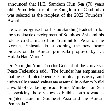
announced that H.E. Samdech Hun Sen (70 years
old, Prime Minister of the Kingdom of Cambodia)
was selected as the recipient of the 2022 Founders’
Award.
He was recognized for his outstanding leadership for
the sustainable development of Southeast Asia and his
role as co-chairman of the ‘Summit for Peace on the
Korean Peninsula in supporting the new peace
process on the Korean peninsula proposed by Dr.
Hak Ja Han Moon.’
Dr. Youngho Yun, Director-General of the Universal
Peace Federation said, “The founder has emphasized
that peaceful interdependence, mutual prosperity, and
universally shared values are essential in order to build
a world of everlasting peace. Prime Minister Hun Sen
is practicing those values to build a path toward a
brighter future in Southeast Asia and the Korean
Peninsula.”