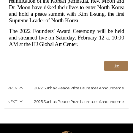
reunification of the Korean peninsula. Rev. Moon and
Dr. Moon have risked their lives to enter North Korea
and hold a peace summit with Kim Il-sung, the first
Supreme Leader of North Korea.
The 2022 Founders’ Award Ceremony will be held
and streamed live on Saturday, February 12 at 10:00
AM at the HJ Global Art Center.
List
PREV
2022 Sunhak Peace Prize Laureates Announcement Press Release
NEXT
2025 Sunhak Peace Prize Laureates Announcement Press Release