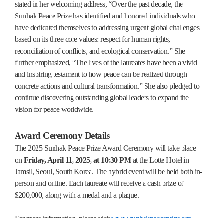
stated in her welcoming address, “Over the past decade, the
Sunhak Peace Prize has identified and honored individuals who
have dedicated themselves to addressing urgent global challenges
based on its three core values: respect for human rights,
reconciliation of conflicts, and ecological conservation.” She
further emphasized, “The lives of the laureates have been a vivid
and inspiring testament to how peace can be realized through
concrete actions and cultural transformation.” She also pledged to
continue discovering outstanding global leaders to expand the
vision for peace worldwide.
Award Ceremony Details
The 2025 Sunhak Peace Prize Award Ceremony will take place
on
Friday, April 11, 2025, at 10:30 PM
at the Lotte Hotel in
Jamsil, Seoul, South Korea. The hybrid event will be held both in-
person and online. Each laureate will receive a cash prize of
$200,000, along with a medal and a plaque.