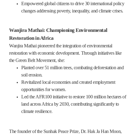
Empowered global citizens to drive 30 international policy
changes addressing poverty, inequality, and climate crises.
Wanjira Mathai: Championing Environmental
Restoration in Africa
Wanjira Mathai pioneered the integration of environmental
restoration with economic development. Through initiatives like
the Green Belt Movement, she:
Planted over 51 million trees, combating deforestation and
soil erosion.
Revitalized local economies and created employment
opportunities for women.
Led the AFR100 initiative to restore 100 million hectares of
land across Africa by 2030, contributing significantly to
climate resilience.
The founder of the Sunhak Peace Prize, Dr. Hak Ja Han Moon,