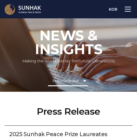
KOR
NEWS &
INSIGHTS
Making the World Better for Future Generations
Press Release
Press Release
2025 Sunhak Peace Prize Laureates