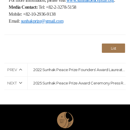
For more information, please visit
www.sunhakpeaceprize.org
.
Media Contact:
Tel: +82-2-3278-5158
Mobile: +82-10-2936-9138
Email:
sunhakprize@gmail.com
List
PREV
2022 Sunhak Peace Prize Founders' Award Laureates Announcement Press Release
NEXT
2025 Sunhak Peace Prize Award Ceremony Press Release