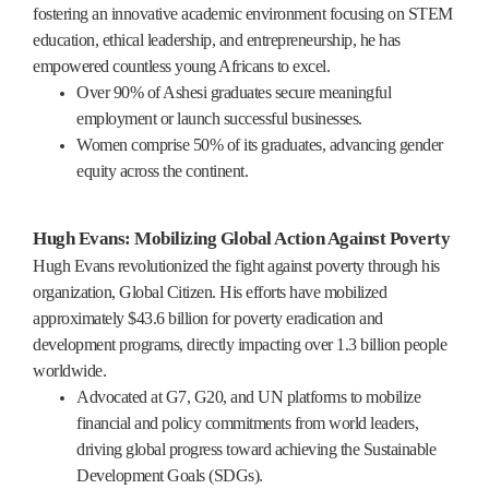
fostering an innovative academic environment focusing on STEM
education, ethical leadership, and entrepreneurship, he has
empowered countless young Africans to excel.
Over 90% of Ashesi graduates secure meaningful
employment or launch successful businesses.
Women comprise 50% of its graduates, advancing gender
equity across the continent.
Hugh Evans: Mobilizing Global Action Against Poverty
Hugh Evans revolutionized the fight against poverty through his
organization, Global Citizen. His efforts have mobilized
approximately $43.6 billion for poverty eradication and
development programs, directly impacting over 1.3 billion people
worldwide.
Advocated at G7, G20, and UN platforms to mobilize
financial and policy commitments from world leaders,
driving global progress toward achieving the Sustainable
Development Goals (SDGs).