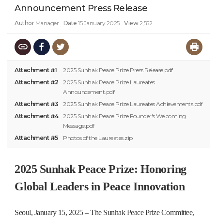
Announcement Press Release
Author
Manager
Date
15 January 2025
View
2,552
Attachment #1
2025 Sunhak Peace Prize Press Release.pdf
Attachment #2
2025 Sunhak Peace Prize Laureates
Announcement.pdf
Attachment #3
2025 Sunhak Peace Prize Laureates Achievements.pdf
Attachment #4
2025 Sunhak Peace Prize Founder's Welcoming
Message.pdf
Attachment #5
Photos of the Laureates.zip
2025 Sunhak Peace Prize: Honoring
Global Leaders in Peace Innovation
Seoul, January 15, 2025 – The Sunhak Peace Prize Committee,