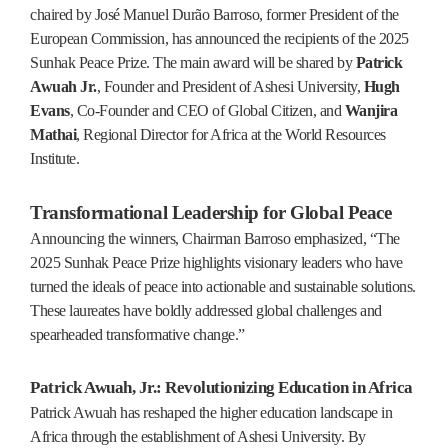
chaired by José Manuel Durão Barroso, former President of the
European Commission, has announced the recipients of the 2025
Sunhak Peace Prize. The main award will be shared by
Patrick
Awuah Jr.
, Founder and President of Ashesi University,
Hugh
Evans
, Co-Founder and CEO of Global Citizen, and
Wanjira
Mathai
, Regional Director for Africa at the World Resources
Institute.
Transformational Leadership for Global Peace
Announcing the winners, Chairman Barroso emphasized, “The
2025 Sunhak Peace Prize highlights visionary leaders who have
turned the ideals of peace into actionable and sustainable solutions.
These laureates have boldly addressed global challenges and
spearheaded transformative change.”
Patrick Awuah, Jr.: Revolutionizing Education in Africa
Patrick Awuah has reshaped the higher education landscape in
Africa through the establishment of Ashesi University. By