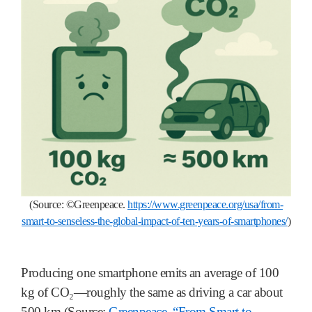
(Source:
©
Greenpeace.
https://www.greenpeace.org/usa/from-
smart-to-senseless-the-global-impact-of-ten-years-of-smartphones/
)
Producing one smartphone emits an average of 100
kg of CO₂—roughly the same as driving a car about
500 km (Source:
Greenpeace, “From Smart to