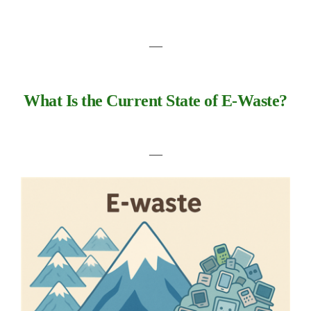
―
What Is the Current State of E-Waste?
―