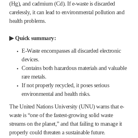
(Hg), and cadmium (Cd). If e-waste is discarded
carelessly, it can lead to environmental pollution and
health problems.
▶
Quick summary:
E-Waste encompasses all discarded electronic
devices.
Contains both hazardous materials and valuable
rare metals.
If not properly recycled, it poses serious
environmental and health risks.
The United Nations University (UNU) warns that e-
waste is “one of the fastest-growing solid waste
streams on the planet,” and that failing to manage it
properly could threaten a sustainable future.