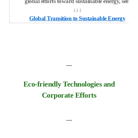
global efforts toward sustainable energy, see:
↓↓↓
Global Transition to S
ustainable Energy
―
Eco-friendly Technologies and
Corporate Efforts
―