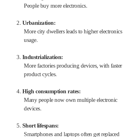
People buy more electronics.
2.
Urbanization:
More city dwellers leads to higher electronics
usage.
3.
Industrialization:
More factories producing devices, with faster
product cycles.
4.
High consumption rates:
Many people now own multiple electronic
devices.
5.
Short lifespans:
Smartphones and laptops often get replaced