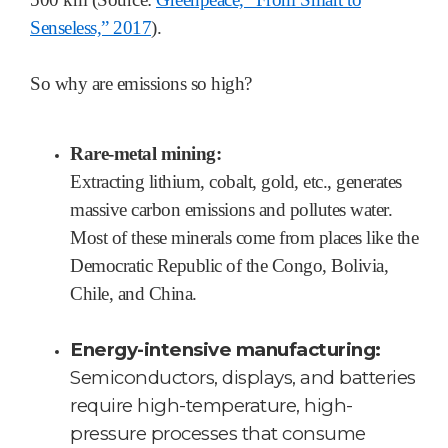
Senseless,” 2017
).
So why are emissions so high?
Rare-metal mining:
Extracting lithium, cobalt, gold, etc., generates
massive carbon emissions and pollutes water.
Most of these minerals come from places like the
Democratic Republic of the Congo, Bolivia,
Chile, and China.
Energy-intensive manufacturing:
Semiconductors, displays, and batteries
require high-temperature, high-
pressure processes that consume