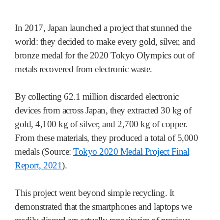
In 2017, Japan launched a project that stunned the
world: they decided to make every gold, silver, and
bronze medal for the 2020 Tokyo Olympics out of
metals recovered from electronic waste.
By collecting 62.1 million discarded electronic
devices from across Japan, they extracted 30 kg of
gold, 4,100 kg of silver, and 2,700 kg of copper.
From these materials, they produced a total of 5,000
medals (Source:
Tokyo 2020 Medal Project Final
Report, 2021
).
This project went beyond simple recycling. It
demonstrated that the smartphones and laptops we