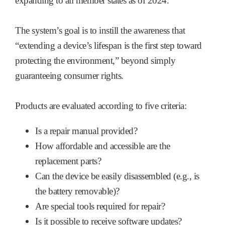
expanding to all member states as of 2024.
The system’s goal is to instill the awareness that
“extending a device’s lifespan is the first step toward
protecting the environment,” beyond simply
guaranteeing consumer rights.
Products are evaluated according to five criteria:
Is a repair manual provided?
How affordable and accessible are the
replacement parts?
Can the device be easily disassembled (e.g., is
the battery removable)?
Are special tools required for repair?
Is it possible to receive software updates?