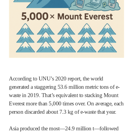
According to UNU’s 2020 report, the world
generated a staggering 53.6 million metric tons of e-
waste in 2019. That’s equivalent to stacking Mount
Everest more than 5,000 times over. On average, each
person discarded about 7.3 kg of e-waste that year.
Asia produced the most—24.9 million t—followed