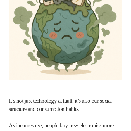
It’s not just technology at fault; it’s also our social
structure and consumption habits.
As incomes rise, people buy new electronics more