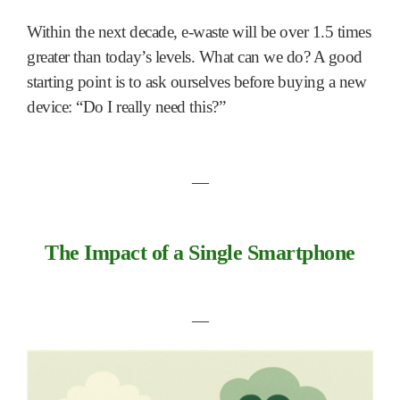
Within the next decade, e-waste will be over 1.5 times
greater than today’s levels. What can we do? A good
starting point is to ask ourselves before buying a new
device: “Do I really need this?”
―
The Impact of a Single Smartphone
―