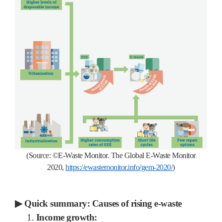
(Source:
©
E-Waste Monitor.
The Global E-Waste Monitor
2020,
https://ewastemonitor.info/gem-2020/
)
▶
Quick summary: Causes of rising e-waste
1.
Income growth: