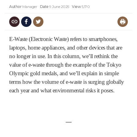
Author
Manager
Date
9 June 2025
View
5,170
E-Waste (Electronic Waste) refers to smartphones,
laptops, home appliances, and other devices that are
no longer in use. In this column, we’ll rethink the
value of e-waste through the example of the Tokyo
Olympic gold medals, and we’ll explain in simple
terms how the volume of e-waste is surging globally
each year and what environmental risks it poses.
―