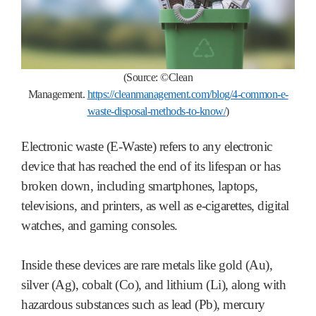
(Source:
©Clean
M
anagement.
https://cleanmanagement.com/blog/4-common-e-
waste-disposal-methods-to-know/
)
Electronic waste (E-Waste) refers to any electronic
device that has reached the end of its lifespan or has
broken down, including smartphones, laptops,
televisions, and printers, as well as e-cigarettes, digital
watches, and gaming consoles.
Inside these devices are rare metals like gold (Au),
silver (Ag), cobalt (Co), and lithium (Li), along with
hazardous substances such as lead (Pb), mercury