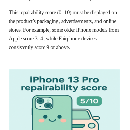
This repairability score (0–10) must be displayed on
the product’s packaging, advertisements, and online
stores. For example, some older iPhone models from
Apple score 3–4, while Fairphone devices
consistently score 9 or above.