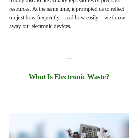
readily discard are actually repositories of precious
resources. At the same time, it prompted us to reflect
on just how frequently—and how easily—we throw
away our electronic devices.
―
What Is Electronic Waste?
―