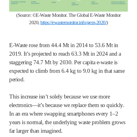
(Source:
©
E-Waste Monitor.
The Global E-Waste Monitor
2020,
https://ewastemonitor.info/gem-2020/
)
E-Waste rose from 44.4 Mt in 2014 to 53.6 Mt in
2019. It’s projected to reach 63.3 Mt in 2024 and a
staggering 74.7 Mt by 2030. Per capita e-waste is
expected to climb from 6.4 kg to 9.0 kg in that same
period.
This increase isn’t solely because we use more
electronics—it’s because we replace them so quickly.
In an era where swapping smartphones every 1–2
years is normal, the underlying waste problem grows
far larger than imagined.