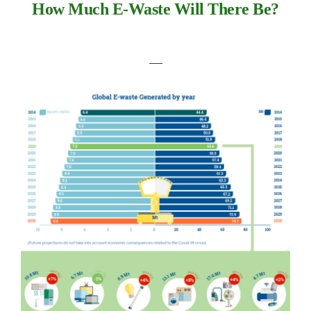
How Much E-Waste Will There Be?
―