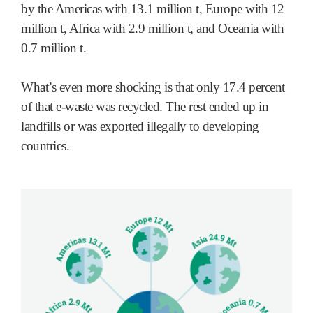
by the Americas with 13.1 million t, Europe with 12
million t, Africa with 2.9 million t, and Oceania with
0.7 million t.
What’s even more shocking is that only 17.4 percent
of that e-waste was recycled. The rest ended up in
landfills or was exported illegally to developing
countries.