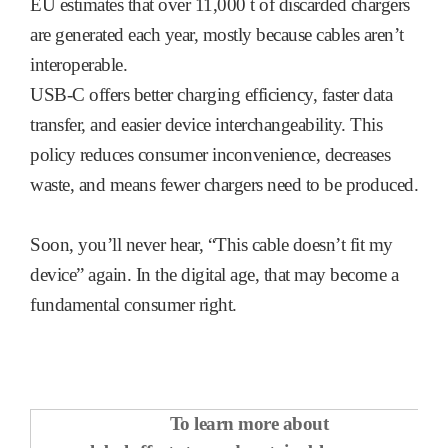
EU estimates that over 11,000 t of discarded chargers
are generated each year, mostly because cables aren’t
interoperable.
USB-C offers better charging efficiency, faster data
transfer, and easier device interchangeability. This
policy reduces consumer inconvenience, decreases
waste, and means fewer chargers need to be produced.
Soon, you’ll never hear, “This cable doesn’t fit my
device” again. In the digital age, that may become a
fundamental consumer right.
To learn more about