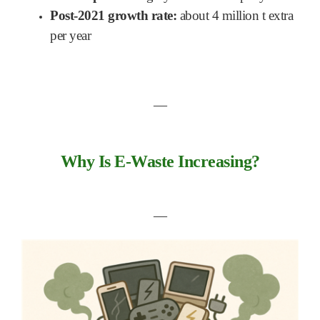
Post-2021 growth rate:
about 4 million t extra
per year
―
Why Is E-Waste Increasing?
―