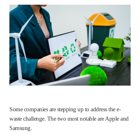
Some companies are stepping up to address the e-
waste challenge. The two most notable are Apple and
Samsung.