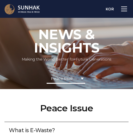
KOR
NEWS &
INSIGHTS
Making the World Better for Future Generations
Peace Issue
Peace Issue
What is E-Waste?