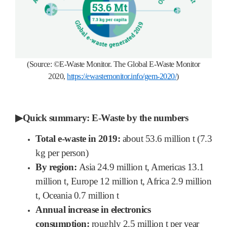
(Source:
©
E-Waste Monitor.
The Global E-Waste Monitor
2020,
https://ewastemonitor.info/gem-2020/
)
▶
Quick summary: E-Waste by the numbers
Total e-waste in 2019:
about 53.6 million t (7.3
kg per person)
By region:
Asia 24.9 million t, Americas 13.1
million t, Europe 12 million t, Africa 2.9 million
t, Oceania 0.7 million t
Annual increase in electronics
consumption:
roughly 2.5 million t per year