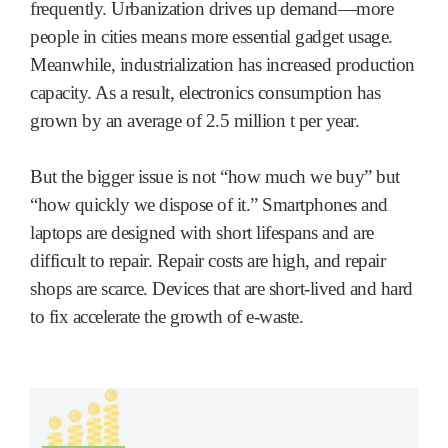
frequently. Urbanization drives up demand—more
people in cities means more essential gadget usage.
Meanwhile, industrialization has increased production
capacity. As a result, electronics consumption has
grown by an average of 2.5 million t per year.
But the bigger issue is not “how much we buy” but
“how quickly we dispose of it.” Smartphones and
laptops are designed with short lifespans and are
difficult to repair. Repair costs are high, and repair
shops are scarce. Devices that are short-lived and hard
to fix accelerate the growth of e-waste.