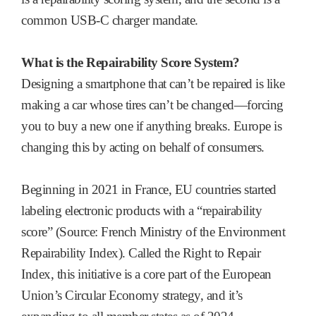
common USB-C charger mandate.
What is the Repairability Score System?
Designing a smartphone that can’t be repaired is like
making a car whose tires can’t be changed—forcing
you to buy a new one if anything breaks. Europe is
changing this by acting on behalf of consumers.
Beginning in 2021 in France, EU countries started
labeling electronic products with a “repairability
score” (Source: French Ministry of the Environment
Repairability Index). Called the Right to Repair
Index, this initiative is a core part of the European
Union’s Circular Economy strategy, and it’s