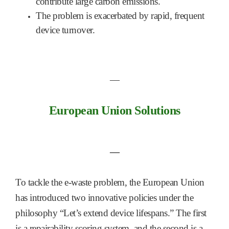
contribute large carbon emissions.
The problem is exacerbated by rapid, frequent
device turnover.
―
European Union Solutions
―
To tackle the e-waste problem, the European Union
has introduced two innovative policies under the
philosophy “Let’s extend device lifespans.” The first
is a repairability scoring system, and the second is a