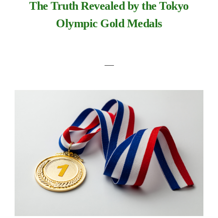
The Truth Revealed by the Tokyo
Olympic Gold Medals
―