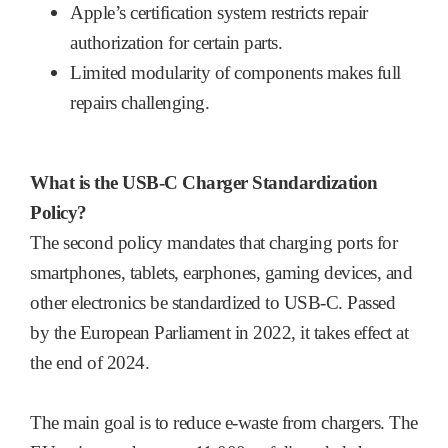
Apple’s certification system restricts repair
authorization for certain parts.
Limited modularity of components makes full
repairs challenging.
What is the USB-C Charger Standardization
Policy?
The second policy mandates that charging ports for
smartphones, tablets, earphones, gaming devices, and
other electronics be standardized to USB-C. Passed
by the European Parliament in 2022, it takes effect at
the end of 2024.
The main goal is to reduce e-waste from chargers. The