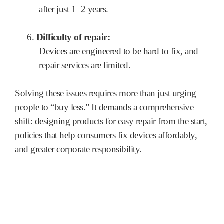
after just 1–2 years.
6.
Difficulty of repair:
Devices are engineered to be hard to fix, and
repair services are limited.
Solving these issues requires more than just urging
people to “buy less.” It demands a comprehensive
shift: designing products for easy repair from the start,
policies that help consumers fix devices affordably,
and greater corporate responsibility.
―