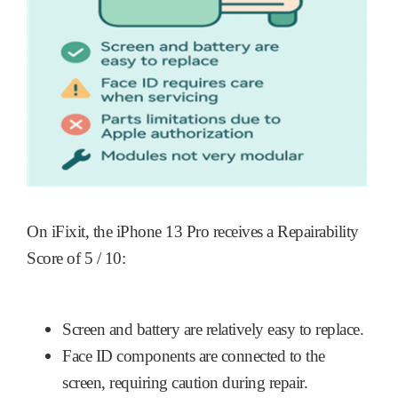
On iFixit, the iPhone 13 Pro receives a Repairability
Score of 5 / 10:
Screen and battery are relatively easy to replace.
Face ID components are connected to the
screen, requiring caution during repair.