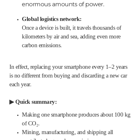
enormous amounts of power.
Global logistics network:
Once a device is built, it travels thousands of
kilometers by air and sea, adding even more
carbon emissions.
In effect, replacing your smartphone every 1–2 years
is no different from buying and discarding a new car
each year.
▶
Quick summary:
Making one smartphone produces about 100 kg
of CO₂.
Mining, manufacturing, and shipping all