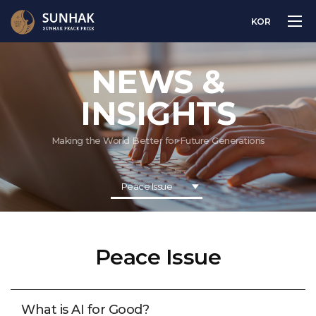
KOR
NEWS &
INSIGHTS
Making the World Better for Future Generations
Peace Issue
Peace Issue
What is AI for Good?