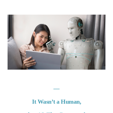
―
It Wasn’t a Human,