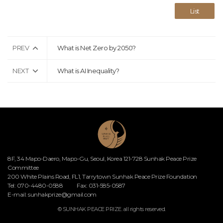
List
PREV
What is Net Zero by 2050?
NEXT
What is AI Inequality?
8F, 34 Mapo-Daero, Mapo-Gu, Seoul, Korea 121-728 Sunhak Peace Prize
Committee
200 White Plains Road, FL1, Tarrytown Sunhak Peace Prize Foundation
Tel: 070-4480-0588
Fax: 031-585-0587
E-mail:
sunhakprize@gmail.com
© SUNHAK PEACE PRIZE. all rights reserved.