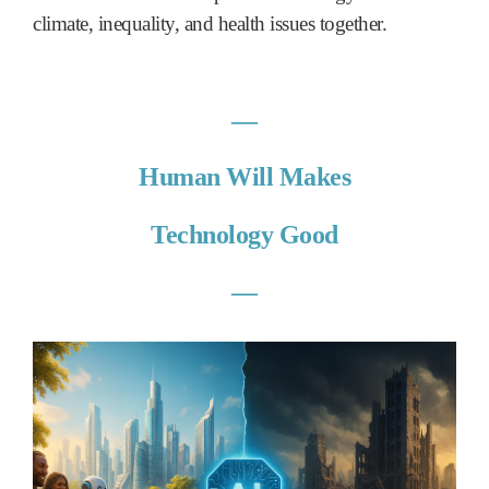
climate, inequality, and health issues together.
―
Human Will Makes
Technology Good
―