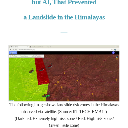
but AI, That Prevented
a Landslide in the Himalayas
―
The following image shows landslide risk zones in the Himalayas
observed via satellite. (Source: IIT TECH EMBIT)
(Dark red: Extremely high-risk zone / Red: High-risk zone /
Green: Safe zone)