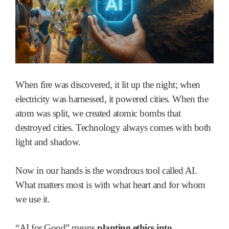
When fire was discovered, it lit up the night; when
electricity was harnessed, it powered cities. When the
atom was split, we created atomic bombs that
destroyed cities. Technology always comes with both
light and shadow.
Now in our hands is the wondrous tool called AI.
What matters most is with what heart and for whom
we use it.
“AI for Good” means
planting ethics into