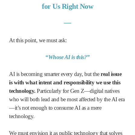
for Us Right Now
―
At this point, we must ask:
“Whose AI is this?”
AI is becoming smarter every day, but the
real issue
is with what intent and responsibility we use this
technology.
Particularly for Gen Z—digital natives
who will both lead and be most affected by the AI era
—it’s not enough to consume AI as a mere
technology.
We must envision it as public technology that solves