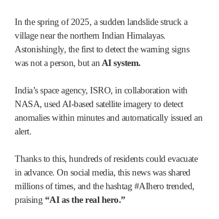
In the spring of 2025, a sudden landslide struck a
village near the northern Indian Himalayas.
Astonishingly, the first to detect the warning signs
was not a person, but an
AI system.
India’s space agency, ISRO, in collaboration with
NASA, used AI-based satellite imagery to detect
anomalies within minutes and automatically issued an
alert.
Thanks to this, hundreds of residents could evacuate
in advance. On social media, this news was shared
millions of times, and the hashtag #AIhero trended,
praising
“AI as the real hero.”