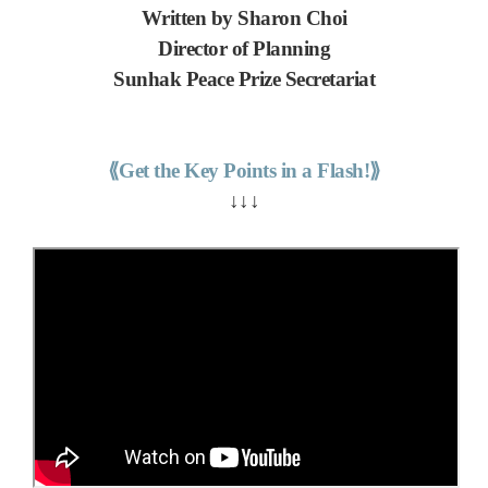
Written by Sharon Choi
Director of Planning
Sunhak Peace Prize Secretariat
⟪Get the Key Points in a Flash!⟫
↓↓↓