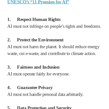
UNESCO’s “11 Promises for AI”
1.
Respect Human Rights
AI must not infringe on people’s rights and freedoms.
2.
Protect the Environment
AI must not harm the planet. It should reduce energy
waste, cut e-waste, and contribute to climate action.
3.
Fairness and Inclusion
AI must operate fairly for everyone.
4.
Guarantee Privacy
AI must not handle personal data arbitrarily.
5.
Data Protection and Security