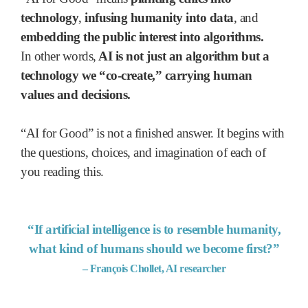
technology
,
infusing humanity into data
, and
embedding the public interest into algorithms.
In other words,
AI is not just an algorithm but a
technology we “co-create,”
carrying human
values and decisions.
“AI for Good” is not a finished answer. It begins with
the questions, choices, and imagination of each of
you reading this.
“If artificial intelligence is to resemble humanity,
what kind of humans should we become first?”
– François Chollet, AI researcher