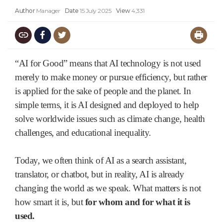
Author
Manager
Date
15 July 2025
View
4,331
“AI for Good” means that AI technology is not used
merely to make money or pursue efficiency, but rather
is applied for the sake of people and the planet. In
simple terms, it is AI designed and deployed to help
solve worldwide issues such as climate change, health
challenges, and educational inequality.
Today, we often think of AI as a search assistant,
translator, or chatbot, but in reality, AI is already
changing the world as we speak. What matters is not
how smart it is, but
for whom and for what it is
used.