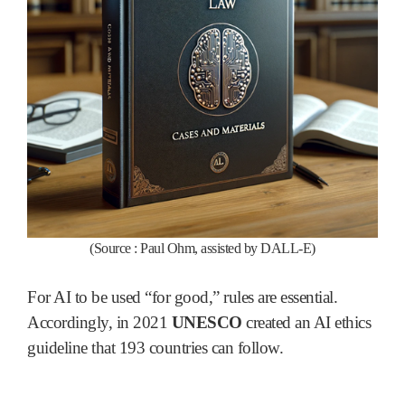
(Source :
Paul Ohm, assisted by DALL-E)
For AI to be used “for good,” rules are essential.
Accordingly, in 2021
UNESCO
created an AI ethics
guideline that 193 countries can follow.