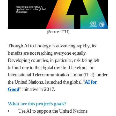
(Source : ITU)
Though AI technology is advancing rapidly, its
benefits are not reaching everyone equally.
Developing countries, in particular, risk being left
behind due to the digital divide. Therefore, the
International Telecommunication Union (ITU), under
the United Nations, launched the global “
AI for
Good
” initiative in 2017.
What are this project’s goals?
•
Use AI to support the United Nations