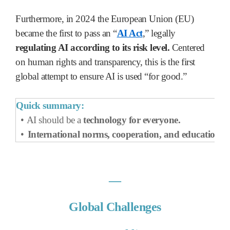
Furthermore, in 2024 the European Union (EU)
became the first to pass an “
AI Act
,” legally
regulating AI according to its risk level.
Centered
on human rights and transparency, this is the first
global attempt to ensure AI is used “for good.”
Quick summary:
•
AI should be a
technology
for everyone.
•
International norms, cooperation, and education
ar
―
Global Challenges