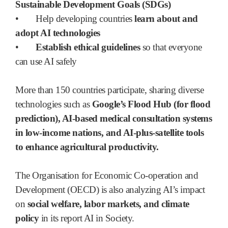
Sustainable Development Goals (SDGs)
•
Help developing countries
learn about and
adopt AI technologies
•
Establish ethical guidelines
so that everyone
can use AI safely
More than 150 countries participate, sharing diverse
technologies such as
Google’s Flood Hub (for flood
prediction), AI-based medical consultation systems
in low-income nations, and AI-plus-satellite tools
to enhance agricultural productivity.
The Organisation for Economic Co-operation and
Development (OECD) is also analyzing AI’s impact
on
social welfare, labor markets, and climate
policy
in its report AI in Society.