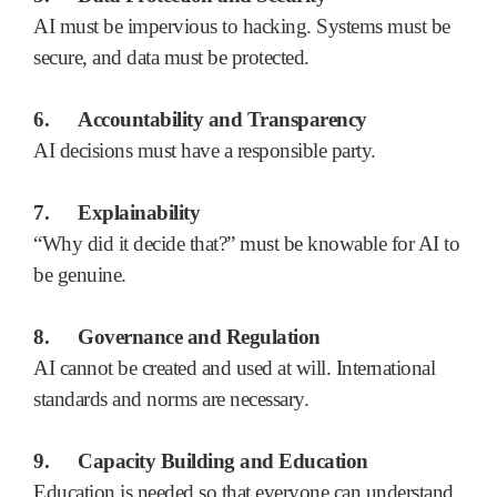
AI must be impervious to hacking. Systems must be
secure, and data must be protected.
6.
Accountability and Transparency
AI decisions must have a responsible party.
7.
Explainability
“Why did it decide that?” must be knowable for AI to
be genuine.
8.
Governance and Regulation
AI cannot be created and used at will. International
standards and norms are necessary.
9.
Capacity Building and Education
Education is needed so that everyone can understand