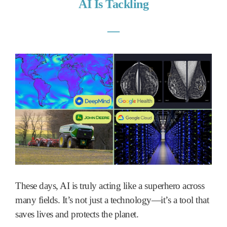
AI Is Tackling
―
These days, AI is truly acting like a superhero across
many fields. It’s not just a technology—it’s a tool that
saves lives and protects the planet.