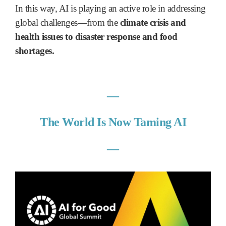
In this way, AI is playing an active role in addressing
global challenges—from the
climate crisis and
health issues to disaster response and food
shortages.
―
The World Is Now Taming AI
―