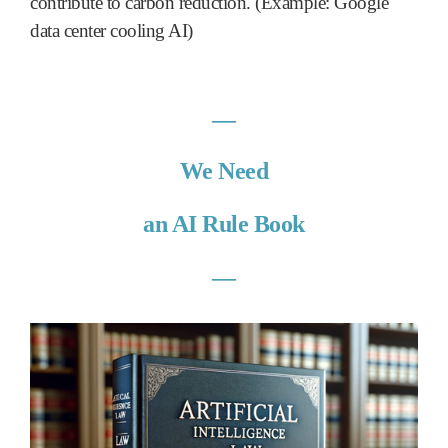
contribute to carbon reduction. (Example: Google
data center cooling AI)
―
We Need
an AI Rule Book
―