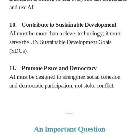
and use AI.
10.
Contribute to Sustainable Development
AI must be more than a clever technology; it must
serve the UN Sustainable Development Goals
(SDGs).
11.
Promote Peace and Democracy
AI must be designed to strengthen social cohesion
and democratic participation, not stoke conflict.
―
An Important Question