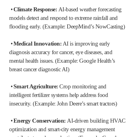
•
Climate Response:
AI-based weather forecasting
models detect and respond to extreme rainfall and
flooding early. (Example: DeepMind’s NowCasting)
•
Medical Innovation:
AI is improving early
diagnosis accuracy for cancer, eye diseases, and
mental health issues. (Example: Google Health’s
breast cancer diagnostic AI)
•
Smart Agriculture:
Crop monitoring and
intelligent fertilizer systems help address food
insecurity. (Example: John Deere’s smart tractors)
•
Energy Conservation:
AI-driven building HVAC
optimization and smart-city energy management