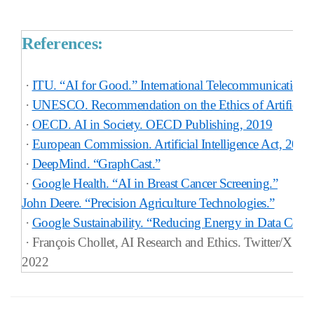
References:
·
ITU. “AI for Good.” International Telecommunication
·
UNESCO. Recommendation on the Ethics of Artificial I
·
OECD. AI in Society. OECD Publishing, 2019
·
European Commission. Artificial Intelligence Act, 2024
·
DeepMind. “GraphCast.”
·
Google Health. “AI in Breast Cancer Screening.”
John Deere. “Precision Agriculture Technologies.”
·
Google Sustainability. “Reducing Energy in Data Center
·
François Chollet, AI Research and Ethics. Twitter/X Fee
2022