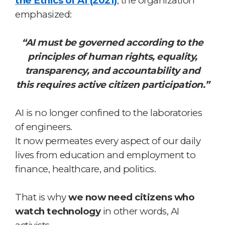
the Ethics of AI (2021)
, the organization
emphasized:
“AI must be governed according to the
principles of human rights, equality,
transparency, and accountability and
this requires active citizen participation.”
AI is no longer confined to the laboratories
of engineers.
It now permeates every aspect of our daily
lives from education and employment to
finance, healthcare, and politics.
That is why
we now need citizens who
watch technology
in other words, AI