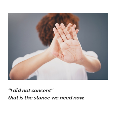
“I did not consent”
that is the stance we need now.