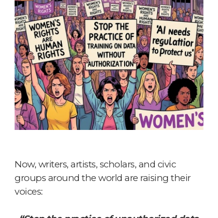
Now, writers, artists, scholars, and civic
groups around the world are raising their
voices: