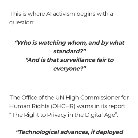
This is where AI activism begins
with a
question:
“Who is watching whom, and by what
standard?”
“And is that surveillance fair to
everyone?”
The Office of the UN High Commissioner for
Human Rights (OHCHR) warns in its report
“The Right to Privacy in the Digital Age”:
“Technological advances, if deployed