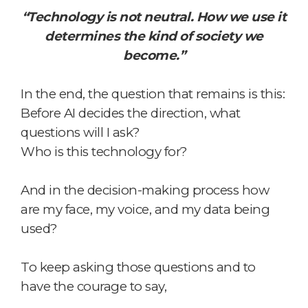
“Technology is not neutral. How we use it
determines the kind of society we
become.”
In the end, the question that remains is this:
Before AI decides the direction,
what
questions will I ask?
Who is this technology for?
And in the decision-making process
how
are my face, my voice, and my data being
used?
To keep asking those questions
and to
have the courage to say,