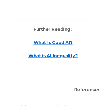
Further Reading :
What Is Good AI?
What is AI Inequality?
References &