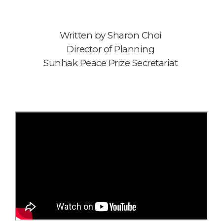
Written by Sharon Choi
Director of Planning
Sunhak Peace Prize Secretariat