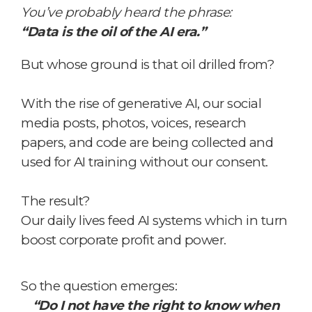
You’ve probably heard the phrase:
“Data is the oil of the AI era.”
But whose ground is that oil drilled from?
With the rise of generative AI,
our social
media posts, photos, voices, research
papers, and code are being collected and
used for AI training without our consent.
The result?
Our daily lives feed AI systems
which in turn
boost corporate profit and power.
So the question emerges:
“Do I not have the right to know when