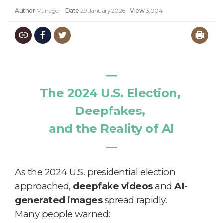
Author
Manager
Date
29 January 2026
View
3,004
―
The 2024 U.S. Election,
Deepfakes,
and the Reality of AI
―
As the 2024 U.S. presidential election
approached,
deepfake videos
and
AI-
generated images
spread rapidly.
Many people warned: