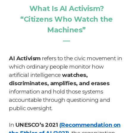
What Is AI Activism?
“Citizens Who Watch the
Machines”
―
AI Activism
refers to the civic movement in
which ordinary people monitor how
artificial intelligence
watches,
discriminates, amplifies, and erases
information and hold those systems
accountable through questioning and
public oversight.
In
UNESCO’s 2021
(Recommendation on