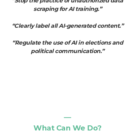
“Stop the practice of unauthorized data
scraping for AI training.”
“Clearly label all AI-generated content.”
“Regulate the use of AI in elections and
political communication.”
―
What Can We Do?