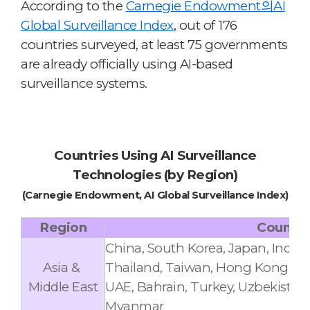
According to the
Carnegie Endowment의AI
Global Surveillance Index
,
out of 176
countries surveyed, at least 75 governments
are already officially using AI-based
surveillance systems.
Countries Using AI Surveillance
Technologies (by Region)
(Carnegie Endowment, AI Global Surveillance Index)
Region
Countri
China, South Korea, Japan, India,
Asia &
Thailand, Taiwan, Hong Kong, Iran, 
Middle East
UAE, Bahrain, Turkey, Uzbekistan,
Myanmar