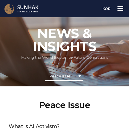
KOR
NEWS &
INSIGHTS
Making the World Better for Future Generations
Peace Issue
Peace Issue
What is AI Activism?