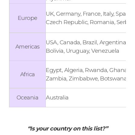
UK, Germany, France, Italy, Spain
Europe
Czech Republic, Romania, Serbia, 
USA, Canada, Brazil, Argentina, C
Americas
Bolivia, Uruguay, Venezuela
Egypt, Algeria, Rwanda, Ghana, U
Africa
Zambia, Zimbabwe, Botswana, Côt
Oceania
Australia
“Is your country on this list?”