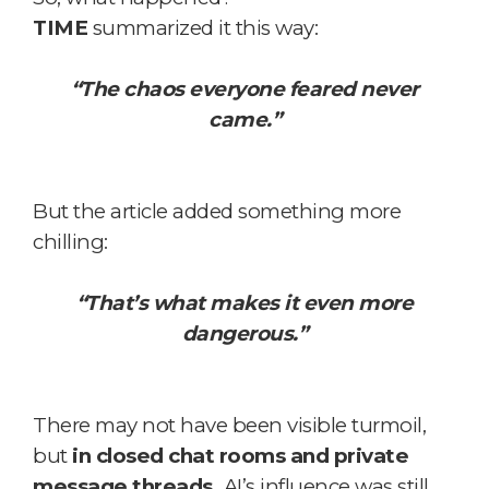
TIME
summarized it this way:
“The chaos everyone feared never
came.”
But the article added something more
chilling:
“That’s what makes it even more
dangerous.”
There may not have been visible turmoil,
but
in closed chat rooms and private
message threads,
AI’s influence was still