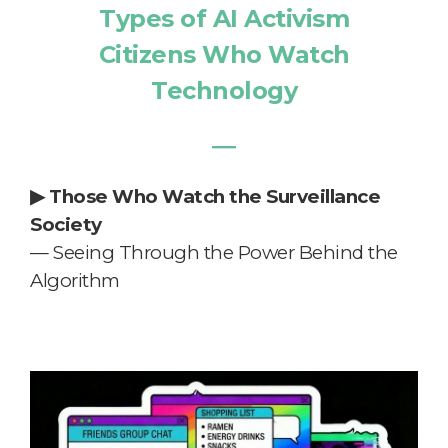
Types of AI Activism
Citizens Who Watch
Technology
―
▶
Those Who Watch the Surveillance
Society
— Seeing Through the Power Behind the
Algorithm