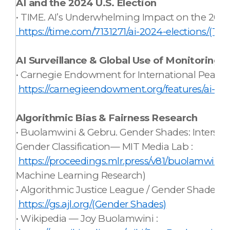
AI and the 2024 U.S. Election
• TIME. AI’s Underwhelming Impact on the 2024 
https://time.com/7131271/ai-2024-elections/(TIM
AI Surveillance & Global Use of Monitoring 
• Carnegie Endowment for International Peace. A
https://carnegieendowment.org/features/ai-glo
Algorithmic Bias & Fairness Research
• Buolamwini & Gebru. Gender Shades: Intersect
Gender Classification— MIT Media Lab :
https://proceedings.mlr.press/v81/buolamwini
Machine Learning Research)
• Algorithmic Justice League / Gender Shades :
https://gs.ajl.org/(Gender Shades)
• Wikipedia — Joy Buolamwini :