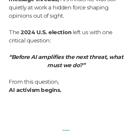
quietly at work a hidden force shaping
opinions out of sight.
The
2024 U.S. election
left us with one
critical question:
“Before AI amplifies the next threat, what
must we do?”
From this question,
AI activism begins.
―