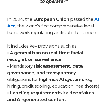
to operate?”
In 2024, the
European Union
passed the
AI
Act
,
the world’s first comprehensive legal
framework regulating artificial intelligence.
It includes key provisions such as:
• A general ban on real-time facial
recognition surveillance
•
Mandatory
risk assessment, data
governance, and transparency
obligations for
high-risk AI systems
(e.g.,
hiring, credit scoring, education, healthcare)
• Labeling requirements
for
deepfakes
and AI-generated content