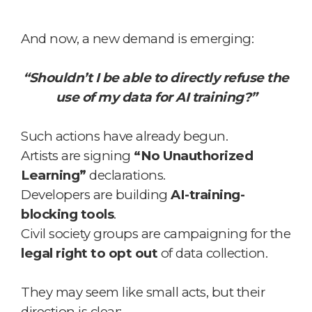
And now, a new demand is emerging:
“Shouldn’t I be able to directly refuse the
use of my data for AI training?”
Such actions have already begun.
Artists are signing
“No Unauthorized
Learning”
declarations.
Developers are building
AI-training-
blocking tools
.
Civil society groups are campaigning for the
legal right to opt out
of data collection.
They may seem like small acts, but their
direction is clear: