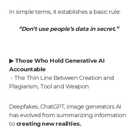
In simple terms, it establishes a basic rule:
“Don’t use people’s data in secret.”
▶
Those Who Hold Generative AI
Accountable
- The Thin Line Between Creation and
Plagiarism, Tool and Weapon
Deepfakes, ChatGPT, image generators
AI
has evolved from summarizing information
to
creating new realities.