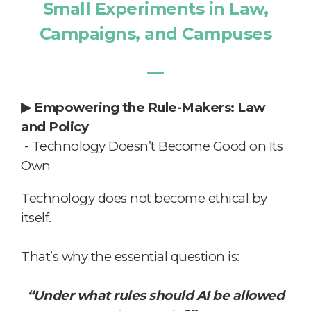
Small Experiments in Law,
Campaigns, and Campuses
―
▶
Empowering the Rule-Makers: Law
and Policy
-
Technology Doesn’t Become Good on Its
Own
Technology does not become ethical by
itself.
That’s why the essential question is:
“Under what rules should AI be allowed