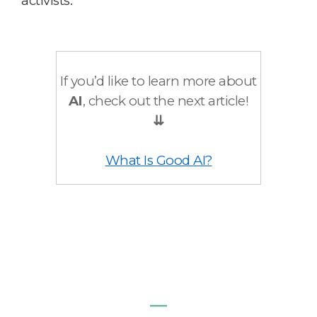
activists.
If you’d like to learn more about
AI
, check out the next article!
⇊
What Is Good AI?
―