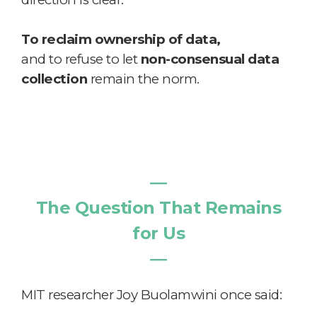
To reclaim ownership of data,
and to refuse to let
non-consensual data
collection
remain the norm.
―
The Question That Remains
for Us
―
MIT researcher Joy Buolamwini once said: