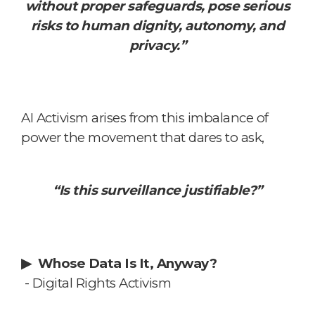
without proper safeguards, pose serious
risks to human dignity, autonomy, and
privacy.”
AI Activism arises from this imbalance of
power
the movement that dares to ask,
“Is this surveillance justifiable?”
▶
Whose Data Is It, Anyway?
- Digital Rights Activism