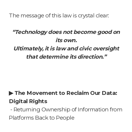
The message of this law is crystal clear:
“Technology does not become good on
its own.
Ultimately, it is law and civic oversight
that determine its direction.”
▶
The Movement to Reclaim Our Data:
Digital Rights
- Returning Ownership of Information from
Platforms Back to People