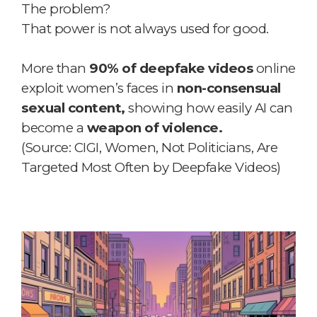
The problem?
That power is not always used for good.
More than
90% of deepfake videos
online
exploit women’s faces in
non-consensual
sexual content,
showing how easily AI can
become a
weapon of violence.
(Source: CIGI, Women, Not Politicians, Are
Targeted Most Often by Deepfake Videos)