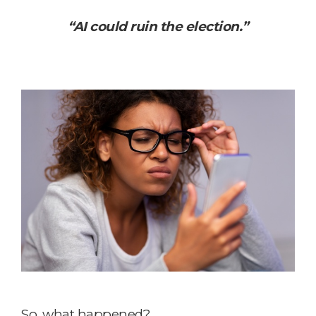
“AI could ruin the election.”
So, what happened?