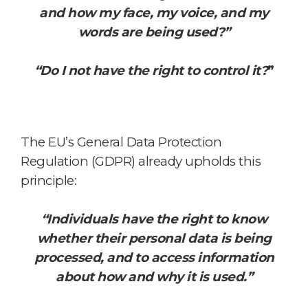
and how my face, my voice, and my
words are being used?”
“Do I not have the right to control it?
”
The EU’s General Data Protection
Regulation (GDPR) already upholds this
principle:
“Individuals have the right to know
whether their personal data is being
processed,
and to access information
about how and why it is used.”