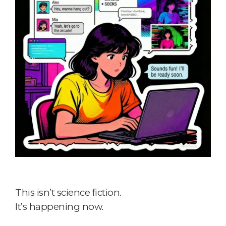
This isn’t science fiction.
It’s happening now.