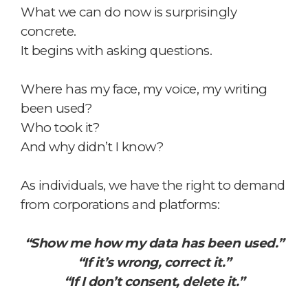
What we can do now is surprisingly
concrete.
It begins with asking questions.
Where has my face, my voice, my writing
been used?
Who took it?
And why didn’t I know?
As individuals, we have the right to demand
from corporations and platforms:
“Show me how my data has been used.”
“If it’s wrong, correct it.”
“If I don’t consent, delete it.”