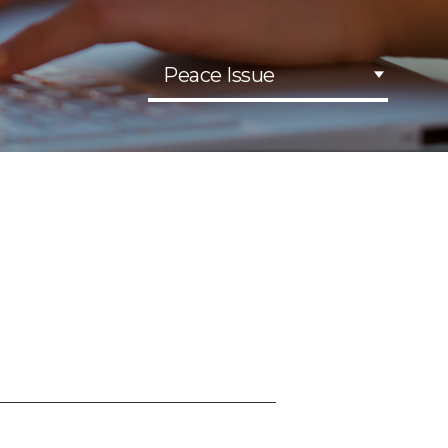
Peace Issue