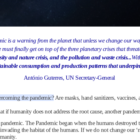
ic is a warning from the planet that unless we change our w
 must finally get on top of the three planetary crises that threat
rsity and nature crisis, and the pollution and waste crisis...
Wit
ainable consumption and production patterns that underpin t
António Guterres
, UN Secretary-General
vercoming the pandemic?
Are masks, hand sanitizers, vaccines,
hat if humanity does not address the root cause, another pand
the pandemic. The Pandemic began when the humans destroyed th
 invading the habitat of the humans. If we do not change our ‘n
umanity.