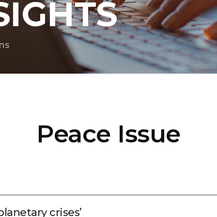
SIGHTS
ns
Peace Issue
planetary crises’