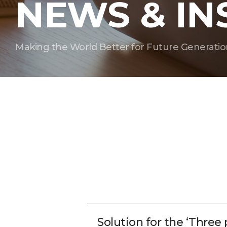
NEWS & IN
Making the World Better for Future Generatio
Solution for the ‘Three 