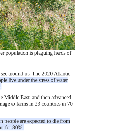
 population is plaguing herds of
o see around us. The 2020 Atlantic
ple live under the stress of water
.
the Middle East, and then advanced
mage to farms in 23 countries in 70
n people are expected to die from
nt for 80%.