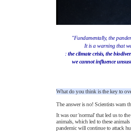
"Fundamentally, the pandem
It is a warning that we
:
the climate crisis, the biodive
we cannot influence unsust
What do you think is the key to o
The answer is no! Scientists warn t
It was our 'normal' that led us to 
animals, which led to these animals
pandemic will continue to attack h