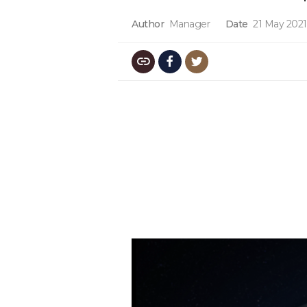
Author
Manager
Date
21 May 2021