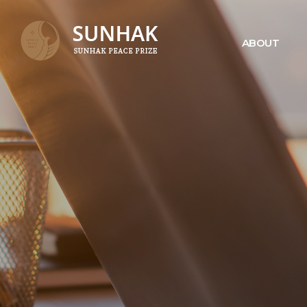
ABOUT