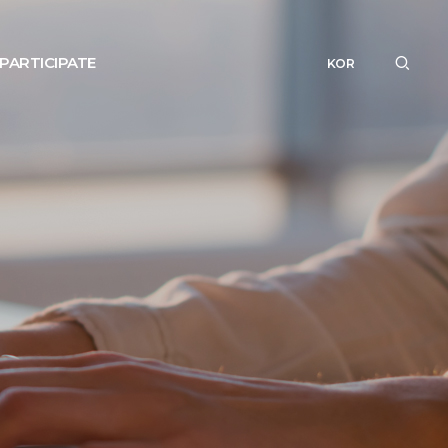
PARTICIPATE
KOR