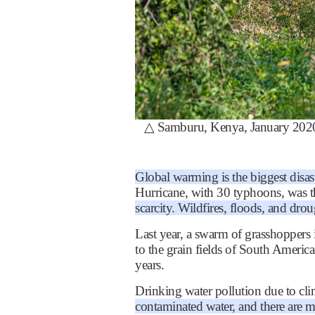
△
Samburu, Kenya, January 2020: 
Global warming is the biggest disas
Hurricane, with 30 typhoons, was t
scarcity. Wildfires, floods, and dr
Last year, a swarm of grasshoppers 
to the grain fields of South Americ
years.
Drinking water pollution due to clima
contaminated water, and there are 