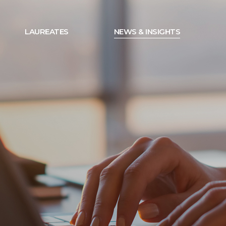
LAUREATES
NEWS & INSIGHTS