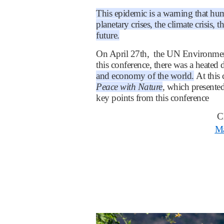
This epidemic is a warning that hum
planetary crises, the climate crisis, 
future.
On April 27th, the UN Environmen
this conference, there was a heated 
and economy of the world.
At this
Peace with Nature
, which presented
key points from this conference
C
Ma