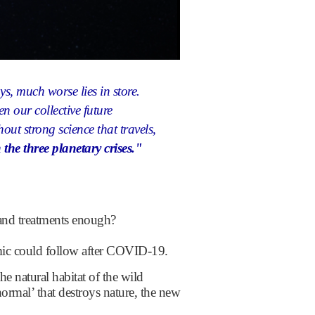
ays,
much worse lies in store.
en our collective future
hout strong science that travels,
he three planetary crises."
 and treatments enough?
emic could follow after COVID-19.
e natural habitat of the wild
ormal’ that destroys nature, the new