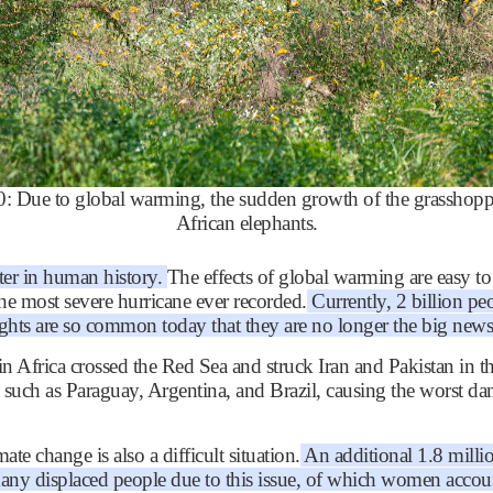
Due to global warming, the sudden growth of the grasshopper
African elephants.
ter in human history.
The effects of global warming are easy t
he most severe hurricane ever recorded.
Currently, 2 billion peo
oughts are so common today that they are no longer the big news
in Africa crossed the Red Sea and struck Iran and Pakistan in 
a such as Paraguay, Argentina, and Brazil, causing the worst da
te change is also a difficult situation.
An additional 1.8 millio
many displaced people due to this issue, of which women accou