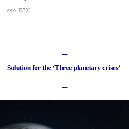
View
13,790
ㅡ
Solution for the ‘Three planetary crises’
ㅡ