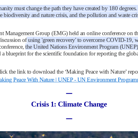
anity must change the path they have created by 180 degrees. It
the biodiversity and nature crisis, and the pollution and waste cris
t Management Group (EMG) held an online conference on the
discussion of
using 'green recovery' to overcome COVID-19, whic
 conference,
the United Nations Environment Program (UNEP) re
 a blueprint for the scientific foundation for reporting the gl
lick the link to download the ‘Making Peace with Nature’ repor
king Peace With Nature | UNEP - UN Environment Progra
ㅡ
Crisis 1: Climate Change
ㅡ