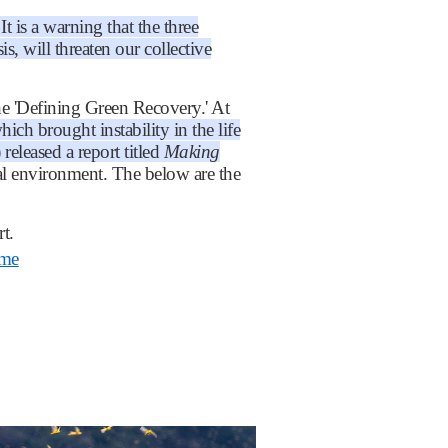
 is a warning that the three
is, will threaten our collective
 'Defining Green Recovery.' At
h brought instability in the life
leased a report titled
Making
obal environment. The below are the
t.
mme