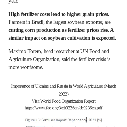
year.
High fertilizer costs lead to higher grain prices.
Farmers in Brazil, the largest soybean exporter, are
cutting corn production as fertilizer prices rise. A
similar impact on soybean cultivation is expected.
Maximo Torero, head researcher at UN Food and
Agriculture Organization, said the fertilizer crisis is
more worrisome.
Importance of Ukraine and Russia in World Agriculture (March
2022)
Visit World Food Organization Report
https://www.fao.org/3/cb9236en/cb9236en.pdf