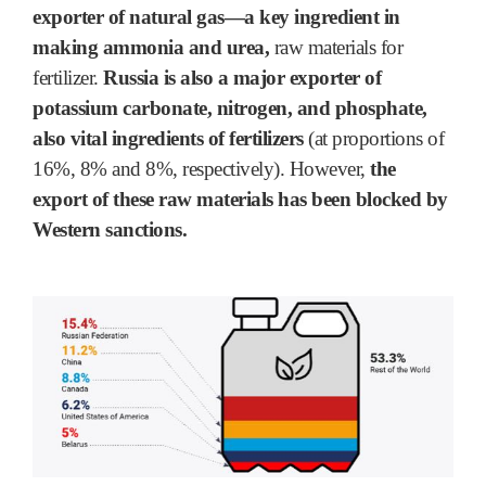
exporter of natural gas―a key ingredient in
making ammonia and urea,
raw materials for
fertilizer.
Russia is also a major exporter of
potassium carbonate, nitrogen, and phosphate,
also vital ingredients of fertilizers
(at proportions of
16%, 8% and 8%, respectively). However,
the
export of these raw materials has been blocked by
Western sanctions.