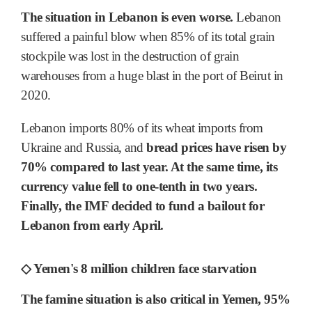
The situation in Lebanon is even worse.
Lebanon
suffered a painful blow when 85% of its total grain
stockpile was lost in the destruction of grain
warehouses from a huge blast in the port of Beirut in
2020.
Lebanon imports 80% of its wheat imports from
Ukraine and Russia, and
bread prices have risen by
70% compared to last year. At the same time, its
currency value fell to one-tenth in two years.
Finally, the IMF decided to fund a bailout for
Lebanon from early April.
◇ Yemen's 8 million children face starvation
The famine situation is also critical in Yemen, 95%