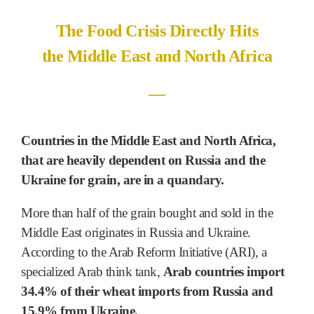
The Food Crisis Directly Hits
the Middle East and North Africa
―
Countries in the Middle East and North Africa,
that are heavily dependent on Russia and the
Ukraine for grain, are in a quandary.
More than half of the grain bought and sold in the
Middle East originates in Russia and Ukraine.
According to the Arab Reform Initiative (ARI), a
specialized Arab think tank,
Arab countries import
34.4% of their wheat imports from Russia and
15.9% from Ukraine.