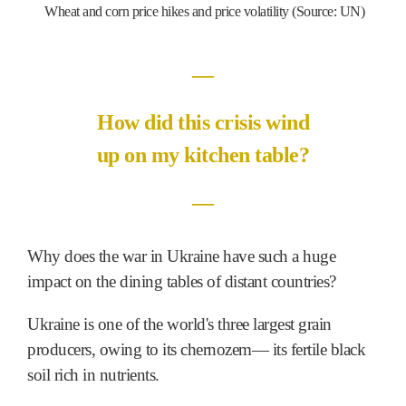
Wheat and corn price hikes and price volatility (Source: UN)
―
How did this crisis wind
up on my kitchen table?
―
Why does the war in Ukraine have such a huge
impact on the dining tables of distant countries?
Ukraine is one of the world's three largest grain
producers, owing to its chernozem― its fertile black
soil rich in nutrients.