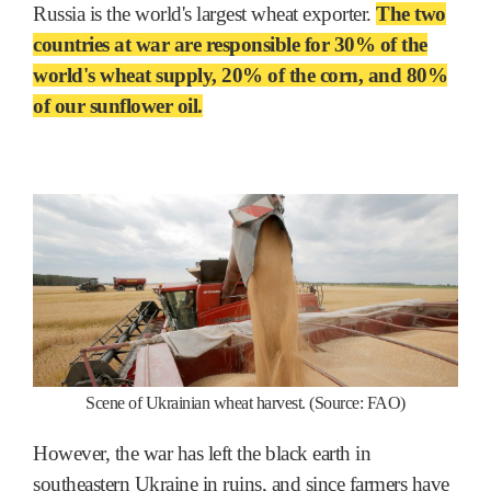
Russia is the world's largest wheat exporter.
The two
countries at war are responsible for 30% of the
world's wheat supply, 20% of the corn, and 80%
of our sunflower oil.
Scene of Ukrainian wheat harvest. (Source: FAO)
However, the war has left the black earth in
southeastern Ukraine in ruins, and since farmers have