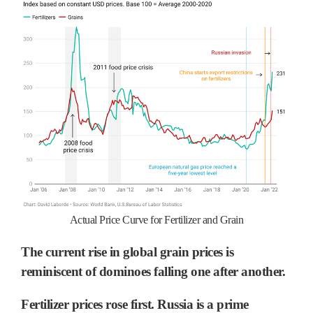
Actual Price Curve for Fertilizer and Grain
The current rise in global grain prices is
reminiscent of dominoes falling one after another.
Fertilizer prices rose first. Russia is a prime