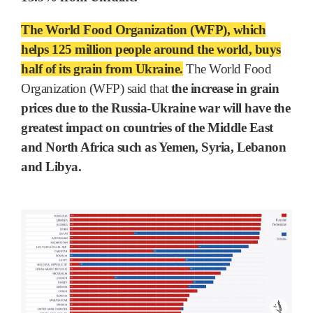
The World Food Organization (WFP), which
helps 125 million people around the world, buys
half of its grain from Ukraine.
The World Food
Organization (WFP) said that
the increase in grain
prices due to the Russia-Ukraine war will have the
greatest impact on countries of the Middle East
and North Africa such as Yemen, Syria, Lebanon
and Libya.