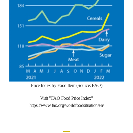
Price Index by Food Item (Source: FAO)
Visit "FAO Food Price Index"
https://www.fao.org/worldfoodsituation/en/
―