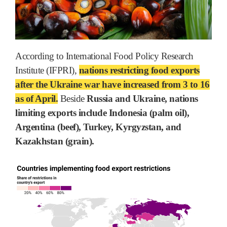
According to International Food Policy Research
Institute (IFPRI),
nations restricting food exports
after the Ukraine war have increased from 3 to 16
as of April.
Beside
Russia and Ukraine, nations
limiting exports include Indonesia (palm oil),
Argentina (beef), Turkey, Kyrgyzstan, and
Kazakhstan (grain).