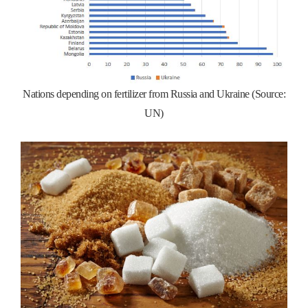
Nations depending on fertilizer from Russia and Ukraine (Source:
UN)