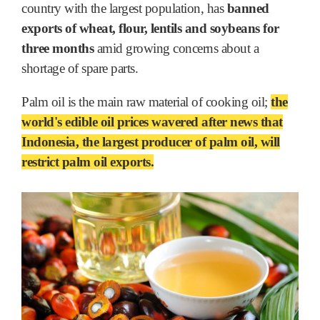
country with the largest population, has
banned
exports of wheat, flour, lentils and soybeans for
three months
amid growing concerns about a
shortage of spare parts.
Palm oil is the main raw material of cooking oil;
the
world's edible oil prices wavered after news that
Indonesia, the largest producer of palm oil, will
restrict palm oil exports.