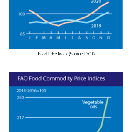
Food Price Index (Source: FAO)