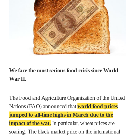
We face the most serious food crisis since World
War II.
The Food and Agriculture Organization of the United
Nations (FAO) announced that
world food prices
jumped to all-time highs in March due to the
impact of the war
.
In particular, wheat prices are
soaring. The black market price on the international