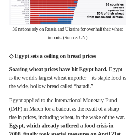
36 nations rely on Russia and Ukraine for over half their wheat
imports. (Source: UN)
◇ Egypt sets a ceiling on bread prices
Soaring wheat prices have hit Egypt hard.
Egypt
is the world's largest wheat importer―its staple food is
the wide, hollow bread called “baradi.”
Egypt applied to the International Monetary Fund
(IMF) in March for a bailout as the result of a sharp
rise in prices, including wheat, in the wake of the war.
Egypt, which already suffered a food crisis in
2008, finally took special measures on April 21st