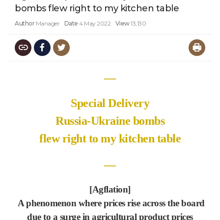
bombs flew right to my kitchen table
Author
Manager
Date
4 May 2022
View
13,130
―
Special Delivery
Russia-Ukraine bombs
flew right to my kitchen table
―
[Agflation]
A phenomenon where prices rise across the board
due to a surge in agricultural product prices