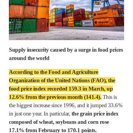
Supply insecurity caused by a surge in food prices
around the world
According to the Food and Agriculture
Organization of the United Nations (FAO), the
food price index recorded 159.3 in March, up
12.6% from the previous month (141.4).
This is
the biggest increase since 1996, and it jumped 33.6%
in just one year. In particular,
the grain price index
composed of wheat, soybeans and corn rose
17.1% from February to 170.1 points.