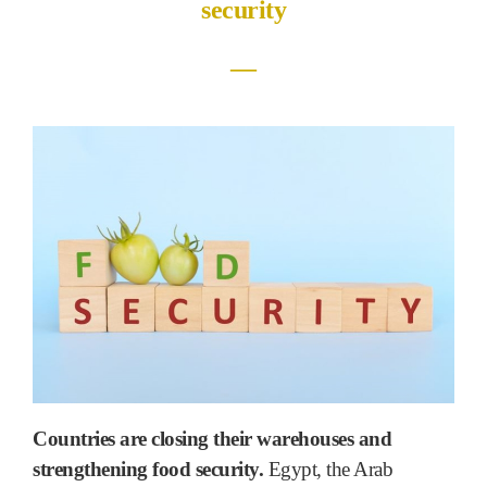
security
―
Countries are closing their warehouses and
strengthening food security.
Egypt, the Arab