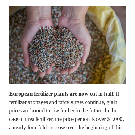
European fertilizer plants are now cut in half.
If
fertilizer shortages and price surges continue, grain
prices are bound to rise further in the future. In the
case of urea fertilizer, the price per ton is over $1,000,
a nearly four-fold increase over the beginning of this