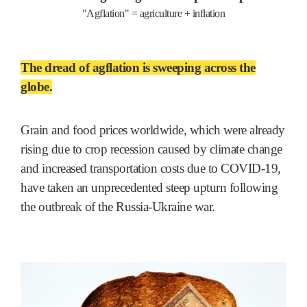
"Agflation" = agriculture + inflation
The dread of agflation is sweeping across the
globe.
Grain and food prices worldwide, which were already
rising due to crop recession caused by climate change
and increased transportation costs due to COVID-19,
have taken an unprecedented steep upturn following
the outbreak of the Russia-Ukraine war.