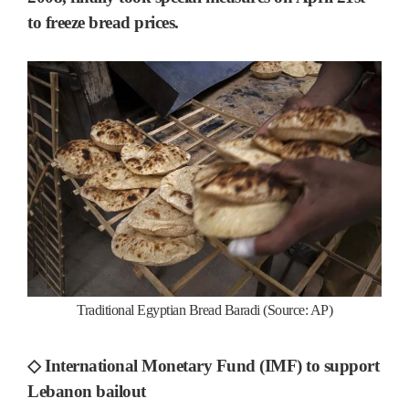
to freeze bread prices.
Traditional Egyptian Bread Baradi (Source: AP)
◇ International Monetary Fund (IMF) to support
Lebanon bailout