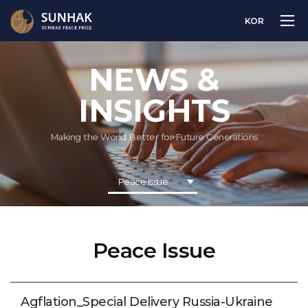
KOR
NEWS &
INSIGHTS
Making the World Better for Future Generations
Peace Issue
Peace Issue
Agflation_Special Delivery Russia-Ukraine