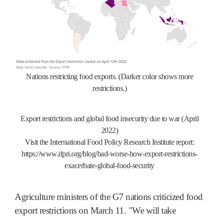
Nations restricting food exports. (Darker color shows more
restrictions.)
Export restrictions and global food insecurity due to war (April
2022)
Visit the International Food Policy Research Institute report:
https://www.ifpri.org/blog/bad-worse-how-export-restrictions-
exacerbate-global-food-security
Agriculture ministers of the G7 nations criticized food
export restrictions on March 11. "We will take