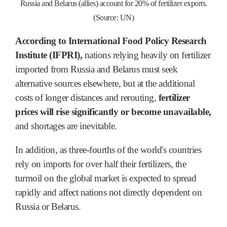
Russia and Belarus (allies) account for 20% of fertilizer exports.
(Source: UN)
According to International Food Policy Research
Institute (IFPRI),
nations relying heavily on fertilizer
imported from Russia and Belarus must seek
alternative sources elsewhere, but at the additional
costs of longer distances and rerouting,
fertilizer
prices will rise significantly or become unavailable,
and shortages are inevitable.
In addition, as three-fourths of the world's countries
rely on imports for over half their fertilizers, the
turmoil on the global market is expected to spread
rapidly and affect nations not directly dependent on
Russia or Belarus.