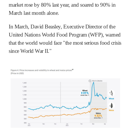
market rose by 80% last year, and soared to 90% in
March last month alone.
In March, David Beasley, Executive Director of the
United Nations World Food Program (WFP), warned
that the world would face "the most serious food crisis
since World War II."