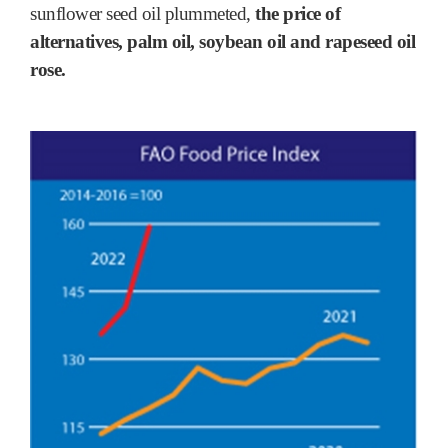
sunflower seed oil plummeted,
the price of
alternatives, palm oil, soybean oil and rapeseed oil
rose.