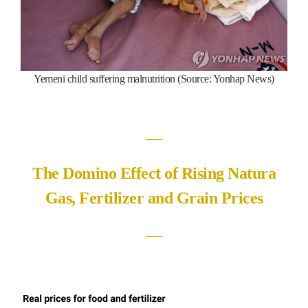
Yemeni child suffering malnutrition (Source: Yonhap News)
―
The Domino Effect of Rising Natura
Gas, Fertilizer and Grain Prices
―