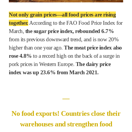
Not only grain prices―all food prices are rising
together.
According to the FAO Food Price Index for
March,
the sugar price index, rebounded 6.7%
from its previous downward trend, and is now 20%
higher than one year ago.
The meat price index also
rose 4.8%
to a record high on the back of a surge in
pork prices in Western Europe.
The dairy price
index was up 23.6% from March 2021.
―
No food exports! Countries close their
warehouses and strengthen food