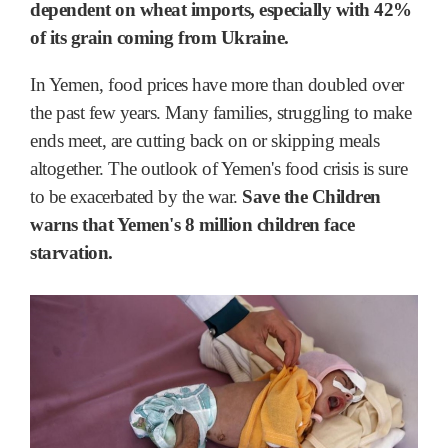
dependent on wheat imports, especially with 42%
of its grain coming from Ukraine.
In Yemen, food prices have more than doubled over
the past few years. Many families, struggling to make
ends meet, are cutting back on or skipping meals
altogether. The outlook of Yemen's food crisis is sure
to be exacerbated by the war.
Save the Children
warns that Yemen's 8 million children face
starvation.