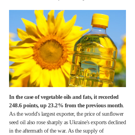
In the case of vegetable oils and fats, it recorded
248.6 points, up 23.2% from the previous month
.
As the world's largest exporter, the price of sunflower
seed oil also rose sharply as Ukraine's exports declined
in the aftermath of the war. As the supply of