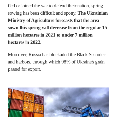
fled or joined the war to defend their nation, spring
sowing has been difficult and spotty.
The Ukrainian
Ministry of Agriculture forecasts that the area
sown this spring will decrease from the regular 15
million hectares in 2021 to under 7 million
hectares in 2022.
Moreover, Russia has blockaded the Black Sea inlets
and harbors, through which 98% of Ukraine's grain
passed for export.